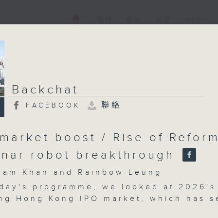
電視
電台
新聞
WEB+
Backchat
聯絡
FACEBOOK
 market boost / Rise of Refor
unar robot breakthrough
m Khan and Rainbow Leung
day's programme, we looked at 2026's
ng Hong Kong IPO market, which has s
 mainland tech firms making strong deb