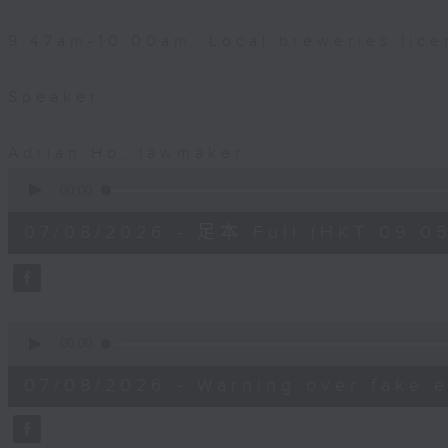
9:47am-10:00am: Local breweries lice
Speaker:
Adrian Ho, lawmaker
0
seconds
00:00
of
54
07/08/2026 - 足本 Full (HKT 09:05
minutes,
59
seconds
Volume
90%
0
seconds
00:00
of
9
07/08/2026 - Warning over fake e
minutes,
46
seconds
Volume
90%