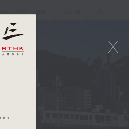
重溫
APPS
我們
ENG
/
簡
X
m
een
uts