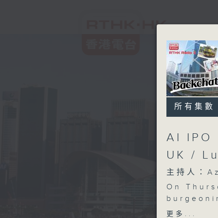
所有集數
AI IPO
UK / L
主持人：Aza
On Thurs
burgeoni
multiple
更多...