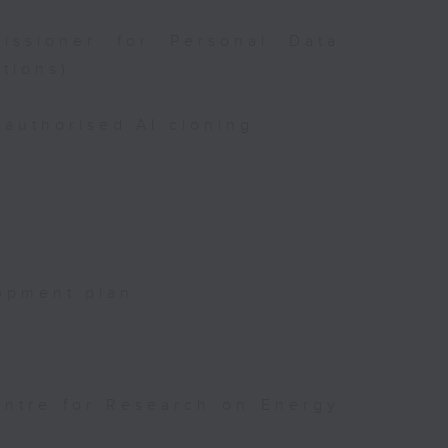
issioner for Personal Data
tions)
authorised AI cloning
opment plan
entre for Research on Energy