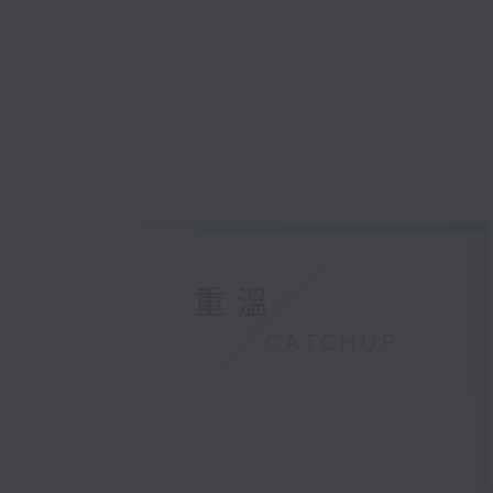
重溫
CATCHUP