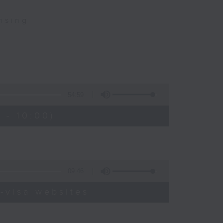
nsing
54:59
 - 10:00)
09:46
-visa websites