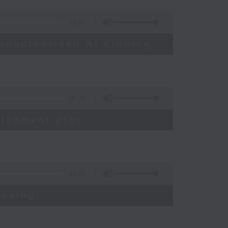
13:49
unauthorised AI cloning
06:39
elopment plan
19:09
ensing