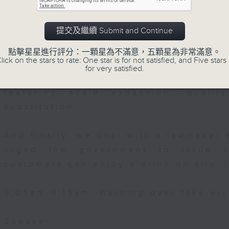
Then, an AI expert tells us whether 
提交及繼續 Submit and Continue
safeguard the intellectual property ri
點擊星星進行評分：一顆星為不滿意，五顆星為非常滿意。
lick on the stars to rate: One star is for not satisfied, and Five stars 
After the break, we learn more abou
for very satisfied.
plan for the next five years, which 
featuring scale expansion, qualit
substitution.
And finally, we chat with a lawmaker 
urged the government to issue a
customers can enjoy a drink on site, 
9:05am-9:15am: Warning over fake e-v
Speaker: