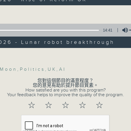
Backchat is RTHK Radio 3's week-da
y
programme, with expert panels and l
Volume
:45am: Rise of Reform UK
every Monday to Friday from 9.05am 
Have your say by calling us on 233
r Scully, UK politics scholar and Dean
14:41
 Social Sciences at Hong Kong
Backchat on RTHK Radio 3, or email
itan University
026 - Lunar robot breakthrough
0:00am: Lunar robot breakthrough
Listen live on Radio 3's homepage -
Volume
, Professor at the Department of
al and Aerospace Engineering, The H
Moon
,
Politics
,
UK
,
AI
07/08/2026
versity of Science and Technology
您對這個節目的滿意程度？
Warning over fake e-visa 
您的意見有助於提升節目質素。
How satisfied are you with this program?
against unauthorised AI clo
Your feedback helps to improve the quality of the program.
development plan / Local br
☆
☆
☆
☆
☆
On this programme, we hear fr
Commissioner for Personal Data on
fraudulent electronic visa websites.