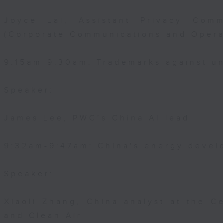
Joyce Lai, Assistant Privacy Comm
(Corporate Communications and Opera
9:15am-9:30am: Trademarks against un
Speaker:
James Lee, PWC’s China AI lead
9:32am-9:47am: China's energy devel
Speaker:
Xiaoli Zhang, China analyst at the C
and Clean Air