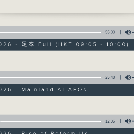
ast weeks.
 break, we turned our attention to the
ingdom, where politician Nigel Farage'
ng Reform UK is seemingly gaining
55:00
, after a former high-level governme
026 - 足本 Full (HKT 09:05 - 10:00)
defected to his party.
Volume
Backchat
ly, the head of a space project at the
g University of Science and Technolo
FACEBOOK
聯絡
所有集數
bout the SAR's role in developing a
25:48
ional robot that will help the nation's
nar missions.
2026 - Mainland AI APOs
:30am: AI IPO market boost
您喜歡這個節目嗎?
Volume
:
hu, Co-Chair of the Hong Kong Web3
ion
主持人：Azam Khan and Rainbow Leun
12:05
Professor and Director of the Sustainab
ate Research Centre, Hong Kong Shue 
026 - Rise of Reform UK