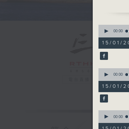
in the p
After the
United K
0
right-wi
seconds
00:00
of
momentum
55
15/01/2
minister 
minutes,
0
seconds
And final
90%
Hong Kon
0
told us a
seconds
00:00
mutifunct
of
電台直播
25
future lu
15/01/
minutes,
9:05am-9
48
seconds
Speakers
90%
Joshua C
0
Associat
seconds
00:00
Rita Li, 
of
12
Real Est
15/01/2