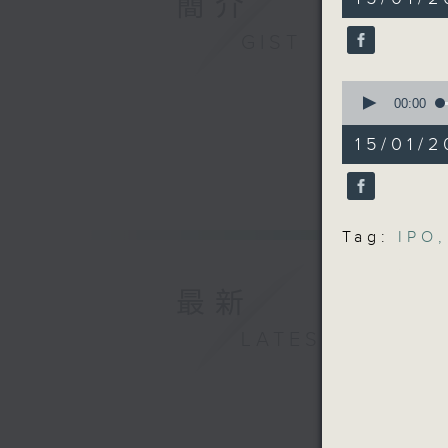
簡介
minutes,
Universit
5
seconds
GIST
9:32am-9
90%
Speaker:
0
Prof Roge
seconds
00:00
Arts and
of
14
Metropol
15/01/2
minutes,
9:45am-1
41
seconds
Speaker:
90%
Gao Yang
Mechanic
Tag:
IPO
,
Kong Uni
最新
LATEST