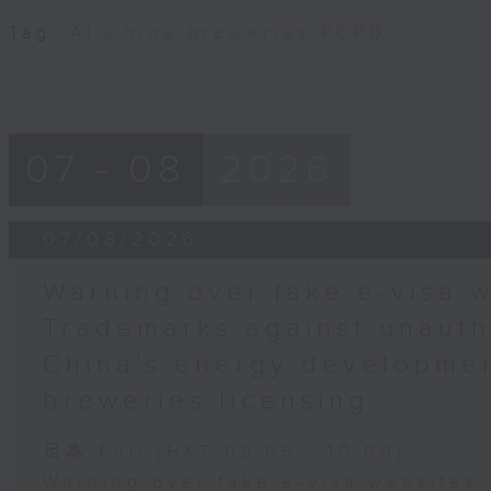
Tag:
AI
,
China
,
breweries
,
PCPD
07 - 08
2026
07/08/2026
Warning over fake e-visa w
Trademarks against unauth
China's energy developmen
breweries licensing
足本 Full (HKT 09:05 - 10:00)
Warning over fake e-visa websites