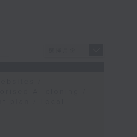
ebsites /
orised AI cloning /
t plan / Local