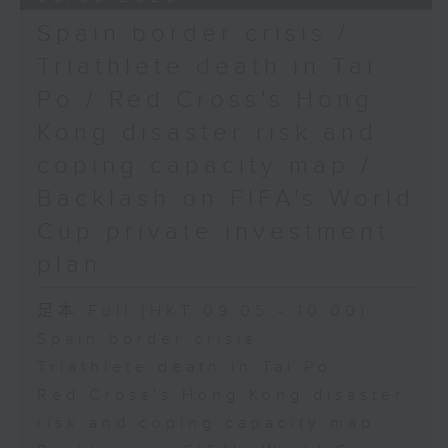
Spain border crisis /
Triathlete death in Tai
Po / Red Cross's Hong
Kong disaster risk and
coping capacity map /
Backlash on FIFA's World
Cup private investment
plan
足本 Full (HKT 09:05 - 10:00)
Spain border crisis
Triathlete death in Tai Po
Red Cross's Hong Kong disaster
risk and coping capacity map