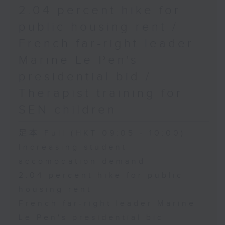
2.04 percent hike for
public housing rent /
French far-right leader
Marine Le Pen's
presidential bid /
Therapist training for
SEN children
足本 Full (HKT 09:05 - 10:00)
Increasing student
accomodation demand
2.04 percent hike for public
housing rent
French far-right leader Marine
Le Pen's presidential bid