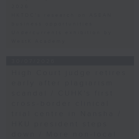
2026
HKTDC's research on ASEAN
business opportunities
Undercurrents exhibition by
WestK Academy
30/07/2026
High Court judge retires
early after plagiarism
scandal / CUHK's first
cross-border clinical
trial centre in Nansha /
HKU president steps
down / More non-local