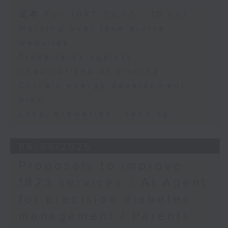
Speaker:
足本 Full (HKT 09:05 - 10:00)
Warning over fake e-visa
Adrian Ho, lawmaker
websites
Trademarks against
unauthorised AI cloning
China's energy development
plan
Local breweries licensing
06/08/2026
Proposals to improve
1823 services / AI Agent
for precision diabetes
management / Parents'