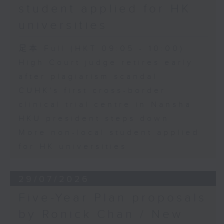
student applied for HK
universities
足本 Full (HKT 09:05 - 10:00)
High Court judge retires early
after plagiarism scandal
CUHK's first cross-border
clinical trial centre in Nansha
HKU president steps down
More non-local student applied
for HK universities
29/07/2026
Five-Year Plan proposals
by Ronick Chan / New