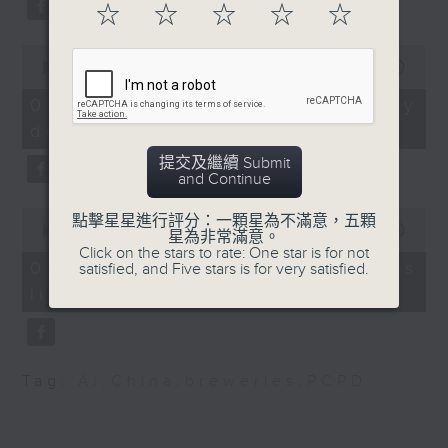
Design
substitution.
☆
☆
☆
☆
☆
Ryan Ip, Vice President
0
And finally, we chat with a
seconds
00:00
06:39
and Executive Director
lawmaker after local breweries
of
of the Public Policy
6
recently urged the government to
07/08/2026 - China's energy
minutes,
Institute at Our Hong
issue a new license allowing so
development plan
39
Kong Foundation and a
seconds
customers can enjoy a drink on
提交及繼續 Submit
member of the Northern
site, inside the taproom.
and Continue
Metropolis Sub-
0
Committee on the
點擊星星進行評分：一顆星為不滿意，五顆
9:05am-9:15am: Warning over fake
seconds
00:00
19:09
星為非常滿意。
Development of
of
e-visa websites
Click on the stars to rate: One star is for not
19
Industries
07/08/2026 - Local breweries
satisfied, and Five stars is for very satisfied.
minutes,
9:32am-9:45am: Hong
licensing
9
Speaker:
seconds
Kong Palace Museum
horse painting
Joyce Lai, Assistant Privacy
exhibition
Commissioner for Personal Data
Tag:
AI
,
China
,
breweries
,
PCPD
(Corporate Communications and
Speaker:
Operations)