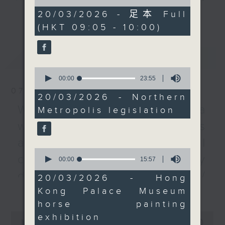
of
land-use approval
every Monday to Friday from
55
20/03/2026 - 足本 Full
更多...
procedures to speed up
minutes,
9.05am - 10am (HKT).
(HKT 09:05 - 10:00)
0
the mega project.
Have your say by calling us on
seconds
233 88 266, find us on Facebook -
After the break, we told
最新
LATEST
Backchat on RTHK Radio 3, or
you all about the Hong
0
email
backchat@rthk.gov.hk
Kong Palace Museum's
seconds
00:00
23:55
of
new thematic
07/08/2026
23
Listen live on Radio 3's homepage
20/03/2026 - Northern
exhibition, “Heavenly
minutes,
-
Warning over fake e-visa
www.rthk.hk/radio/radio3
Metropolis legislation
55
Horses: Masterpieces
seconds
websites / Trademarks
from the Palace
Museum”.
against unauthorised AI
0
cloning / China's energy
seconds
00:00
15:57
And to wrap up, with
of
March being Colorectal
development plan /
15
20/03/2026 - Hong
minutes,
Cancer Awareness
更多...
Kong Palace Museum
Local breweries
57
Month, we talked to a
seconds
horse painting
licensing
health official and
0
exhibition
learned about the
seconds
00:00
54:59
On this programme, we hear from