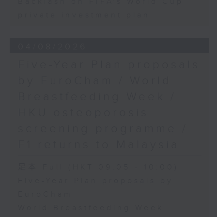
Backlash on FIFA's World Cup
private investment plan
04/08/2026
Five-Year Plan proposals
by EuroCham / World
Breastfeeding Week /
HKU osteoporosis
screening programme /
F1 returns to Malaysia
足本 Full (HKT 09:05 - 10:00)
Five-Year Plan proposals by
EuroCham
World Breastfeeding Week