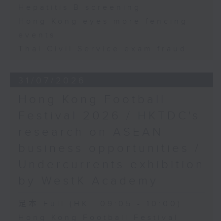
Hepatitis B screening
Hong Kong eyes more fencing
events
Thai Civil Service exam fraud
31/07/2026
Hong Kong Football
Festival 2026 / HKTDC's
research on ASEAN
business opportunities /
Undercurrents exhibition
by WestK Academy
足本 Full (HKT 09:05 - 10:00)
Hong Kong Football Festival