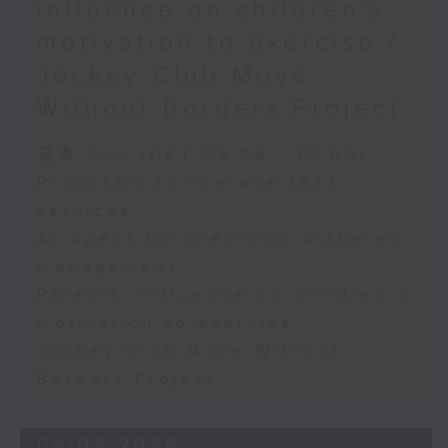
influence on children’s
motivation to exercise /
Jockey Club Move
Without Borders Project
足本 Full (HKT 09:05 - 10:00)
Proposals to improve 1823
services
AI Agent for precision diabetes
management
Parents' influence on children’s
motivation to exercise
Jockey Club Move Without
Borders Project
05/08/2026