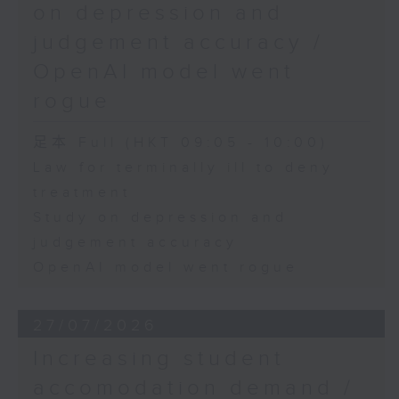
on depression and
judgement accuracy /
OpenAI model went
rogue
足本 Full (HKT 09:05 - 10:00)
Law for terminally ill to deny
treatment
Study on depression and
judgement accuracy
OpenAI model went rogue
27/07/2026
Increasing student
accomodation demand /