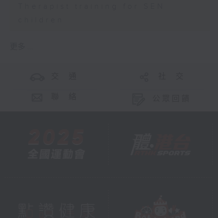
Therapist training for SEN
children
更多 ...
交 通
社 交
聯 絡
公眾回饋