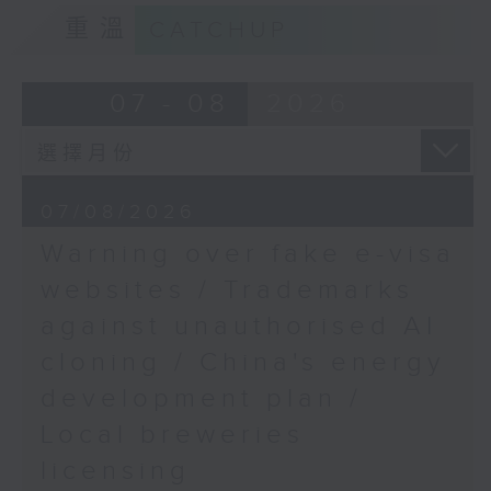
Ingrid Yeung, Associate
9:15am-9:30am: Trademarks against
重溫
CATCHUP
Curator at the Hong
unauthorised AI cloning
Kong Palace Museum
Speaker:
07 - 08
2026
9:45am-10:00am:
Colorectal Cancer
James Lee, PWC’s China AI lead
Awareness Month
9:32am-9:47am: China's energy
07/08/2026
Speaker:
development plan
Warning over fake e-visa
Michael Cheng, Senior
Speaker:
websites / Trademarks
Medical and Health
against unauthorised AI
Officer (Disease
Xiaoli Zhang, China analyst at the
Prevention), Non-
cloning / China's energy
Centre for Research on Energy
Communicable Disease
and Clean Air
development plan /
Branch of the
Local breweries
Department of Health
9:47am-10:00am: Local breweries
licensing
licensing