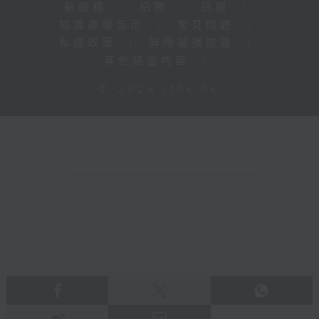
新聞稿
|
招聘
|
招標
|
知識產權告示
|
常見問題
|
私隱政策
|
無障礙播放器
|
其他語言內容
|
© 2026 rthk.hk