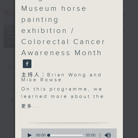
Museum horse
painting
exhibition /
Backchat
電台直播
Colorectal Cancer
FACEBOOK
聯絡
所有集數
Awareness Month
您喜歡這個節目嗎?
主持人：Brian Wong and
Mike Rowse
簡介
GIST
On this programme, we
learned more about the
主持人：Brian Wong and Mike Rowse
government's plan to
更多...
introduce dedicated
Backchat is RTHK Radio 3's week-
legislation on the
daily current affairs discussion
Northern Metropolis, as
programme, with expert panels and
0
it seeks to streamline
seconds
00:00
55:00
listener participation. It airs