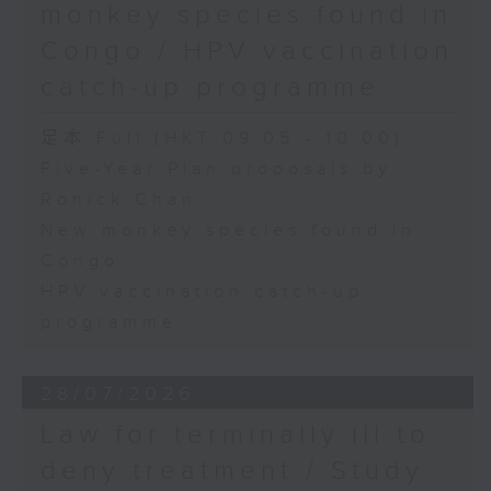
monkey species found in
Congo / HPV vaccination
catch-up programme
足本 Full (HKT 09:05 - 10:00)
Five-Year Plan proposals by
Ronick Chan
New monkey species found in
Congo
HPV vaccination catch-up
programme
28/07/2026
Law for terminally ill to
deny treatment / Study