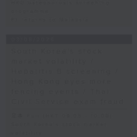
HKU osteoporosis screening
programme
F1 returns to Malaysia
03/08/2026
South Korea's stock
market volatility /
Hepatitis B screening /
Hong Kong eyes more
fencing events / Thai
Civil Service exam fraud
足本 Full (HKT 09:05 - 10:00)
South Korea's stock market
volatility