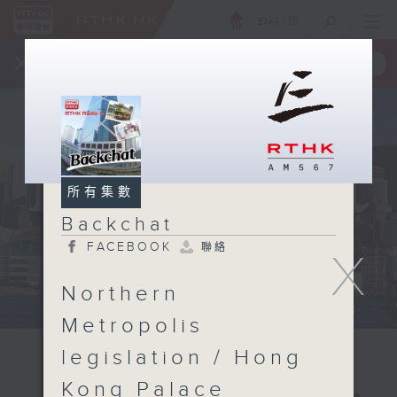
ENG
/
簡
×
全新 RTHK On The Go
取得
一手掌握 RTHK 電台、電視節目
所有集數
Backchat
FACEBOOK
聯絡
X
Northern
Metropolis
legislation / Hong
Kong Palace