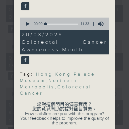
of
screening programmes
the office of Privacy
54
07/08/2026 - 足本 Full (HKT
authorities have made
minutes,
Commissioner for Personal Data on
09:05 - 10:00)
59
available.
0
how to identify potential
seconds
seconds
00:00
11:33
fraudulent electronic visa
of
9:05am-9:30am:
11
20/03/2026 -
websites.
minutes,
Northern Metropolis
Colorectal Cancer
0
33
legislation
seconds
seconds
00:00
09:46
Then, an AI expert tells us
Awareness Month
of
whether existing regulations
9
07/08/2026 - Warning over
Speakers:
minutes,
properly safeguard the
fake e-visa websites
46
intellectual property rights of
seconds
Barry Wilson, member
Tag:
Hong Kong Palace
celebrities.
Museum
,
Northern
of the Northern
Metropolis
,
Colorectal
Metropolis Sub-
0
After the break, we learn more
Cancer
seconds
00:00
13:49
Committee on Planning
about China's energy development
of
and Land Conservation;
13
plan for the next five years,
07/08/2026 - Trademarks
您對這個節目的滿意程度？
minutes,
Immediate Past
您的意見有助於提升節目質素。
which is said to enter a new stage
against unauthorised AI
49
How satisfied are you with this program?
President of the Hong
seconds
featuring scale expansion, quality
Your feedback helps to improve the quality of
cloning
Kong Institute of Urban
the program.
improvement and reliable