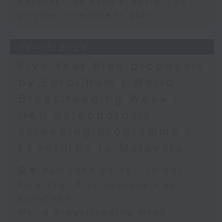
Backlash on FIFA's World Cup
private investment plan
04/08/2026
Five-Year Plan proposals
by EuroCham / World
Breastfeeding Week /
HKU osteoporosis
screening programme /
F1 returns to Malaysia
足本 Full (HKT 09:05 - 10:00)
Five-Year Plan proposals by
EuroCham
World Breastfeeding Week