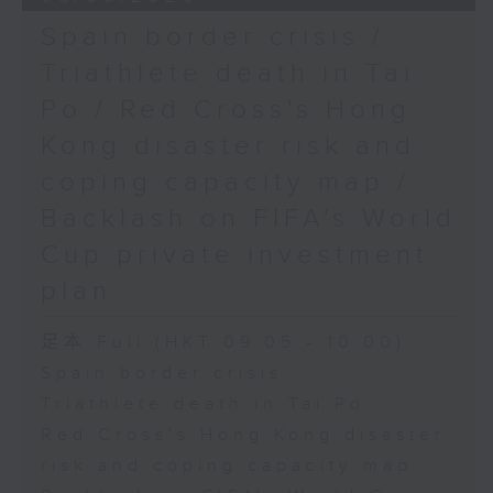
Spain border crisis /
Triathlete death in Tai
Po / Red Cross's Hong
Kong disaster risk and
coping capacity map /
Backlash on FIFA's World
Cup private investment
plan
足本 Full (HKT 09:05 - 10:00)
Spain border crisis
Triathlete death in Tai Po
Red Cross's Hong Kong disaster
risk and coping capacity map