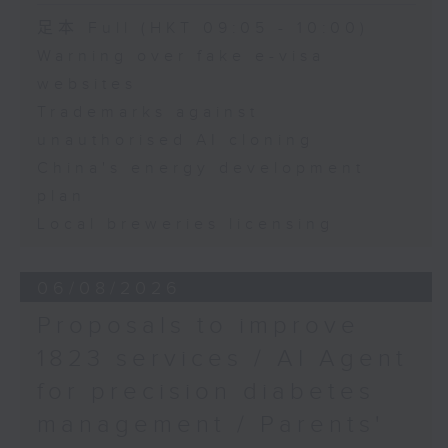
Speaker:
足本 Full (HKT 09:05 - 10:00)
Warning over fake e-visa
Adrian Ho, lawmaker
websites
Trademarks against
unauthorised AI cloning
China's energy development
plan
Local breweries licensing
06/08/2026
Proposals to improve
1823 services / AI Agent
for precision diabetes
management / Parents'