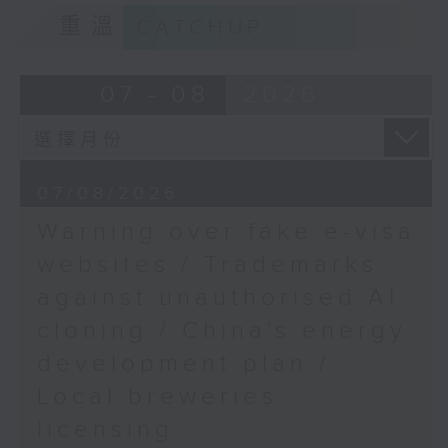
Prof. Quentin Parker,
9:15am-9:30am: Trademarks against
重溫
CATCHUP
Director at the
unauthorised AI cloning
Laboratory for Space
Research, The
Speaker:
07 - 08
2026
University of Hong
Kong
James Lee, PWC’s China AI lead
9:32am-9:47am: China's energy
07/08/2026
development plan
Warning over fake e-visa
Speaker:
websites / Trademarks
against unauthorised AI
Xiaoli Zhang, China analyst at the
cloning / China's energy
Centre for Research on Energy
and Clean Air
development plan /
Local breweries
9:47am-10:00am: Local breweries
licensing
licensing