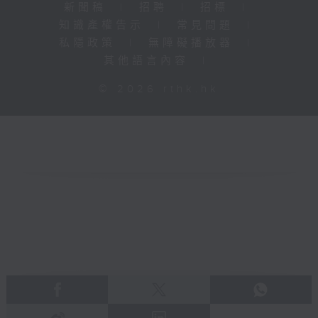
新聞稿
|
招聘
|
招標
|
知識產權告示
|
常見問題
|
私隱政策
|
無障礙播放器
|
其他語言內容
|
© 2026 rthk.hk