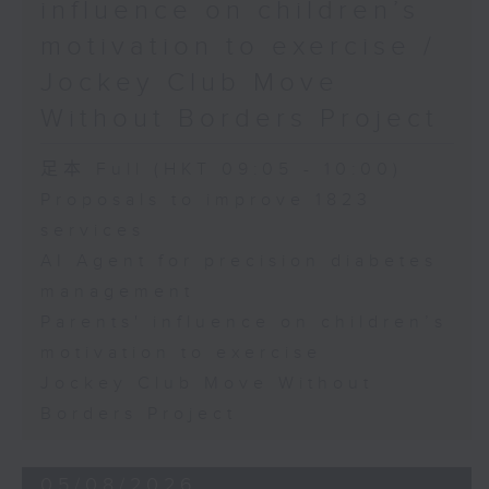
influence on children’s
motivation to exercise /
Jockey Club Move
Without Borders Project
足本 Full (HKT 09:05 - 10:00)
Proposals to improve 1823
services
AI Agent for precision diabetes
management
Parents' influence on children’s
motivation to exercise
Jockey Club Move Without
Borders Project
05/08/2026