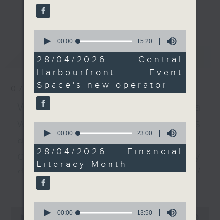
experts about the
every Monday to Friday from
更多...
importance of managing
9.05am - 10am (HKT).
financial resources
0
Have your say by calling us on
effectively, as we mark
seconds
00:00
15:20
233 88 266, find us on Facebook -
of
Financial Literacy
最新
LATEST
15
Backchat on RTHK Radio 3, or
28/04/2026 - Central
Month.
minutes,
email
backchat@rthk.gov.hk
Harbourfront Event
20
seconds
Space's new operator
And to wrap up the
07/08/2026
Listen live on Radio 3's homepage
show, a space expert
-
Warning over fake e-visa
www.rthk.hk/radio/radio3
tells what to expect
websites / Trademarks
from China's first Mars
0
seconds
00:00
23:00
sample-return mission.
against unauthorised AI
of
The Tianwen-3 mission
23
28/04/2026 - Financial
cloning / China's energy
minutes,
is scheduled to take off
Literacy Month
0
in 2028, and its
development plan /
seconds
expected to deliver
更多...
Local breweries
Martian samples back to
licensing
Earth in 2031. Five
0
0
seconds
00:00
13:50
collaboration projects,
seconds
00:00
54:59
On this programme, we hear from