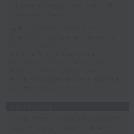
student applied for HK
universities
足本 Full (HKT 09:05 - 10:00)
High Court judge retires early
after plagiarism scandal
CUHK's first cross-border
clinical trial centre in Nansha
HKU president steps down
More non-local student applied
for HK universities
29/07/2026
Five-Year Plan proposals
by Ronick Chan / New