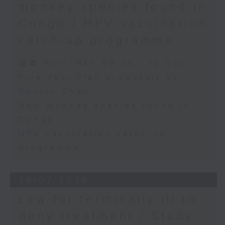
monkey species found in
Congo / HPV vaccination
catch-up programme
足本 Full (HKT 09:05 - 10:00)
Five-Year Plan proposals by
Ronick Chan
New monkey species found in
Congo
HPV vaccination catch-up
programme
28/07/2026
Law for terminally ill to
deny treatment / Study