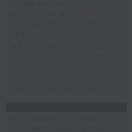
on depression and
judgement accuracy /
OpenAI model went
rogue
足本 Full (HKT 09:05 - 10:00)
Law for terminally ill to deny
treatment
Study on depression and
judgement accuracy
OpenAI model went rogue
27/07/2026
Increasing student
accomodation demand /