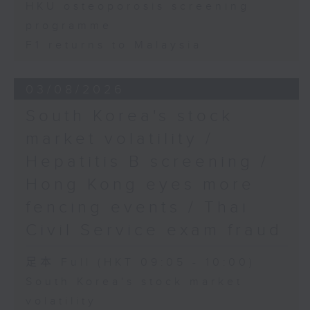
HKU osteoporosis screening
programme
F1 returns to Malaysia
03/08/2026
South Korea's stock
market volatility /
Hepatitis B screening /
Hong Kong eyes more
fencing events / Thai
Civil Service exam fraud
足本 Full (HKT 09:05 - 10:00)
South Korea's stock market
volatility