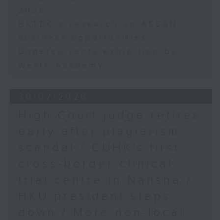
2026
HKTDC's research on ASEAN
business opportunities
Undercurrents exhibition by
WestK Academy
30/07/2026
High Court judge retires
early after plagiarism
scandal / CUHK's first
cross-border clinical
trial centre in Nansha /
HKU president steps
down / More non-local