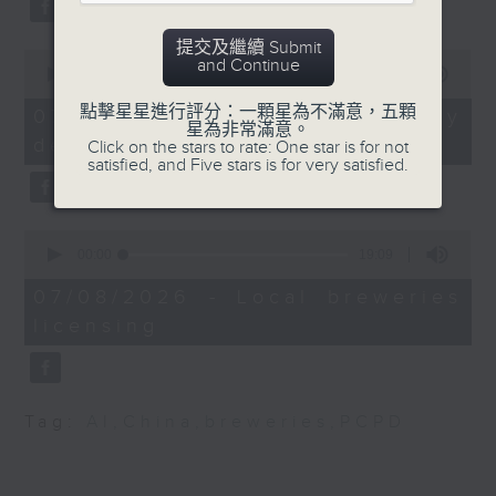
9:45am:Financial
substitution.
literacy month
提交及繼續 Submit
0
And finally, we chat with a
and Continue
seconds
00:00
06:39
Speakers:
lawmaker after local breweries
of
6
點擊星星進行評分：一顆星為不滿意，五顆
recently urged the government to
07/08/2026 - China's energy
minutes,
星為非常滿意。
Pia Warburton, Financia
issue a new license allowing so
development plan
39
Click on the stars to rate: One star is for not
literacy advocator and
seconds
satisfied, and Five stars is for very satisfied.
customers can enjoy a drink on
senior manager at
site, inside the taproom.
Prudence Foundation
0
9:05am-9:15am: Warning over fake
seconds
00:00
19:09
Christine Yu, Co-
of
e-visa websites
19
Founder of Sophia
07/08/2026 - Local breweries
minutes,
licensing
9
Speaker:
seconds
9:45am-10:00am:
China's first Mars
Joyce Lai, Assistant Privacy
sample-return mission
Commissioner for Personal Data
Tag:
AI
,
China
,
breweries
,
PCPD
(Corporate Communications and
Speaker:
Operations)