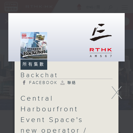
ENG
/
簡
×
全新 RTHK On The Go
取得
一手掌握 RTHK 電台、電視節目
所有集數
Backchat
FACEBOOK
聯絡
X
Central
Harbourfront
Event Space's
new operator /