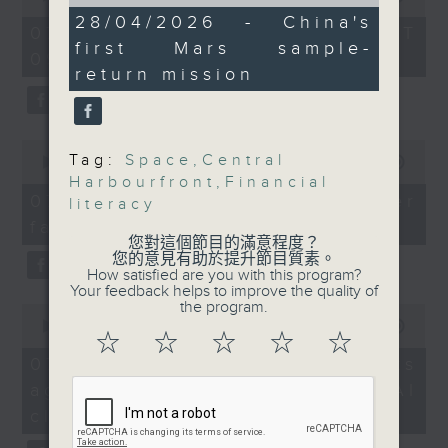
of
of
including those from
13
28/04/2026 - China's
the office of Privacy
54
07/08/2026 - 足本 Full (HKT
minutes,
Hong Kong and Macau,
minutes,
first Mars sample-
Commissioner for Personal Data on
50
09:05 - 10:00)
59
have been selected to
seconds
how to identify potential
return mission
seconds
be incorporated into
fraudulent electronic visa
the space mission.
websites.
0
Tag:
Space
,
Central
9:05am-9:20am: Central
seconds
00:00
09:46
Then, an AI expert tells us
of
Harbourfront
,
Financial
Harbourfront Event
whether existing regulations
9
07/08/2026 - Warning over
literacy
Space's new operator
minutes,
properly safeguard the
fake e-visa websites
46
intellectual property rights of
您對這個節目的滿意程度？
seconds
Speaker:
您的意見有助於提升節目質素。
celebrities.
How satisfied are you with this program?
Your feedback helps to improve the quality of
Robert Rogers,
the program.
0
After the break, we learn more
seconds
00:00
13:49
Certified Special Event
about China's energy development
☆
☆
☆
☆
☆
of
Professional and
13
plan for the next five years,
07/08/2026 - Trademarks
minutes,
Principal of Events Man
which is said to enter a new stage
against unauthorised AI
49
seconds
featuring scale expansion, quality
cloning
9:20am-
improvement and reliable