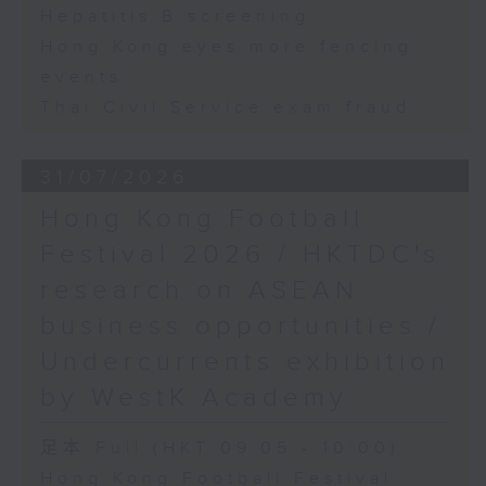
Hepatitis B screening
Hong Kong eyes more fencing
events
Thai Civil Service exam fraud
31/07/2026
Hong Kong Football
Festival 2026 / HKTDC's
research on ASEAN
business opportunities /
Undercurrents exhibition
by WestK Academy
足本 Full (HKT 09:05 - 10:00)
Hong Kong Football Festival