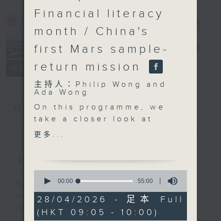
Financial literacy
month / China's
first Mars sample-
Backchat
電台直播
return mission
FACEBOOK
聯絡
所有集數
主持人：Philip Wong and
Ada Wong
您喜歡這個節目嗎?
On this programme, we
take a closer look at
the Development
簡介
GIST
更多...
Bureau's announcement
on the latest operator
主持人：Philip Wong and Ada Wong
of the Central
0
Harbourfront Event
seconds
00:00
55:00
Backchat is RTHK Radio 3's week-
of
Space.
daily current affairs discussion
55
28/04/2026 - 足本 Full
minutes,
programme, with expert panels and
(HKT 09:05 - 10:00)
0
Then, we hear from
listener participation. It airs
seconds