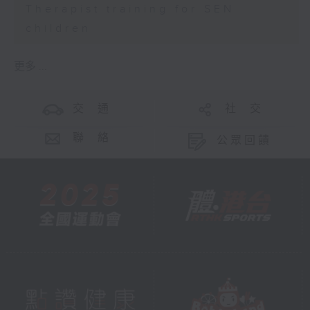
Therapist training for SEN
children
更多 ...
交 通
社 交
聯 絡
公眾回饋