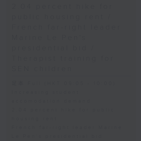
2.04 percent hike for
public housing rent /
French far-right leader
Marine Le Pen's
presidential bid /
Therapist training for
SEN children
足本 Full (HKT 09:05 - 10:00)
Increasing student
accomodation demand
2.04 percent hike for public
housing rent
French far-right leader Marine
Le Pen's presidential bid