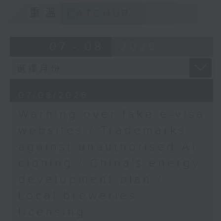
9:15am-9:30am: Trademarks against
Legislative Council's
重溫
CATCHUP
unauthorised AI cloning
Panel on Development
Speaker:
07 - 08
2026
James Lee, PWC’s China AI lead
9:32am-9:47am: China's energy
07/08/2026
development plan
Warning over fake e-visa
Speaker:
websites / Trademarks
against unauthorised AI
Xiaoli Zhang, China analyst at the
cloning / China's energy
Centre for Research on Energy
and Clean Air
development plan /
Local breweries
9:47am-10:00am: Local breweries
licensing
licensing