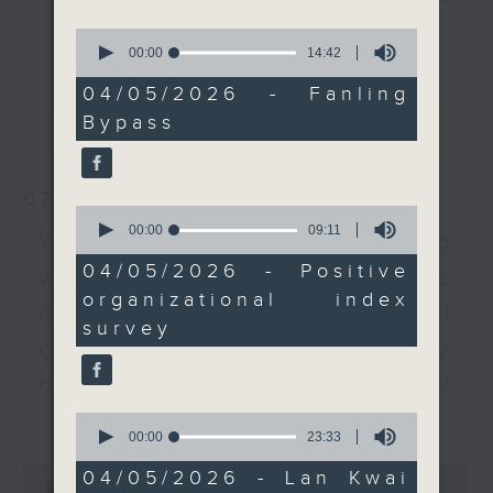
how companies can
every Monday to Friday from
更多...
0
help their employees
9.05am - 10am (HKT).
seconds
00:00
14:42
of
better handle stress
Have your say by calling us on
14
04/05/2026 - Fanling
and difficult situations,
233 88 266, find us on Facebook -
minutes,
Bypass
最新
LATEST
42
after a survey by a
Backchat on RTHK Radio 3, or
seconds
local group found that
email
backchat@rthk.gov.hk
both employers and
07/08/2026
their workers in Hong
Listen live on Radio 3's homepage
0
seconds
00:00
09:11
Kong are weak in crisis
-
Warning over fake e-visa
www.rthk.hk/radio/radio3
of
management and
9
04/05/2026 - Positive
websites / Trademarks
minutes,
dealing with pressure.
organizational index
11
against unauthorised AI
seconds
survey
And to wrap up the
cloning / China's energy
show, we take a closer
development plan /
look at the
更多...
Local breweries
government's proposal
0
seconds
00:00
23:33
to enhance landscaping
licensing
of
0
in Lan Kwai Fong and
23
04/05/2026 - Lan Kwai
seconds
00:00
54:59
minutes,
On this programme, we hear from