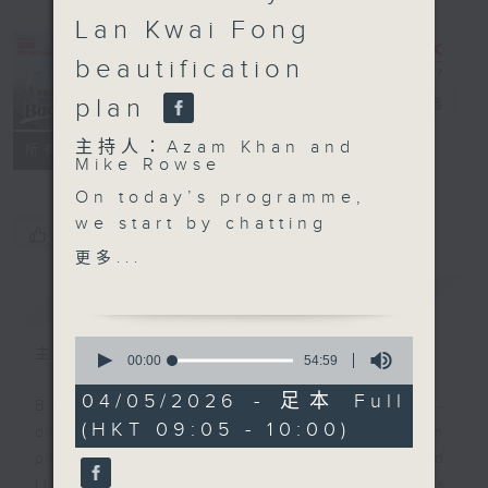
Lan Kwai Fong
beautification
plan
Backchat
電台直播
主持人：Azam Khan and
FACEBOOK
聯絡
所有集數
Mike Rowse
On today’s programme,
we start by chatting
您喜歡這個節目嗎?
with an automobile
更多...
industry veteran on the
簡介
GIST
new Fanling Bypass
that opened yesterday.
0
The carriageway
主持人：Azam Khan and Mike Rowse
seconds
00:00
54:59
of
slashes travel time by
54
04/05/2026 - 足本 Full
around 10 minutes
Backchat is RTHK Radio 3's week-
minutes,
(HKT 09:05 - 10:00)
59
during peak hours.
daily current affairs discussion
seconds
programme, with expert panels and
Then we learn about
listener participation. It airs