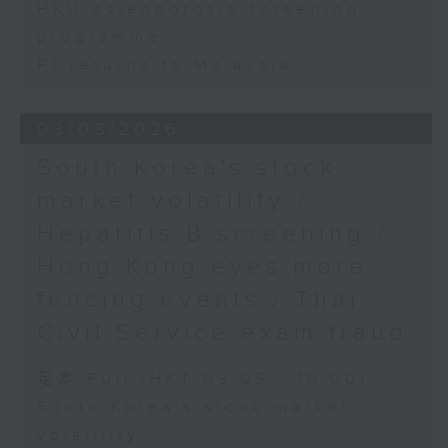
HKU osteoporosis screening
programme
F1 returns to Malaysia
03/08/2026
South Korea's stock
market volatility /
Hepatitis B screening /
Hong Kong eyes more
fencing events / Thai
Civil Service exam fraud
足本 Full (HKT 09:05 - 10:00)
South Korea's stock market
volatility