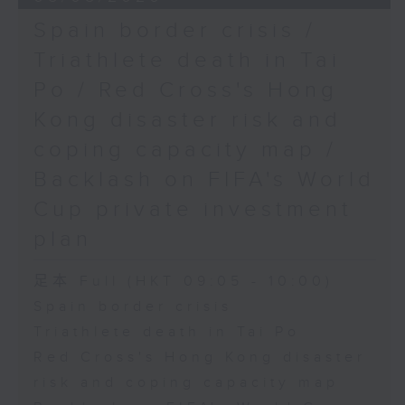
Spain border crisis /
Triathlete death in Tai
Po / Red Cross's Hong
Kong disaster risk and
coping capacity map /
Backlash on FIFA's World
Cup private investment
plan
足本 Full (HKT 09:05 - 10:00)
Spain border crisis
Triathlete death in Tai Po
Red Cross's Hong Kong disaster
risk and coping capacity map