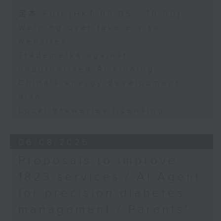
Speaker:
足本 Full (HKT 09:05 - 10:00)
Warning over fake e-visa
Adrian Ho, lawmaker
websites
Trademarks against
unauthorised AI cloning
China's energy development
plan
Local breweries licensing
06/08/2026
Proposals to improve
1823 services / AI Agent
for precision diabetes
management / Parents'