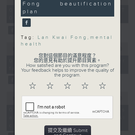
the nearby area, with
Fong beautification
of
33
the office of Privacy
54
the aim of attracting
seconds
07/08/2026 - 足本 Full (HKT
plan
minutes,
Commissioner for Personal Data on
more visitors and
09:05 - 10:00)
59
how to identify potential
seconds
boosting consumption.
fraudulent electronic visa
websites.
Tag:
Lan Kwai Fong
,
mental
9:05am-9:20am: Fanling
health
0
Bypass
seconds
00:00
09:46
Then, an AI expert tells us
of
您對這個節目的滿意程度？
whether existing regulations
9
Speaker:
07/08/2026 - Warning over
您的意見有助於提升節目質素。
minutes,
properly safeguard the
How satisfied are you with this program?
fake e-visa websites
46
Your feedback helps to improve the quality of
intellectual property rights of
seconds
Peter Goh, former CEO
the program.
celebrities.
of the Hong Kong China
☆
☆
☆
☆
☆
Automobile Association
0
After the break, we learn more
seconds
00:00
13:49
about China's energy development
9:20am-9:30am:
of
13
plan for the next five years,
07/08/2026 - Trademarks
Positive organizational
minutes,
which is said to enter a new stage
against unauthorised AI
index survey
49
seconds
featuring scale expansion, quality
cloning
improvement and reliable
提交及繼續 Submit
Speaker: