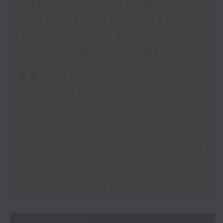
influence on children’s
motivation to exercise /
Jockey Club Move
Without Borders Project
足本 Full (HKT 09:05 - 10:00)
Proposals to improve 1823
services
AI Agent for precision diabetes
management
Parents' influence on children’s
motivation to exercise
Jockey Club Move Without
Borders Project
05/08/2026