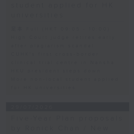
student applied for HK
universities
足本 Full (HKT 09:05 - 10:00)
High Court judge retires early
after plagiarism scandal
CUHK's first cross-border
clinical trial centre in Nansha
HKU president steps down
More non-local student applied
for HK universities
29/07/2026
Five-Year Plan proposals
by Ronick Chan / New