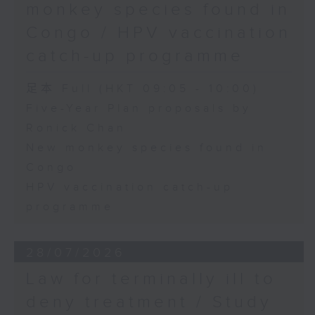
monkey species found in
Congo / HPV vaccination
catch-up programme
足本 Full (HKT 09:05 - 10:00)
Five-Year Plan proposals by
Ronick Chan
New monkey species found in
Congo
HPV vaccination catch-up
programme
28/07/2026
Law for terminally ill to
deny treatment / Study