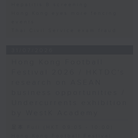
Hepatitis B screening
Hong Kong eyes more fencing
events
Thai Civil Service exam fraud
31/07/2026
Hong Kong Football
Festival 2026 / HKTDC's
research on ASEAN
business opportunities /
Undercurrents exhibition
by WestK Academy
足本 Full (HKT 09:05 - 10:00)
Hong Kong Football Festival