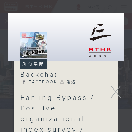
ENG
/
簡
×
全新 RTHK On The Go
取得
一手掌握 RTHK 電台、電視節目
所有集數
Backchat
FACEBOOK
聯絡
X
Fanling Bypass /
Positive
organizational
index survey /