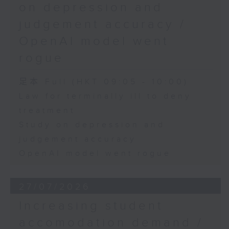
on depression and
judgement accuracy /
OpenAI model went
rogue
足本 Full (HKT 09:05 - 10:00)
Law for terminally ill to deny
treatment
Study on depression and
judgement accuracy
OpenAI model went rogue
27/07/2026
Increasing student
accomodation demand /