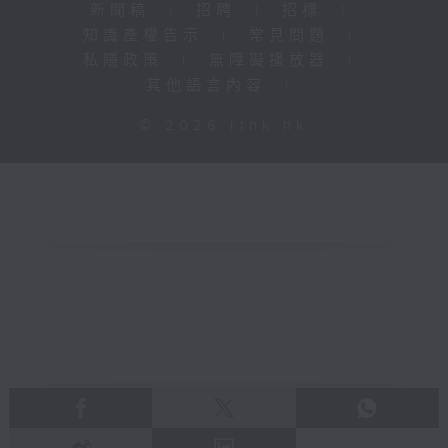
新聞稿
|
招聘
|
招標
|
知識產權告示
|
常見問題
|
私隱政策
|
無障礙播放器
|
其他語言內容
|
© 2026 rthk.hk