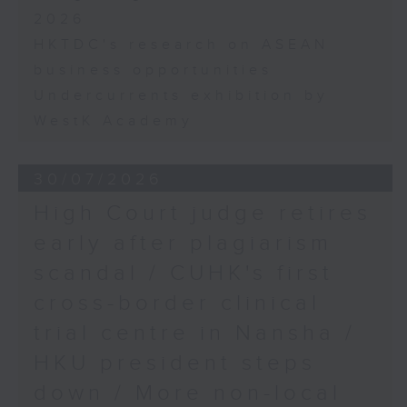
2026
HKTDC's research on ASEAN
business opportunities
Undercurrents exhibition by
WestK Academy
30/07/2026
High Court judge retires
early after plagiarism
scandal / CUHK's first
cross-border clinical
trial centre in Nansha /
HKU president steps
down / More non-local