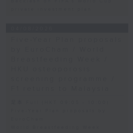
Backlash on FIFA's World Cup
private investment plan
04/08/2026
Five-Year Plan proposals
by EuroCham / World
Breastfeeding Week /
HKU osteoporosis
screening programme /
F1 returns to Malaysia
足本 Full (HKT 09:05 - 10:00)
Five-Year Plan proposals by
EuroCham
World Breastfeeding Week