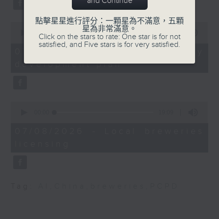
and Continue
substitution.
Angel Leung, Clinical
點擊星星進行評分：一顆星為不滿意，五顆
0
And finally, we chat with a
星為非常滿意。
Psychologist and Case
seconds
00:00
06:39
Click on the stars to rate: One star is for not
lawmaker after local breweries
of
Manager of Four
satisfied, and Five stars is for very satisfied.
6
recently urged the government to
07/08/2026 - China's energy
Dimensions Consulting
minutes,
issue a new license allowing so
development plan
39
Limited
seconds
customers can enjoy a drink on
site, inside the taproom.
9:35am-10am: Lan Kwai
Fong beautification
0
9:05am-9:15am: Warning over fake
plan
seconds
00:00
19:09
of
e-visa websites
19
07/08/2026 - Local breweries
Speakers:
minutes,
licensing
9
Speaker:
seconds
Allan Zeman, Chairman
Joyce Lai, Assistant Privacy
of the Lan Kwai Fong
Commissioner for Personal Data
Group
Tag:
AI
,
China
,
breweries
,
PCPD
(Corporate Communications and
Operations)
Andrew Lam, Lawmaker
and Chairman of