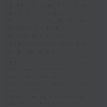
2.04 percent hike for
public housing rent /
French far-right leader
Marine Le Pen's
presidential bid /
Therapist training for
SEN children
足本 Full (HKT 09:05 - 10:00)
Increasing student
accomodation demand
2.04 percent hike for public
housing rent
French far-right leader Marine
Le Pen's presidential bid