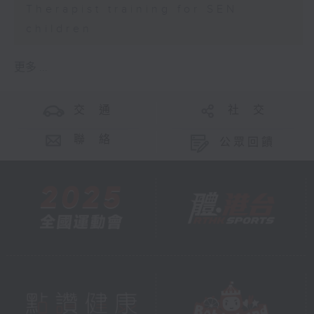
Therapist training for SEN
children
更多 ...
交 通
社 交
聯 絡
公眾回饋