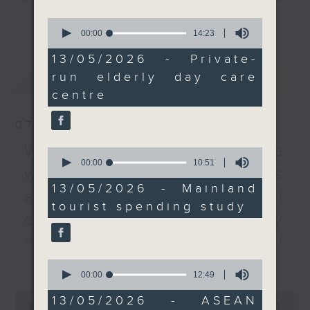
year.
listener participation. It airs
更多...
0
every Monday to Friday from
seconds
00:00
14:23
of
We then listen to a
9.05am - 10am (HKT).
14
13/05/2026 - Private-
principal investigator
Have your say by calling us on
minutes,
run elderly day care
最新
LATEST
23
of a recent study that
233 88 266, find us on Facebook -
seconds
centre
showed details the
Backchat on RTHK Radio 3, or
spending habits of
email
backchat@rthk.gov.hk
07/08/2026
Chinese mainland
tourists to Hong Kong
Listen live on Radio 3's homepage
Warning over fake e-visa
0
seconds
00:00
10:51
and Macau.
-
www.rthk.hk/radio/radio3
websites / Trademarks
of
10
13/05/2026 - Mainland
against unauthorised AI
minutes,
After the break, we tell
tourist spending study
51
you all about the
cloning / China's energy
seconds
ASEAN Summit that was
development plan /
held in Cebu last week.
更多...
Local breweries
Leaders of South East
0
seconds
00:00
12:49
Asian nations gathered
licensing
of
0
to discuss and navigate
12
13/05/2026 - ASEAN
seconds
00:00
54:59
minutes,
On this programme, we hear from