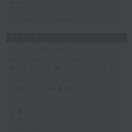
HKU osteoporosis screening
programme
F1 returns to Malaysia
03/08/2026
South Korea's stock
market volatility /
Hepatitis B screening /
Hong Kong eyes more
fencing events / Thai
Civil Service exam fraud
足本 Full (HKT 09:05 - 10:00)
South Korea's stock market
volatility