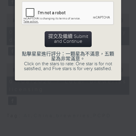
substitution.
Speaker:
0
And finally, we chat with a
seconds
00:00
06:39
lawmaker after local breweries
of
Andrew Lam, Lawmaker
6
recently urged the government to
07/08/2026 - China's energy
and member of Legco's
minutes,
提交及繼續 Submit
issue a new license allowing so
development plan
39
Panel on Welfare
and Continue
seconds
customers can enjoy a drink on
Services
site, inside the taproom.
點擊星星進行評分：一顆星為不滿意，五顆
星為非常滿意。
9:20am-9:30am:
Click on the stars to rate: One star is for not
0
9:05am-9:15am: Warning over fake
satisfied, and Five stars is for very satisfied.
Mainland tourist
seconds
00:00
19:09
of
e-visa websites
spending study
19
07/08/2026 - Local breweries
minutes,
licensing
9
Speaker:
Speaker:
seconds
Joyce Lai, Assistant Privacy
Kam Hung, Professor at
Commissioner for Personal Data
the School of Hotel &
Tag:
AI
,
China
,
breweries
,
PCPD
(Corporate Communications and
Tourism Management,
Operations)
The Hong Kong
Polytechnic University