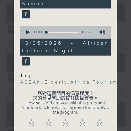
the deepening
Summit
of
49
the office of Privacy
54
economic toll of the US
seconds
07/08/2026 - 足本 Full (HKT
minutes,
Commissioner for Personal Data on
and Israel’s war on
09:05 - 10:00)
59
how to identify potential
seconds
Iran.
0
fraudulent electronic visa
seconds
00:00
15:32
websites.
And finally, we hear
of
15
13/05/2026 - African
0
from African diplomats
minutes,
seconds
00:00
09:46
Then, an AI expert tells us
Cultural Night
who attended a recent
32
of
seconds
whether existing regulations
9
African Cultural Night
07/08/2026 - Warning over
minutes,
properly safeguard the
event. Hosted by a
fake e-visa websites
46
intellectual property rights of
seconds
local university, it was
Tag:
celebrities.
part of a broader, major
ASEAN
,
Elderly
,
Africa
,
Tourism
cultural initiative
0
After the break, we learn more
between China and the
您對這個節目的滿意程度？
seconds
00:00
13:49
about China's energy development
您的意見有助於提升節目質素。
African continent.
of
How satisfied are you with this program?
13
plan for the next five years,
07/08/2026 - Trademarks
Your feedback helps to improve the quality of
minutes,
which is said to enter a new stage
the program.
against unauthorised AI
9:05am-9:20am:
49
seconds
featuring scale expansion, quality
Private-run elderly day
cloning
☆
☆
☆
☆
☆
improvement and reliable
care centre