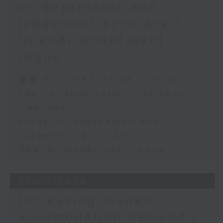
on depression and
judgement accuracy /
OpenAI model went
rogue
足本 Full (HKT 09:05 - 10:00)
Law for terminally ill to deny
treatment
Study on depression and
judgement accuracy
OpenAI model went rogue
27/07/2026
Increasing student
accomodation demand /