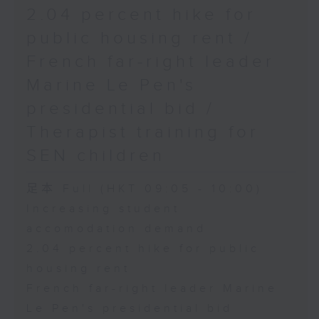
2.04 percent hike for
public housing rent /
French far-right leader
Marine Le Pen's
presidential bid /
Therapist training for
SEN children
足本 Full (HKT 09:05 - 10:00)
Increasing student
accomodation demand
2.04 percent hike for public
housing rent
French far-right leader Marine
Le Pen's presidential bid