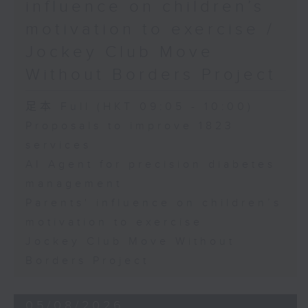
influence on children’s
motivation to exercise /
Jockey Club Move
Without Borders Project
足本 Full (HKT 09:05 - 10:00)
Proposals to improve 1823
services
AI Agent for precision diabetes
management
Parents' influence on children’s
motivation to exercise
Jockey Club Move Without
Borders Project
05/08/2026