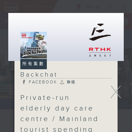
ENG
/
簡
×
全新 RTHK On The Go
取得
一手掌握 RTHK 電台、電視節目
所有集數
Backchat
FACEBOOK
聯絡
X
Private-run
elderly day care
centre / Mainland
tourist spending