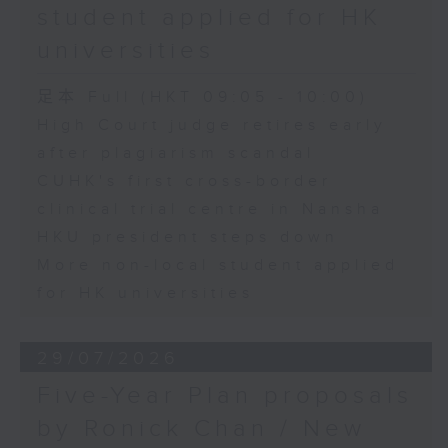
student applied for HK
universities
足本 Full (HKT 09:05 - 10:00)
High Court judge retires early
after plagiarism scandal
CUHK's first cross-border
clinical trial centre in Nansha
HKU president steps down
More non-local student applied
for HK universities
29/07/2026
Five-Year Plan proposals
by Ronick Chan / New