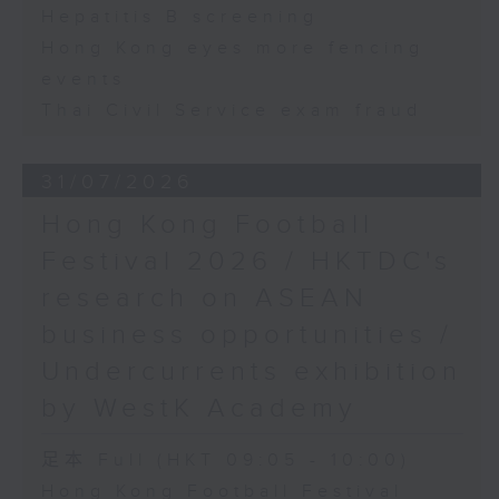
Hepatitis B screening
Hong Kong eyes more fencing
events
Thai Civil Service exam fraud
31/07/2026
Hong Kong Football
Festival 2026 / HKTDC's
research on ASEAN
business opportunities /
Undercurrents exhibition
by WestK Academy
足本 Full (HKT 09:05 - 10:00)
Hong Kong Football Festival