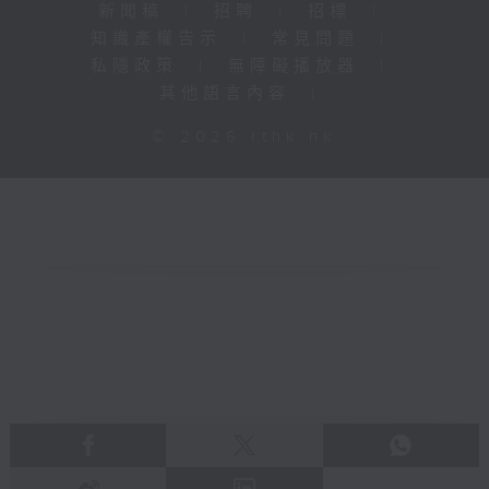
新聞稿
|
招聘
|
招標
|
知識產權告示
|
常見問題
|
私隱政策
|
無障礙播放器
|
其他語言內容
|
© 2026 rthk.hk