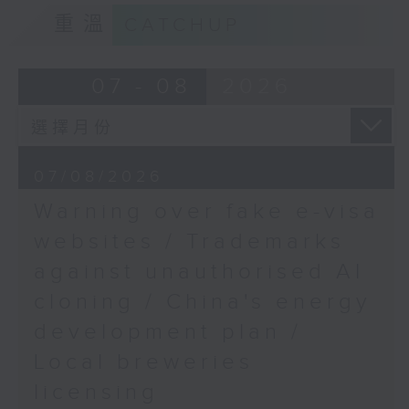
9:15am-9:30am: Trademarks against
重溫
CATCHUP
unauthorised AI cloning
9:32am:9:45am: ASEAN
Summit
Speaker:
07 - 08
2026
Speaker:
James Lee, PWC’s China AI lead
Anna Malindog-Uy, Vice
9:32am-9:47am: China's energy
President of the Asian
07/08/2026
development plan
Century Philippines
Warning over fake e-visa
Strategic Studies
Speaker:
websites / Trademarks
Institute
against unauthorised AI
Xiaoli Zhang, China analyst at the
9:45am-10:00am:
cloning / China's energy
Centre for Research on Energy
African Cultural Night
and Clean Air
development plan /
Speakers:
Local breweries
9:47am-10:00am: Local breweries
licensing
licensing
Mojalefa Mogono, South