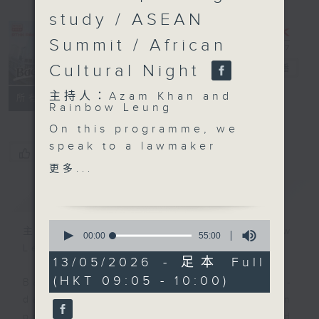
study / ASEAN
Summit / African
Cultural Night
Backchat
電台直播
主持人：Azam Khan and
FACEBOOK
聯絡
所有集數
Rainbow Leung
On this programme, we
speak to a lawmaker
您喜歡這個節目嗎?
about the government's
更多...
latest plan to set up
簡介
GIST
day care centres for
the elderly under a new
0
"public-built, privately-
主持人：Azam Khan and Rainbow
seconds
00:00
55:00
of
operated" model. The
Leung
55
13/05/2026 - 足本 Full
first project , located
minutes,
(HKT 09:05 - 10:00)
0
in Tseung Kwan O, aims
Backchat is RTHK Radio 3's week-
seconds
to start service in the
daily current affairs discussion
second half of next
programme, with expert panels and