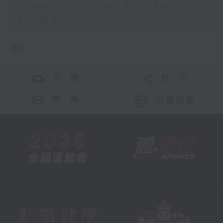
Therapist training for SEN
children
更多 ...
交 通
社 交
聯 絡
公眾回饋