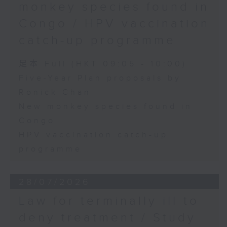
monkey species found in
Congo / HPV vaccination
catch-up programme
足本 Full (HKT 09:05 - 10:00)
Five-Year Plan proposals by
Ronick Chan
New monkey species found in
Congo
HPV vaccination catch-up
programme
28/07/2026
Law for terminally ill to
deny treatment / Study