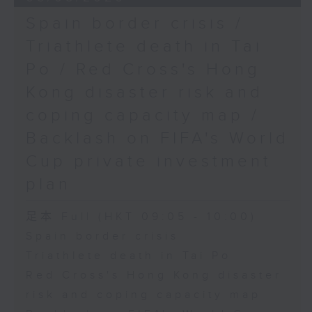
Spain border crisis /
Triathlete death in Tai
Po / Red Cross's Hong
Kong disaster risk and
coping capacity map /
Backlash on FIFA's World
Cup private investment
plan
足本 Full (HKT 09:05 - 10:00)
Spain border crisis
Triathlete death in Tai Po
Red Cross's Hong Kong disaster
risk and coping capacity map