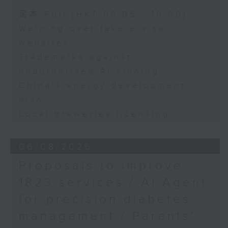
African Consul General
Speaker:
足本 Full (HKT 09:05 - 10:00)
to Hong Kong
Warning over fake e-visa
Adrian Ho, lawmaker
Elias Mutamba, Consul
websites
General of Zimbabwe in
Trademarks against
Hong Kong
unauthorised AI cloning
China's energy development
Reggie Kwan, Provost
plan
of the Hong Kong
Metropolitan University
Local breweries licensing
06/08/2026
Proposals to improve
1823 services / AI Agent
for precision diabetes
management / Parents'