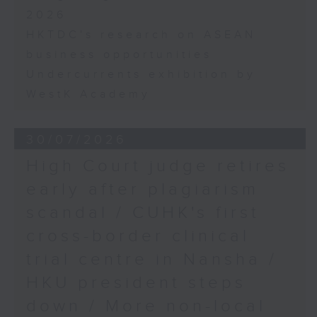
2026
HKTDC's research on ASEAN
business opportunities
Undercurrents exhibition by
WestK Academy
30/07/2026
High Court judge retires
early after plagiarism
scandal / CUHK's first
cross-border clinical
trial centre in Nansha /
HKU president steps
down / More non-local