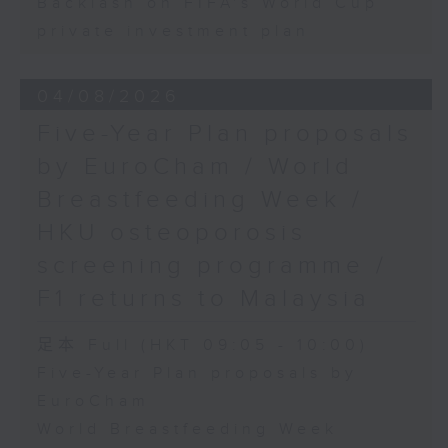
Backlash on FIFA's World Cup
private investment plan
04/08/2026
Five-Year Plan proposals
by EuroCham / World
Breastfeeding Week /
HKU osteoporosis
screening programme /
F1 returns to Malaysia
足本 Full (HKT 09:05 - 10:00)
Five-Year Plan proposals by
EuroCham
World Breastfeeding Week