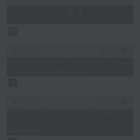
of
the office of Privacy
54
07/08/2026 - 足本 Full (HKT
minutes,
Commissioner for Personal Data on
09:05 - 10:00)
59
how to identify potential
seconds
fraudulent electronic visa
websites.
0
seconds
00:00
09:46
Then, an AI expert tells us
of
whether existing regulations
9
07/08/2026 - Warning over
minutes,
properly safeguard the
fake e-visa websites
46
intellectual property rights of
seconds
celebrities.
0
After the break, we learn more
seconds
00:00
13:49
about China's energy development
of
13
plan for the next five years,
07/08/2026 - Trademarks
minutes,
which is said to enter a new stage
against unauthorised AI
49
seconds
featuring scale expansion, quality
cloning
improvement and reliable