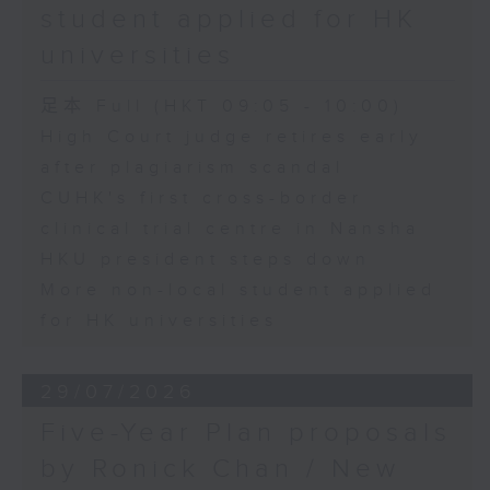
student applied for HK
universities
足本 Full (HKT 09:05 - 10:00)
High Court judge retires early
after plagiarism scandal
CUHK's first cross-border
clinical trial centre in Nansha
HKU president steps down
More non-local student applied
for HK universities
29/07/2026
Five-Year Plan proposals
by Ronick Chan / New