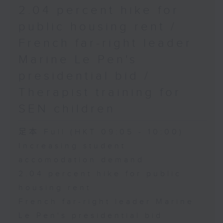
2.04 percent hike for
public housing rent /
French far-right leader
Marine Le Pen's
presidential bid /
Therapist training for
SEN children
足本 Full (HKT 09:05 - 10:00)
Increasing student
accomodation demand
2.04 percent hike for public
housing rent
French far-right leader Marine
Le Pen's presidential bid