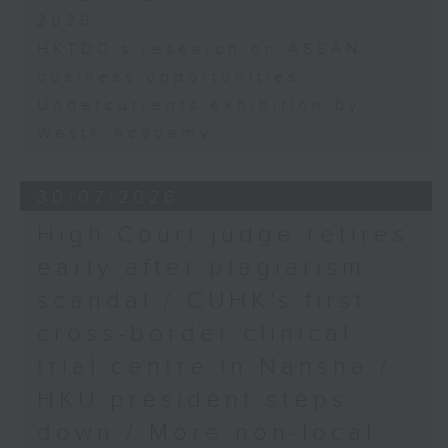
2026
HKTDC's research on ASEAN
business opportunities
Undercurrents exhibition by
WestK Academy
30/07/2026
High Court judge retires
early after plagiarism
scandal / CUHK's first
cross-border clinical
trial centre in Nansha /
HKU president steps
down / More non-local