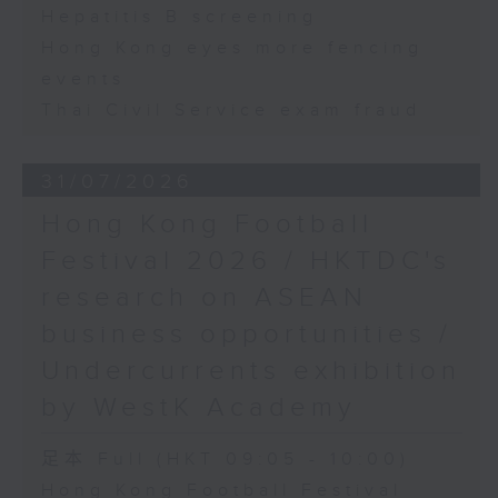
Hepatitis B screening
Hong Kong eyes more fencing
events
Thai Civil Service exam fraud
31/07/2026
Hong Kong Football
Festival 2026 / HKTDC's
research on ASEAN
business opportunities /
Undercurrents exhibition
by WestK Academy
足本 Full (HKT 09:05 - 10:00)
Hong Kong Football Festival