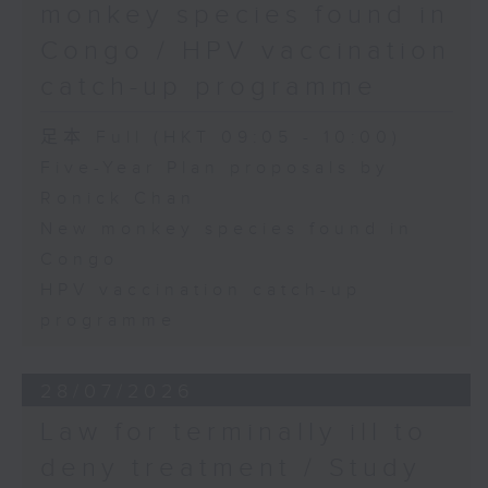
monkey species found in
Congo / HPV vaccination
catch-up programme
足本 Full (HKT 09:05 - 10:00)
Five-Year Plan proposals by
Ronick Chan
New monkey species found in
Congo
HPV vaccination catch-up
programme
28/07/2026
Law for terminally ill to
deny treatment / Study