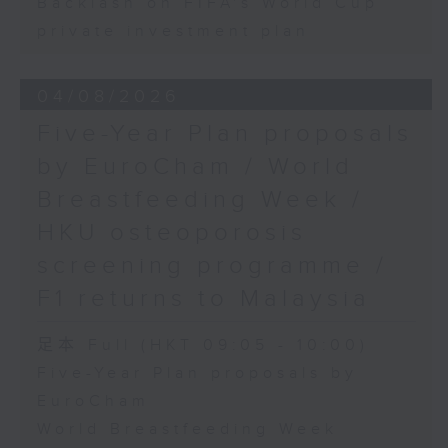
Backlash on FIFA's World Cup
private investment plan
04/08/2026
Five-Year Plan proposals
by EuroCham / World
Breastfeeding Week /
HKU osteoporosis
screening programme /
F1 returns to Malaysia
足本 Full (HKT 09:05 - 10:00)
Five-Year Plan proposals by
EuroCham
World Breastfeeding Week