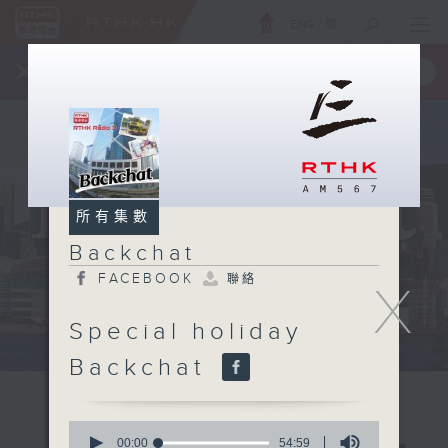
ENG
/
簡
×
全新 RTHK On The Go
取得
一手掌握 RTHK 電台、電視節目
所有集數
Backchat
FACEBOOK
聯絡
X
Special holiday
Backchat
0
seconds
00:00
54:59