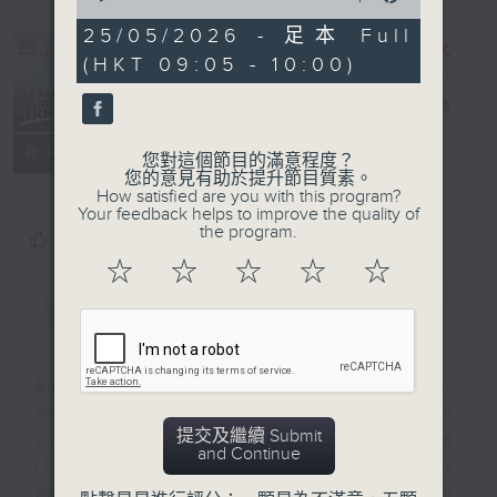
of
54
25/05/2026 - 足本 Full
minutes,
(HKT 09:05 - 10:00)
59
seconds
Backchat
電台直播
FACEBOOK
聯絡
所有集數
您對這個節目的滿意程度？
您的意見有助於提升節目質素。
How satisfied are you with this program?
Your feedback helps to improve the quality of
the program.
您喜歡這個節目嗎?
☆
☆
☆
☆
☆
簡介
GIST
Backchat is RTHK Radio 3's week-
daily current affairs discussion
提交及繼續 Submit
programme, with expert panels and
and Continue
listener participation. It airs
every Monday to Friday from