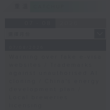
9:15am-9:30am: Trademarks against
重溫
CATCHUP
unauthorised AI cloning
Speaker:
07 - 08
2026
James Lee, PWC’s China AI lead
9:32am-9:47am: China's energy
07/08/2026
development plan
Warning over fake e-visa
Speaker:
websites / Trademarks
against unauthorised AI
Xiaoli Zhang, China analyst at the
cloning / China's energy
Centre for Research on Energy
and Clean Air
development plan /
Local breweries
9:47am-10:00am: Local breweries
licensing
licensing