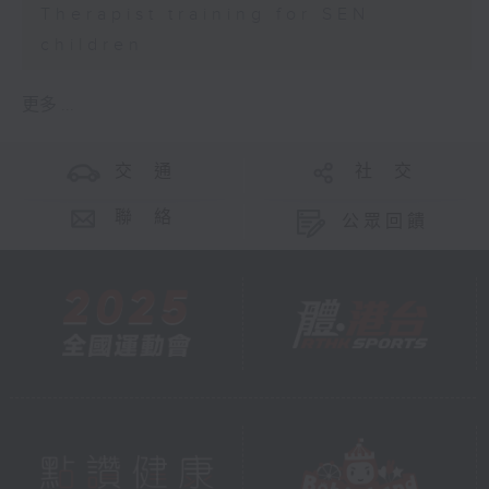
Therapist training for SEN
children
更多 ...
交 通
社 交
聯 絡
公眾回饋