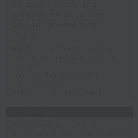
on depression and
judgement accuracy /
OpenAI model went
rogue
足本 Full (HKT 09:05 - 10:00)
Law for terminally ill to deny
treatment
Study on depression and
judgement accuracy
OpenAI model went rogue
27/07/2026
Increasing student
accomodation demand /