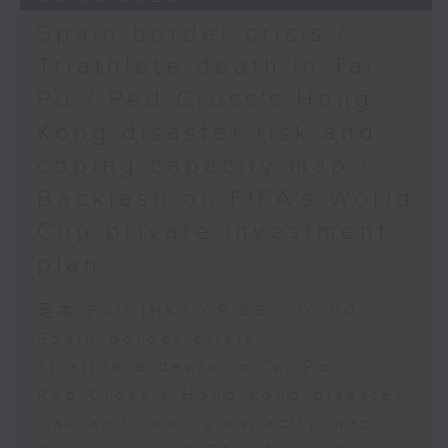
Spain border crisis /
Triathlete death in Tai
Po / Red Cross's Hong
Kong disaster risk and
coping capacity map /
Backlash on FIFA's World
Cup private investment
plan
足本 Full (HKT 09:05 - 10:00)
Spain border crisis
Triathlete death in Tai Po
Red Cross's Hong Kong disaster
risk and coping capacity map