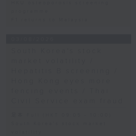
HKU osteoporosis screening
programme
F1 returns to Malaysia
03/08/2026
South Korea's stock
market volatility /
Hepatitis B screening /
Hong Kong eyes more
fencing events / Thai
Civil Service exam fraud
足本 Full (HKT 09:05 - 10:00)
South Korea's stock market
volatility