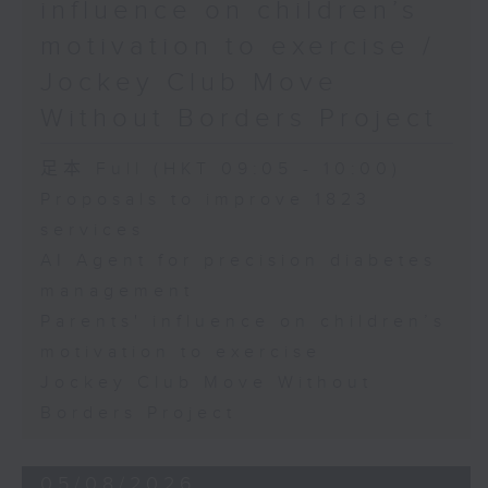
influence on children’s
motivation to exercise /
Jockey Club Move
Without Borders Project
足本 Full (HKT 09:05 - 10:00)
Proposals to improve 1823
services
AI Agent for precision diabetes
management
Parents' influence on children’s
motivation to exercise
Jockey Club Move Without
Borders Project
05/08/2026