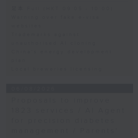
Speaker:
足本 Full (HKT 09:05 - 10:00)
Warning over fake e-visa
Adrian Ho, lawmaker
websites
Trademarks against
unauthorised AI cloning
China's energy development
plan
Local breweries licensing
06/08/2026
Proposals to improve
1823 services / AI Agent
for precision diabetes
management / Parents'