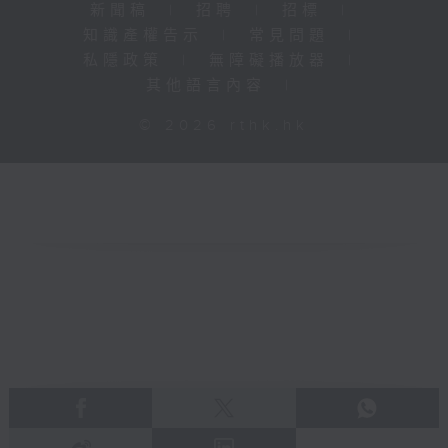
新聞稿
|
招聘
|
招標
|
知識產權告示
|
常見問題
|
私隱政策
|
無障礙播放器
|
其他語言內容
|
© 2026 rthk.hk