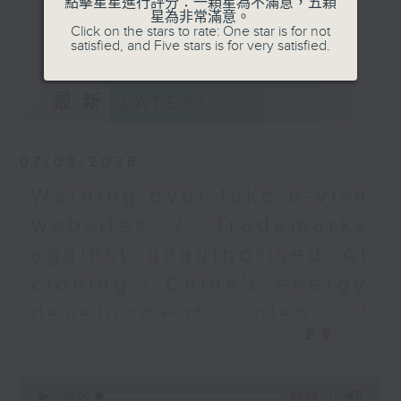
點擊星星進行評分：一顆星為不滿意，五顆
星為非常滿意。
9.05am - 10am (HKT).
更多...
Click on the stars to rate: One star is for not
Have your say by calling us on
satisfied, and Five stars is for very satisfied.
233 88 266, find us on Facebook -
Backchat on RTHK Radio 3, or
最新
LATEST
email
backchat@rthk.gov.hk
Listen live on Radio 3's homepage
07/08/2026
-
www.rthk.hk/radio/radio3
Warning over fake e-visa
websites / Trademarks
against unauthorised AI
cloning / China's energy
development plan /
更多...
Local breweries
licensing
0
seconds
00:00
54:59
On this programme, we hear from