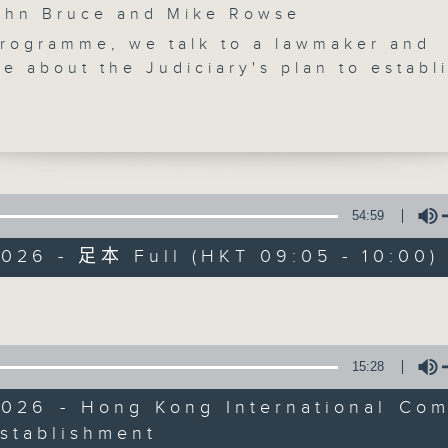
n Bruce and Mike Rowse
programme, we talk to a lawmaker and
e about the Judiciary's plan to establ
 Kong International Commercial Court,
ivision of the High Court, to tackle
cross-border commercial disputes.
 hear from a child rights advocate as 
mainland celebrates Children's Day. W
Backchat
d out how Hong Kong can strive to prom
54:59
iendly development.
FACEBOOK
聯絡
所有集數
2026 - 足本 Full (HKT 09:05 - 10:00)
e break, we get the latest on Hong Kon
ituation and learn about a series of
Volume
s introduced by the Department of Heal
您喜歡這個節目嗎?
 "Quit in June" campaign that encourag
t smokers put out their cigarette for
15:28
主持人：John Bruce and Mike Rowse
ly, another lawmaker tells us how the
2026 - Hong Kong International Com
 of 4.6 billion HK$ from the Capital
stablishment
Volume