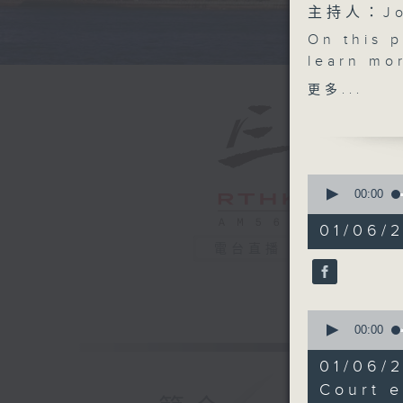
主持人：Joh
On this 
learn mor
the Hong
更多...
special d
complex 
Then, we
Chinese 
0
also fin
seconds
00:00
of
child-fr
54
01/06/
After th
minutes,
電台直播
59
smoking s
seconds
activitie
90%
in their
0
and assis
seconds
00:00
good.
of
15
And final
01/06/
minutes,
injection
28
Court e
seconds