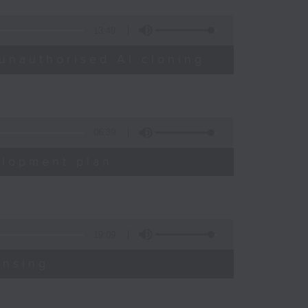
13:49
unauthorised AI cloning
06:39
elopment plan
19:09
ensing