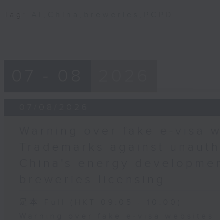
Tag:
AI
,
China
,
breweries
,
PCPD
07 - 08
2026
07/08/2026
Warning over fake e-visa w
Trademarks against unauth
China's energy developmen
breweries licensing
足本 Full (HKT 09:05 - 10:00)
Warning over fake e-visa websites