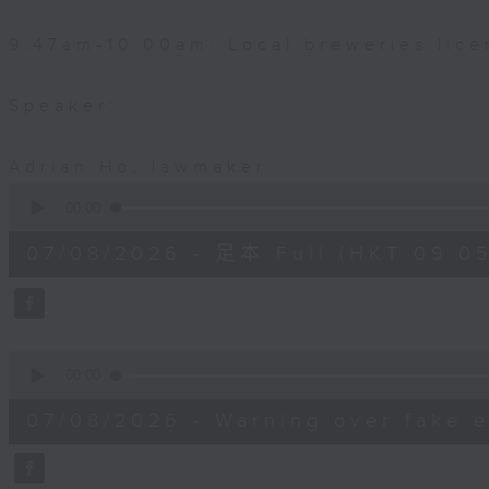
9:47am-10:00am: Local breweries lice
Speaker:
Adrian Ho, lawmaker
0
seconds
00:00
of
54
07/08/2026 - 足本 Full (HKT 09:05
minutes,
59
seconds
Volume
90%
0
seconds
00:00
of
9
07/08/2026 - Warning over fake e
minutes,
46
seconds
Volume
90%