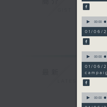
簡介
Investme
90%
over the 
GIST
0
seconds
00:00
9:05am-9
of
10
Commerci
01/06/2
minutes,
32
seconds
Speaker:
90%
Nick Cha
0
seconds
00:00
of
11
01/06
minutes,
9:20am-9
最新
58
campai
seconds
90%
LATEST
Speaker:
Grenvill
0
seconds
00:00
and Hono
of
Institute
14