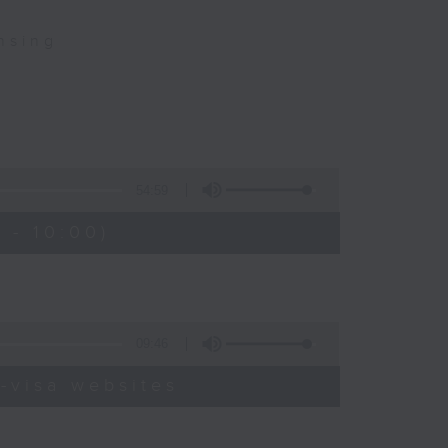
nsing
54:59
 - 10:00)
09:46
-visa websites