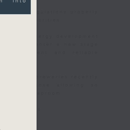
on into
existing regulations properly
ghts of celebrities.
t China's energy development
is said to enter a new stage
er
y improvement and reliable
nt
after local breweries recently
 new license allowing so
inside the taproom.
isa websites