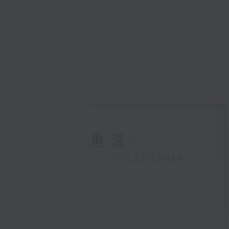
重溫
CATCHUP