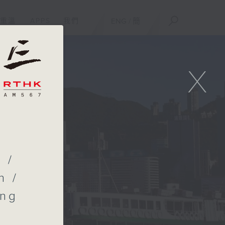
重溫
APPS
我們
ENG
/
簡
X
l
 /
n /
ong