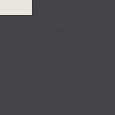
is
issioner for Personal Data
tions)
authorised AI cloning
opment plan
entre for Research on Energy