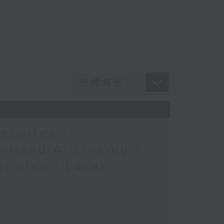
ebsites /
orised AI cloning /
t plan / Local