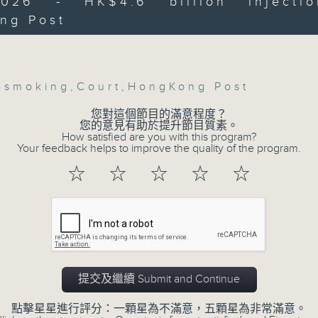
2026 - HK$4.6 billion injecti
ng Post
Then, an AI expert tells us whether 
Volume
:45am: "Quit in June" anti-smoking
safeguard the intellectual property ri
n
-smoking
,
Court
,
HongKong Post
After the break, we learn more abou
plan for the next five years, which 
您對這個節目的滿意程度？
您的意見有助於提升節目質素。
 Chiang, Senior Medical & Health Offic
featuring scale expansion, qualit
How satisfied are you with this program?
 and Alcohol Control Office), Departme
Your feedback helps to improve the quality of the program.
substitution.
☆
☆
☆
☆
☆
And finally, we chat with a lawmaker 
urged the government to issue a
:00am: HK$4.6 billion injection into
customers can enjoy a drink on site, 
 Post
9:05am-9:15am: Warning over fake e-v
提交及繼續 Submit and Continue
how , Lawmaker
Speaker:
點擊星星進行評分：一顆星為不滿意，五顆星為非常滿意。