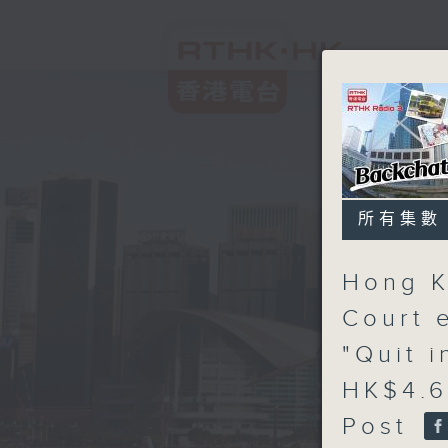
所有集數
Hong K
Court 
"Quit 
HK$4.6
Post