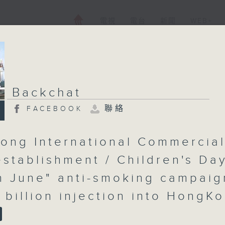
電視
電台
新聞
WEB+
Backchat
聯絡
FACEBOOK
ong International Commercia
establishment / Children's Day
in June" anti-smoking campaig
 billion injection into HongK