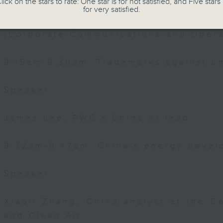
lick on the stars to rate: One star is for not satisfied, and Five stars 
for very satisfied.
Joyce Lai, Assistant Privacy Comm
(Corporate Communications and Opera
9:15am-9:30am: Trademarks against un
Speaker:
James Lee, PWC’s China AI lead
9:32am-9:47am: China's energy devel
Speaker:
Xiaoli Zhang, China analyst at the C
and Clean Air