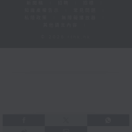
新聞稿
|
招聘
|
招標
|
知識產權告示
|
常見問題
|
私隱政策
|
無障礙播放器
|
其他語言內容
|
© 2026 rthk.hk