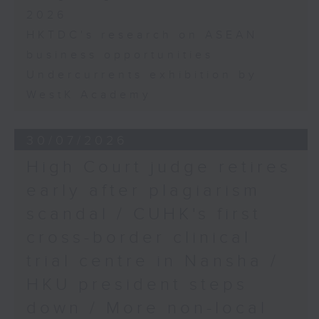
2026
HKTDC's research on ASEAN
business opportunities
Undercurrents exhibition by
WestK Academy
30/07/2026
High Court judge retires
early after plagiarism
scandal / CUHK's first
cross-border clinical
trial centre in Nansha /
HKU president steps
down / More non-local