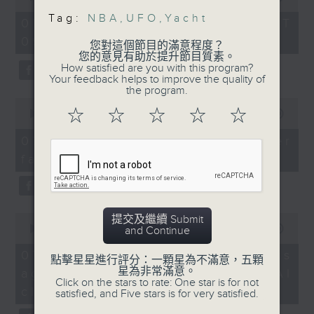
that the US government
of
the office of Privacy
Tag:
NBA
,
UFO
,
Yacht
54
has been holding onto
07/08/2026 - 足本 Full (HKT
minutes,
Commissioner for Personal Data on
for decades.
09:05 - 10:00)
59
您對這個節目的滿意程度？
how to identify potential
seconds
And finally, we preview
您的意見有助於提升節目質素。
fraudulent electronic visa
How satisfied are you with this program?
this year's NBA finals
Your feedback helps to improve the quality of
websites.
showdown as the San
the program.
0
Antonio Spurs face the
☆
☆
☆
☆
☆
seconds
00:00
09:46
Then, an AI expert tells us
New York Knicks. Which
of
whether existing regulations
9
team will come out on
07/08/2026 - Warning over
minutes,
properly safeguard the
top?
fake e-visa websites
46
intellectual property rights of
seconds
9:05am-9:30am: Hong
celebrities.
Kong and Macau yachts
can travel to GBA
0
After the break, we learn more
提交及繼續 Submit
seconds
00:00
13:49
and Continue
about China's energy development
Speakers:
of
13
plan for the next five years,
07/08/2026 - Trademarks
David Norton, Vice
點擊星星進行評分：一顆星為不滿意，五顆
minutes,
which is said to enter a new stage
星為非常滿意。
against unauthorised AI
Commodore of the Hong
49
Click on the stars to rate: One star is for not
seconds
featuring scale expansion, quality
Kong Royal Yacht Club
cloning
satisfied, and Five stars is for very satisfied.
improvement and reliable
Dennis Wong, Head of