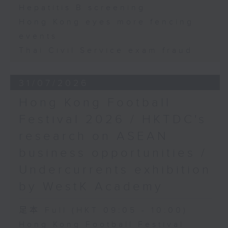
Hepatitis B screening
Hong Kong eyes more fencing
events
Thai Civil Service exam fraud
31/07/2026
Hong Kong Football
Festival 2026 / HKTDC's
research on ASEAN
business opportunities /
Undercurrents exhibition
by WestK Academy
足本 Full (HKT 09:05 - 10:00)
Hong Kong Football Festival