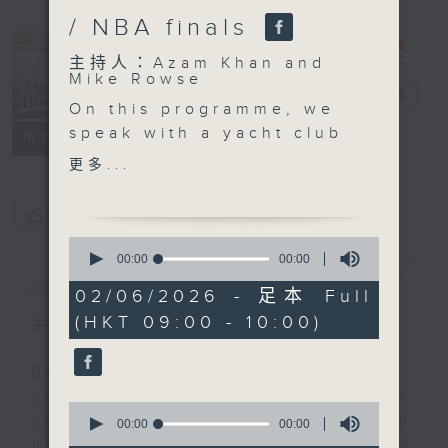
/ NBA finals
主持人：Azam Khan and
Mike Rowse
Backchat
電台直播
On this programme, we
speak with a yacht club
FACEBOOK
聯絡
所有集數
representative and a
更多...
tourism expert after the
State Council revamped
您喜歡這個節目嗎?
their maritime policies.
0
The change enables
seconds
00:00
00:00
簡介
GIST
of
yachts from Hong Kong
0
02/06/2026 - 足本 Full
and Macau to access
seconds
(HKT 09:00 - 10:00)
nine mainland cities in
主持人：Azam Khan and Mike Rowse
the greater bay area
under temporary
Backchat is RTHK Radio 3's week-
registration
daily current affairs discussion
0
arrangements.
programme, with expert panels and
seconds
00:00
00:00
of
We also look into the
listener participation. It airs