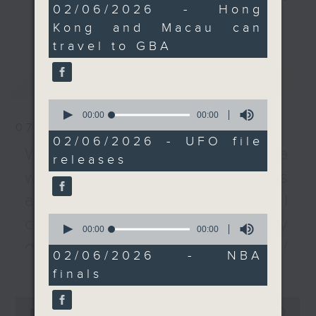
0
02/06/2026 - Hong
recently proposed idea
every Monday to Friday from
seconds
更多...
Kong and Macau can
of merging the China
9.05am - 10am (HKT).
travel to GBA
Ferry Terminal and the
Have your say by calling us on
Hong Kong-Macau Ferry
233 88 266, find us on Facebook -
最新
LATEST
Terminal, as passenger
Backchat on RTHK Radio 3, or
numbers at these two
email
backchat@rthk.gov.hk
0
seconds
00:00
00:00
checkpoints have
of
07/08/2026
dropped by 6.5 percent
Listen live on Radio 3's homepage
0
02/06/2026 - UFO file
seconds
last year.
-
Warning over fake e-visa
www.rthk.hk/radio/radio3
releases
After the break, we
websites / Trademarks
unveil the mystery of
against unauthorised AI
“never-before-seen”
files released by the
0
cloning / China's energy
seconds
00:00
00:00
Pentagon. A UFO
of
development plan /
researcher will tell us
0
02/06/2026 - NBA
seconds
更多...
Local breweries
more about the secrets
finals
of unidentified
licensing
0
anomalous phenomena
seconds
00:00
54:59
On this programme, we hear from