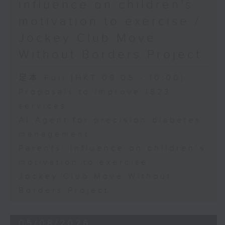
influence on children’s
motivation to exercise /
Jockey Club Move
Without Borders Project
足本 Full (HKT 09:05 - 10:00)
Proposals to improve 1823
services
AI Agent for precision diabetes
management
Parents' influence on children’s
motivation to exercise
Jockey Club Move Without
Borders Project
05/08/2026