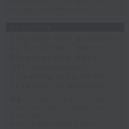
Backlash on FIFA's World Cup
private investment plan
04/08/2026
Five-Year Plan proposals
by EuroCham / World
Breastfeeding Week /
HKU osteoporosis
screening programme /
F1 returns to Malaysia
足本 Full (HKT 09:05 - 10:00)
Five-Year Plan proposals by
EuroCham
World Breastfeeding Week