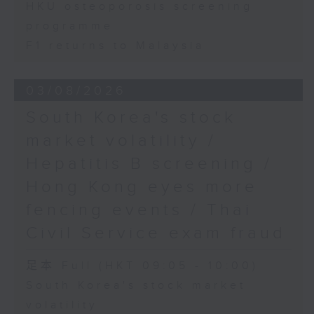
HKU osteoporosis screening
programme
F1 returns to Malaysia
03/08/2026
South Korea's stock
market volatility /
Hepatitis B screening /
Hong Kong eyes more
fencing events / Thai
Civil Service exam fraud
足本 Full (HKT 09:05 - 10:00)
South Korea's stock market
volatility