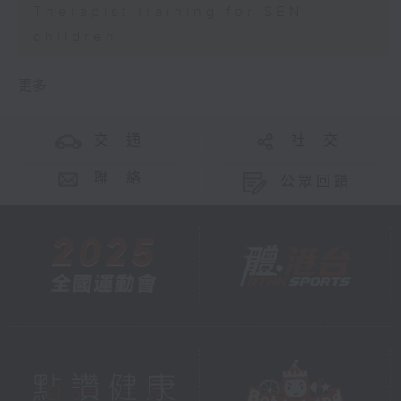
Therapist training for SEN
children
更多 ...
交 通
社 交
聯 絡
公眾回饋