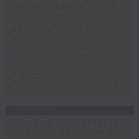
student applied for HK
universities
足本 Full (HKT 09:05 - 10:00)
High Court judge retires early
after plagiarism scandal
CUHK's first cross-border
clinical trial centre in Nansha
HKU president steps down
More non-local student applied
for HK universities
29/07/2026
Five-Year Plan proposals
by Ronick Chan / New