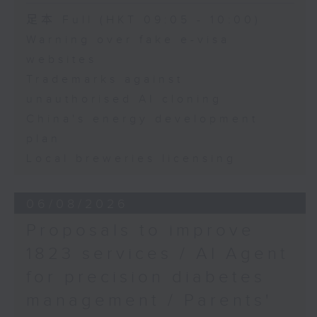
Speaker:
足本 Full (HKT 09:05 - 10:00)
Warning over fake e-visa
Adrian Ho, lawmaker
websites
Trademarks against
unauthorised AI cloning
China's energy development
plan
Local breweries licensing
06/08/2026
Proposals to improve
1823 services / AI Agent
for precision diabetes
management / Parents'