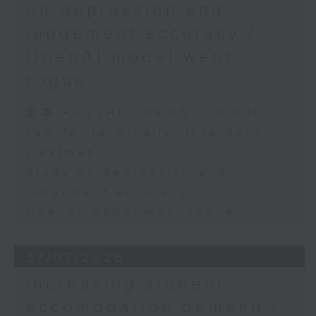
on depression and
judgement accuracy /
OpenAI model went
rogue
足本 Full (HKT 09:05 - 10:00)
Law for terminally ill to deny
treatment
Study on depression and
judgement accuracy
OpenAI model went rogue
27/07/2026
Increasing student
accomodation demand /