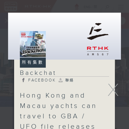
ENG
/
簡
×
全新 RTHK On The Go
取得
一手掌握 RTHK 電台、電視節目
所有集數
Backchat
FACEBOOK
聯絡
X
Hong Kong and
Macau yachts can
travel to GBA /
UFO file releases