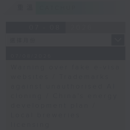
9:15am-9:30am: Trademarks against
重溫
CATCHUP
unauthorised AI cloning
Speaker:
07 - 08
2026
James Lee, PWC’s China AI lead
9:32am-9:47am: China's energy
07/08/2026
development plan
Warning over fake e-visa
Speaker:
websites / Trademarks
against unauthorised AI
Xiaoli Zhang, China analyst at the
cloning / China's energy
Centre for Research on Energy
and Clean Air
development plan /
Local breweries
9:47am-10:00am: Local breweries
licensing
licensing