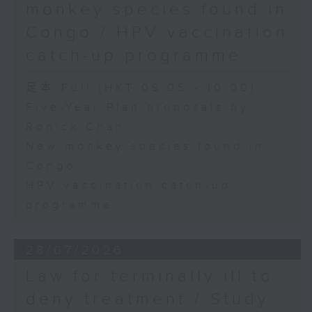
monkey species found in
Congo / HPV vaccination
catch-up programme
足本 Full (HKT 09:05 - 10:00)
Five-Year Plan proposals by
Ronick Chan
New monkey species found in
Congo
HPV vaccination catch-up
programme
28/07/2026
Law for terminally ill to
deny treatment / Study