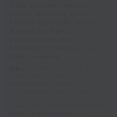
2.04 percent hike for
public housing rent /
French far-right leader
Marine Le Pen's
presidential bid /
Therapist training for
SEN children
足本 Full (HKT 09:05 - 10:00)
Increasing student
accomodation demand
2.04 percent hike for public
housing rent
French far-right leader Marine
Le Pen's presidential bid