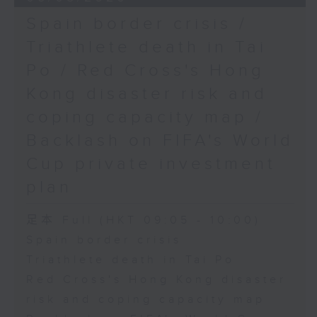
Spain border crisis /
Triathlete death in Tai
Po / Red Cross's Hong
Kong disaster risk and
coping capacity map /
Backlash on FIFA's World
Cup private investment
plan
足本 Full (HKT 09:05 - 10:00)
Spain border crisis
Triathlete death in Tai Po
Red Cross's Hong Kong disaster
risk and coping capacity map