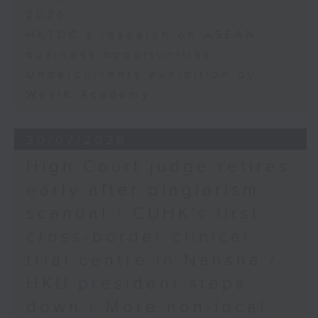
2026
HKTDC's research on ASEAN
business opportunities
Undercurrents exhibition by
WestK Academy
30/07/2026
High Court judge retires
early after plagiarism
scandal / CUHK's first
cross-border clinical
trial centre in Nansha /
HKU president steps
down / More non-local