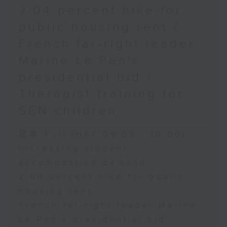
2.04 percent hike for
public housing rent /
French far-right leader
Marine Le Pen's
presidential bid /
Therapist training for
SEN children
足本 Full (HKT 09:05 - 10:00)
Increasing student
accomodation demand
2.04 percent hike for public
housing rent
French far-right leader Marine
Le Pen's presidential bid