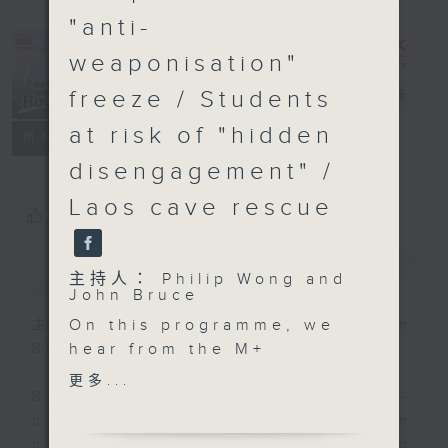
"anti-
weaponisation"
freeze / Students
Backchat
電台直播
at risk of "hidden
FACEBOOK
聯絡
所有集數
disengagement" /
Laos cave rescue
您喜歡這個節目嗎?
簡介
GIST
主持人： Philip Wong and
John Bruce
On this programme, we
主持人： Philip Wong and John
hear from the M+
Bruce
Museum Director on the
更多...
multi-year strategic
Backchat is RTHK Radio 3's week-
partnership they signed
daily current affairs discussion
with the renowned
programme, with expert panels and