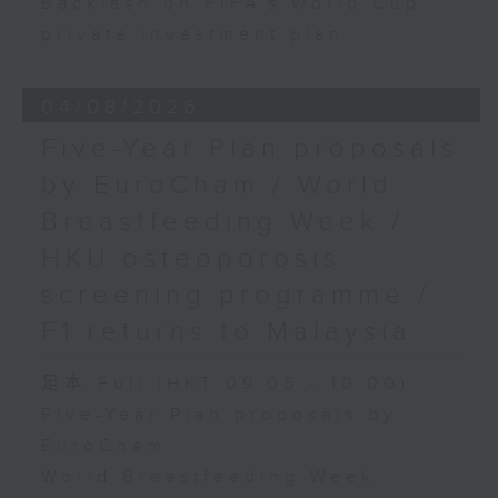
Backlash on FIFA's World Cup
private investment plan
04/08/2026
Five-Year Plan proposals
by EuroCham / World
Breastfeeding Week /
HKU osteoporosis
screening programme /
F1 returns to Malaysia
足本 Full (HKT 09:05 - 10:00)
Five-Year Plan proposals by
EuroCham
World Breastfeeding Week