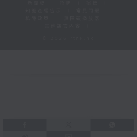
新聞稿
|
招聘
|
招標
|
知識產權告示
|
常見問題
|
私隱政策
|
無障礙播放器
|
其他語言內容
|
© 2026 rthk.hk