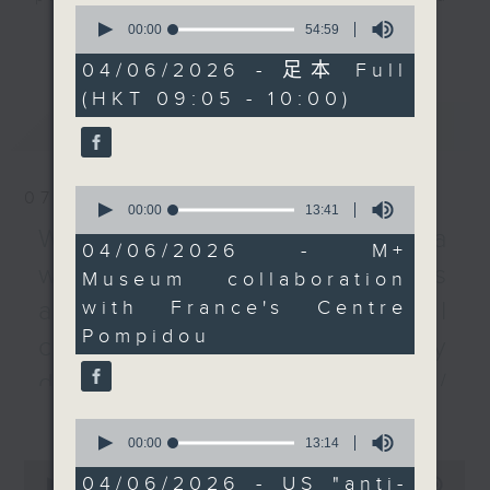
0
Centre Pompidou in
listener participation. It airs
seconds
00:00
54:59
更多...
of
France that aims to
every Monday to Friday from
54
04/06/2026 - 足本 Full
strengthen cultural
9.05am - 10am (HKT).
minutes,
(HKT 09:05 - 10:00)
59
exchange between Asia
Have your say by calling us on
seconds
最新
LATEST
and Europe.
233 88 266, find us on Facebook -
Backchat on RTHK Radio 3, or
We then chat with a
email
backchat@rthk.gov.hk
0
07/08/2026
professor of politics on
seconds
00:00
13:41
of
Donald Trump's
Listen live on Radio 3's homepage
Warning over fake e-visa
13
04/06/2026 - M+
administration decision
-
www.rthk.hk/radio/radio3
minutes,
websites / Trademarks
Museum collaboration
41
to temporarily suspend
seconds
with France's Centre
against unauthorised AI
its 1.8 billion US dollar
Pompidou
"anti-weaponisation"
cloning / China's energy
slush fund. It was
development plan /
initially intended to
更多...
Local breweries
settle a lawsuit by the
0
US leader with the
seconds
00:00
13:14
licensing
of
0
Internal Revenue
13
04/06/2026 - US "anti-
seconds
00:00
54:59
On this programme, we hear from