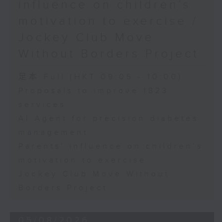
influence on children’s
motivation to exercise /
Jockey Club Move
Without Borders Project
足本 Full (HKT 09:05 - 10:00)
Proposals to improve 1823
services
AI Agent for precision diabetes
management
Parents' influence on children’s
motivation to exercise
Jockey Club Move Without
Borders Project
05/08/2026