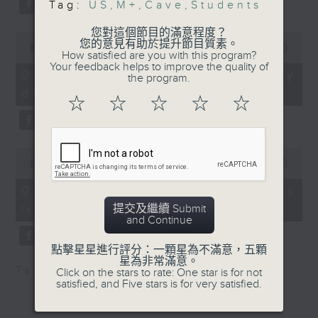
Tag:
US
,
M+
,
Cave
,
Students
substitution.
that come with
venturing into caverns.
您對這個節目的滿意程度？
0
And finally, we chat with a
It comes as two people
您的意見有助於提升節目質素。
seconds
00:00
06:39
How satisfied are you with this program?
lawmaker after local breweries
of
are reportedly still
Your feedback helps to improve the quality of
6
recently urged the government to
07/08/2026 - China's energy
trapped in a flooded
the program.
minutes,
issue a new license allowing so
development plan
39
cave in Laos.
☆
☆
☆
☆
☆
seconds
customers can enjoy a drink on
site, inside the taproom.
9:05am-9:20am: M+
Museum collaboration
0
9:05am-9:15am: Warning over fake
with France's Centre
seconds
00:00
19:09
of
e-visa websites
Pompidou
19
07/08/2026 - Local breweries
minutes,
licensing
提交及繼續 Submit
9
Speaker:
Speaker:
and Continue
seconds
Joyce Lai, Assistant Privacy
Suhanya Raffel,
點擊星星進行評分：一顆星為不滿意，五顆
Commissioner for Personal Data
星為非常滿意。
Museum Director at M+
Tag:
AI
,
China
,
breweries
,
PCPD
Click on the stars to rate: One star is for not
(Corporate Communications and
satisfied, and Five stars is for very satisfied.
Operations)
9:20am-9:30am: US
"anti-weaponisation"