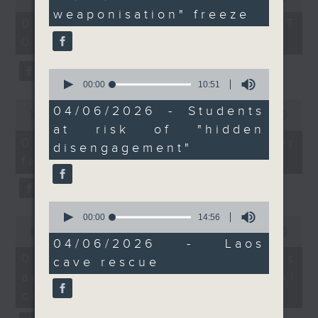
Service over the leak
minutes,
of
weaponisation" freeze
14
the office of Privacy
54
of his tax returns.
07/08/2026 - 足本 Full (HKT
seconds
minutes,
Commissioner for Personal Data on
09:05 - 10:00)
59
how to identify potential
seconds
After the break, we
fraudulent electronic visa
look into a survey by a
0
websites.
seconds
00:00
10:51
local NGO that found
of
0
one in 12 students were
10
04/06/2026 - Students
seconds
00:00
09:46
Then, an AI expert tells us
minutes,
at risk of 'hidden
of
at risk of "hidden
51
whether existing regulations
9
disengagement'
07/08/2026 - Warning over
seconds
disengagement"
minutes,
properly safeguard the
behaviour they refer to
fake e-visa websites
46
intellectual property rights of
seconds
as pupils who attend
celebrities.
school but display
0
withdrawn or passive
seconds
00:00
14:56
0
After the break, we learn more
behaviour.
of
seconds
00:00
13:49
about China's energy development
14
04/06/2026 - Laos
of
minutes,
13
plan for the next five years,
07/08/2026 - Trademarks
And finally, a local
cave rescue
56
minutes,
which is said to enter a new stage
seconds
against unauthorised AI
caving expert will
49
seconds
featuring scale expansion, quality
share with us the
cloning
improvement and reliable
difficulties and risks