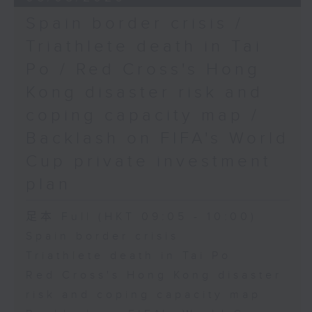
Spain border crisis /
Triathlete death in Tai
Po / Red Cross's Hong
Kong disaster risk and
coping capacity map /
Backlash on FIFA's World
Cup private investment
plan
足本 Full (HKT 09:05 - 10:00)
Spain border crisis
Triathlete death in Tai Po
Red Cross's Hong Kong disaster
risk and coping capacity map