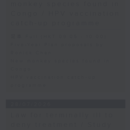
monkey species found in
Congo / HPV vaccination
catch-up programme
足本 Full (HKT 09:05 - 10:00)
Five-Year Plan proposals by
Ronick Chan
New monkey species found in
Congo
HPV vaccination catch-up
programme
28/07/2026
Law for terminally ill to
deny treatment / Study