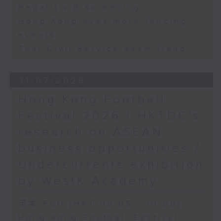
Hepatitis B screening
Hong Kong eyes more fencing
events
Thai Civil Service exam fraud
31/07/2026
Hong Kong Football
Festival 2026 / HKTDC's
research on ASEAN
business opportunities /
Undercurrents exhibition
by WestK Academy
足本 Full (HKT 09:05 - 10:00)
Hong Kong Football Festival