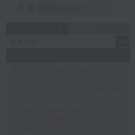
9:15am-9:30am: Trademarks against
freeze
重溫
CATCHUP
unauthorised AI cloning
Speaker:
Speaker:
07 - 08
2026
Josef Gregory Mahoney,
James Lee, PWC’s China AI lead
Professor of Politics
and International
9:32am-9:47am: China's energy
Relations at East China
07/08/2026
development plan
Normal University
Warning over fake e-visa
Speaker:
websites / Trademarks
9:32am-9:45am:
Students at risk of
against unauthorised AI
Xiaoli Zhang, China analyst at the
"hidden disengagement"
cloning / China's energy
Centre for Research on Energy
and Clean Air
Speakers:
development plan /
Local breweries
9:47am-10:00am: Local breweries
Adrian Lam, Service
licensing
licensing
Supervisor, Kwun Tong