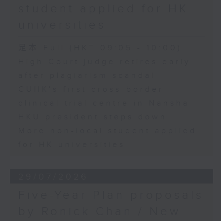
student applied for HK
universities
足本 Full (HKT 09:05 - 10:00)
High Court judge retires early
after plagiarism scandal
CUHK's first cross-border
clinical trial centre in Nansha
HKU president steps down
More non-local student applied
for HK universities
29/07/2026
Five-Year Plan proposals
by Ronick Chan / New