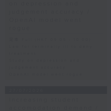
on depression and
judgement accuracy /
OpenAI model went
rogue
足本 Full (HKT 09:05 - 10:00)
Law for terminally ill to deny
treatment
Study on depression and
judgement accuracy
OpenAI model went rogue
27/07/2026
Increasing student
accomodation demand /