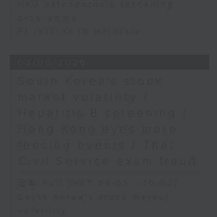
HKU osteoporosis screening
programme
F1 returns to Malaysia
03/08/2026
South Korea's stock
market volatility /
Hepatitis B screening /
Hong Kong eyes more
fencing events / Thai
Civil Service exam fraud
足本 Full (HKT 09:05 - 10:00)
South Korea's stock market
volatility