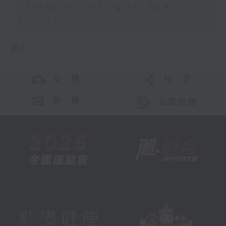
Therapist training for SEN
children
更多 ...
交 通
社 交
聯 絡
公眾回饋