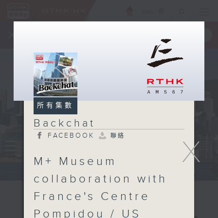
ENG
/
簡
×
全新 RTHK On The Go
取得
一手掌握 RTHK 電台、電視節目
所有集數
Backchat
FACEBOOK
聯絡
X
M+ Museum
collaboration with
France's Centre
Pompidou / US