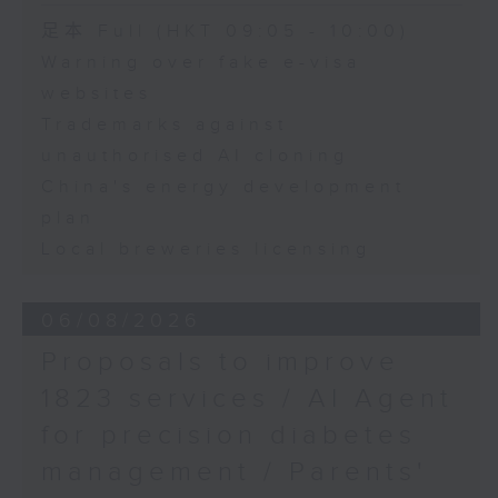
Happy Teens Club,
Speaker:
足本 Full (HKT 09:05 - 10:00)
Hong Kong Christian
Service
Warning over fake e-visa
Adrian Ho, lawmaker
websites
Yannis Kwok, Social
Trademarks against
Worker, Kwun Tong
unauthorised AI cloning
Happy Teens Club,
China's energy development
Hong Kong Christian
plan
Service
Local breweries licensing
9:45am-10:00am: Laos
cave rescue
06/08/2026
Speaker:
Proposals to improve
1823 services / AI Agent
Duck Pang, Captain of
for precision diabetes
the Hong Kong Caving
Expedition Society
management / Parents'