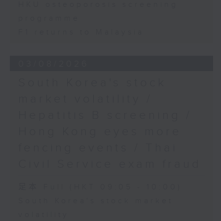
HKU osteoporosis screening
programme
F1 returns to Malaysia
03/08/2026
South Korea's stock
market volatility /
Hepatitis B screening /
Hong Kong eyes more
fencing events / Thai
Civil Service exam fraud
足本 Full (HKT 09:05 - 10:00)
South Korea's stock market
volatility