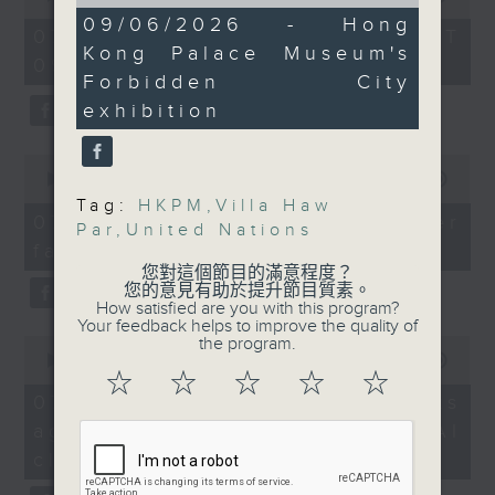
of
of
new exhibition at the
12
09/06/2026 - Hong
the office of Privacy
54
07/08/2026 - 足本 Full (HKT
minutes,
Hong Kong Palace
minutes,
Kong Palace Museum's
Commissioner for Personal Data on
10
09:05 - 10:00)
59
Museum which explores
seconds
how to identify potential
Forbidden City
seconds
how China interacted
fraudulent electronic visa
exhibition
with the world during
websites.
the Yuan, Ming and
0
Qing dynasties.
seconds
00:00
09:46
Then, an AI expert tells us
of
Tag:
HKPM
,
Villa Haw
whether existing regulations
9
07/08/2026 - Warning over
Par
,
United Nations
9:05am-9:30am: UN's
minutes,
properly safeguard the
fake e-visa websites
46
new Security Council
intellectual property rights of
seconds
您對這個節目的滿意程度？
members
您的意見有助於提升節目質素。
celebrities.
How satisfied are you with this program?
Your feedback helps to improve the quality of
Speakers:
0
the program.
After the break, we learn more
seconds
00:00
13:49
about China's energy development
of
☆
☆
☆
☆
☆
Kendall Johnson,
13
plan for the next five years,
07/08/2026 - Trademarks
minutes,
Professor of Literature
which is said to enter a new stage
against unauthorised AI
49
and Head of the School
seconds
featuring scale expansion, quality
cloning
of English, The
improvement and reliable