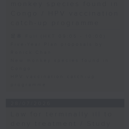
monkey species found in
Congo / HPV vaccination
catch-up programme
足本 Full (HKT 09:05 - 10:00)
Five-Year Plan proposals by
Ronick Chan
New monkey species found in
Congo
HPV vaccination catch-up
programme
28/07/2026
Law for terminally ill to
deny treatment / Study