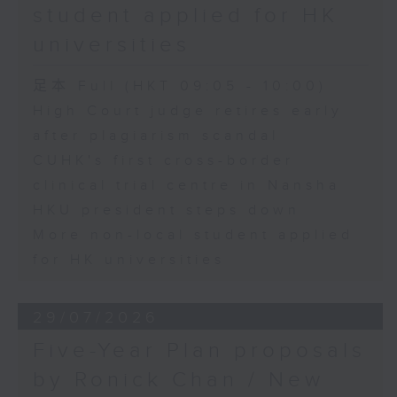
student applied for HK
universities
足本 Full (HKT 09:05 - 10:00)
High Court judge retires early
after plagiarism scandal
CUHK's first cross-border
clinical trial centre in Nansha
HKU president steps down
More non-local student applied
for HK universities
29/07/2026
Five-Year Plan proposals
by Ronick Chan / New