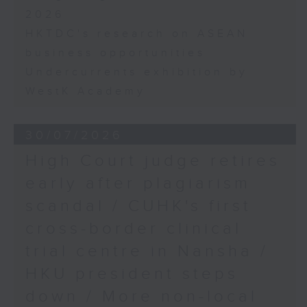
2026
HKTDC's research on ASEAN
business opportunities
Undercurrents exhibition by
WestK Academy
30/07/2026
High Court judge retires
early after plagiarism
scandal / CUHK's first
cross-border clinical
trial centre in Nansha /
HKU president steps
down / More non-local