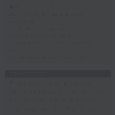
Speaker:
足本 Full (HKT 09:05 - 10:00)
Warning over fake e-visa
Adrian Ho, lawmaker
websites
Trademarks against
unauthorised AI cloning
China's energy development
plan
Local breweries licensing
06/08/2026
Proposals to improve
1823 services / AI Agent
for precision diabetes
management / Parents'