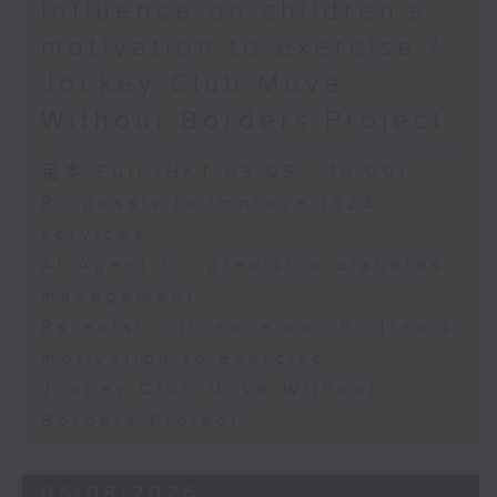
influence on children’s
motivation to exercise /
Jockey Club Move
Without Borders Project
足本 Full (HKT 09:05 - 10:00)
Proposals to improve 1823
services
AI Agent for precision diabetes
management
Parents' influence on children’s
motivation to exercise
Jockey Club Move Without
Borders Project
05/08/2026