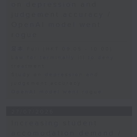
on depression and
judgement accuracy /
OpenAI model went
rogue
足本 Full (HKT 09:05 - 10:00)
Law for terminally ill to deny
treatment
Study on depression and
judgement accuracy
OpenAI model went rogue
27/07/2026
Increasing student
accomodation demand /