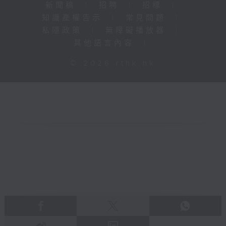
新聞稿
|
招聘
|
招標
|
知識產權告示
|
常見問題
|
私隱政策
|
無障礙播放器
|
其他語言內容
|
© 2026 rthk.hk