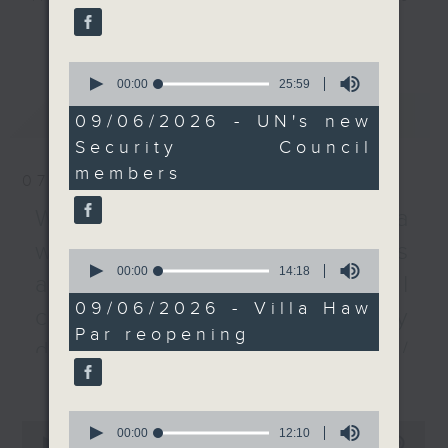
permanent members.
every Monday to Friday from
更多...
9.05am - 10am (HKT).
Meanwhile, Germany
0
Have your say by calling us on
has failed for the first
seconds
00:00
25:59
233 88 266, find us on Facebook -
of
time to secure a seat
最新
LATEST
25
Backchat on RTHK Radio 3, or
09/06/2026 - UN's new
on that council. What's
minutes,
email
backchat@rthk.gov.hk
Security Council
59
the significance of the
seconds
members
failed bid?
07/08/2026
Listen live on Radio 3's homepage
-
Warning over fake e-visa
www.rthk.hk/radio/radio3
After the break, we talk
websites / Trademarks
to the operator of Villa
0
seconds
00:00
14:18
Haw Par on how the
against unauthorised AI
of
historic building, which
14
09/06/2026 - Villa Haw
cloning / China's energy
minutes,
reopens in September,
Par reopening
18
is being revitalised into
development plan /
seconds
a new cultural hub.
更多...
Local breweries
licensing
To wrap up the show,
0
0
seconds
00:00
12:10
we learn more about a
seconds
00:00
54:59
On this programme, we hear from