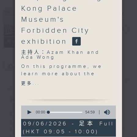
Kong Palace
Museum's
Forbidden City
Backchat
電台直播
exhibition
FACEBOOK
聯絡
所有集數
主持人：Azam Khan and
Ada Wong
您喜歡這個節目嗎?
On this programme, we
learn more about the
new United Nations
簡介
GIST
更多...
Security Council
members, after the
主持人：Azam Khan and Ada Wong
General Assembly last
0
week elected Austria,
seconds
00:00
54:59
Backchat is RTHK Radio 3's week-
of
Kyrgyzstan, Portugal,
daily current affairs discussion
54
09/06/2026 - 足本 Full
Trinidad and Tobago
minutes,
programme, with expert panels and
(HKT 09:05 - 10:00)
59
and Zimbabwe as non-
listener participation. It airs
seconds