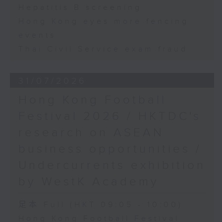
Hepatitis B screening
Hong Kong eyes more fencing
events
Thai Civil Service exam fraud
31/07/2026
Hong Kong Football
Festival 2026 / HKTDC's
research on ASEAN
business opportunities /
Undercurrents exhibition
by WestK Academy
足本 Full (HKT 09:05 - 10:00)
Hong Kong Football Festival