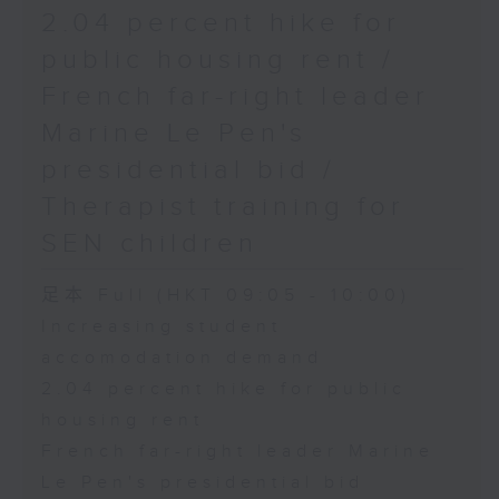
2.04 percent hike for
public housing rent /
French far-right leader
Marine Le Pen's
presidential bid /
Therapist training for
SEN children
足本 Full (HKT 09:05 - 10:00)
Increasing student
accomodation demand
2.04 percent hike for public
housing rent
French far-right leader Marine
Le Pen's presidential bid