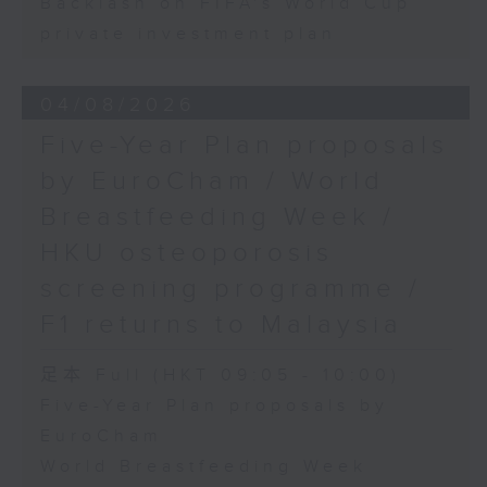
Backlash on FIFA's World Cup
private investment plan
04/08/2026
Five-Year Plan proposals
by EuroCham / World
Breastfeeding Week /
HKU osteoporosis
screening programme /
F1 returns to Malaysia
足本 Full (HKT 09:05 - 10:00)
Five-Year Plan proposals by
EuroCham
World Breastfeeding Week