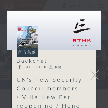
ENG
/
簡
×
全新 RTHK On The Go
取得
一手掌握 RTHK 電台、電視節目
所有集數
Backchat
FACEBOOK
聯絡
X
UN's new Security
Council members
/ Villa Haw Par
reopening / Hong