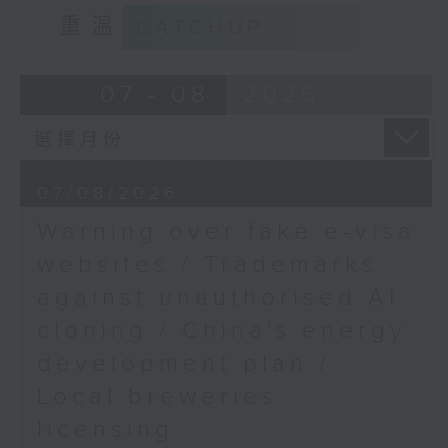
Speaker:
9:15am-9:30am: Trademarks against
重溫
CATCHUP
unauthorised AI cloning
Emily Gao, Assistant
curator of Hong Kong
Speaker:
07 - 08
2026
Palace Museum
James Lee, PWC’s China AI lead
9:32am-9:47am: China's energy
07/08/2026
development plan
Warning over fake e-visa
Speaker:
websites / Trademarks
against unauthorised AI
Xiaoli Zhang, China analyst at the
cloning / China's energy
Centre for Research on Energy
and Clean Air
development plan /
Local breweries
9:47am-10:00am: Local breweries
licensing
licensing