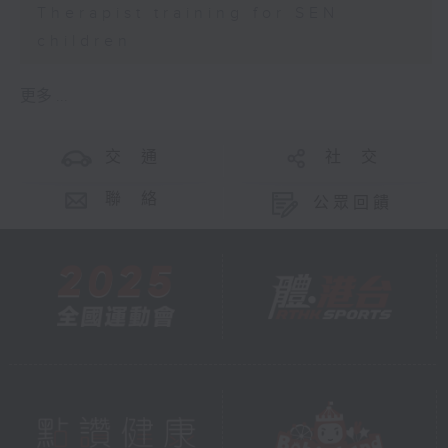
Therapist training for SEN
children
更多 ...
交 通
社 交
聯 絡
公眾回饋