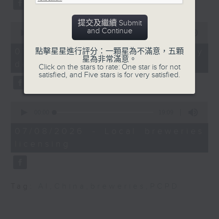
University of Hong
substitution.
Kong
提交及繼續 Submit
0
And finally, we chat with a
and Continue
seconds
00:00
06:39
Chandran Nair, Founder
lawmaker after local breweries
of
of the Global Institute
6
recently urged the government to
07/08/2026 - China's energy
點擊星星進行評分：一顆星為不滿意，五顆
minutes,
星為非常滿意。
for Tomorrow
issue a new license allowing so
development plan
39
Click on the stars to rate: One star is for not
seconds
customers can enjoy a drink on
satisfied, and Five stars is for very satisfied.
9:32am-9:47am: Villa
site, inside the taproom.
Haw Par reopening
0
9:05am-9:15am: Warning over fake
seconds
00:00
19:09
Speaker: Sara Mao,
of
e-visa websites
19
Executive Director for
07/08/2026 - Local breweries
minutes,
Villa Haw Par
licensing
9
Speaker:
seconds
9:47am-10:00am: Hong
Joyce Lai, Assistant Privacy
Kong Palace Museum's
Commissioner for Personal Data
Tag:
AI
,
China
,
breweries
,
PCPD
Forbidden City
(Corporate Communications and
exhibition
Operations)