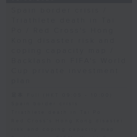
Spain border crisis /
Triathlete death in Tai
Po / Red Cross's Hong
Kong disaster risk and
coping capacity map /
Backlash on FIFA's World
Cup private investment
plan
足本 Full (HKT 09:05 - 10:00)
Spain border crisis
Triathlete death in Tai Po
Red Cross's Hong Kong disaster
risk and coping capacity map