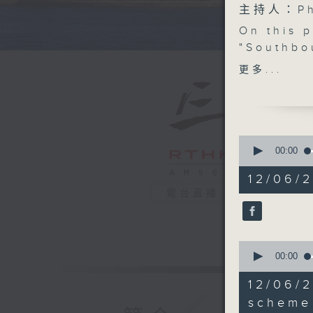
主持人：Phi
On this 
"Southbo
arrangem
更多...
vehicles 
Shenzhen
Zhaoqing
stay for 
0
seconds
00:00
of
After tha
54
12/06/
driving i
minutes,
電台直播
59
become s
seconds
governme
90%
332 new 
0
seconds
00:00
After th
of
16
Hong Kon
12/06/
minutes,
professio
40
scheme
seconds