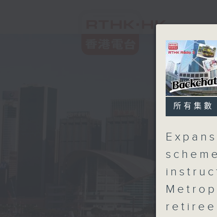
所有集數
Expans
scheme
instru
Metrop
retiree