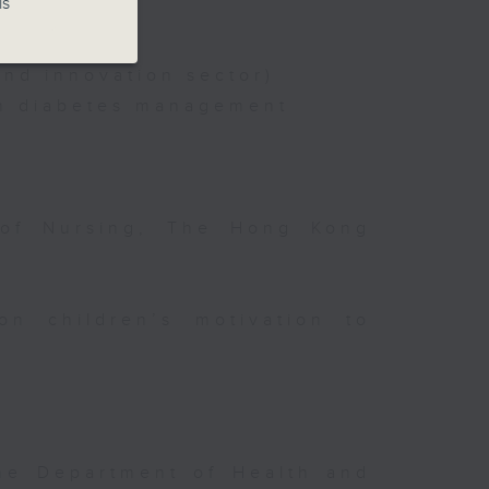
is
nd innovation sector)
on diabetes management
 of Nursing, The Hong Kong
on children’s motivation to
the Department of Health and