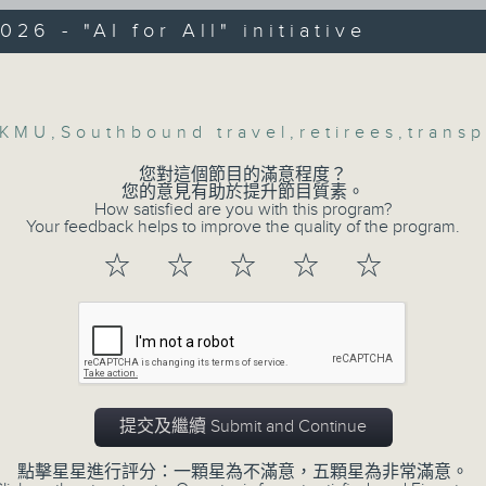
web app that'll launch this year.
026 - "AI for All" initiative
Hau, Transport expert and Honorary
e Professor at the HKU Business School
Volume
We then have more AI discussion wit
ersity of Hong Kong
Polytechnic University on her tea
KMU
,
Southbound travel
,
retirees
,
transp
accurately predict conditions lik
:47am: Hong Kong Metropolitan
patients with type 2 diabetes, over t
y's study on retirees
您對這個節目的滿意程度？
您的意見有助於提升節目質素。
How satisfied are you with this program?
:
Your feedback helps to improve the quality of the program.
After the break, we explore how pa
to prioritize exercise, especiall
☆
☆
☆
☆
☆
Kwong,Assistant Professor at the Scho
students in the city with little free ti
and Social Sciences, Hong Kong
itan University
And finally, we chat with the lea
:00am: "AI for All" initiative
adaptive sports to improve the physi
kids with disabilities and special edu
提交及繼續 Submit and Continue
:
9:05am-9:20am: Proposals to improve
點擊星星進行評分：一顆星為不滿意，五顆星為非常滿意。
g, Lawmaker