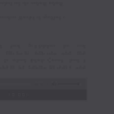
iversity of Hong Kong
thout Borders Project
rge and President of the
d Physical Activity and the
ty of Hong Kong China, and a
tment of Sports Science and
54:59
 - 10:00)