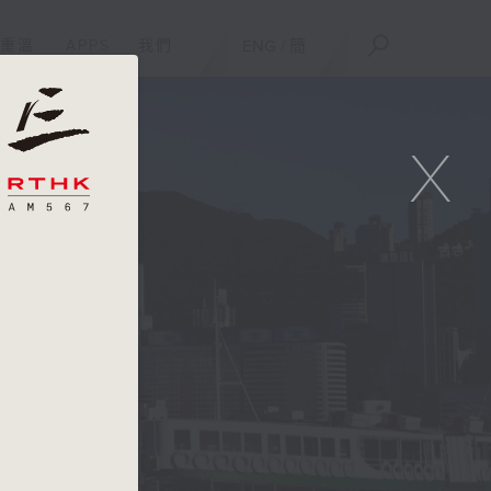
重溫
APPS
我們
ENG
/
簡
X