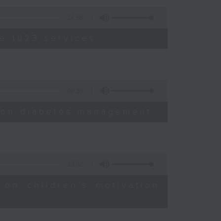
14:58
e 1823 services
09:30
sion diabetes management
13:32
 on children’s motivation