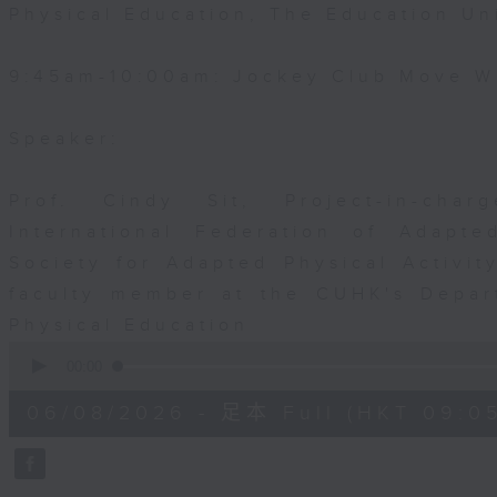
Physical Education, The Education Un
9:45am-10:00am: Jockey Club Move Wi
Speaker:
Prof. Cindy Sit, Project-in-cha
International Federation of Adapte
Society for Adapted Physical Activi
faculty member at the CUHK's Depar
Physical Education
0
seconds
00:00
of
54
06/08/2026 - 足本 Full (HKT 09:05
minutes,
59
seconds
Volume
90%