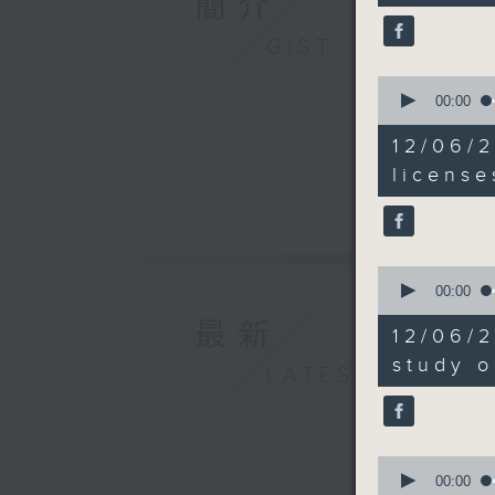
簡介
90%
And final
GIST
proposal 
0
governme
seconds
00:00
host mor
of
9
years.
12/06/2
minutes,
51
license
seconds
9:05am-9
90%
scheme
Speaker:
0
seconds
00:00
of
Caspar Ts
最新
10
12/06/2
minutes,
of Hong 
15
study o
LATEST
seconds
90%
9:21am-9
instructo
0
seconds
Speaker:
00:00