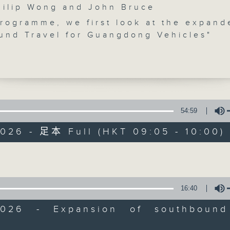
lip Wong and John Bruce
programme, we first look at the expand
und Travel for Guangdong Vehicles"
ent. Starting from July 25, approved
from five more Greater Bay Area cities
, Foshan, Dongguan, Huizhou and
 – will be able to enter Hong Kong an
up to three days.
Backchat
54:59
t, we talk to a scholar on why acquirin
FACEBOOK
聯絡
所有集數
2026 - 足本 Full (HKT 09:05 - 10:00)
nstructor's licence in Hong Kong has
o competitive. This came as the
Volume
nt received over 55,000 applications 
您喜歡這個節目嗎?
licences.
16:40
e break, we hear about a study by the
主持人：Philip Wong and John Bruce
g Metropolitan University on how reti
2026 - Expansion of southbound
nals can alleviate the labour shortage
Volume