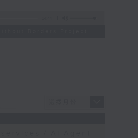
14:44
ithout Borders Project
services / AI Agent