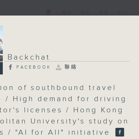
電視
電台
新聞
WEB+
Backchat
聯絡
FACEBOOK
ion of southbound travel
 / High demand for driving
ctor's licenses / Hong Kong
olitan University's study on
s / "AI for All" initiative