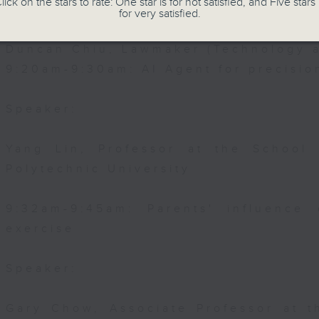
lick on the stars to rate: One star is for not satisfied, and Five stars 
Speaker:
for very satisfied.
Duncan Chiu, Lawmaker (Technology a
9:20am-9:30am: AI Agent for precisi
Speaker:
Yang Lin, Professor at the School
Polytechnic University
9:32am-9:45am: Parents' influence 
exercise
Speaker:
Gary Chow, Associate Professor at 