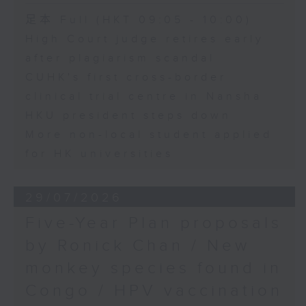
足本 Full (HKT 09:05 - 10:00)
High Court judge retires early
after plagiarism scandal
CUHK's first cross-border
clinical trial centre in Nansha
HKU president steps down
More non-local student applied
for HK universities
29/07/2026
Five-Year Plan proposals
by Ronick Chan / New
monkey species found in
Congo / HPV vaccination