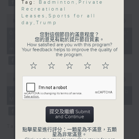
Tag:
Badminton
,
Private
Sports), Leisure and
type 2 diabetes, over the next
Recreational
Cultural Services
10 years.
Leases
,
Sports for all
0
Department
seconds
00:00
13:32
day
,
Trump
of
9:16am-9:30am: New
13
06/08/2026 - Parents'
badminton scoring
您對這個節目的滿意程度？
After the break, we explore how
minutes,
您的意見有助於提升節目質素。
influence on children’s
32
system
How satisfied are you with this program?
seconds
parents can encourage children
motivation to exercise
Speakers:
Your feedback helps to improve the quality of
the program.
to prioritize exercise,
Wong Choong Hann,
Head Coach of the
☆
☆
☆
☆
☆
especially as long study hours
Hong Kong China
0
leave students in the city with
badminton team
seconds
00:00
14:44
of
little free time.
14
06/08/2026 - Jockey Club
Assunta Ng, Lecturer at
minutes,
Move Without Borders Project
44
The Hong Kong Baptist
seconds
And finally, we chat with the
University’s Department
提交及繼續 Submit
of Sports and Health
and Continue
leader of a project that uses
Sciences
Tag:
1823
,
AI
,
PolyU
,
SEN children
adaptive sports to improve the
點擊星星進行評分：一顆星為不滿意，五顆
9:32am-9:45am: New
星為非常滿意。
physical and mental well-being
lease renewal terms for