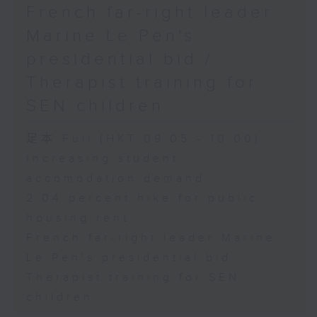
French far-right leader
Marine Le Pen's
presidential bid /
Therapist training for
SEN children
足本 Full (HKT 09:05 - 10:00)
Increasing student
accomodation demand
2.04 percent hike for public
housing rent
French far-right leader Marine
Le Pen's presidential bid
Therapist training for SEN
children