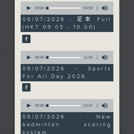
0
Sport For All Day 2026
listener participation. It airs
seconds
00:00
54:59
更多...
of
that will be held next
every Monday to Friday from
54
06/07/2026 - 足本 Full
month.
9.05am - 10am (HKT).
minutes,
(HKT 09:05 - 10:00)
59
Then, we hear from the
Have your say by calling us on
seconds
最新
LATEST
head coach of the Hong
233 88 266, find us on Facebook -
Kong, China badminton
Backchat on RTHK Radio 3, or
team and a professor
email
backchat@rthk.gov.hk
0
06/08/2026
on how the major
seconds
00:00
11:45
of
overhaul of the sport's
Listen live on Radio 3's homepage
Proposals to improve
11
06/07/2026 - Sports
scoring system will
-
www.rthk.hk/radio/radio3
minutes,
1823 services / AI Agent
For All Day 2026
45
impact players' playing
seconds
for precision diabetes
style as well as the
team's training.
management / Parents'
After the break, a
0
influence on children’s
seconds
00:00
13:47
lawmaker explains what
of
更多...
motivation to exercise /
it all means to private
13
06/07/2026 - New
minutes,
sports clubs as the
Jockey Club Move
badminton scoring
47
0
Culture, Sports and
seconds
system
seconds
00:00
54:59