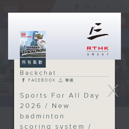
ENG
/
簡
×
全新 RTHK On The Go
取得
一手掌握 RTHK 電台、電視節目
所有集數
Backchat
FACEBOOK
聯絡
X
Sports For All Day
2026 / New
badminton
scoring system /