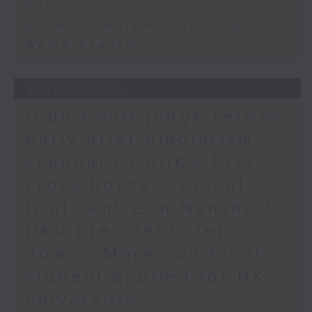
business opportunities
Undercurrents exhibition by
WestK Academy
30/07/2026
High Court judge retires
early after plagiarism
scandal / CUHK's first
cross-border clinical
trial centre in Nansha /
HKU president steps
down / More non-local
student applied for HK
universities