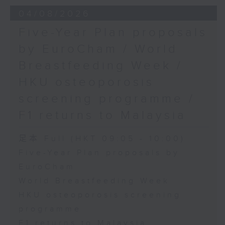
the Society for Adapted Physical
04/08/2026
Activity of Hong Kong China,
Five-Year Plan proposals
and a faculty member at the
by EuroCham / World
CUHK's Department of Sports
Breastfeeding Week /
Science and Physical Education
HKU osteoporosis
screening programme /
F1 returns to Malaysia
足本 Full (HKT 09:05 - 10:00)
Five-Year Plan proposals by
EuroCham
World Breastfeeding Week
HKU osteoporosis screening
programme
F1 returns to Malaysia