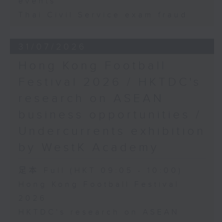
events
Thai Civil Service exam fraud
31/07/2026
Hong Kong Football
Festival 2026 / HKTDC's
research on ASEAN
business opportunities /
Undercurrents exhibition
by WestK Academy
足本 Full (HKT 09:05 - 10:00)
Hong Kong Football Festival
2026
HKTDC's research on ASEAN