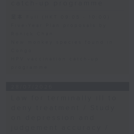
catch-up programme
足本 Full (HKT 09:05 - 10:00)
Five-Year Plan proposals by
Ronick Chan
New monkey species found in
Congo
HPV vaccination catch-up
programme
28/07/2026
Law for terminally ill to
deny treatment / Study
on depression and
judgement accuracy /