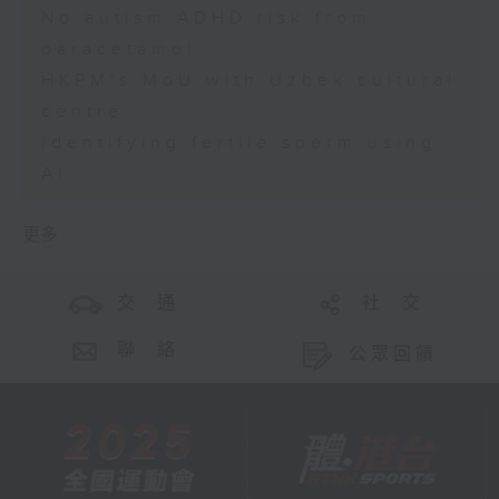
No autism ADHD risk from
paracetamol
HKPM's MoU with Uzbek cultural
centre
Identifying fertile sperm using
AI
更多 ...
交 通
社 交
聯 絡
公眾回饋