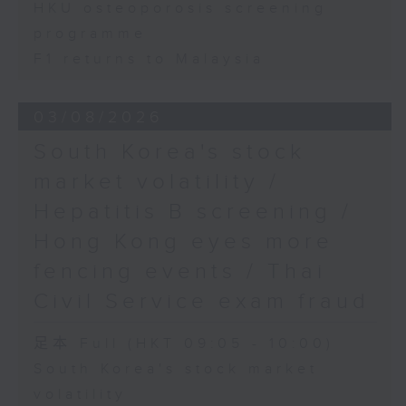
HKU osteoporosis screening
programme
F1 returns to Malaysia
03/08/2026
South Korea's stock
market volatility /
Hepatitis B screening /
Hong Kong eyes more
fencing events / Thai
Civil Service exam fraud
足本 Full (HKT 09:05 - 10:00)
South Korea's stock market
volatility