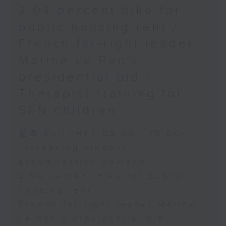
2.04 percent hike for
public housing rent /
French far-right leader
Marine Le Pen's
presidential bid /
Therapist training for
SEN children
足本 Full (HKT 09:05 - 10:00)
Increasing student
accomodation demand
2.04 percent hike for public
housing rent
French far-right leader Marine
Le Pen's presidential bid