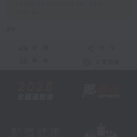
Therapist training for SEN
children
更多 ...
交 通
社 交
聯 絡
公眾回饋