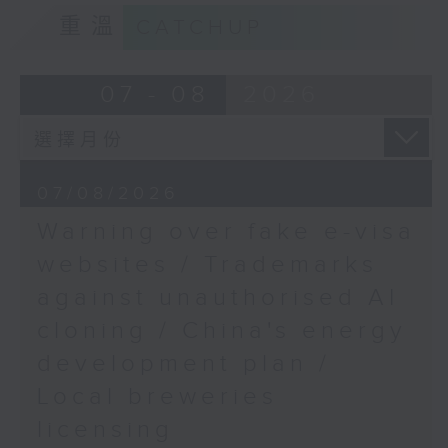
Speaker:
9:15am-9:30am: Trademarks against
重溫
CATCHUP
unauthorised AI cloning
Vincent Ho, member of
the Hong Kong Institute
Speaker:
07 - 08
2026
of Surveyor's Task
Force on Building
James Lee, PWC’s China AI lead
Repair, Maintenance,
Alteration and Addition
9:32am-9:47am: China's energy
07/08/2026
development plan
9:47am-10:00am: Retail
Warning over fake e-visa
sales increase
Speaker:
websites / Trademarks
against unauthorised AI
Speaker:
Xiaoli Zhang, China analyst at the
cloning / China's energy
Centre for Research on Energy
Rita Li, Director of the
and Clean Air
development plan /
Master of Science in
Local breweries
Financial Technology
9:47am-10:00am: Local breweries
Management at Hong
licensing
licensing
Kong Shue Yan