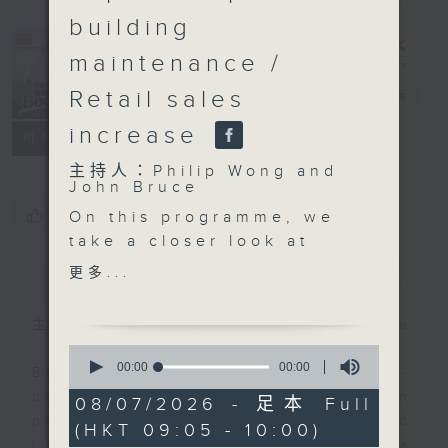
building
maintenance /
Retail sales
Backchat
電台直播
increase
FACEBOOK
聯絡
所有集數
主持人：Philip Wong and
John Bruce
您喜歡這個節目嗎?
On this programme, we
take a closer look at
the first large-scale
簡介
GIST
更多...
land disposal pilot area
in the Northern
主持人：Philip Wong and John Bruce
Metropolis. The
0
Development Bureau
seconds
00:00
00:00
Backchat is RTHK Radio 3's week-
of
said two bids were
daily current affairs discussion
0
08/07/2026 - 足本 Full
received for the
seconds
programme, with expert panels and
(HKT 09:05 - 10:00)
flagship Hung Shui Kiu
listener participation. It airs