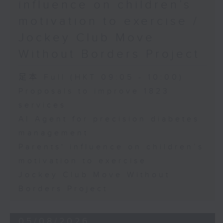
influence on children’s
motivation to exercise /
Jockey Club Move
Without Borders Project
足本 Full (HKT 09:05 - 10:00)
Proposals to improve 1823
services
AI Agent for precision diabetes
management
Parents' influence on children’s
motivation to exercise
Jockey Club Move Without
Borders Project
05/08/2026