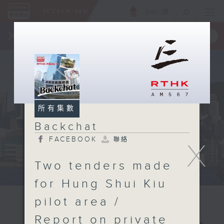
ENG
/
簡
×
全新 RTHK On The Go
取得
一手掌握 RTHK 電台、電視節目
所有集數
Backchat
FACEBOOK
聯絡
X
Two tenders made
for Hung Shui Kiu
pilot area /
Report on private