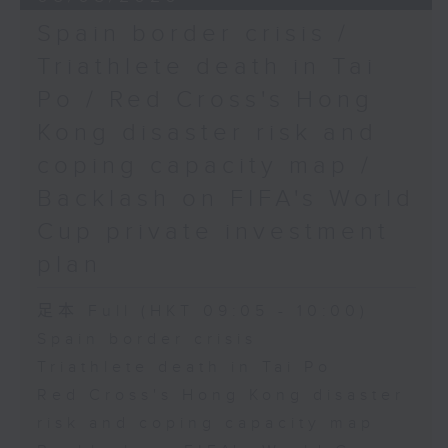
Spain border crisis /
Triathlete death in Tai
Po / Red Cross's Hong
Kong disaster risk and
coping capacity map /
Backlash on FIFA's World
Cup private investment
plan
足本 Full (HKT 09:05 - 10:00)
Spain border crisis
Triathlete death in Tai Po
Red Cross's Hong Kong disaster
risk and coping capacity map