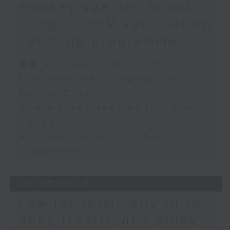
monkey species found in
Congo / HPV vaccination
catch-up programme
足本 Full (HKT 09:05 - 10:00)
Five-Year Plan proposals by
Ronick Chan
New monkey species found in
Congo
HPV vaccination catch-up
programme
28/07/2026
Law for terminally ill to
deny treatment / Study