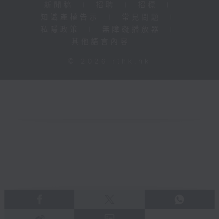
新聞稿
|
招聘
|
招標
|
知識產權告示
|
常見問題
|
私隱政策
|
無障礙播放器
|
其他語言內容
|
© 2026 rthk.hk