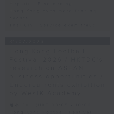
Hepatitis B screening
Hong Kong eyes more fencing
events
Thai Civil Service exam fraud
31/07/2026
Hong Kong Football
Festival 2026 / HKTDC's
research on ASEAN
business opportunities /
Undercurrents exhibition
by WestK Academy
足本 Full (HKT 09:05 - 10:00)
Hong Kong Football Festival