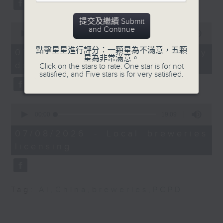
of the Legislative
substitution.
Council's Development
提交及繼續 Submit
Panel
0
And finally, we chat with a
and Continue
seconds
00:00
06:39
lawmaker after local breweries
of
Ryan Ip, Vice President
6
點擊星星進行評分：一顆星為不滿意，五顆
recently urged the government to
07/08/2026 - China's energy
minutes,
星為非常滿意。
and Executive Director
issue a new license allowing so
development plan
39
Click on the stars to rate: One star is for not
of the Public Policy
seconds
satisfied, and Five stars is for very satisfied.
customers can enjoy a drink on
Institute at Our Hong
site, inside the taproom.
Kong Foundation and
0
member of the Northern
9:05am-9:15am: Warning over fake
seconds
00:00
19:09
Metropolis Sub-
of
e-visa websites
19
Committee on the
07/08/2026 - Local breweries
minutes,
Development of
licensing
9
Speaker:
seconds
Industries
Joyce Lai, Assistant Privacy
9:32am-9:47am: Report
Commissioner for Personal Data
Tag:
AI
,
China
,
breweries
,
PCPD
on private building
(Corporate Communications and
maintenance
Operations)