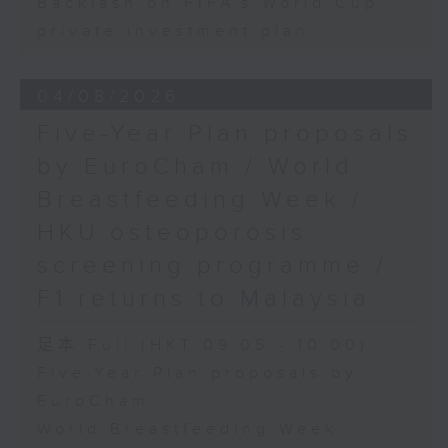
Backlash on FIFA's World Cup
private investment plan
04/08/2026
Five-Year Plan proposals
by EuroCham / World
Breastfeeding Week /
HKU osteoporosis
screening programme /
F1 returns to Malaysia
足本 Full (HKT 09:05 - 10:00)
Five-Year Plan proposals by
EuroCham
World Breastfeeding Week