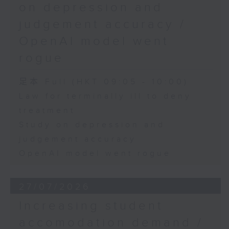
on depression and
judgement accuracy /
OpenAI model went
rogue
足本 Full (HKT 09:05 - 10:00)
Law for terminally ill to deny
treatment
Study on depression and
judgement accuracy
OpenAI model went rogue
27/07/2026
Increasing student
accomodation demand /