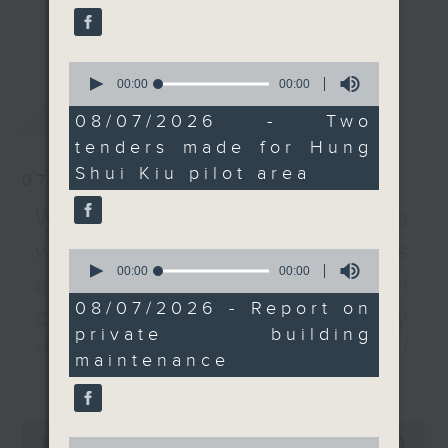
project. At the same
every Monday to Friday from
更多...
time, the Secretary for
9.05am - 10am (HKT).
Education Christine
0
Have your say by calling us on
Choi said the first
seconds
00:00
00:00
233 88 266, find us on Facebook -
of
tender for the
最新
LATEST
0
Backchat on RTHK Radio 3, or
08/07/2026 - Two
university town in
seconds
email
backchat@rthk.gov.hk
tenders made for Hung
Northern Metropolis
Shui Kiu pilot area
will begin in two
07/08/2026
Listen live on Radio 3's homepage
months.
-
Warning over fake e-visa
www.rthk.hk/radio/radio3
websites / Trademarks
After the break, a
0
seconds
00:00
00:00
representative from the
against unauthorised AI
of
Hong Kong Institute of
0
08/07/2026 - Report on
cloning / China's energy
seconds
Surveyors tells us more
private building
about their latest
development plan /
maintenance
report on private
更多...
Local breweries
building maintenance
licensing
and repair works in the
0
city.
0
seconds
00:00
54:59
On this programme, we hear from