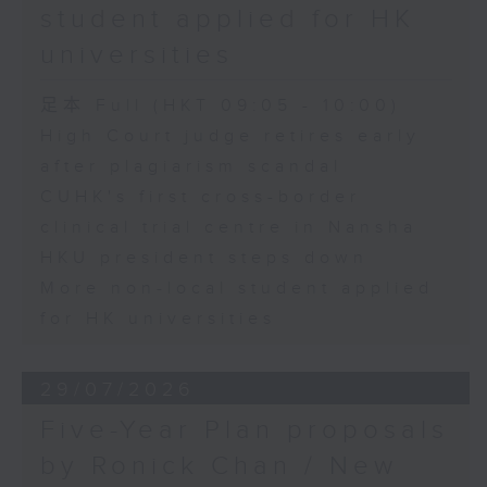
student applied for HK
universities
足本 Full (HKT 09:05 - 10:00)
High Court judge retires early
after plagiarism scandal
CUHK's first cross-border
clinical trial centre in Nansha
HKU president steps down
More non-local student applied
for HK universities
29/07/2026
Five-Year Plan proposals
by Ronick Chan / New