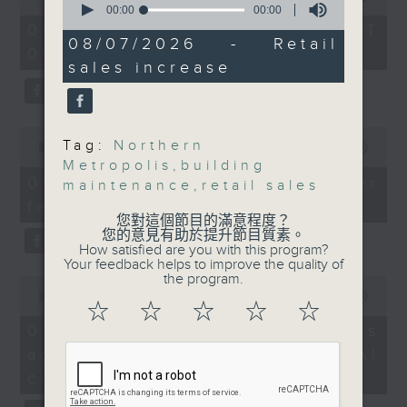
seconds
of
00:00
00:00
the office of Privacy
of
54
07/08/2026 - 足本 Full (HKT
And finally, we hear
0
minutes,
08/07/2026 - Retail
Commissioner for Personal Data on
09:05 - 10:00)
seconds
59
from an economist as
how to identify potential
sales increase
seconds
the SAR saw an
fraudulent electronic visa
increase of 7.9 percent,
websites.
year on year, in its
0
Tag:
Northern
retail sales value for
seconds
00:00
09:46
Then, an AI expert tells us
of
Metropolis
,
building
May and extended the
whether existing regulations
9
07/08/2026 - Warning over
maintenance
,
retail sales
growth for a 13th
minutes,
properly safeguard the
fake e-visa websites
46
consecutive month.
intellectual property rights of
您對這個節目的滿意程度？
seconds
您的意見有助於提升節目質素。
celebrities.
How satisfied are you with this program?
9:05am-9:30am: Two
Your feedback helps to improve the quality of
tenders made for Hung
the program.
0
After the break, we learn more
seconds
00:00
13:49
Shui Kiu pilot area
about China's energy development
☆
☆
☆
☆
☆
of
13
plan for the next five years,
07/08/2026 - Trademarks
minutes,
Speakers:
which is said to enter a new stage
against unauthorised AI
49
seconds
featuring scale expansion, quality
cloning
Andrew Lam, Chairman
improvement and reliable