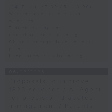
University
Speaker:
足本 Full (HKT 09:05 - 10:00)
Warning over fake e-visa
Adrian Ho, lawmaker
websites
Trademarks against
unauthorised AI cloning
China's energy development
plan
Local breweries licensing
06/08/2026
Proposals to improve
1823 services / AI Agent
for precision diabetes
management / Parents'