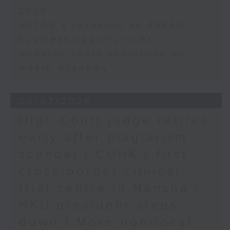
2026
HKTDC's research on ASEAN
business opportunities
Undercurrents exhibition by
WestK Academy
30/07/2026
High Court judge retires
early after plagiarism
scandal / CUHK's first
cross-border clinical
trial centre in Nansha /
HKU president steps
down / More non-local