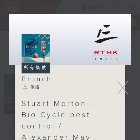
ENG
/
簡
×
全新 RTHK On The Go
取得
一手掌握 RTHK 電台、電視節目
所有集數
Brunch
X
聯絡
Brunch
電台直播
Stuart Morton -
聯絡
所有集數
Bio Cycle pest
control /
您喜歡這個節目嗎?
Alexander May -