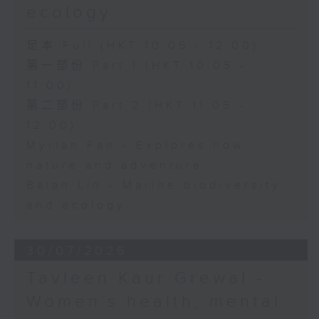
ecology
足本 Full (HKT 10:05 - 12:00)
第一部份 Part 1 (HKT 10:05 -
11:00)
第二部份 Part 2 (HKT 11:05 -
12:00)
Myrian Fan - Explores how
nature and adventure
Baian Lin - Marine biodiversity
and ecology
30/07/2026
Tavleen Kaur Grewal -
Women’s health, mental