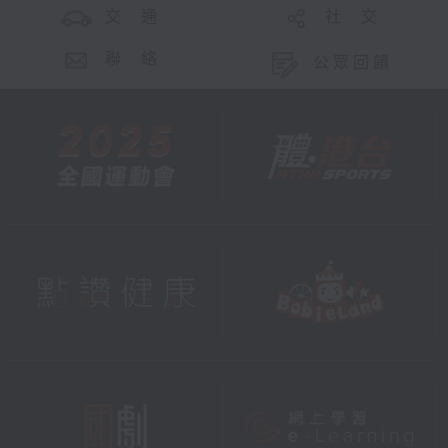
交 通
社 交
聯 絡
公眾回饋