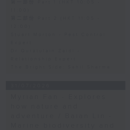
第一部份 Part 1 (HKT 10:05 -
11:00)
第二部份 Part 2 (HKT 11:05 -
12:00)
Stuart Morton - Pest Control
Expert
Dr Quratulain Zaidi -
Relationship Expert
The Bright Side: Sahil Sharma
31/07/2026
Myrian Fan - Explores
how nature and
adventure / Baian Lin -
Marine biodiversity and