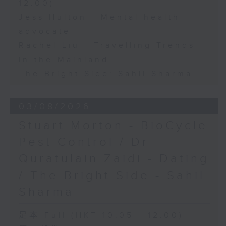
12:00)
Jess Hulton - Mental health
advocate
Rachel Liu - Travelling Trends
in the Mainland
The Bright Side: Sahil Sharma
03/08/2026
Stuart Morton - BioCycle
Pest Control / Dr
Quratulain Zaidi - Dating
/ The Bright Side - Sahil
Sharma
足本 Full (HKT 10:05 - 12:00)