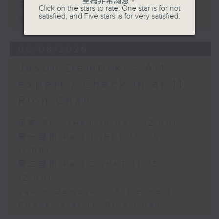
星為非常滿意。
Carla Martinesi - Food
Click on the stars to rate: One star is for not
satisfied, and Five stars is for very satisfied.
sustainability expert
06/08/2026
Jason Dembski - Art
expert / Check in at 11:
Rion Chan
足本 Full (HKT 10:05 - 12:00)
第一部份 Part 1 (HKT 10:05 -
11:00)
第二部份 Part 2 (HKT 11:05 -
12:00)
Jason Dembski - Art expert
Check in at 11: Rion Chan