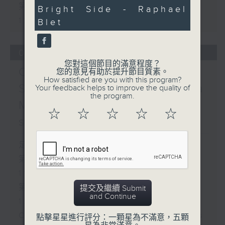
minutes,
第二部份 Part 2 (HKT 11:05 -
Bright Side - Raphael
24
seconds
12:00)
Blet
07/08/2026
您對這個節目的滿意程度？
Check in at 11:
您的意見有助於提升節目質素。
How satisfied are you with this program?
Soumyadeep Das / Carla
Your feedback helps to improve the quality of
the program.
Martinesi - Food
☆
☆
☆
☆
☆
sustainability expert
足本 Full (HKT 10:05 - 12:00)
第一部份 Part 1 (HKT 10:05 -
11:00)
第二部份 Part 2 (HKT 11:05 -
提交及繼續 Submit
and Continue
12:00)
Check in at 11: Soumyadeep Das
點擊星星進行評分：一顆星為不滿意，五顆