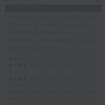
05/08/2026
Andrew Cox - Health and
fitness expert / Violet
Lim - Relationship
expert / The Bright Side:
Sahil Sharma
足本 Full (HKT 10:05 - 12:00)
第一部份 Part 1 (HKT 10:05 -
11:00)
第二部份 Part 2 (HKT 11:05 -
12:00)
Andrew Cox - Health and fitness
expert