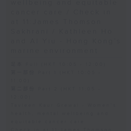
wellbeing and equitable
cancer care / Check in
at 11:James Thomson
Sakhrani / Kathleen Ho
and Al Yiu - Hong Kong’s
marine environment
足本 Full (HKT 10:05 - 12:00)
第一部份 Part 1 (HKT 10:05 -
11:00)
第二部份 Part 2 (HKT 11:05 -
12:00)
Tavleen Kaur Grewal - Women’s
health, mental wellbeing and
equitable cancer care
Check in at 11:James Thomson