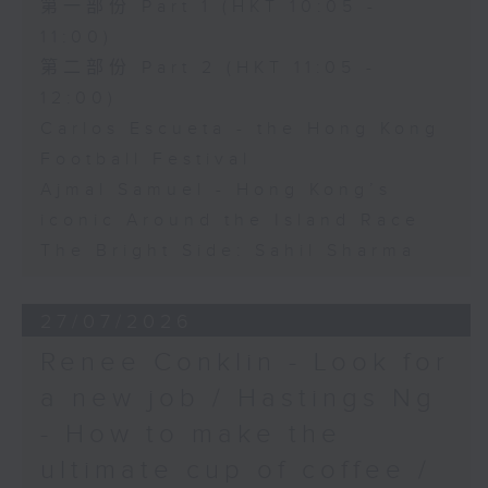
第一部份 Part 1 (HKT 10:05 -
11:00)
第二部份 Part 2 (HKT 11:05 -
12:00)
Carlos Escueta - the Hong Kong
Football Festival
Ajmal Samuel - Hong Kong’s
iconic Around the Island Race
The Bright Side: Sahil Sharma
27/07/2026
Renee Conklin - Look for
a new job / Hastings Ng
- How to make the
ultimate cup of coffee /