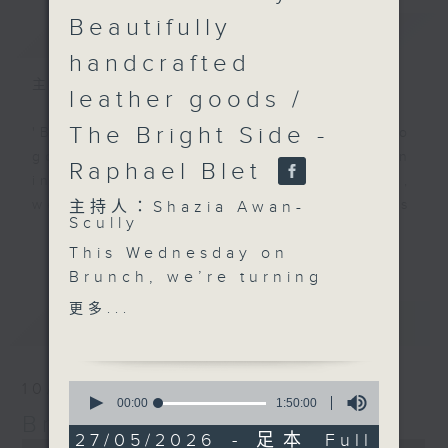
Beautifully
簡介
GIST
handcrafted
主持人：Shazia Awan-Scully
leather goods /
The Bright Side -
'Brunch' is packed full of radio
goodness. We've got human
Raphael Blet
interest stories, social issues,
wellness, the latest on what’s
主持人：Shazia Awan-
Scully
happening around Hong Kong, and
更多...
This Wednesday on
plenty of your favourite music.
Brunch, we’re turning
up the energy with
更多...
最新
LATEST
stories, summer vibes,
and guests you’ll
definitely want to
0
10/08/2026
spend your morning
seconds
00:00
1:50:00
of
Brunch
with.
1
27/05/2026 - 足本 Full
At 10.30, Stuart Morton
0