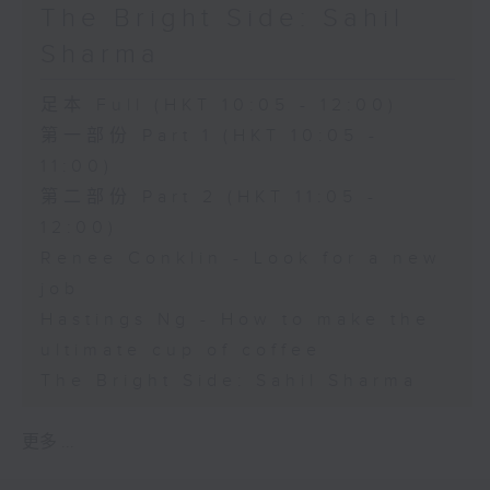
The Bright Side: Sahil
Sharma
足本 Full (HKT 10:05 - 12:00)
第一部份 Part 1 (HKT 10:05 -
11:00)
第二部份 Part 2 (HKT 11:05 -
12:00)
Renee Conklin - Look for a new
job
Hastings Ng - How to make the
ultimate cup of coffee
The Bright Side: Sahil Sharma
更多 ...