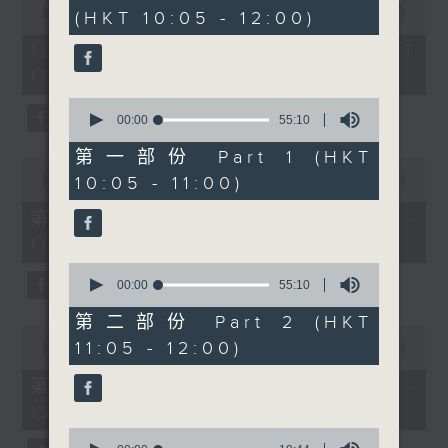
hour,
seconds
00:00
1:50:00
(HKT 10:05 - 12:00)
50
from Bio Cycle pest
of
minutes,
control will be here to
1
10/08/2026 - 足本 Full (HKT
0
hour,
seconds
tell us how to survive a
10:05 - 12:00)
50
Hong Kong summer,
minutes,
0
0
from mosquitoes and
seconds
00:00
55:10
seconds
of
mystery bugs to
55
第一部份 Part 1 (HKT
keeping your home,
0
minutes,
seconds
10:05 - 11:00)
00:00
55:10
10
gear, and even your
of
seconds
bike pest‑free in the
55
第一部份 Part 1 (HKT 10:05 -
minutes,
heat and humidity.
11:00)
10
Then at 11.30, we meet
seconds
0
Alexander May, the
seconds
00:00
55:10
of
former international
55
第二部份 Part 2 (HKT
0
corporate lawyer who
minutes,
11:05 - 12:00)
seconds
00:00
55:10
10
traded boardrooms and
of
seconds
55
billion‑dollar deals for
第二部份 Part 2 (HKT 11:05 -
minutes,
beautifully handcrafted
12:00)
10
seconds
leather goods right
0