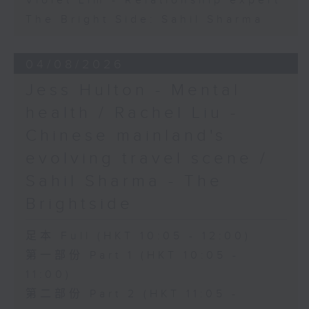
Violet Lim - Relationship expert
The Bright Side: Sahil Sharma
04/08/2026
Jess Hulton - Mental
health / Rachel Liu -
Chinese mainland's
evolving travel scene /
Sahil Sharma - The
Brightside
足本 Full (HKT 10:05 - 12:00)
第一部份 Part 1 (HKT 10:05 -
11:00)
第二部份 Part 2 (HKT 11:05 -