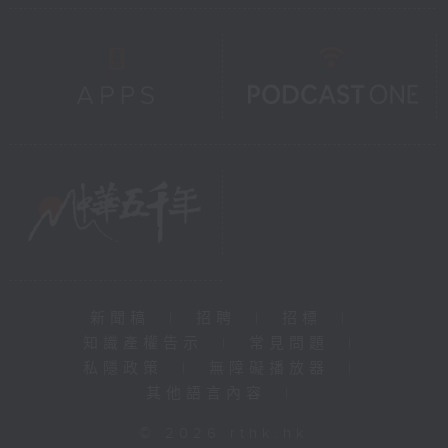
新聞稿
|
招聘
|
招標
|
知識產權告示
|
常見問題
|
私隱政策
|
無障礙播放器
|
其他語言內容
|
© 2026 rthk.hk