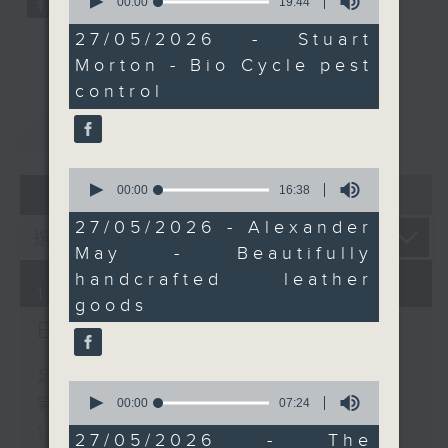
seconds
00:00
19:44
here in Hong Kong. It’s
of
a story about
19
27/05/2026 - Stuart
minutes,
reinvention, creativity,
Morton - Bio Cycle pest
44
and finding passion in
seconds
control
the most unexpected
重溫
CATCHUP
places.
And later, we bring the
good energy with
0
07 - 08
2026
seconds
00:00
16:38
Bright Side with
of
Raphael Blet talking
16
27/05/2026 - Alexander
minutes,
about positive stories
May - Beautifully
38
from around the world.
seconds
handcrafted leather
10/08/2026
goods
Brunch
足本 Full (HKT 10:05 - 12:00)
0
seconds
第一部份 Part 1 (HKT 10:05 -
00:00
07:24
of
11:00)
7
27/05/2026 - The