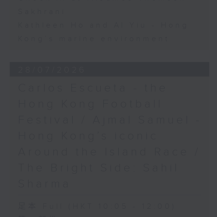
Sakhrani
Kathleen Ho and Al Yiu - Hong
Kong’s marine environment
28/07/2026
Carlos Escueta - the
Hong Kong Football
Festival / Ajmal Samuel -
Hong Kong’s iconic
Around the Island Race /
The Bright Side: Sahil
Sharma
足本 Full (HKT 10:05 - 12:00)