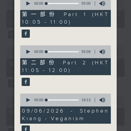
After 11, Radio 3 Sports
seconds
00:00
55:00
seconds
00:00
1:50:00
of
of
Correspondent Carlos
55
1
第一部份 Part 1 (HKT
07/08/2026 - 足本 Full (HKT
Escueta will be in the
minutes,
hour,
10:05 - 11:00)
10:05 - 12:00)
0
50
studio to chat about
seconds
minutes,
the FIFA World Cup, the
0
seconds
teams to watch and the
stories already making
0
0
headlines.
seconds
00:00
55:09
seconds
00:00
55:10
of
of
Then after 11.30,
55
第二部份 Part 2 (HKT
55
第一部份 Part 1 (HKT 10:05 -
Raphael Blet joins
minutes,
minutes,
11:05 - 12:00)
9
11:00)
10
Shazia for the
seconds
seconds
Brightside to talk about
some feel good stories
from around the World.
0
0
seconds
00:00
19:13
seconds
00:00
55:10
of
of
19
09/06/2026 - Stephen
55
第二部份 Part 2 (HKT 11:05 -
minutes,
minutes,
Kiang - Veganism
13
12:00)
10
seconds
seconds