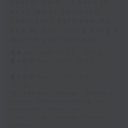
cancer care / Check in
at 11:James Thomson
Sakhrani / Kathleen Ho
and Al Yiu - Hong Kong’s
marine environment
足本 Full (HKT 10:05 - 12:00)
第一部份 Part 1 (HKT 10:05 -
11:00)
第二部份 Part 2 (HKT 11:05 -
12:00)
Tavleen Kaur Grewal - Women’s
health, mental wellbeing and
equitable cancer care
Check in at 11:James Thomson
Sakhrani