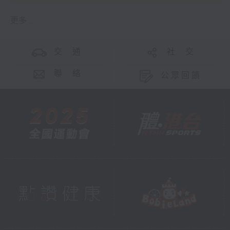
更多 ...
交 通
社 交
聯 絡
公眾回饋