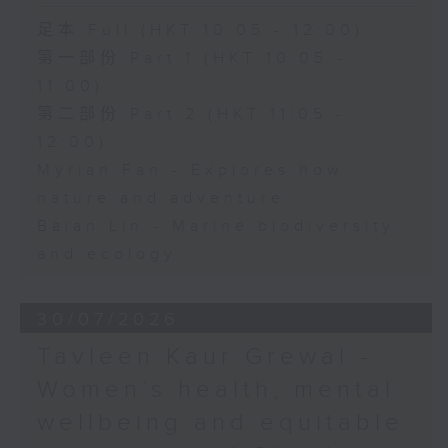
足本 Full (HKT 10:05 - 12:00)
第一部份 Part 1 (HKT 10:05 -
11:00)
第二部份 Part 2 (HKT 11:05 -
12:00)
Myrian Fan - Explores how
nature and adventure
Baian Lin - Marine biodiversity
and ecology
30/07/2026
Tavleen Kaur Grewal -
Women’s health, mental
wellbeing and equitable