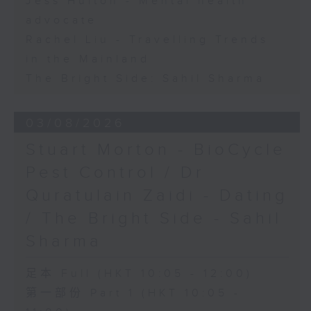
Jess Hulton - Mental health
advocate
Rachel Liu - Travelling Trends
in the Mainland
The Bright Side: Sahil Sharma
03/08/2026
Stuart Morton - BioCycle
Pest Control / Dr
Quratulain Zaidi - Dating
/ The Bright Side - Sahil
Sharma
足本 Full (HKT 10:05 - 12:00)
第一部份 Part 1 (HKT 10:05 -