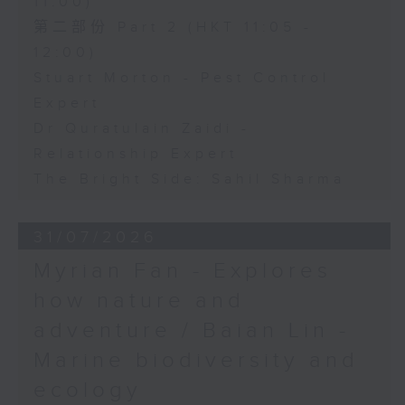
11:00)
第二部份 Part 2 (HKT 11:05 -
12:00)
Stuart Morton - Pest Control
Expert
Dr Quratulain Zaidi -
Relationship Expert
The Bright Side: Sahil Sharma
31/07/2026
Myrian Fan - Explores
how nature and
adventure / Baian Lin -
Marine biodiversity and
ecology