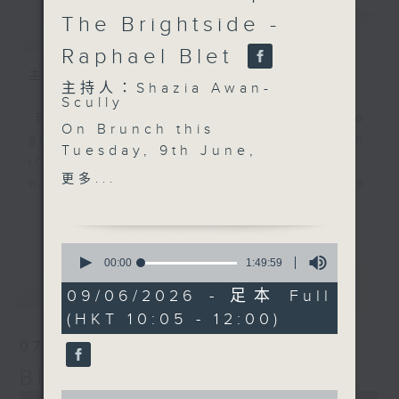
The Brightside -
簡介
GIST
Raphael Blet
主持人：Shazia Awan-Scully
主持人：Shazia Awan-
Scully
'Brunch' is packed full of radio
On Brunch this
goodness. We've got human
Tuesday, 9th June,
interest stories, social issues,
after 10.30,
更多...
wellness, the latest on what’s
entrepreneur Stephen
happening around Hong Kong, and
更多...
Kiang joins us to talk
plenty of your favourite music.
about his journey into
0
veganism and how it
seconds
00:00
1:49:59
of
inspired him to launch
最新
LATEST
1
09/06/2026 - 足本 Full
his own restaurant in
hour,
(HKT 10:05 - 12:00)
49
the city, bringing more
minutes,
healthy and accessible
07/08/2026
59
seconds
plant-based food to
Brunch
Hong Kong.
0
0