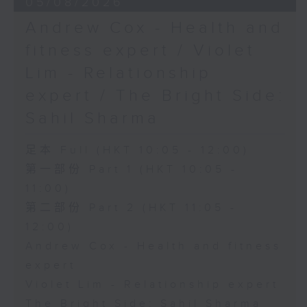
05/08/2026
Andrew Cox - Health and
fitness expert / Violet
Lim - Relationship
expert / The Bright Side:
Sahil Sharma
足本 Full (HKT 10:05 - 12:00)
第一部份 Part 1 (HKT 10:05 -
11:00)
第二部份 Part 2 (HKT 11:05 -
12:00)
Andrew Cox - Health and fitness
expert
Violet Lim - Relationship expert
The Bright Side: Sahil Sharma