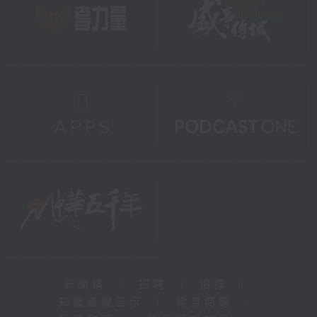
新聞稿
|
招聘
|
招標
|
知識產權告示
|
常見問題
|