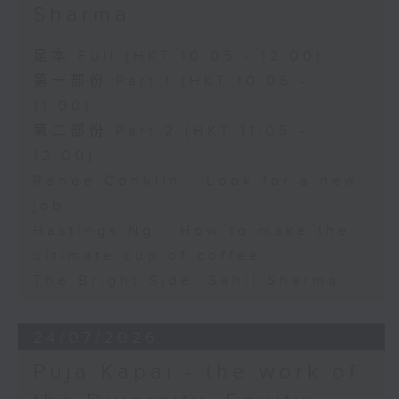
Sharma
足本 Full (HKT 10:05 - 12:00)
第一部份 Part 1 (HKT 10:05 -
11:00)
第二部份 Part 2 (HKT 11:05 -
12:00)
Renee Conklin - Look for a new
job
Hastings Ng - How to make the
ultimate cup of coffee
The Bright Side: Sahil Sharma
24/07/2026
Puja Kapai - the work of