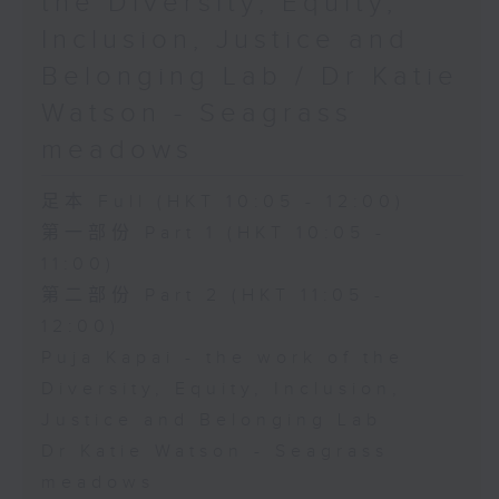
the Diversity, Equity,
Inclusion, Justice and
Belonging Lab / Dr Katie
Watson - Seagrass
meadows
足本 Full (HKT 10:05 - 12:00)
第一部份 Part 1 (HKT 10:05 -
11:00)
第二部份 Part 2 (HKT 11:05 -
12:00)
Puja Kapai - the work of the
Diversity, Equity, Inclusion,
Justice and Belonging Lab
Dr Katie Watson - Seagrass
meadows