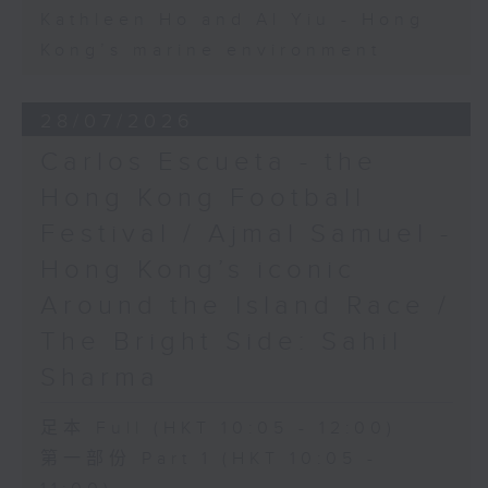
Kathleen Ho and Al Yiu - Hong
Kong’s marine environment
28/07/2026
Carlos Escueta - the
Hong Kong Football
Festival / Ajmal Samuel -
Hong Kong’s iconic
Around the Island Race /
The Bright Side: Sahil
Sharma
足本 Full (HKT 10:05 - 12:00)
第一部份 Part 1 (HKT 10:05 -