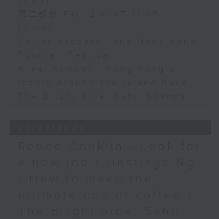
11:00)
第二部份 Part 2 (HKT 11:05 -
12:00)
Carlos Escueta - the Hong Kong
Football Festival
Ajmal Samuel - Hong Kong’s
iconic Around the Island Race
The Bright Side: Sahil Sharma
27/07/2026
Renee Conklin - Look for
a new job / Hastings Ng
- How to make the
ultimate cup of coffee /
The Bright Side: Sahil