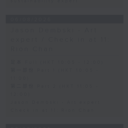
sustainability expert
06/08/2026
Jason Dembski - Art
expert / Check in at 11:
Rion Chan
足本 Full (HKT 10:05 - 12:00)
第一部份 Part 1 (HKT 10:05 -
11:00)
第二部份 Part 2 (HKT 11:05 -
12:00)
Jason Dembski - Art expert
Check in at 11: Rion Chan