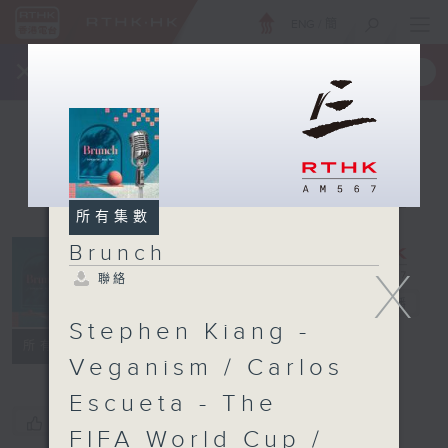
ENG
/
簡
×
全新 RTHK On The Go
取得
一手掌握 RTHK 電台、電視節目
所有集數
Brunch
X
聯絡
Brunch
電台直播
Stephen Kiang -
聯絡
所有集數
Veganism / Carlos
Escueta - The
您喜歡這個節目嗎?
FIFA World Cup /