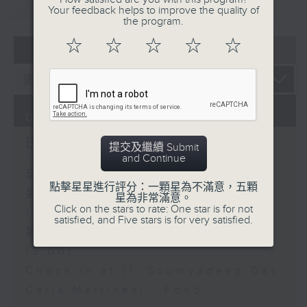
重溫
CATCHUP
Your feedback helps to improve the quality of
the program.
☆
☆
☆
☆
☆
07 - 08
2026
07/08/2026
Brunch
提交及繼續 Submit
and Continue
足本 Full (HKT 10:05 - 12:00)
點擊星星進行評分：一顆星為不滿意，五顆
第一部份 Part 1 (HKT 10:05 -
星為非常滿意。
Click on the stars to rate: One star is for not
11:00)
satisfied, and Five stars is for very satisfied.
第二部份 Part 2 (HKT 11:05 -
12:00)
Check in at 11: Soumyadeep Das
Carla Martinesi - Food