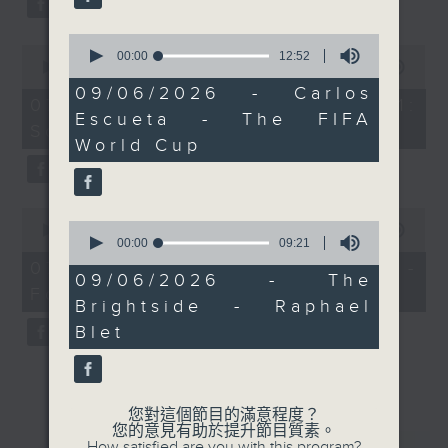
0
0
seconds
00:00
12:52
seconds
00:00
13:07
of
of
12
09/06/2026 - Carlos
13
07/08/2026 - Check in at 11:
minutes,
minutes,
Escueta - The FIFA
52
Soumyadeep Das
7
seconds
World Cup
seconds
0
0
seconds
00:00
15:41
seconds
00:00
09:21
of
of
15
07/08/2026 - Carla Martinesi -
9
minutes,
09/06/2026 - The
minutes,
Food sustainability expert
41
Brightside - Raphael
21
seconds
seconds
Blet
您對這個節目的滿意程度？
您的意見有助於提升節目質素。
How satisfied are you with this program?