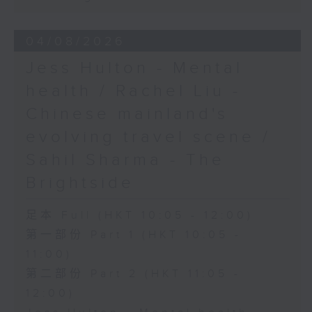
04/08/2026
Jess Hulton - Mental
health / Rachel Liu -
Chinese mainland's
evolving travel scene /
Sahil Sharma - The
Brightside
足本 Full (HKT 10:05 - 12:00)
第一部份 Part 1 (HKT 10:05 -
11:00)
第二部份 Part 2 (HKT 11:05 -
12:00)