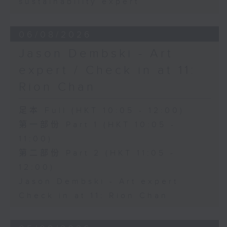
sustainability expert
06/08/2026
Jason Dembski - Art
expert / Check in at 11:
Rion Chan
足本 Full (HKT 10:05 - 12:00)
第一部份 Part 1 (HKT 10:05 -
11:00)
第二部份 Part 2 (HKT 11:05 -
12:00)
Jason Dembski - Art expert
Check in at 11: Rion Chan