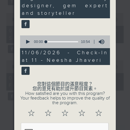
seconds
designer, gem expert
and storyteller
0
seconds
00:00
13:07
of
13
07/08/2026 - Check in at 11:
minutes,
0
Soumyadeep Das
7
seconds
00:00
10:54
seconds
of
10
11/06/2026 - Check-In
minutes,
at 11 - Neesha Jhaveri
54
0
seconds
seconds
00:00
15:41
of
15
07/08/2026 - Carla Martinesi -
minutes,
您對這個節目的滿意程度？
Food sustainability expert
41
您的意見有助於提升節目質素。
seconds
How satisfied are you with this program?
Your feedback helps to improve the quality of
the program.
☆
☆
☆
☆
☆