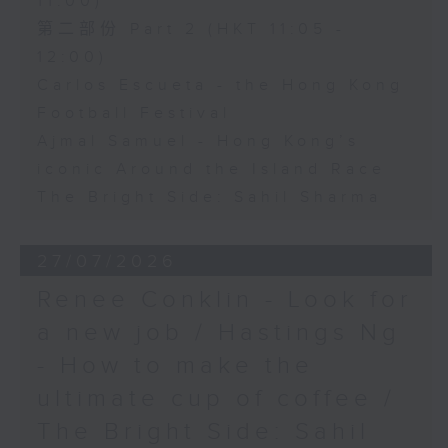
11:00)
第二部份 Part 2 (HKT 11:05 -
12:00)
Carlos Escueta - the Hong Kong
Football Festival
Ajmal Samuel - Hong Kong’s
iconic Around the Island Race
The Bright Side: Sahil Sharma
27/07/2026
Renee Conklin - Look for
a new job / Hastings Ng
- How to make the
ultimate cup of coffee /
The Bright Side: Sahil