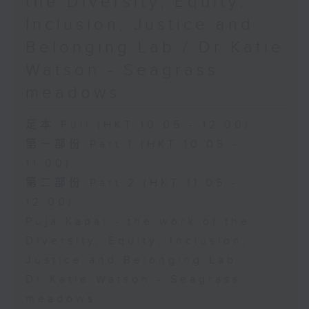
the Diversity, Equity,
Inclusion, Justice and
Belonging Lab / Dr Katie
Watson - Seagrass
meadows
足本 Full (HKT 10:05 - 12:00)
第一部份 Part 1 (HKT 10:05 -
11:00)
第二部份 Part 2 (HKT 11:05 -
12:00)
Puja Kapai - the work of the
Diversity, Equity, Inclusion,
Justice and Belonging Lab
Dr Katie Watson - Seagrass
meadows