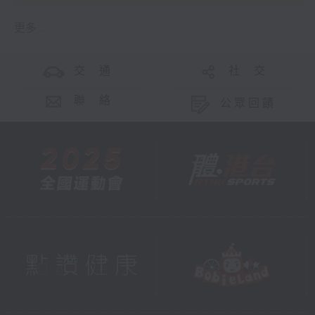
更多 ...
交 通
社 交
聯 絡
公眾回饋