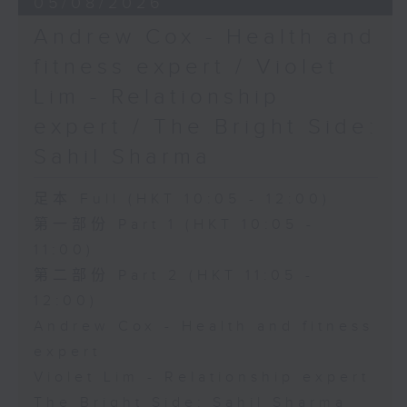
05/08/2026
Andrew Cox - Health and
fitness expert / Violet
Lim - Relationship
expert / The Bright Side:
Sahil Sharma
足本 Full (HKT 10:05 - 12:00)
第一部份 Part 1 (HKT 10:05 -
11:00)
第二部份 Part 2 (HKT 11:05 -
12:00)
Andrew Cox - Health and fitness
expert
Violet Lim - Relationship expert
The Bright Side: Sahil Sharma