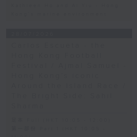
Kathleen Ho and Al Yiu - Hong
Kong’s marine environment
28/07/2026
Carlos Escueta - the
Hong Kong Football
Festival / Ajmal Samuel -
Hong Kong’s iconic
Around the Island Race /
The Bright Side: Sahil
Sharma
足本 Full (HKT 10:05 - 12:00)
第一部份 Part 1 (HKT 10:05 -