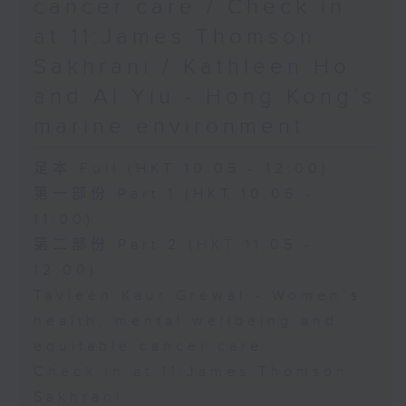
cancer care / Check in
at 11:James Thomson
Sakhrani / Kathleen Ho
and Al Yiu - Hong Kong’s
marine environment
足本 Full (HKT 10:05 - 12:00)
第一部份 Part 1 (HKT 10:05 -
11:00)
第二部份 Part 2 (HKT 11:05 -
12:00)
Tavleen Kaur Grewal - Women’s
health, mental wellbeing and
equitable cancer care
Check in at 11:James Thomson
Sakhrani