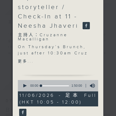
storyteller /
簡介
GIST
Check-In at 11 -
主持人：Cruzanne Macalligan
Neesha Jhaveri
'Brunch' is packed full of radio
主持人：Cruzanne
Macalligan
goodness. We've got human
On Thursday’s Brunch,
interest stories, social issues,
just after 10:30am Cruz
wellness, the latest on what’s
is joined by jewellery
happening around Hong Kong, and
更多...
更多...
designer, gem expert
plenty of your favourite music.
and storyteller Tayma
Page Allies to explore
0
最新
LATEST
the enduring allure of
seconds
00:00
1:50:00
of
pearls — from Hong
1
11/06/2026 - 足本 Full
Kong’s fascinating
hour,
07/08/2026
(HKT 10:05 - 12:00)
50
pearl heritage and the
minutes,
Brunch
beauty of rare Keshi
0
seconds
pearls to why these
0