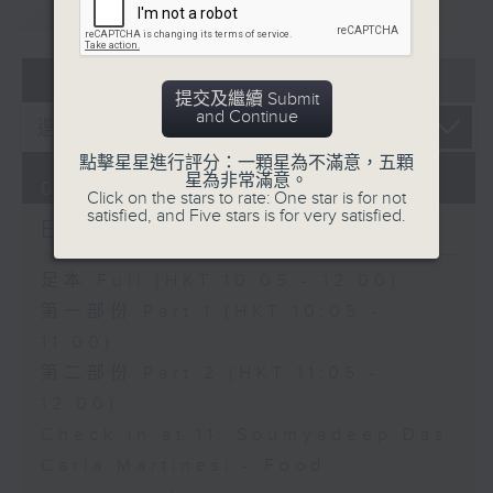
重溫
CATCHUP
07 - 08
2026
提交及繼續 Submit
and Continue
點擊星星進行評分：一顆星為不滿意，五顆
星為非常滿意。
07/08/2026
Click on the stars to rate: One star is for not
satisfied, and Five stars is for very satisfied.
Brunch
足本 Full (HKT 10:05 - 12:00)
第一部份 Part 1 (HKT 10:05 -
11:00)
第二部份 Part 2 (HKT 11:05 -
12:00)
Check in at 11: Soumyadeep Das
Carla Martinesi - Food