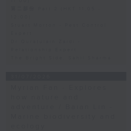
11:00)
第二部份 Part 2 (HKT 11:05 -
12:00)
Stuart Morton - Pest Control
Expert
Dr Quratulain Zaidi -
Relationship Expert
The Bright Side: Sahil Sharma
31/07/2026
Myrian Fan - Explores
how nature and
adventure / Baian Lin -
Marine biodiversity and
ecology