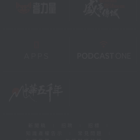
新聞稿
|
招聘
|
招標
|
知識產權告示
|
常見問題
|