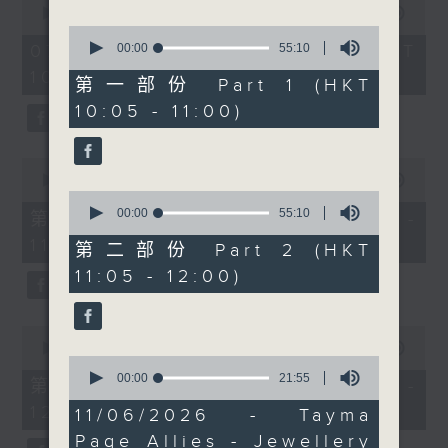
seconds
00:00
1:50:00
remarkable gems have
of
0
captivated people
1
seconds
00:00
55:10
07/08/2026 - 足本 Full (HKT
hour,
of
across cultures for
10:05 - 12:00)
50
55
第一部份 Part 1 (HKT
centuries. This week on
minutes,
minutes,
10:05 - 11:00)
0
10
Check-In at 11, Alishiba
seconds
seconds
Matloob speaks with
Neesha Jhaveri, a
0
seconds
00:00
55:10
Kathak performer, and
of
0
Pasha Umer, a Uyghur
55
seconds
00:00
55:10
第一部份 Part 1 (HKT 10:05 -
minutes,
of
dance performer, about
11:00)
10
55
第二部份 Part 2 (HKT
RASA: A Cross-Cultural
seconds
minutes,
11:05 - 12:00)
10
Journey of Music,
seconds
Dance, and the Human
0
Spirit—and what the
seconds
00:00
55:10
project means to them
0
of
seconds
00:00
21:55
55
as artists.
第二部份 Part 2 (HKT 11:05 -
of
minutes,
12:00)
21
10
11/06/2026 - Tayma
minutes,
seconds
Page Allies - Jewellery
55