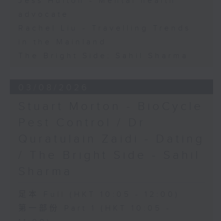
Jess Hulton - Mental health
advocate
Rachel Liu - Travelling Trends
in the Mainland
The Bright Side: Sahil Sharma
03/08/2026
Stuart Morton - BioCycle
Pest Control / Dr
Quratulain Zaidi - Dating
/ The Bright Side - Sahil
Sharma
足本 Full (HKT 10:05 - 12:00)
第一部份 Part 1 (HKT 10:05 -