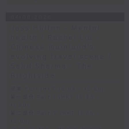
04/08/2026
Jess Hulton - Mental
health / Rachel Liu -
Chinese mainland's
evolving travel scene /
Sahil Sharma - The
Brightside
足本 Full (HKT 10:05 - 12:00)
第一部份 Part 1 (HKT 10:05 -
11:00)
第二部份 Part 2 (HKT 11:05 -
12:00)