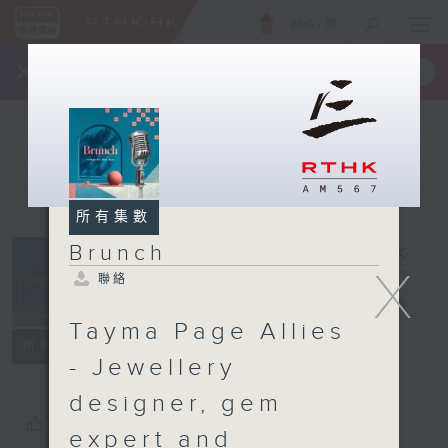
ENG
/
簡
×
全新 RTHK On The Go
取得
一手掌握 RTHK 電台、電視節目
所有集數
Brunch
X
聯絡
Brunch
電台直播
Tayma Page Allies
聯絡
所有集數
- Jewellery
designer, gem
您喜歡這個節目嗎?
expert and