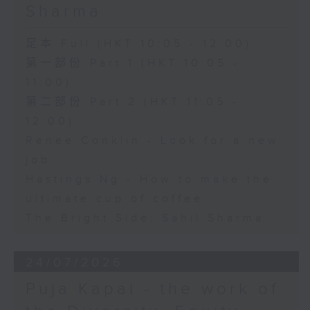
Sharma
足本 Full (HKT 10:05 - 12:00)
第一部份 Part 1 (HKT 10:05 -
11:00)
第二部份 Part 2 (HKT 11:05 -
12:00)
Renee Conklin - Look for a new
job
Hastings Ng - How to make the
ultimate cup of coffee
The Bright Side: Sahil Sharma
24/07/2026
Puja Kapai - the work of