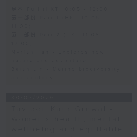
足本 Full (HKT 10:05 - 12:00)
第一部份 Part 1 (HKT 10:05 -
11:00)
第二部份 Part 2 (HKT 11:05 -
12:00)
Myrian Fan - Explores how
nature and adventure
Baian Lin - Marine biodiversity
and ecology
30/07/2026
Tavleen Kaur Grewal -
Women’s health, mental
wellbeing and equitable