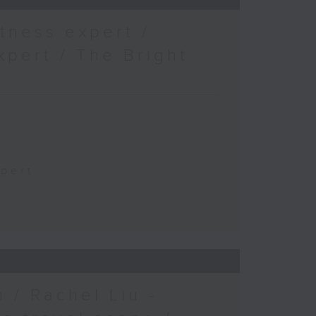
tness expert /
xpert / The Bright
xpert
 / Rachel Liu -