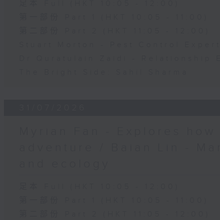
足本 Full (HKT 10:05 - 12:00)
第一部份 Part 1 (HKT 10:05 - 11:00)
第二部份 Part 2 (HKT 11:05 - 12:00)
Stuart Morton - Pest Control Exper
Dr Quratulain Zaidi - Relationship 
The Bright Side: Sahil Sharma
31/07/2026
Myrian Fan - Explores how
adventure / Baian Lin - Ma
and ecology
足本 Full (HKT 10:05 - 12:00)
第一部份 Part 1 (HKT 10:05 - 11:00)
第二部份 Part 2 (HKT 11:05 - 12:00)