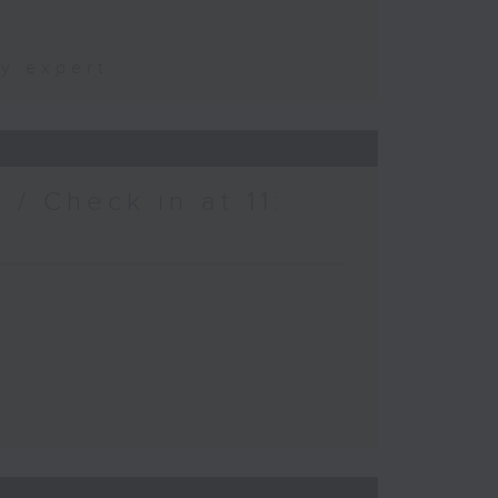
ty expert
/ Check in at 11: