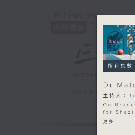
所有集數
Dr Mal
電台直播
主持人：Rac
On Brunch
for Shazi
about sl
更多...
really en
late dur