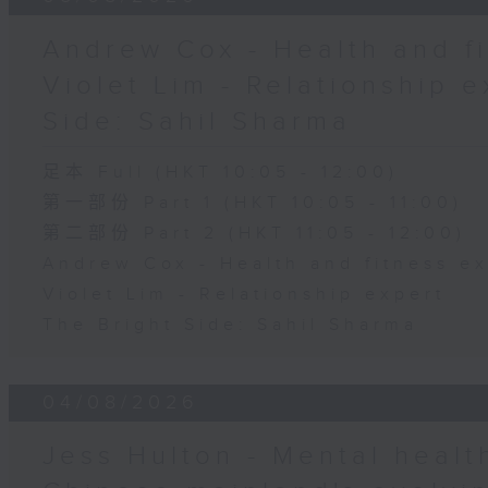
Andrew Cox - Health and fi
Violet Lim - Relationship e
Side: Sahil Sharma
足本 Full (HKT 10:05 - 12:00)
第一部份 Part 1 (HKT 10:05 - 11:00)
第二部份 Part 2 (HKT 11:05 - 12:00)
Andrew Cox - Health and fitness e
Violet Lim - Relationship expert
The Bright Side: Sahil Sharma
04/08/2026
Jess Hulton - Mental health