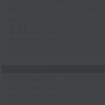
Chinese mainland's evolvin
Sahil Sharma - The Brights
足本 Full (HKT 10:05 - 12:00)
第一部份 Part 1 (HKT 10:05 - 11:00)
第二部份 Part 2 (HKT 11:05 - 12:00)
Jess Hulton - Mental health advoca
Rachel Liu - Travelling Trends in 
The Bright Side: Sahil Sharma
03/08/2026
Stuart Morton - BioCycle P
Quratulain Zaidi - Dating /
Sahil Sharma