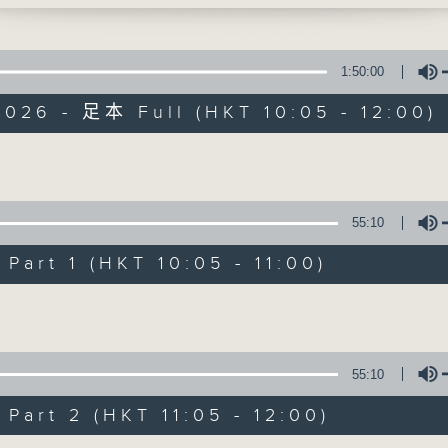
rom Dr Malcolm Wong just after 11am. H
'Brunch' is packed full of radio goo
l psychologist and clinical advisor at 
stories, social issues, wellness, 
1:50:00
around Hong Kong, and plenty of you
026 - 足本 Full (HKT 10:05 - 12:00)
Volume
07/08/2026
55:10
Brunch
art 1 (HKT 10:05 - 11:00)
0
seconds
00:00
of
Volume
1
07/08/2026 - 足本 Full (HKT 10:05 
hour,
50
minutes,
55:10
0
seconds
Volume
art 2 (HKT 11:05 - 12:00)
90%
0
seconds
00:00