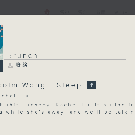
電視
電台
新聞
WEB+
Brunch
聯絡
Brunch
聯絡
所有集數
colm Wong - Sleep
hel Liu
 this Tuesday, Rachel Liu is sitting i
您喜歡這個節目嗎?
a while she's away, and we'll be talki
eep quality for teenagers - how much i
ough, and does it matters if teens sta
主持人：Rachel Liu
ing the summer holidays? We'll get exp