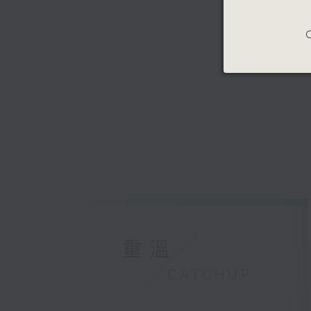
C
重溫
CATCHUP