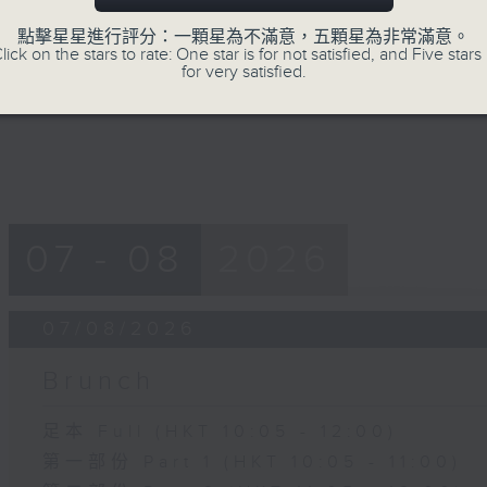
of
15
點擊星星進行評分：一顆星為不滿意，五顆星為非常滿意。
07/08/2026 - Carla Martinesi - Fo
minutes,
lick on the stars to rate: One star is for not satisfied, and Five stars 
41
for very satisfied.
seconds
Volume
90%
07 - 08
2026
07/08/2026
Brunch
足本 Full (HKT 10:05 - 12:00)
第一部份 Part 1 (HKT 10:05 - 11:00)