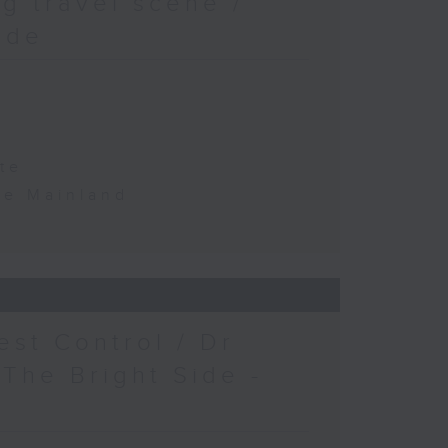
g travel scene /
ide
te
the Mainland
est Control / Dr
 The Bright Side -