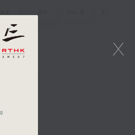
重溫
APPS
我們
ENG
/
簡
X
n
ng
s
y up
ert