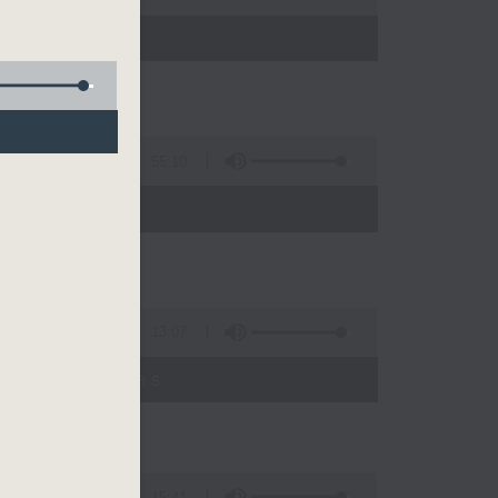
55:10
13:07
umyadeep Das
15:41