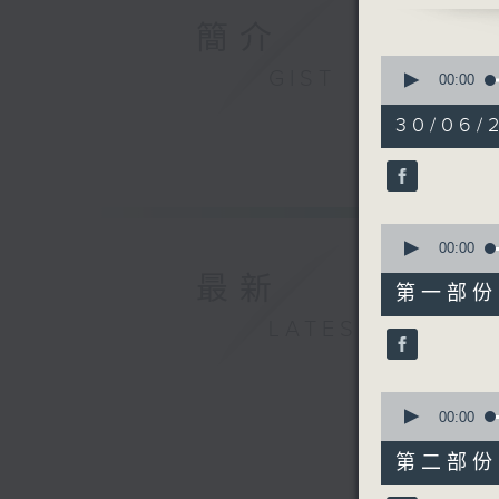
advice f
簡介
a clinica
0
GIST
HK.
seconds
00:00
of
1
30/06/2
hour,
50
minutes,
0
seconds
90%
0
seconds
00:00
of
最新
55
第一部份 P
minutes,
10
LATEST
seconds
90%
0
seconds
00:00
of
55
第二部份 P
minutes,
10