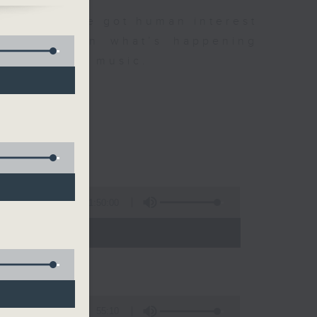
e's
dness. We've got human interest
Mind
the latest on what’s happening
r favourite music.
1:50:00
- 12:00)
55:10