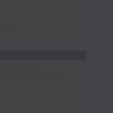
t
Expert
 nature and
rine biodiversity