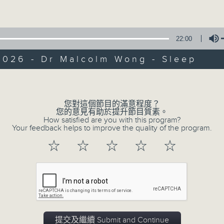
Volume
of
55
第一部份 Part 1 (HKT 10:05 - 11:00)
minutes,
10
seconds
Volume
22:00
90%
2026 - Dr Malcolm Wong - Sleep
0
seconds
00:00
Volume
of
55
第二部份 Part 2 (HKT 11:05 - 12:00)
minutes,
您對這個節目的滿意程度？
10
您的意見有助於提升節目質素。
seconds
Volume
How satisfied are you with this program?
90%
Your feedback helps to improve the quality of the program.
0
☆
☆
☆
☆
☆
seconds
00:00
of
13
07/08/2026 - Check in at 11: So
minutes,
7
seconds
Volume
90%
0
提交及繼續 Submit and Continue
seconds
00:00