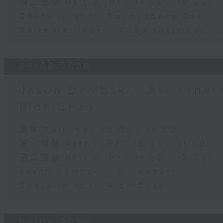
第二部份 Part 2 (HKT 11:05 - 12:00)
Check in at 11: Soumyadeep Das
Carla Martinesi - Food sustainabili
06/08/2026
Jason Dembski - Art expert 
Rion Chan
足本 Full (HKT 10:05 - 12:00)
第一部份 Part 1 (HKT 10:05 - 11:00)
第二部份 Part 2 (HKT 11:05 - 12:00)
Jason Dembski - Art expert
Check in at 11: Rion Chan
05/08/2026