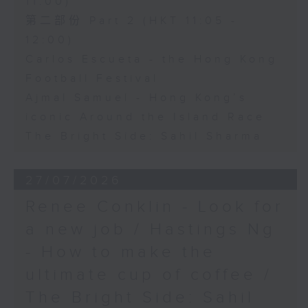
11:00)
第二部份 Part 2 (HKT 11:05 -
12:00)
Carlos Escueta - the Hong Kong
Football Festival
Ajmal Samuel - Hong Kong’s
iconic Around the Island Race
The Bright Side: Sahil Sharma
27/07/2026
Renee Conklin - Look for
a new job / Hastings Ng
- How to make the
ultimate cup of coffee /
The Bright Side: Sahil