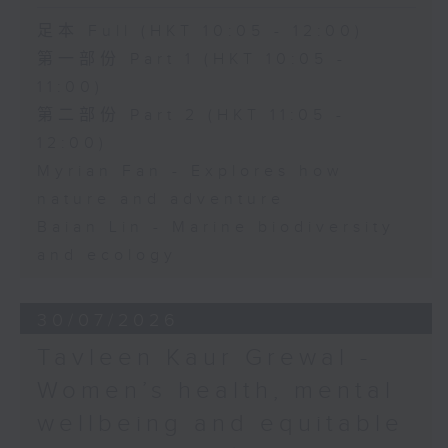
足本 Full (HKT 10:05 - 12:00)
第一部份 Part 1 (HKT 10:05 -
11:00)
第二部份 Part 2 (HKT 11:05 -
12:00)
Myrian Fan - Explores how
nature and adventure
Baian Lin - Marine biodiversity
and ecology
30/07/2026
Tavleen Kaur Grewal -
Women’s health, mental
wellbeing and equitable