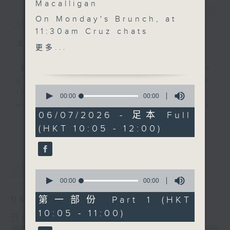
Macalligan
簡介
GIST
On Monday's Brunch, at
11:30am Cruz chats
people, animals and
主持人：Cruzanne Macalligan
更多...
community with
Stephanie Lown from
'Brunch' is packed full of radio
Exploring Dogs who
goodness. We've got human
0
joins the show to
interest stories, social issues,
seconds
00:00
00:00
of
discuss how hiking with
wellness, the latest on what’s
0
06/07/2026 - 足本 Full
rescue dogs has grown
happening around Hong Kong, and
seconds
更多...
(HKT 10:05 - 12:00)
into a movement that's
plenty of your favourite music.
improving lives for both
humans and animals,
最新
LATEST
while encouraging more
0
people to discover
seconds
00:00
00:00
of
Hong Kong's great
0
第一部份 Part 1 (HKT
06/08/2026
outdoors together.
seconds
10:05 - 11:00)
Brunch
0