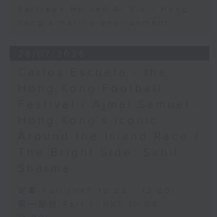
Kathleen Ho and Al Yiu - Hong
Kong’s marine environment
28/07/2026
Carlos Escueta - the
Hong Kong Football
Festival / Ajmal Samuel -
Hong Kong’s iconic
Around the Island Race /
The Bright Side: Sahil
Sharma
足本 Full (HKT 10:05 - 12:00)
第一部份 Part 1 (HKT 10:05 -