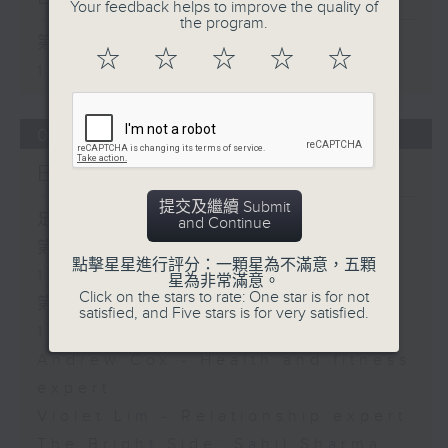
Your feedback helps to improve the quality of
the program.
第一部份 Part 1 (HKT 10:05 -
☆
☆
☆
☆
☆
11:00)
05/08/2026
Brunch
提交及繼續 Submit
足本 Full (HKT 10:05 - 12:00)
and Continue
第一部份 Part 1 (HKT 10:05 -
點擊星星進行評分：一顆星為不滿意，五顆
11:00)
星為非常滿意。
Click on the stars to rate: One star is for not
第二部份 Part 2 (HKT 11:05 -
satisfied, and Five stars is for very satisfied.
12:00)
Andrew Cox - Health and fitness
expert
Violet Lim - Relationship expert
The Bright Side: Sahil Sharma