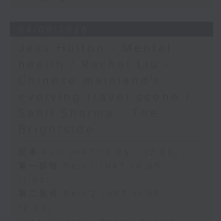
04/08/2026
Jess Hulton - Mental
health / Rachel Liu -
Chinese mainland's
evolving travel scene /
Sahil Sharma - The
Brightside
足本 Full (HKT 10:05 - 12:00)
第一部份 Part 1 (HKT 10:05 -
11:00)
第二部份 Part 2 (HKT 11:05 -
12:00)