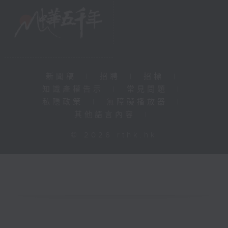
新聞稿
|
招聘
|
招標
|
知識產權告示
|
常見問題
|
私隱政策
|
無障礙播放器
|
其他語言內容
|
© 2026 rthk.hk