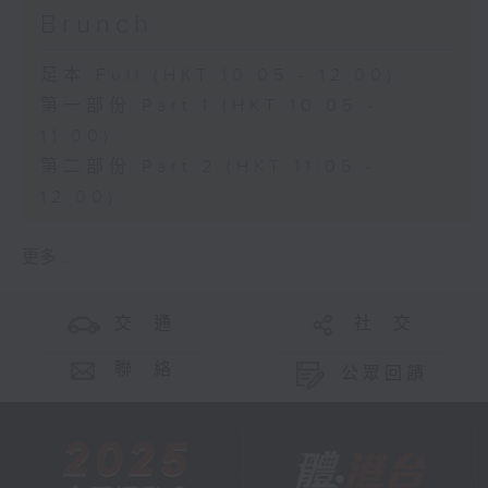
Brunch
足本 Full (HKT 10:05 - 12:00)
第一部份 Part 1 (HKT 10:05 -
11:00)
第二部份 Part 2 (HKT 11:05 -
12:00)
更多 ...
交 通
社 交
聯 絡
公眾回饋