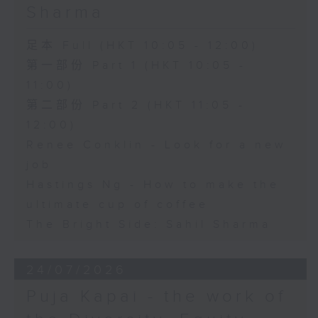
Sharma
足本 Full (HKT 10:05 - 12:00)
第一部份 Part 1 (HKT 10:05 -
11:00)
第二部份 Part 2 (HKT 11:05 -
12:00)
Renee Conklin - Look for a new
job
Hastings Ng - How to make the
ultimate cup of coffee
The Bright Side: Sahil Sharma
24/07/2026
Puja Kapai - the work of