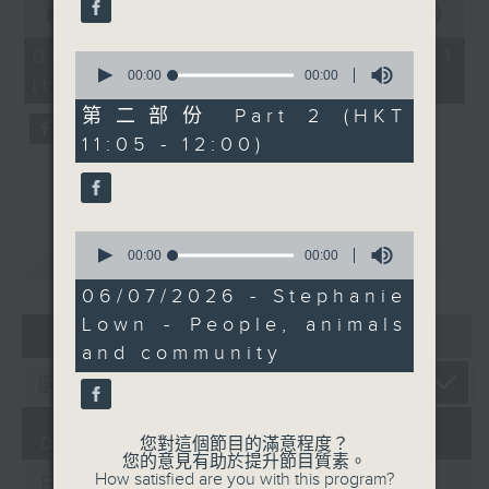
seconds
00:00
00:00
of
0
06/08/2026 - 第一部份 Part 1
0
seconds
seconds
00:00
00:00
(HKT 10:05 - 11:00)
of
0
第二部份 Part 2 (HKT
seconds
11:05 - 12:00)
0
seconds
00:00
14:53
重溫
CATCHUP
of
14
06/07/2026 - Stephanie
minutes,
Lown - People, animals
53
07 - 08
2026
seconds
and community
06/08/2026
您對這個節目的滿意程度？
您的意見有助於提升節目質素。
How satisfied are you with this program?
Brunch