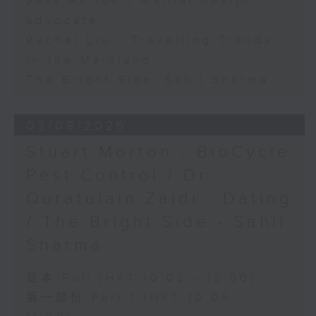
Jess Hulton - Mental health
advocate
Rachel Liu - Travelling Trends
in the Mainland
The Bright Side: Sahil Sharma
03/08/2026
Stuart Morton - BioCycle
Pest Control / Dr
Quratulain Zaidi - Dating
/ The Bright Side - Sahil
Sharma
足本 Full (HKT 10:05 - 12:00)
第一部份 Part 1 (HKT 10:05 -