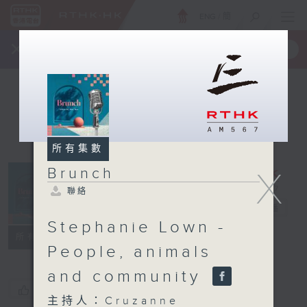
ENG
/
簡
×
全新 RTHK On The Go
取得
一手掌握 RTHK 電台、電視節目
所有集數
X
Brunch
聯絡
Brunch
電台直播
Stephanie Lown -
聯絡
所有集數
People, animals
and community
您喜歡這個節目嗎?
主持人：Cruzanne