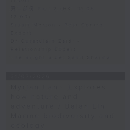
11:00)
第二部份 Part 2 (HKT 11:05 -
12:00)
Stuart Morton - Pest Control
Expert
Dr Quratulain Zaidi -
Relationship Expert
The Bright Side: Sahil Sharma
31/07/2026
Myrian Fan - Explores
how nature and
adventure / Baian Lin -
Marine biodiversity and
ecology