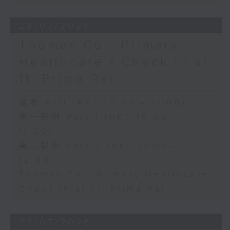
23/07/2026
Thomas Co - Primary
Healthcare / Check in at
11: Prima Rai
足本 Full (HKT 10:05 - 12:00)
第一部份 Part 1 (HKT 10:05 -
11:00)
第二部份 Part 2 (HKT 11:05 -
12:00)
Thomas Co - Primary Healthcare
Check in at 11: Prima Rai
22/07/2026