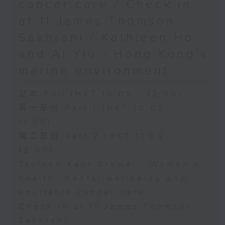
cancer care / Check in
at 11:James Thomson
Sakhrani / Kathleen Ho
and Al Yiu - Hong Kong’s
marine environment
足本 Full (HKT 10:05 - 12:00)
第一部份 Part 1 (HKT 10:05 -
11:00)
第二部份 Part 2 (HKT 11:05 -
12:00)
Tavleen Kaur Grewal - Women’s
health, mental wellbeing and
equitable cancer care
Check in at 11:James Thomson
Sakhrani