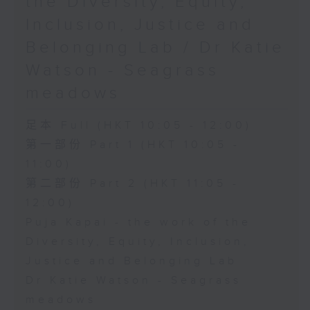
the Diversity, Equity,
Inclusion, Justice and
Belonging Lab / Dr Katie
Watson - Seagrass
meadows
足本 Full (HKT 10:05 - 12:00)
第一部份 Part 1 (HKT 10:05 -
11:00)
第二部份 Part 2 (HKT 11:05 -
12:00)
Puja Kapai - the work of the
Diversity, Equity, Inclusion,
Justice and Belonging Lab
Dr Katie Watson - Seagrass
meadows