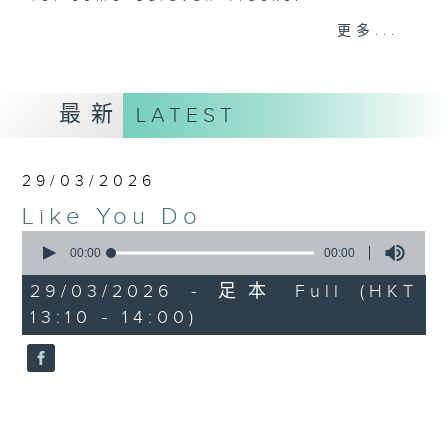
更多...
Throughout the working week, she
takes you from Bach to Bernstein
and way beyond, but each
最新
LATEST
Sunday afternoon she'll cruise on
over to Radio 3 for a very
different journey… where music is
29/03/2026
the compass, and every detour
Like You Do
leads to a surprise. Join Livia
0
on her weekly cross-genre virtual
seconds
00:00
00:00
road trip, weaving together
of
0
unexpected musical paths from
29/03/2026 - 足本 Full (HKT
seconds
global beats to rare fine music
13:10 - 14:00)
gems, while always celebrating
the spirit of adventure.