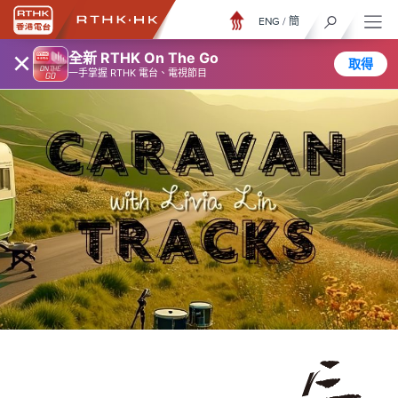
ENG
/
簡
×
全新 RTHK On The Go
取得
一手掌握 RTHK 電台、電視節目