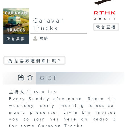
Caravan
Tracks
電台直播
聯絡
所有集數
您喜歡這個節目嗎?
簡介
GIST
主持人：Livia Lin
Every Sunday afternoon, Radio 4’s
weekday early morning classical
music presenter
Livia Lin
invites
you to join her here on Radio 3
for some
Caravan Tracks.