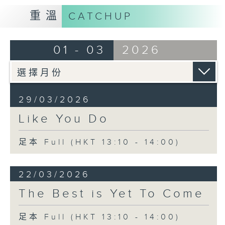
重溫
CATCHUP
01 - 03
2026
29/03/2026
Like You Do
足本 Full (HKT 13:10 - 14:00)
22/03/2026
The Best is Yet To Come
足本 Full (HKT 13:10 - 14:00)