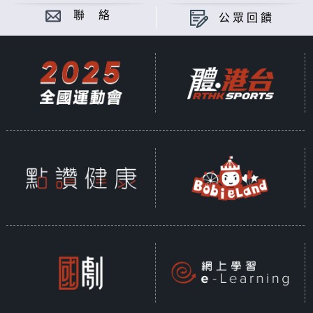
聯 絡
公眾回饋