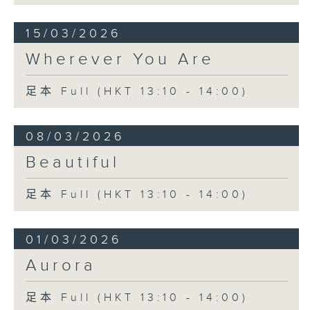
15/03/2026
Wherever You Are
足本 Full (HKT 13:10 - 14:00)
08/03/2026
Beautiful
足本 Full (HKT 13:10 - 14:00)
01/03/2026
Aurora
足本 Full (HKT 13:10 - 14:00)