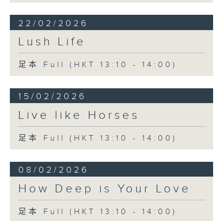
22/02/2026
Lush Life
足本 Full (HKT 13:10 - 14:00)
15/02/2026
Live like Horses
足本 Full (HKT 13:10 - 14:00)
08/02/2026
How Deep is Your Love
足本 Full (HKT 13:10 - 14:00)