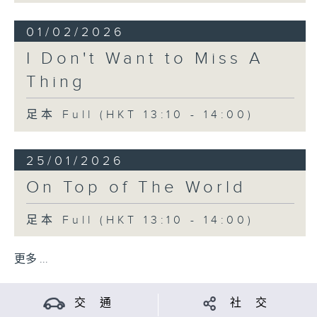
01/02/2026
I Don't Want to Miss A
Thing
足本 Full (HKT 13:10 - 14:00)
25/01/2026
On Top of The World
足本 Full (HKT 13:10 - 14:00)
更多 ...
交 通
社 交