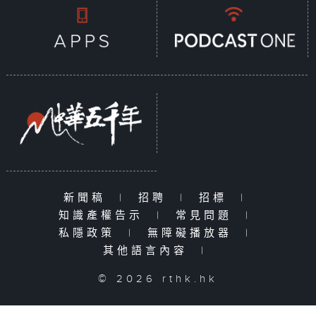
新聞稿
|
招聘
|
招標
|
知識產權告示
|
常見問題
|
私隱政策
|
無障礙播放器
|
其他語言內容
|
© 2026 rthk.hk