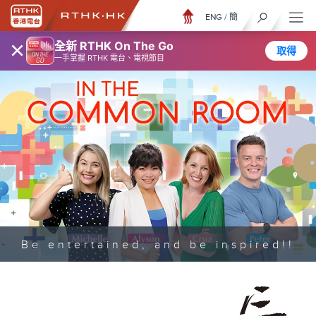
ENG
/
簡
×
全新 RTHK On The Go
取得
一手掌握 RTHK 電台、電視節目
Be entertained, and be inspired!!