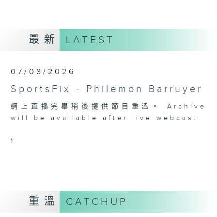
最新
LATEST
07/08/2026
SportsFix - Philemon Barruyer
網上直播完畢稍後提供節目重溫。 Archive
will be available after live webcast
1
重溫
CATCHUP