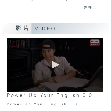
and hottest trending topics,
更多...
intriguing discussions with
students in 'Open Space'. Also,
get inspired by guests with
影片
VIDEO
alternative career choices and
unconventional life stories in 'Off
Campus'. And, you can learn more
about sustainability and
environmental issues every week
in 'SportsFix' and 'Savvy Earth
Savers'.
CLICK HERE TO WATCH PREVIOUS
EPISODES OF - 'POWER UP YOUR
ENGLISH'
0
Power Up Your English 3.0
seconds
of
Power Up Your English 3.0
0
seconds