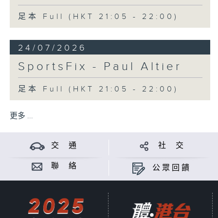
足本 Full (HKT 21:05 - 22:00)
24/07/2026
SportsFix - Paul Altier
足本 Full (HKT 21:05 - 22:00)
更多 ...
交 通
社 交
聯 絡
公眾回饋