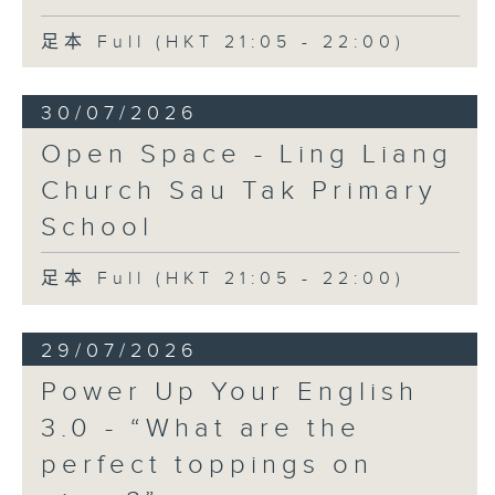
足本 Full (HKT 21:05 - 22:00)
30/07/2026
Open Space - Ling Liang
Church Sau Tak Primary
School
足本 Full (HKT 21:05 - 22:00)
29/07/2026
Power Up Your English
3.0 - “What are the
perfect toppings on