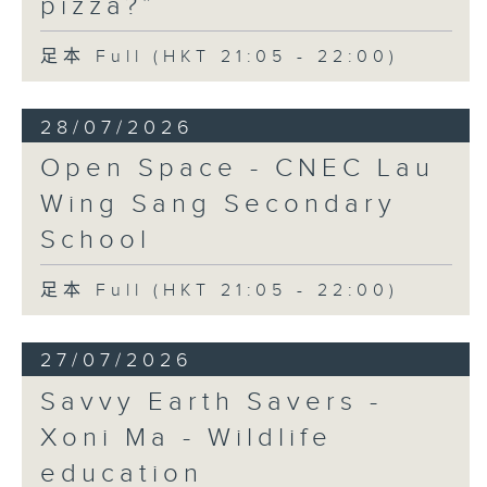
pizza?”
足本 Full (HKT 21:05 - 22:00)
28/07/2026
Open Space - CNEC Lau
Wing Sang Secondary
School
足本 Full (HKT 21:05 - 22:00)
27/07/2026
Savvy Earth Savers -
Xoni Ma - Wildlife
education