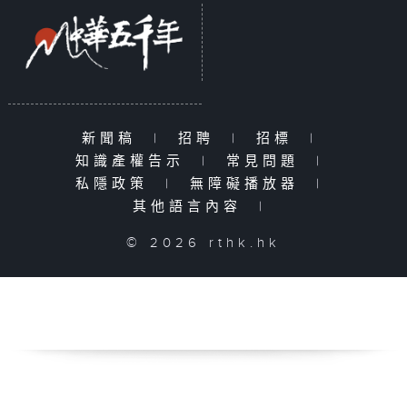
新聞稿
|
招聘
|
招標
|
知識產權告示
|
常見問題
|
私隱政策
|
無障礙播放器
|
其他語言內容
|
© 2026 rthk.hk