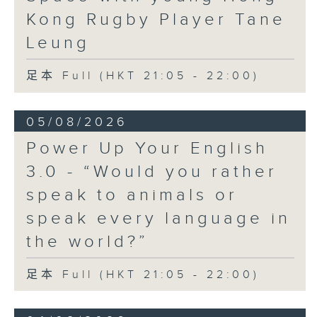
Kong Rugby Player Tane
Leung
足本 Full (HKT 21:05 - 22:00)
05/08/2026
Power Up Your English
3.0 - “Would you rather
speak to animals or
speak every language in
the world?”
足本 Full (HKT 21:05 - 22:00)