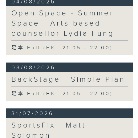
04/08/2026
Open Space - Summer
Space - Arts-based
counsellor Lydia Fung
足本 Full (HKT 21:05 - 22:00)
03/08/2026
BackStage - Simple Plan
足本 Full (HKT 21:05 - 22:00)
31/07/2026
SportsFix - Matt
Solomon