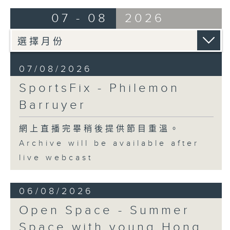
07 - 08
2026
07/08/2026
SportsFix - Philemon
Barruyer
網上直播完畢稍後提供節目重溫。
Archive will be available after
live webcast
06/08/2026
Open Space - Summer
Space with young Hong