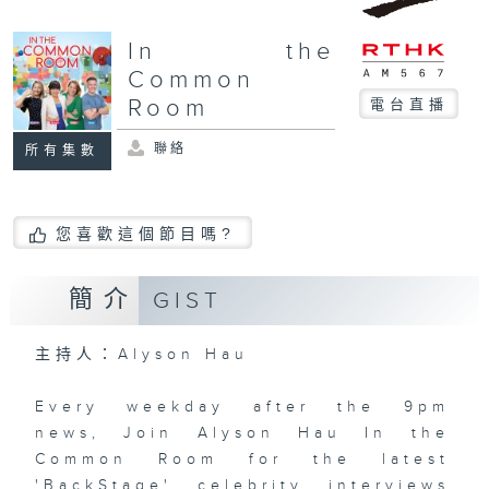
In the
Common
Room
電台直播
聯絡
所有集數
您喜歡這個節目嗎?
簡介
GIST
主持人：Alyson Hau
Every weekday after the 9pm
news, Join Alyson Hau In the
Common Room for the latest
'BackStage' celebrity interviews