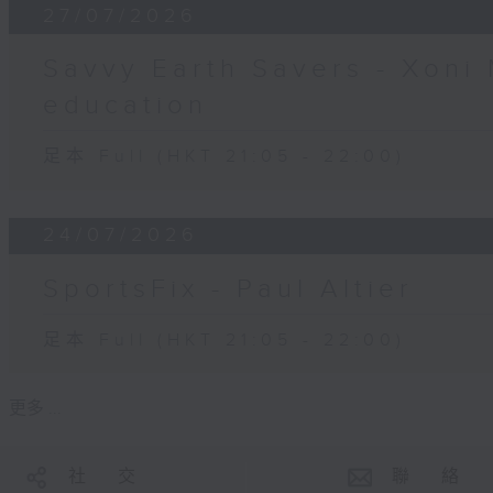
27/07/2026
Savvy Earth Savers - Xoni 
education
足本 Full (HKT 21:05 - 22:00)
24/07/2026
SportsFix - Paul Altier
足本 Full (HKT 21:05 - 22:00)
更多 ...
社 交
聯 絡