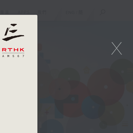
重溫
APPS
我們
ENG
/
簡
X
am