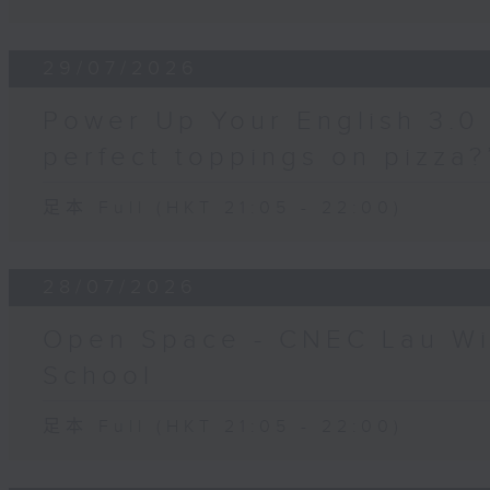
29/07/2026
Power Up Your English 3.0 
perfect toppings on pizza?
足本 Full (HKT 21:05 - 22:00)
28/07/2026
Open Space - CNEC Lau W
School
足本 Full (HKT 21:05 - 22:00)