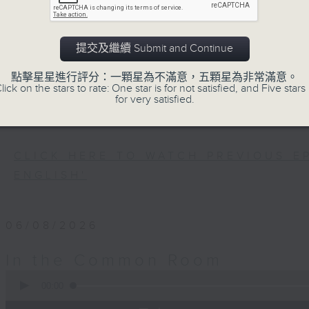
Every weekday after the 9pm news, 
Room for the latest 'BackStage' ce
trending topics, intriguing discu
提交及繼續 Submit and Continue
Space'. Also, get inspired by guests
點擊星星進行評分：一顆星為不滿意，五顆星為非常滿意。
and unconventional life stories in '
lick on the stars to rate: One star is for not satisfied, and Five stars 
more about sustainability and envi
for very satisfied.
'SportsFix' and 'Savvy Earth Savers'.
CLICK HERE TO WATCH PREVIOUS E
ENGLISH'
06/08/2026
In the Common Room
0
seconds
00:00
of
54