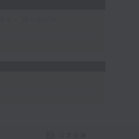
Ma - Wildlife
公眾回饋