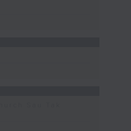
hurch Sau Tak