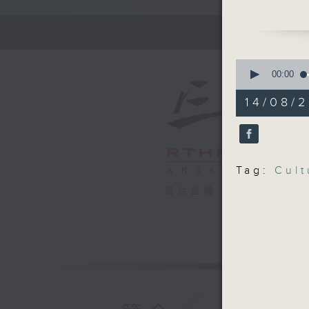
Tin Mung
the them
cultures,
and expe
0
seconds
00:00
of
Off Camp
55
14/08/2
Restless
minutes,
0
Bronze W
seconds
90%
Hashtag 
Tag:
Cult
BackStag
電台直播
Ballerina