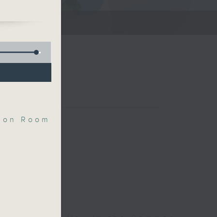
and
s
Room
mon Room