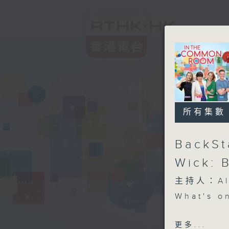
所有集數
BackSt
Wick: 
主持人：Aly
What's o
Open Spa
更多...