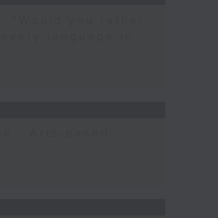
 - “Would you rather
 every language in
e - Arts-based