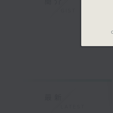
簡介
GIST
C
最新
LATEST