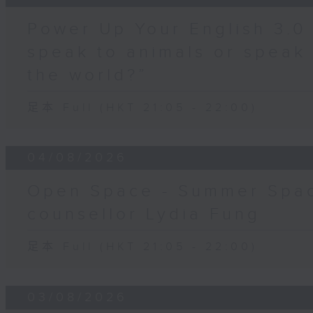
Power Up Your English 3.0
speak to animals or speak
the world?”
足本 Full (HKT 21:05 - 22:00)
04/08/2026
Open Space - Summer Spac
counsellor Lydia Fung
足本 Full (HKT 21:05 - 22:00)
03/08/2026