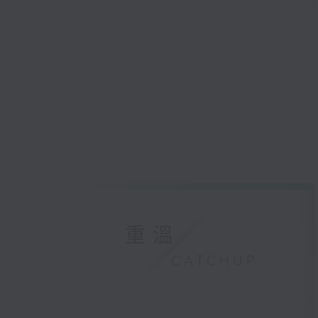
重溫
CATCHUP