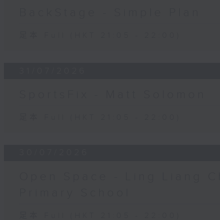
BackStage - Simple Plan
足本 Full (HKT 21:05 - 22:00)
31/07/2026
SportsFix - Matt Solomon
足本 Full (HKT 21:05 - 22:00)
30/07/2026
Open Space - Ling Liang C
Primary School
足本 Full (HKT 21:05 - 22:00)