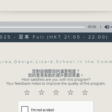
 Yeung Public School students explore
e of holidays from different countries 
Be entertained, and be inspired!!
 sharing their amazing personal storie
riences.
55:00
us - Marko Stanojevic - Designer of
025 - 足本 Full (HKT 21:05 - 22:00)
 Two (Hong Kong Smart Design Awards
inner)
Volume
In the Common 
This - #Lizard with Alyson
聯絡
所有集數
urea
,
Design
,
Lizard
,
School
,
In the Com
e - From the World of John Wick:
您對這個節目的滿意程度？
您的意見有助於提升節目質素。
How satisfied are you with this program?
您喜歡這個節目嗎?
Your feedback helps to improve the quality of the program.
☆
☆
☆
☆
☆
主持人：Alyson Hau