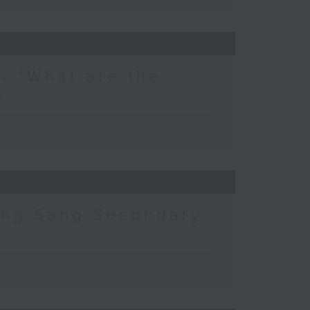
- “What are the
”
ing Sang Secondary