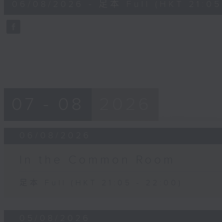
06/08/2026 - 足本 Full (HKT 21:05
minutes,
59
seconds
Volume
90%
07 - 08
2026
06/08/2026
In the Common Room
足本 Full (HKT 21:05 - 22:00)
05/08/2026