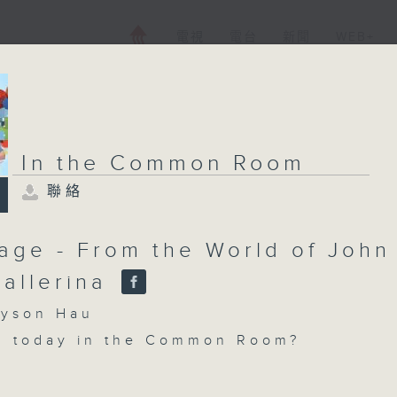
電視
電台
新聞
WEB+
In the Common Room
聯絡
age - From the World of John
Ballerina
son Hau
n today in the Common Room?
ce with Cruz - In studio this week, K