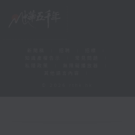
新聞稿
|
招聘
|
招標
|
知識產權告示
|
常見問題
|
私隱政策
|
無障礙播放器
|
其他語言內容
|
© 2026 rthk.hk