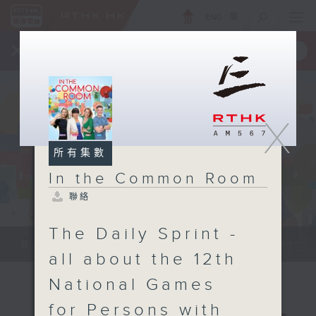
ENG
/
簡
×
全新 RTHK On The Go
取得
一手掌握 RTHK 電台、電視節目
X
所有集數
In the Common Room
聯絡
The Daily Sprint -
Be entertained, and be inspired!!
all about the 12th
National Games
for Persons with