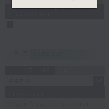
Open Space - Summer Space
of
54
06/08/2026 - 足本 Full (HKT
with Cruz
minutes,
21:05 - 22:00)
59
seconds
Tonight on Summer Space: sport
is about so much more than
winning. Young rugby player
Tane Leung joins Cruz to share
重溫
CATCHUP
how teamwork, resilience and
friendship have shaped his life
07 - 08
2026
on and off the pitch.
Off Campus - Summer Mental
06/08/2026
Health Series
Open Space - Summer