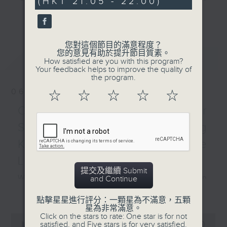
(HKT 21:05 - 22:00)
0
Christmas series! We
seconds
and hottest trending topics,
will be looking at: What
更多...
intriguing discussions with
is Christmas? Roman,
students in 'Open Space'. Also,
Pagan and Christian
您對這個節目的滿意程度？
get inspired by guests with
Origins How Christmas
您的意見有助於提升節目質素。
最新
LATEST
alternative career choices and
How satisfied are you with this program?
Traditions Spread
Your feedback helps to improve the quality of
unconventional life stories in 'Off
Around the World
the program.
Campus'. And, you can learn more
Practical vocabulary
06/08/2026
☆
☆
☆
☆
☆
about sustainability and
around Christmas The
environmental issues every week
Open Space - Summer
Daily Sprint with Pete
in 'SportsFix' and 'Savvy Earth
and Alyson - all about
Space with young Hong
Savers'.
the 12th National Games
Kong Rugby Player Tane
for Persons with
CLICK HERE TO WATCH PREVIOUS
Leung
Disabilities (NGD) and
EPISODES OF - 'POWER UP YOUR
提交及繼續 Submit
the 9th National
What's on today in the Common
and Continue
ENGLISH'
Special Olympic Games
更多...
Room?
(NSOG) Hashtag This -
點擊星星進行評分：一顆星為不滿意，五顆
星為非常滿意。
#InternationalAnimalRightsDay
Click on the stars to rate: One star is for not
0
with Alyson
satisfied, and Five stars is for very satisfied.
seconds
00:00
54:59