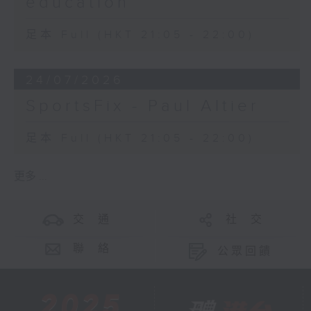
education
足本 Full (HKT 21:05 - 22:00)
24/07/2026
SportsFix - Paul Altier
足本 Full (HKT 21:05 - 22:00)
更多 ...
交 通
社 交
聯 絡
公眾回饋