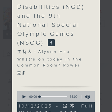
Disabilities (NGD)
In the
and the 9th
Common
National Special
Room
電台直播
Olympic Games
聯絡
所有集數
(NSOG)
主持人：Alyson Hau
您喜歡這個節目嗎?
What's on today in the
Common Room? Power
簡介
GIST
Up Your English 2.0
更多...
with Michelle It’s that
主持人：Alyson Hau
time again and
Christmas is all around
0
Every weekday after the 9pm
us! Today we’ll be
seconds
00:00
55:00
news, Join Alyson Hau In the
of
jingling all the way into
55
Common Room for the latest
10/12/2025 - 足本 Full
the first part of our
minutes,
'BackStage' celebrity interviews