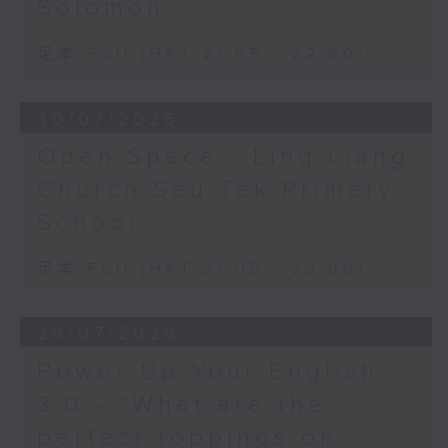
Solomon
足本 Full (HKT 21:05 - 22:00)
30/07/2026
Open Space - Ling Liang
Church Sau Tak Primary
School
足本 Full (HKT 21:05 - 22:00)
29/07/2026
Power Up Your English
3.0 - “What are the
perfect toppings on