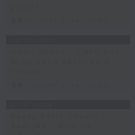
pizza?”
足本 Full (HKT 21:05 - 22:00)
28/07/2026
Open Space - CNEC Lau
Wing Sang Secondary
School
足本 Full (HKT 21:05 - 22:00)
27/07/2026
Savvy Earth Savers -
Xoni Ma - Wildlife