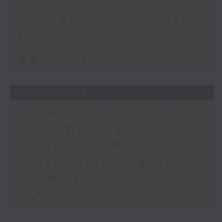
Space with young Hong
Hashtag This -
Kong Rugby Player Tane
#BalloonsToHeavenDay
Leung
BackStage - Pierre from Simple
足本 Full (HKT 21:05 - 22:00)
Plan joins Alyson to speak about
their documentary 'The Kids in
05/08/2026
the Crowd' and their upcoming
Power Up Your English
Hong Kong return!
3.0 - “Would you rather
speak to animals or
speak every language in
the world?”
足本 Full (HKT 21:05 - 22:00)