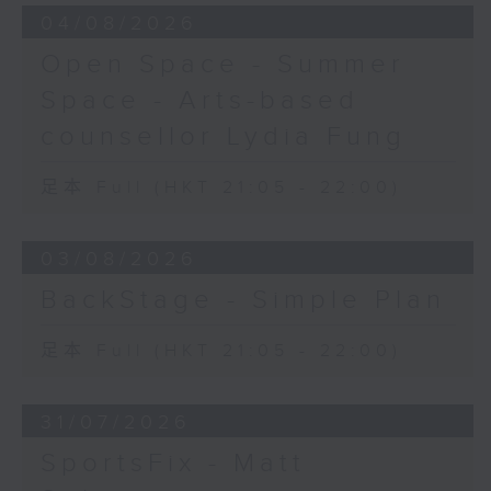
04/08/2026
Open Space - Summer
Space - Arts-based
counsellor Lydia Fung
足本 Full (HKT 21:05 - 22:00)
03/08/2026
BackStage - Simple Plan
足本 Full (HKT 21:05 - 22:00)
31/07/2026
SportsFix - Matt