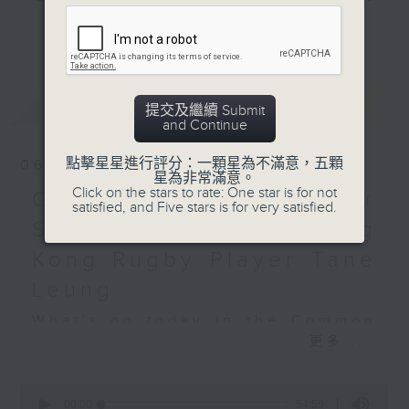
and hottest trending topics,
Hashtag This -
更多...
intriguing discussions with
#LeBronJames with
students in 'Open Space'. Also,
Alyson
get inspired by guests with
最新
LATEST
alternative career choices and
提交及繼續 Submit
BackStage - Wicked:
and Continue
unconventional life stories in 'Off
For Good
Campus'. And, you can learn more
點擊星星進行評分：一顆星為不滿意，五顆
06/08/2026
about sustainability and
星為非常滿意。
Click on the stars to rate: One star is for not
environmental issues every week
Open Space - Summer
satisfied, and Five stars is for very satisfied.
in 'SportsFix' and 'Savvy Earth
Space with young Hong
Savers'.
Kong Rugby Player Tane
CLICK HERE TO WATCH PREVIOUS
Leung
EPISODES OF - 'POWER UP YOUR
What's on today in the Common
ENGLISH'
更多...
Room?
0
seconds
00:00
54:59