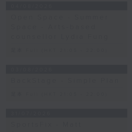
04/08/2026
Open Space - Summer
Space - Arts-based
counsellor Lydia Fung
足本 Full (HKT 21:05 - 22:00)
03/08/2026
BackStage - Simple Plan
足本 Full (HKT 21:05 - 22:00)
31/07/2026
SportsFix - Matt