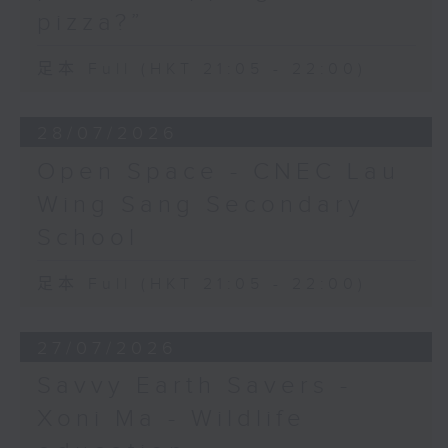
pizza?”
足本 Full (HKT 21:05 - 22:00)
28/07/2026
Open Space - CNEC Lau
Wing Sang Secondary
School
足本 Full (HKT 21:05 - 22:00)
27/07/2026
Savvy Earth Savers -
Xoni Ma - Wildlife