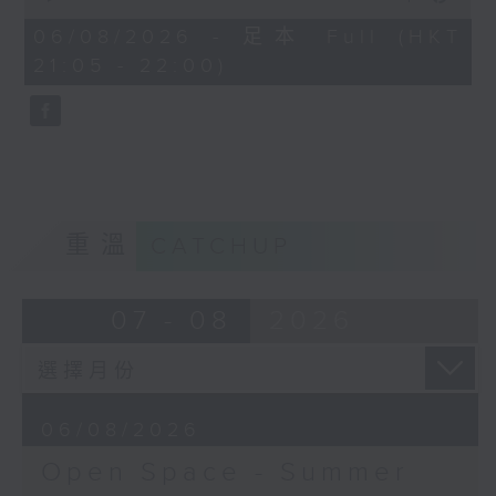
Open Space - Summer Space
of
54
06/08/2026 - 足本 Full (HKT
with Cruz
minutes,
21:05 - 22:00)
59
seconds
Tonight on Summer Space: sport
is about so much more than
winning. Young rugby player
Tane Leung joins Cruz to share
重溫
CATCHUP
how teamwork, resilience and
friendship have shaped his life
07 - 08
2026
on and off the pitch.
Off Campus - Summer Mental
06/08/2026
Health Series
Open Space - Summer