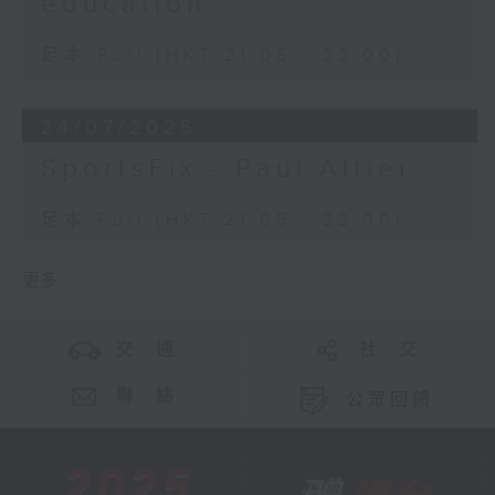
education
足本 Full (HKT 21:05 - 22:00)
24/07/2026
SportsFix - Paul Altier
足本 Full (HKT 21:05 - 22:00)
更多 ...
交 通
社 交
聯 絡
公眾回饋