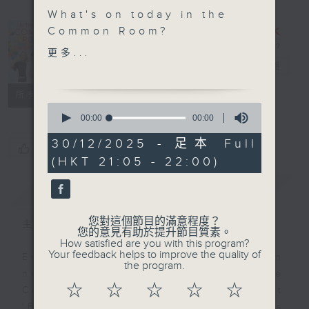
What's on today in the
In the
Common Room?
Common
更多...
Open Space with Cruz
Room
電台直播
Fail to plan, plan to
聯絡
所有集數
fail! We are joined by
0
the savvy students of
seconds
00:00
00:00
of
SKH Chan Young
0
30/12/2025 - 足本 Full
Secondary School who
您喜歡這個節目嗎?
seconds
(HKT 21:05 - 22:00)
share their tips and
tricks about the power
簡介
GIST
of planning.
您對這個節目的滿意程度？
主持人：Alyson Hau
Off Campus - Jasmine
您的意見有助於提升節目質素。
How satisfied are you with this program?
Leung - Founding
Your feedback helps to improve the quality of
Every weekday after the 9pm
designer of sustainable
the program.
news, Join Alyson Hau In the
fashion brand The
☆
☆
☆
☆
☆
Common Room for the latest
CHAOS
'BackStage' celebrity interviews