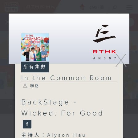
ENG
/
簡
×
全新 RTHK On The Go
取得
一手掌握 RTHK 電台、電視節目
X
所有集數
In the Common Room
聯絡
BackStage -
Be entertained, and be inspired!!
Wicked: For Good
主持人：Alyson Hau