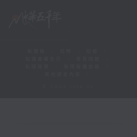
新聞稿
|
招聘
|
招標
|
知識產權告示
|
常見問題
|
私隱政策
|
無障礙播放器
|
其他語言內容
|
© 2026 rthk.hk