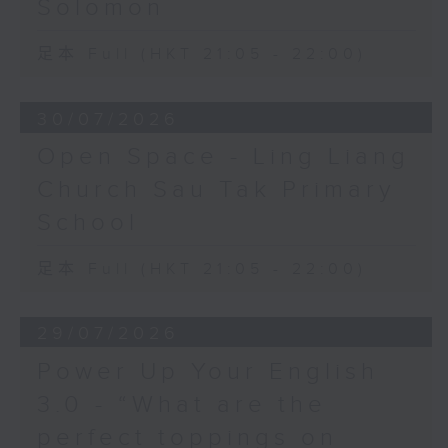
Solomon
足本 Full (HKT 21:05 - 22:00)
30/07/2026
Open Space - Ling Liang
Church Sau Tak Primary
School
足本 Full (HKT 21:05 - 22:00)
29/07/2026
Power Up Your English
3.0 - “What are the
perfect toppings on