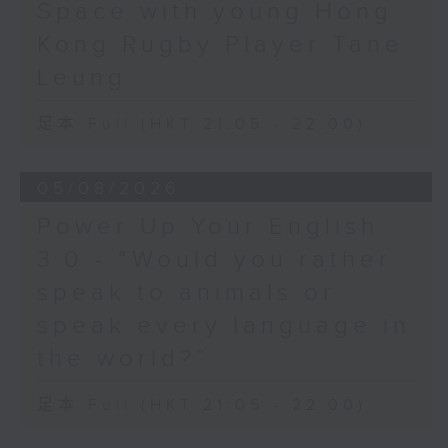
Space with young Hong
Hashtag This -
Kong Rugby Player Tane
#BalloonsToHeavenDay
Leung
BackStage - Pierre from Simple
足本 Full (HKT 21:05 - 22:00)
Plan joins Alyson to speak about
their documentary 'The Kids in
05/08/2026
the Crowd' and their upcoming
Power Up Your English
Hong Kong return!
3.0 - “Would you rather
speak to animals or
speak every language in
the world?”
足本 Full (HKT 21:05 - 22:00)