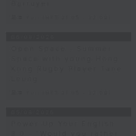
Barruyer
足本 Full (HKT 21:05 - 22:00)
06/08/2026
Open Space - Summer
Space with young Hong
Kong Rugby Player Tane
Leung
足本 Full (HKT 21:05 - 22:00)
05/08/2026
Power Up Your English
3.0 - “Would you rather