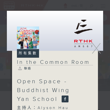
ENG
/
簡
×
全新 RTHK On The Go
取得
一手掌握 RTHK 電台、電視節目
X
所有集數
In the Common Room
聯絡
Open Space -
Be entertained, and be inspired!!
Buddhist Wing
Yan School
主持人：Alyson Hau