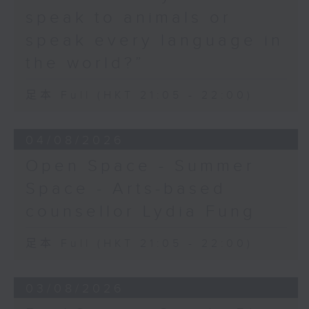
speak to animals or
speak every language in
the world?”
足本 Full (HKT 21:05 - 22:00)
04/08/2026
Open Space - Summer
Space - Arts-based
counsellor Lydia Fung
足本 Full (HKT 21:05 - 22:00)
03/08/2026