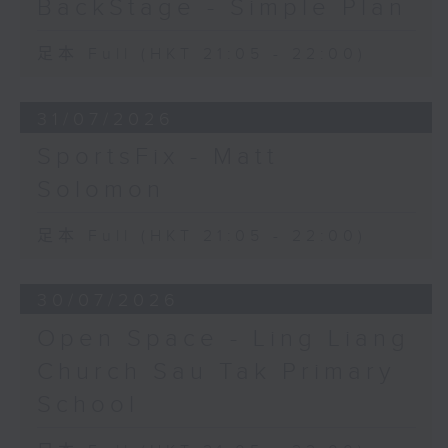
BackStage - Simple Plan
足本 Full (HKT 21:05 - 22:00)
31/07/2026
SportsFix - Matt
Solomon
足本 Full (HKT 21:05 - 22:00)
30/07/2026
Open Space - Ling Liang
Church Sau Tak Primary
School