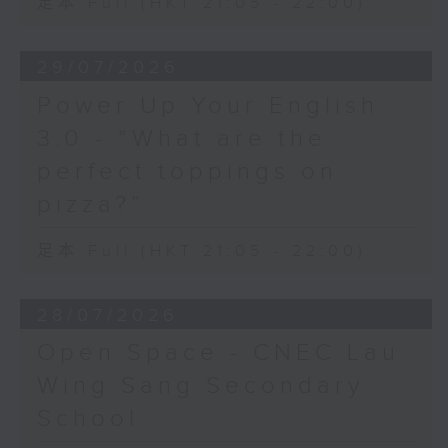
足本 Full (HKT 21:05 - 22:00)
29/07/2026
Power Up Your English
3.0 - “What are the
perfect toppings on
pizza?”
足本 Full (HKT 21:05 - 22:00)
28/07/2026
Open Space - CNEC Lau
Wing Sang Secondary
School