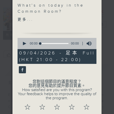
What's on today in the
In the
Common Room?
Common
更多...
Open Space with Cruz
Room
電台直播
聯絡
所有集數
From the fastest
0
runners to the deepest
seconds
00:00
00:00
of
divers, the animal
0
09/04/2026 - 足本 Full
kingdom is full of
您喜歡這個節目嗎?
seconds
(HKT 21:00 - 22:00)
wonders. The curious
students of Buddhist
簡介
GIST
Wing Yan School join us
to uncover some truly
您對這個節目的滿意程度？
主持人：Alyson Hau
amazing animals.
您的意見有助於提升節目質素。
How satisfied are you with this program?
Your feedback helps to improve the quality of
Every weekday after the 9pm
Off Campus - 2026-
the program.
news, Join Alyson Hau In the
2027 Hong Kong
☆
☆
☆
☆
☆
Common Room for the latest
Disneyland Resort
'BackStage' celebrity interviews