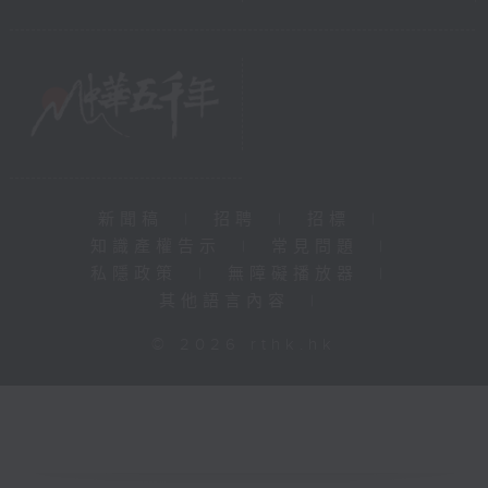
新聞稿
|
招聘
|
招標
|
知識產權告示
|
常見問題
|
私隱政策
|
無障礙播放器
|
其他語言內容
|
© 2026 rthk.hk