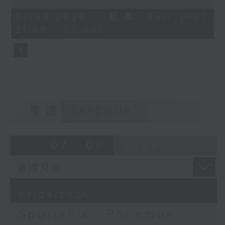
China, Fencing coach Philemon
of
Barruyer joins us on Sportsfix to
54
07/08/2026 - 足本 Full (HKT
minutes,
debrief the action!
21:05 - 22:00)
59
seconds
Off Campus - Summer Mental
Health Series
Hashtag This -
#InternationalClownWeek
重溫
CATCHUP
BackStage - Pierre from Simple
Plan joins Alyson to speak about
07 - 08
2026
their documentary 'The Kids in
the Crowd' and their upcoming
Hong Kong return!
07/08/2026
SportsFix - Philemon