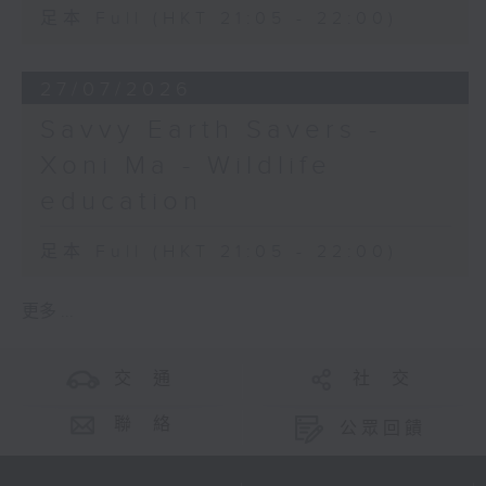
足本 Full (HKT 21:05 - 22:00)
27/07/2026
Savvy Earth Savers -
Xoni Ma - Wildlife
education
足本 Full (HKT 21:05 - 22:00)
更多 ...
交 通
社 交
聯 絡
公眾回饋