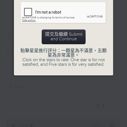
Ambassadors -
and hottest trending topics,
Charlotte and Daniella
更多...
intriguing discussions with
students in 'Open Space'. Also,
Hashtag This -
get inspired by guests with
#GlobalHolisticWealthDay
最新
LATEST
alternative career choices and
提交及繼續 Submit
and Continue
unconventional life stories in 'Off
Campus'. And, you can learn more
點擊星星進行評分：一顆星為不滿意，五顆
07/08/2026
about sustainability and
星為非常滿意。
Click on the stars to rate: One star is for not
environmental issues every week
SportsFix - Philemon
satisfied, and Five stars is for very satisfied.
in 'SportsFix' and 'Savvy Earth
Barruyer
Savers'.
What's on today in the Common
Room?
CLICK HERE TO WATCH PREVIOUS
EPISODES OF - 'POWER UP YOUR
SportsFix with Pete
ENGLISH'
更多...
Fresh after the Fencing World
Championships in Hong Kong
0
seconds
00:00
54:59