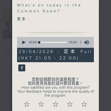
What's on today in the
In the
Common Room?
Common
更多...
Power Up Your English
Room
電台直播
with Sam
聯絡
所有集數
0
In this new series, Mr
seconds
00:00
55:00
of
Sam and Mr Hand will
55
29/04/2026 - 足本 Full
go back in time, once
您喜歡這個節目嗎?
minutes,
(HKT 21:05 - 22:00)
0
again, to learn all
seconds
about some of the most
簡介
GIST
important inventions
that changed our lives.
您對這個節目的滿意程度？
主持人：Alyson Hau
Tonight, we follow their
您的意見有助於提升節目質素。
How satisfied are you with this program?
adventure to learn
Your feedback helps to improve the quality of
Every weekday after the 9pm
about the telegraph in
the program.
news, Join Alyson Hau In the
'The Invisible Thread'!
☆
☆
☆
☆
☆
Common Room for the latest
'BackStage' celebrity interviews