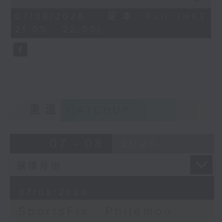
China, Fencing coach Philemon
of
Barruyer joins us on Sportsfix to
54
07/08/2026 - 足本 Full (HKT
minutes,
debrief the action!
21:05 - 22:00)
59
seconds
Off Campus - Summer Mental
Health Series
Hashtag This -
#InternationalClownWeek
重溫
CATCHUP
BackStage - Pierre from Simple
Plan joins Alyson to speak about
07 - 08
2026
their documentary 'The Kids in
the Crowd' and their upcoming
Hong Kong return!
07/08/2026
SportsFix - Philemon