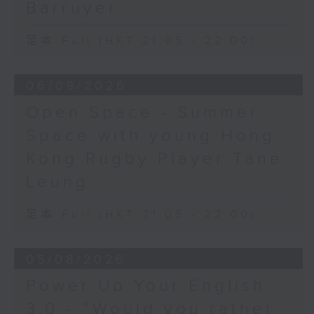
Barruyer
足本 Full (HKT 21:05 - 22:00)
06/08/2026
Open Space - Summer
Space with young Hong
Kong Rugby Player Tane
Leung
足本 Full (HKT 21:05 - 22:00)
05/08/2026
Power Up Your English
3.0 - “Would you rather