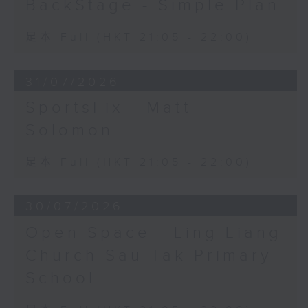
BackStage - Simple Plan
足本 Full (HKT 21:05 - 22:00)
31/07/2026
SportsFix - Matt
Solomon
足本 Full (HKT 21:05 - 22:00)
30/07/2026
Open Space - Ling Liang
Church Sau Tak Primary
School