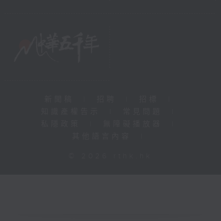
新聞稿
|
招聘
|
招標
|
知識產權告示
|
常見問題
|
私隱政策
|
無障礙播放器
|
其他語言內容
|
© 2026 rthk.hk