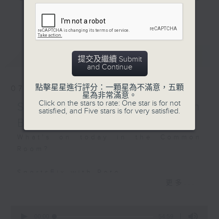
Off Campus - Kim
and hottest trending topics,
Murphy - Chair of the
更多...
intriguing discussions with
Great Chefs Working
students in 'Open Space'. Also,
Group
get inspired by guests with
最新
LATEST
alternative career choices and
提交及繼續 Submit
Hashtag This -
and Continue
unconventional life stories in 'Off
#WorldStationeryDay
Campus'. And, you can learn more
點擊星星進行評分：一顆星為不滿意，五顆
07/08/2026
about sustainability and
星為非常滿意。
BackStage - Jalen
Click on the stars to rate: One star is for not
environmental issues every week
SportsFix - Philemon
Ngonda
satisfied, and Five stars is for very satisfied.
in 'SportsFix' and 'Savvy Earth
Barruyer
Savers'.
What's on today in the Common
Room?
CLICK HERE TO WATCH PREVIOUS
EPISODES OF - 'POWER UP YOUR
SportsFix with Pete
ENGLISH'
更多...
Fresh after the Fencing World
Championships in Hong Kong
0
seconds
00:00
54:59