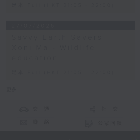
足本 Full (HKT 21:05 - 22:00)
27/07/2026
Savvy Earth Savers -
Xoni Ma - Wildlife
education
足本 Full (HKT 21:05 - 22:00)
更多 ...
交 通
社 交
聯 絡
公眾回饋