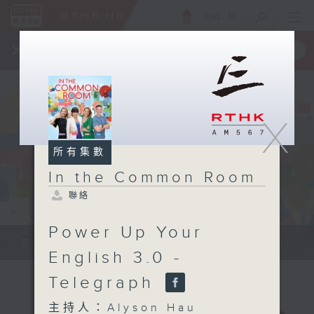
ENG
/
簡
×
全新 RTHK On The Go
取得
一手掌握 RTHK 電台、電視節目
X
所有集數
In the Common Room
聯絡
Power Up Your
Be entertained, and be inspired!!
English 3.0 -
Telegraph
主持人：Alyson Hau