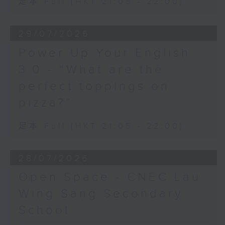
足本 Full (HKT 21:05 - 22:00)
29/07/2026
Power Up Your English
3.0 - “What are the
perfect toppings on
pizza?”
足本 Full (HKT 21:05 - 22:00)
28/07/2026
Open Space - CNEC Lau
Wing Sang Secondary
School