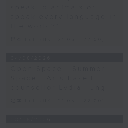
speak to animals or
speak every language in
the world?”
足本 Full (HKT 21:05 - 22:00)
04/08/2026
Open Space - Summer
Space - Arts-based
counsellor Lydia Fung
足本 Full (HKT 21:05 - 22:00)
03/08/2026