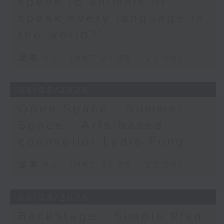
speak to animals or
speak every language in
the world?”
足本 Full (HKT 21:05 - 22:00)
04/08/2026
Open Space - Summer
Space - Arts-based
counsellor Lydia Fung
足本 Full (HKT 21:05 - 22:00)
03/08/2026
BackStage - Simple Plan