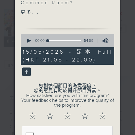
Common Room?
更多...
In the
SportsFix with Pete
Common
Room
電台直播
Claire Nesbitt entered
0
her first Hyrox race in
seconds
00:00
54:59
聯絡
所有集數
of
Hong Kong on short
54
15/05/2026 - 足本 Full
notice in 2022. She
minutes,
(HKT 21:05 - 22:00)
59
won it.
您喜歡這個節目嗎?
seconds
Four World
Championships later,
簡介
GIST
she's one of Asia's
您對這個節目的滿意程度？
fastest Hyrox athletes.
您的意見有助於提升節目質素。
How satisfied are you with this program?
We talked about what it
主持人：Alyson Hau
Your feedback helps to improve the quality of
actually takes to go
the program.
from "I'll give this a
Every weekday after the 9pm
☆
☆
☆
☆
☆
go" to elite — and what
news, Join Alyson Hau In the
most people get wrong
Common Room for the latest
in their Hyrox prep.
'BackStage' celebrity interviews