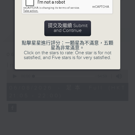
New SportsFix episode
and hottest trending topics,
更多...
out now on RTHK Radio
intriguing discussions with
3
students in 'Open Space'. Also,
提交及繼續 Submit
get inspired by guests with
and Continue
最新
LATEST
alternative career choices and
unconventional life stories in 'Off
點擊星星進行評分：一顆星為不滿意，五顆
星為非常滿意。
Campus'. And, you can learn more
Click on the stars to rate: One star is for not
06/08/2026
about sustainability and
satisfied, and Five stars is for very satisfied.
In the Common Room
environmental issues every week
0
in 'SportsFix' and 'Savvy Earth
seconds
00:00
54:59
Savers'.
of
54
06/08/2026 - 足本 Full (HKT
minutes,
CLICK HERE TO WATCH PREVIOUS
21:05 - 22:00)
59
seconds
EPISODES OF - 'POWER UP YOUR
ENGLISH'