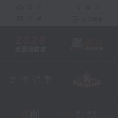
交 通
社 交
聯 絡
公眾回饋