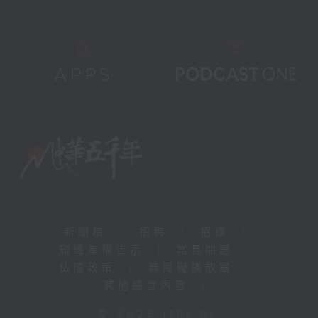
新聞稿
|
招聘
|
招標
|
知識產權告示
|
常見問題
|
私隱政策
|
無障礙播放器
|
其他語言內容
|
© 2026 rthk.hk