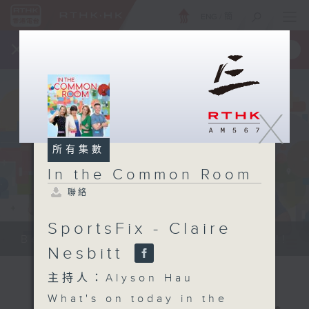
ENG
/
簡
×
全新 RTHK On The Go
取得
一手掌握 RTHK 電台、電視節目
X
所有集數
In the Common Room
聯絡
SportsFix - Claire
Be entertained, and be inspired!!
Nesbitt
主持人：Alyson Hau
What's on today in the