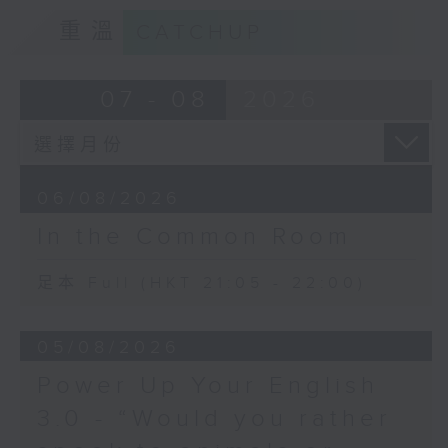
重溫
CATCHUP
07 - 08
2026
06/08/2026
In the Common Room
足本 Full (HKT 21:05 - 22:00)
05/08/2026
Power Up Your English
3.0 - “Would you rather