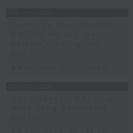
29/07/2026
Power Up Your English
3.0 - “What are the
perfect toppings on
pizza?”
足本 Full (HKT 21:05 - 22:00)
28/07/2026
Open Space - CNEC Lau
Wing Sang Secondary
School
足本 Full (HKT 21:05 - 22:00)