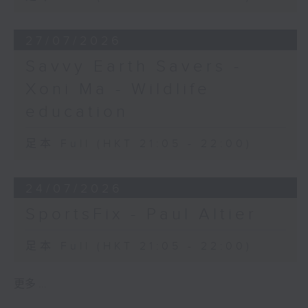
27/07/2026
Savvy Earth Savers -
Xoni Ma - Wildlife
education
足本 Full (HKT 21:05 - 22:00)
24/07/2026
SportsFix - Paul Altier
足本 Full (HKT 21:05 - 22:00)
更多 ...