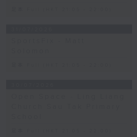
足本 Full (HKT 21:05 - 22:00)
31/07/2026
SportsFix - Matt
Solomon
足本 Full (HKT 21:05 - 22:00)
30/07/2026
Open Space - Ling Liang
Church Sau Tak Primary
School
足本 Full (HKT 21:05 - 22:00)