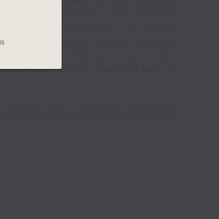
Join Alyson Hau In the Common
lebrity interviews and hottest
ssions with students in 'Open
is
 with alternative career choices
Off Campus'. And, you can learn
ronmental issues every week in
PISODES OF - 'POWER UP YOUR
r
?