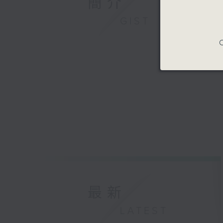
簡介
GIST
C
最新
LATEST