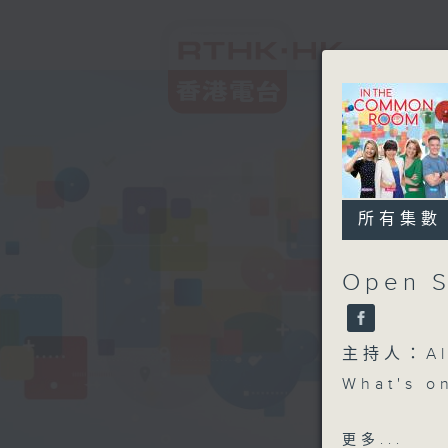
所有集數
Open S
主持人：Aly
What's o
Open Spa
更多...