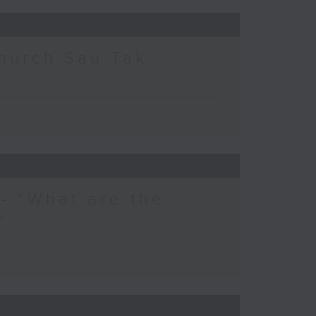
hurch Sau Tak
- “What are the
”