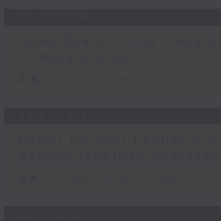
30/07/2026
Open Space - Ling Liang C
Primary School
足本 Full (HKT 21:05 - 22:00)
29/07/2026
Power Up Your English 3.0 
perfect toppings on pizza?
足本 Full (HKT 21:05 - 22:00)
28/07/2026