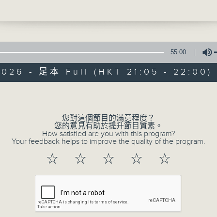
e're talking all about caring for our p
Be entertained, and be inspired!!
dogs, axolotls - the lovely students of
rimary School are super caring and lov
55:00
2026 - 足本 Full (HKT 21:05 - 22:00)
s - Matilda cast - Lottie Power (Miss
Volume
In the Common 
This - #WorldHungerDay
聯絡
所有集數
您對這個節目的滿意程度？
您的意見有助於提升節目質素。
e - Jenevieve in Hong Kong
How satisfied are you with this program?
Your feedback helps to improve the quality of the program.
您喜歡這個節目嗎?
☆
☆
☆
☆
☆
主持人：Alyson Hau