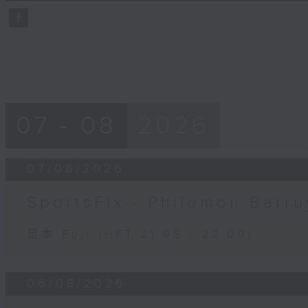
59
seconds
Volume
90%
07 - 08
2026
07/08/2026
SportsFix - Philemon Barru
足本 Full (HKT 21:05 - 22:00)
06/08/2026