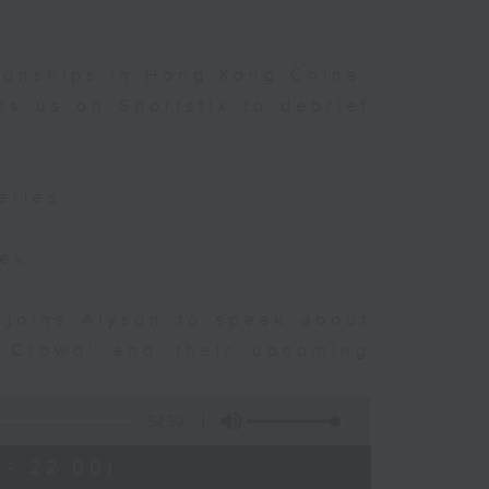
ionships in Hong Kong China,
s us on Sportsfix to debrief
eries
eek
 joins Alyson to speak about
e Crowd' and their upcoming
54:59
 - 22:00)