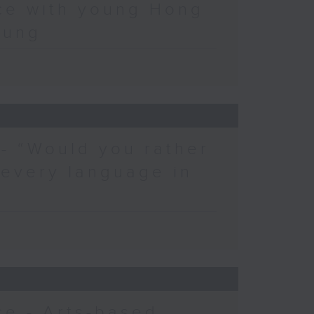
ce with young Hong
eung
 - “Would you rather
 every language in
e - Arts-based