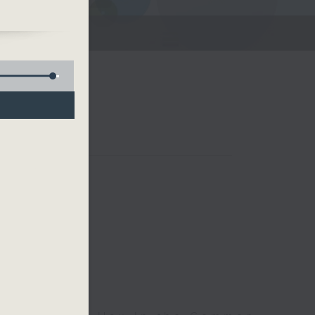
ets!
e
Room