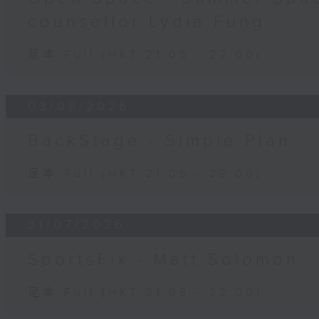
counsellor Lydia Fung
足本 Full (HKT 21:05 - 22:00)
03/08/2026
BackStage - Simple Plan
足本 Full (HKT 21:05 - 22:00)
31/07/2026
SportsFix - Matt Solomon
足本 Full (HKT 21:05 - 22:00)