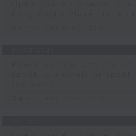
Open Space - Summer Spa
Kong Rugby Player Tane L
足本 Full (HKT 21:05 - 22:00)
05/08/2026
Power Up Your English 3.0
speak to animals or speak
the world?”
足本 Full (HKT 21:05 - 22:00)
04/08/2026
Open Space - Summer Spac