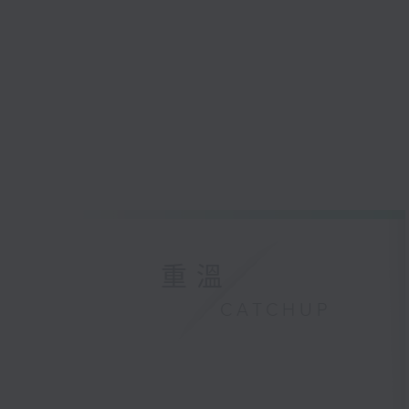
重溫
CATCHUP