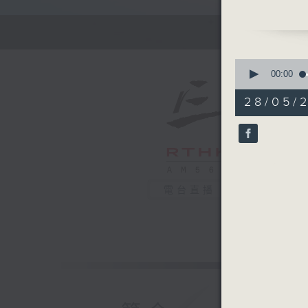
Tonight w
Turtles, 
Taikoo P
0
animals.
seconds
00:00
of
55
28/05/
Off Campu
minutes,
0
Honey)
seconds
90%
Hashtag 
BackStag
電台直播