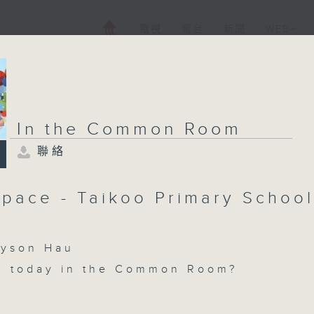
電視
電台
新聞
WEB+
In the Common Room
聯絡
pace - Taikoo Primary School
son Hau
n today in the Common Room?
ce with Cruz