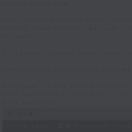
SportsFix with Pete
Fresh after the Fencing World Champ
Fencing coach Philemon Barruyer join
the action!
Off Campus - Summer Mental Health S
Hashtag This - #InternationalClownW
BackStage - Pierre from Simple Plan
their documentary 'The Kids in th
Hong Kong return!
0
seconds
00:00
of
54
07/08/2026 - 足本 Full (HKT 21:05
minutes,