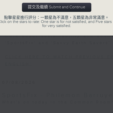
Every weekday after the 9pm news, 
提交及繼續 Submit and Continue
Room for the latest 'BackStage' ce
trending topics, intriguing discu
點擊星星進行評分：一顆星為不滿意，五顆星為非常滿意。
lick on the stars to rate: One star is for not satisfied, and Five stars 
Space'. Also, get inspired by guests
for very satisfied.
and unconventional life stories in '
more about sustainability and envi
'SportsFix' and 'Savvy Earth Savers'.
CLICK HERE TO WATCH PREVIOUS E
ENGLISH'
07/08/2026
SportsFix - Philemon Barruye
What's on today in the Common Room