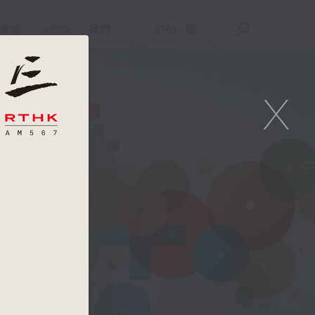
重溫
APPS
我們
ENG
/
簡
X