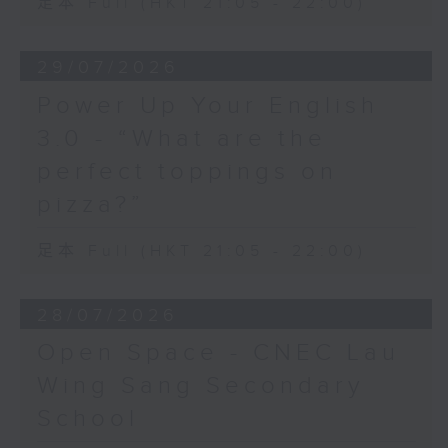
足本 Full (HKT 21:05 - 22:00)
29/07/2026
Power Up Your English
3.0 - “What are the
perfect toppings on
pizza?”
足本 Full (HKT 21:05 - 22:00)
28/07/2026
Open Space - CNEC Lau
Wing Sang Secondary
School