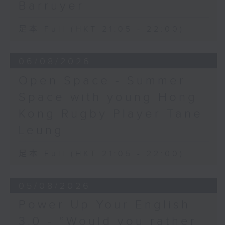
Barruyer
足本 Full (HKT 21:05 - 22:00)
06/08/2026
Open Space - Summer
Space with young Hong
Kong Rugby Player Tane
Leung
足本 Full (HKT 21:05 - 22:00)
05/08/2026
Power Up Your English
3.0 - “Would you rather