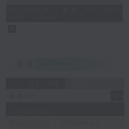
China, Fencing coach Philemon
of
Barruyer joins us on Sportsfix to
54
07/08/2026 - 足本 Full (HKT
minutes,
debrief the action!
21:05 - 22:00)
59
seconds
Off Campus - Summer Mental
Health Series
Hashtag This -
#InternationalClownWeek
重溫
CATCHUP
BackStage - Pierre from Simple
Plan joins Alyson to speak about
07 - 08
2026
their documentary 'The Kids in
the Crowd' and their upcoming
Hong Kong return!
07/08/2026
SportsFix - Philemon