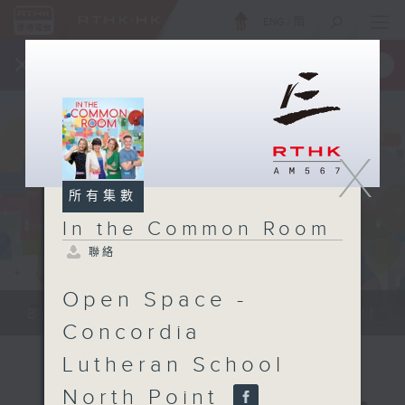
ENG
/
簡
×
全新 RTHK On The Go
取得
一手掌握 RTHK 電台、電視節目
X
所有集數
In the Common Room
聯絡
Open Space -
Be entertained, and be inspired!!
Concordia
Lutheran School
North Point