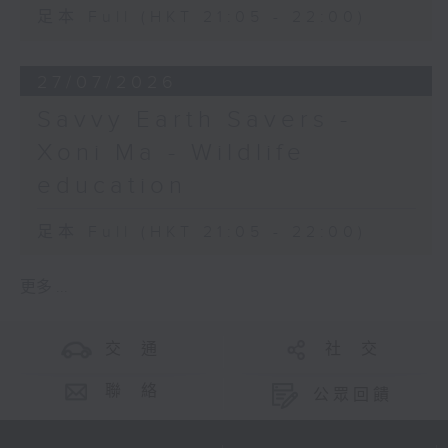
足本 Full (HKT 21:05 - 22:00)
27/07/2026
Savvy Earth Savers -
Xoni Ma - Wildlife
education
足本 Full (HKT 21:05 - 22:00)
更多 ...
交 通
社 交
聯 絡
公眾回饋