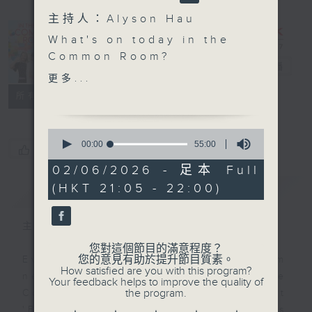
主持人：Alyson Hau
In the
What's on today in the
Common
Common Room?
Room
電台直播
更多...
Open Space with Cruz
聯絡
所有集數
Balanced, happy and
0
super clever students
seconds
00:00
55:00
您喜歡這個節目嗎?
of
from Concordia
55
02/06/2026 - 足本 Full
Lutheran School, join
minutes,
(HKT 21:05 - 22:00)
簡介
0
GIST
Cruz to talk about self
seconds
care and wellbeing
tonight.
主持人：Alyson Hau
您對這個節目的滿意程度？
Off Campus - Matilda
您的意見有助於提升節目質素。
Every weekday after the 9pm
How satisfied are you with this program?
cast - Steffan Lloyd-
news, Join Alyson Hau In the
Your feedback helps to improve the quality of
Evans (Miss Trunchbull)
the program.
Common Room for the latest
'BackStage' celebrity interviews