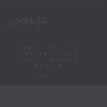
新聞稿
|
招聘
|
招標
|
知識產權告示
|
常見問題
|
私隱政策
|
無障礙播放器
|
其他語言內容
|
© 2026 rthk.hk