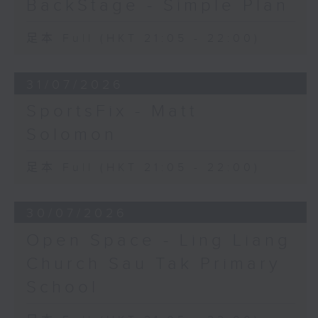
BackStage - Simple Plan
足本 Full (HKT 21:05 - 22:00)
31/07/2026
SportsFix - Matt
Solomon
足本 Full (HKT 21:05 - 22:00)
30/07/2026
Open Space - Ling Liang
Church Sau Tak Primary
School