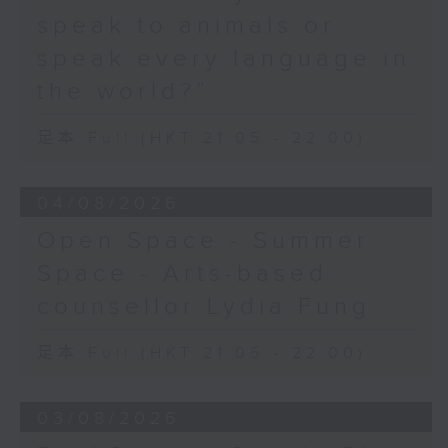
speak to animals or
speak every language in
the world?”
足本 Full (HKT 21:05 - 22:00)
04/08/2026
Open Space - Summer
Space - Arts-based
counsellor Lydia Fung
足本 Full (HKT 21:05 - 22:00)
03/08/2026