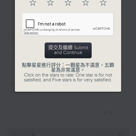
☆
☆
☆
☆
☆
Hashtag This -
and hottest trending topics,
更多...
#LeaveTheOfficeEarlierDay
intriguing discussions with
students in 'Open Space'. Also,
BackStage - The
get inspired by guests with
最新
LATEST
Mandalorian and Grogu
alternative career choices and
unconventional life stories in 'Off
提交及繼續 Submit
Campus'. And, you can learn more
and Continue
07/08/2026
about sustainability and
environmental issues every week
SportsFix - Philemon
點擊星星進行評分：一顆星為不滿意，五顆
星為非常滿意。
in 'SportsFix' and 'Savvy Earth
Click on the stars to rate: One star is for not
Barruyer
Savers'.
satisfied, and Five stars is for very satisfied.
What's on today in the Common
Room?
CLICK HERE TO WATCH PREVIOUS
EPISODES OF - 'POWER UP YOUR
SportsFix with Pete
ENGLISH'
更多...
Fresh after the Fencing World
Championships in Hong Kong
0
seconds
00:00
54:59