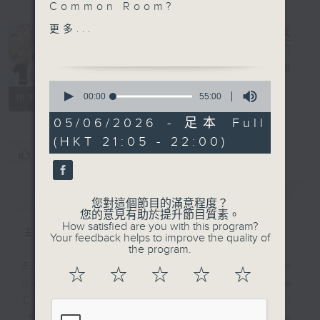
Common Room?
SportsFix with Pete
更多...
In the
Part TWO of our
Common
conversation with Kate
Room
電台直播
Barr is on Sportsfix this
0
week, where she tells
seconds
00:00
55:00
聯絡
所有集數
of
us how she fuels her
55
05/06/2026 - 足本 Full
body for walking 25
minutes,
(HKT 21:05 - 22:00)
0
miles per day from
您喜歡這個節目嗎?
seconds
Scotland to Hong Kong
簡介
GIST
您對這個節目的滿意程度？
您的意見有助於提升節目質素。
How satisfied are you with this program?
主持人：Alyson Hau
Your feedback helps to improve the quality of
the program.
Every weekday after the 9pm
☆
☆
☆
☆
☆
news, Join Alyson Hau In the
Common Room for the latest
'BackStage' celebrity interviews