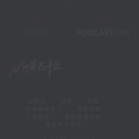
新聞稿
|
招聘
|
招標
|
知識產權告示
|
常見問題
|
私隱政策
|
無障礙播放器
|
其他語言內容
|
© 2026 rthk.hk