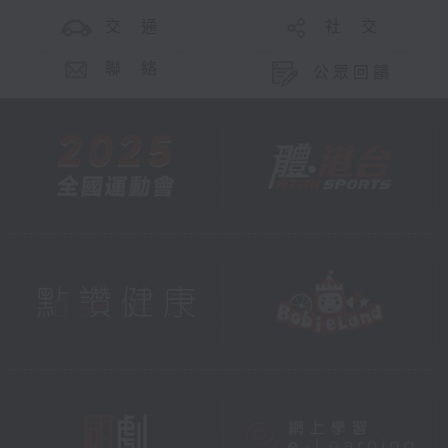
交 通
社 交
聯 絡
公眾回饋