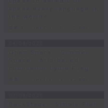
speak to animals or
speak every language in
the world?”
足本 Full (HKT 21:05 - 22:00)
04/08/2026
Open Space - Summer
Space - Arts-based
counsellor Lydia Fung
足本 Full (HKT 21:05 - 22:00)
03/08/2026
BackStage - Simple Plan