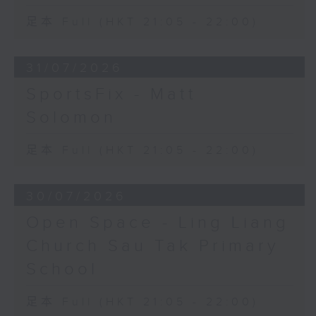
足本 Full (HKT 21:05 - 22:00)
31/07/2026
SportsFix - Matt
Solomon
足本 Full (HKT 21:05 - 22:00)
30/07/2026
Open Space - Ling Liang
Church Sau Tak Primary
School
足本 Full (HKT 21:05 - 22:00)