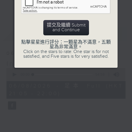
and hottest trending topics,
更多...
intriguing discussions with
students in 'Open Space'. Also,
提交及繼續 Submit
get inspired by guests with
and Continue
最新
LATEST
alternative career choices and
unconventional life stories in 'Off
點擊星星進行評分：一顆星為不滿意，五顆
星為非常滿意。
Campus'. And, you can learn more
Click on the stars to rate: One star is for not
06/08/2026
about sustainability and
satisfied, and Five stars is for very satisfied.
In the Common Room
environmental issues every week
0
in 'SportsFix' and 'Savvy Earth
seconds
00:00
54:59
Savers'.
of
54
06/08/2026 - 足本 Full (HKT
minutes,
CLICK HERE TO WATCH PREVIOUS
21:05 - 22:00)
59
seconds
EPISODES OF - 'POWER UP YOUR
ENGLISH'