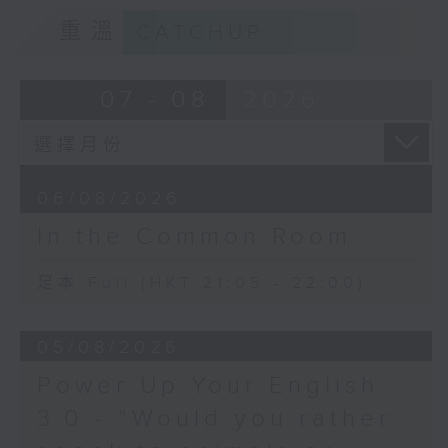
重溫
CATCHUP
07 - 08
2026
06/08/2026
In the Common Room
足本 Full (HKT 21:05 - 22:00)
05/08/2026
Power Up Your English
3.0 - “Would you rather