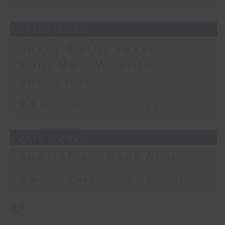
27/07/2026
Savvy Earth Savers -
Xoni Ma - Wildlife
education
足本 Full (HKT 21:05 - 22:00)
24/07/2026
SportsFix - Paul Altier
足本 Full (HKT 21:05 - 22:00)
更多 ...