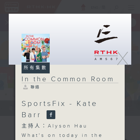
ENG
/
簡
×
全新 RTHK On The Go
取得
一手掌握 RTHK 電台、電視節目
X
所有集數
In the Common Room
聯絡
SportsFix - Kate
Be entertained, and be inspired!!
Barr
主持人：Alyson Hau
What's on today in the