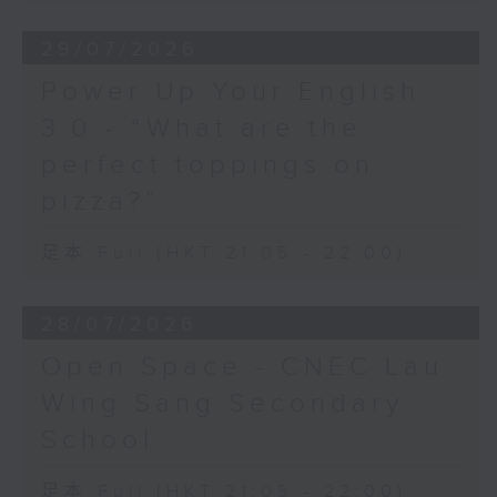
29/07/2026
Power Up Your English
3.0 - “What are the
perfect toppings on
pizza?”
足本 Full (HKT 21:05 - 22:00)
28/07/2026
Open Space - CNEC Lau
Wing Sang Secondary
School
足本 Full (HKT 21:05 - 22:00)