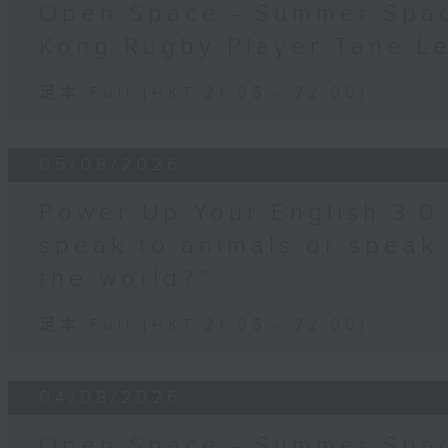
Open Space - Summer Spa
Kong Rugby Player Tane L
足本 Full (HKT 21:05 - 22:00)
05/08/2026
Power Up Your English 3.0
speak to animals or speak
the world?”
足本 Full (HKT 21:05 - 22:00)
04/08/2026
Open Space - Summer Spac