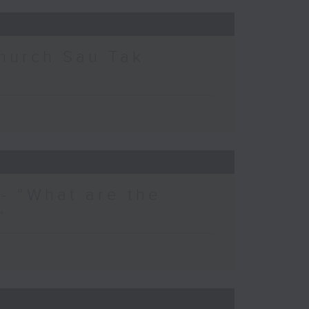
hurch Sau Tak
- “What are the
”