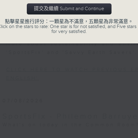
Every weekday after the 9pm news, 
提交及繼續 Submit and Continue
Room for the latest 'BackStage' ce
trending topics, intriguing discu
點擊星星進行評分：一顆星為不滿意，五顆星為非常滿意。
lick on the stars to rate: One star is for not satisfied, and Five stars 
Space'. Also, get inspired by guests
for very satisfied.
and unconventional life stories in '
more about sustainability and envi
'SportsFix' and 'Savvy Earth Savers'.
CLICK HERE TO WATCH PREVIOUS E
ENGLISH'
07/08/2026
SportsFix - Philemon Barruye
What's on today in the Common Room