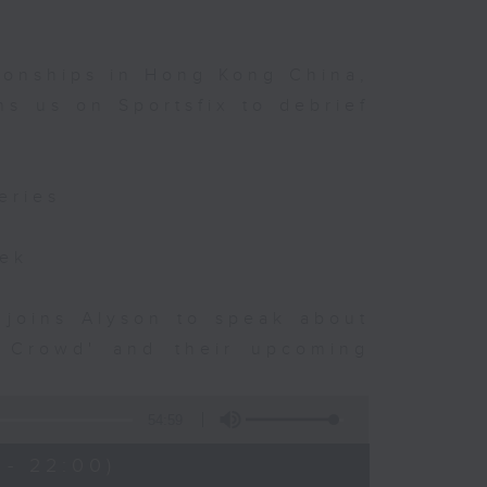
ionships in Hong Kong China,
s us on Sportsfix to debrief
eries
eek
 joins Alyson to speak about
e Crowd' and their upcoming
54:59
 - 22:00)