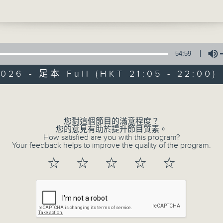
new series, Mr Sam and Mr Hand will go
Be entertained, and be inspired!!
ime, once again, to learn all about so
ost important inventions that changed 
night, we follow their adventure to lea
54:59
w to save Mr Sam in 'Friendship is Hea
026 - 足本 Full (HKT 21:05 - 22:00)
Volume
In the Common 
us - Yannis and Adrian (Hong Kong
 Service)
聯絡
所有集數
您對這個節目的滿意程度？
您的意見有助於提升節目質素。
This - #WorldFranchiseDay
How satisfied are you with this program?
Your feedback helps to improve the quality of the program.
e - The Mandalorian and Grogu
您喜歡這個節目嗎?
☆
☆
☆
☆
☆
主持人：Alyson Hau