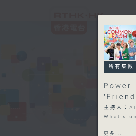
所有集數
Power 
'Frien
主持人：Aly
What's o
Power Up
更多...