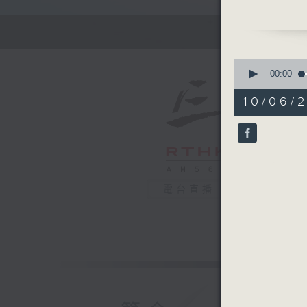
In this 
back in t
of the m
0
lives. To
seconds
00:00
of
about ho
54
10/06/2
Work'.
minutes,
59
seconds
Off Camp
90%
Christian
Hashtag 
電台直播
BackStag