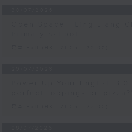
30/07/2026
Open Space - Ling Liang C
Primary School
足本 Full (HKT 21:05 - 22:00)
29/07/2026
Power Up Your English 3.0 
perfect toppings on pizza?
足本 Full (HKT 21:05 - 22:00)
28/07/2026