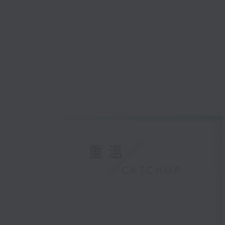
重溫
CATCHUP