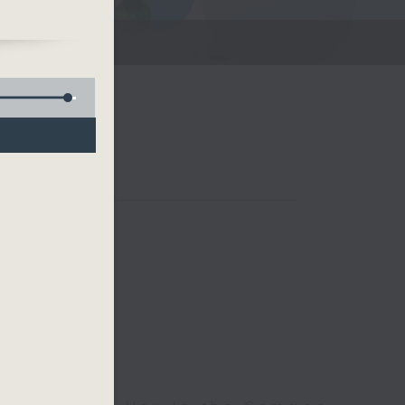
me
our
rn
rt
Room