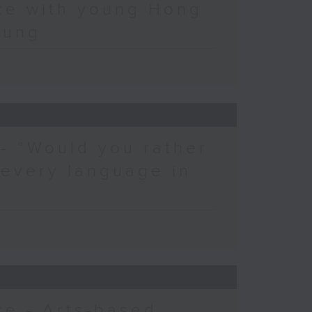
ce with young Hong
eung
 - “Would you rather
 every language in
e - Arts-based