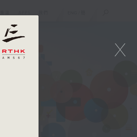
重溫
APPS
我們
ENG
/
簡
X