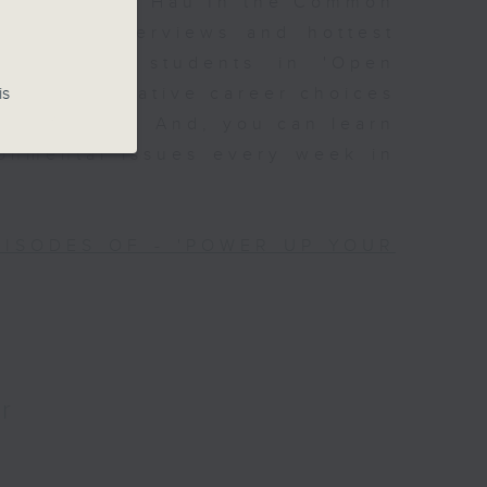
Join Alyson Hau In the Common
lebrity interviews and hottest
ssions with students in 'Open
is
 with alternative career choices
Off Campus'. And, you can learn
ronmental issues every week in
PISODES OF - 'POWER UP YOUR
r
?