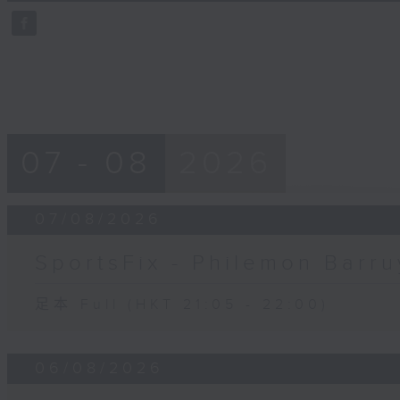
59
seconds
Volume
90%
07 - 08
2026
07/08/2026
SportsFix - Philemon Barru
足本 Full (HKT 21:05 - 22:00)
06/08/2026