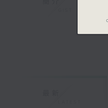
簡介
GIST
C
最新
LATEST