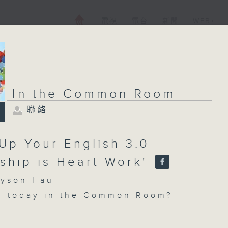
電視
電台
新聞
WEB+
In the Common Room
聯絡
Up Your English 3.0 -
dship is Heart Work'
son Hau
n today in the Common Room?
 Your English with Sam