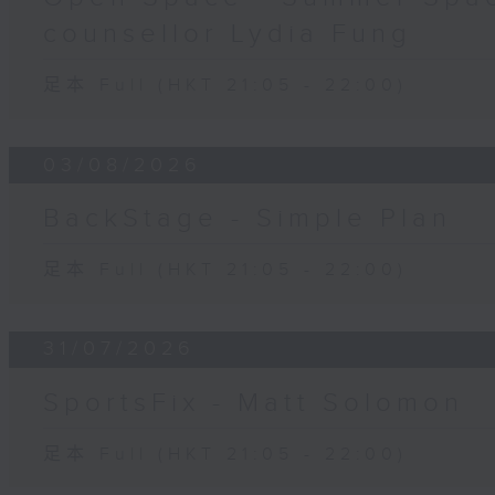
counsellor Lydia Fung
足本 Full (HKT 21:05 - 22:00)
03/08/2026
BackStage - Simple Plan
足本 Full (HKT 21:05 - 22:00)
31/07/2026
SportsFix - Matt Solomon
足本 Full (HKT 21:05 - 22:00)