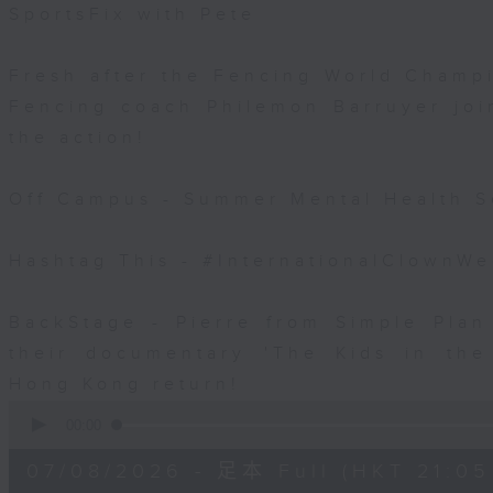
SportsFix with Pete
Fresh after the Fencing World Champ
Fencing coach Philemon Barruyer join
the action!
Off Campus - Summer Mental Health S
Hashtag This - #InternationalClownW
BackStage - Pierre from Simple Plan
their documentary 'The Kids in th
Hong Kong return!
0
seconds
00:00
of
54
07/08/2026 - 足本 Full (HKT 21:05
minutes,