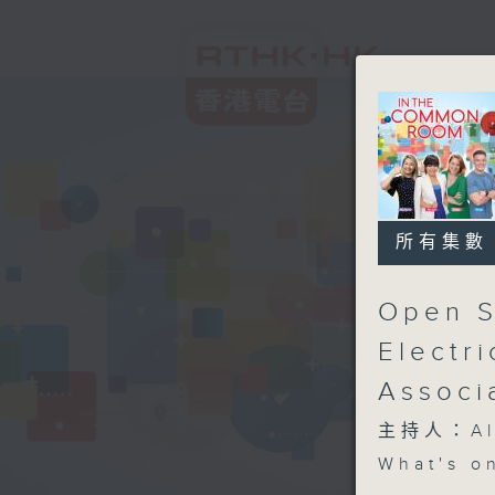
所有集數
Open S
Electr
Associ
主持人：Aly
What's o