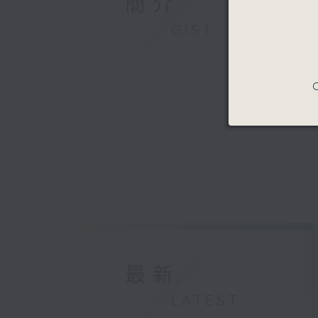
簡介
GIST
C
最新
LATEST