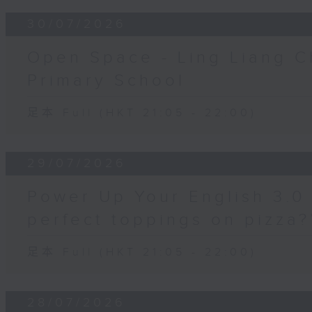
30/07/2026
Open Space - Ling Liang C
Primary School
足本 Full (HKT 21:05 - 22:00)
29/07/2026
Power Up Your English 3.0 
perfect toppings on pizza?
足本 Full (HKT 21:05 - 22:00)
28/07/2026