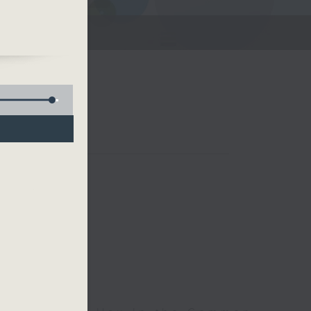
he
ces
Room