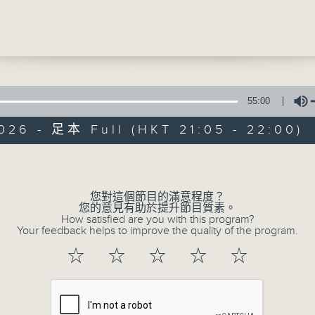
ce with Cruz
Be entertained, and be inspired!!
oat Festival is nearly here! Hooray! T
 of TWGHS HK & KLN Electrical Applian
s Association Ltd. School are sharing
ourite parts of the festival!
55:00
026 - 足本 Full (HKT 21:05 - 22:00)
us - Yannis and Adrian (Hong Kong
In the Common 
 Service)
Volume
聯絡
所有集數
This - #InternationalDayofPlay
您對這個節目的滿意程度？
您的意見有助於提升節目質素。
e - The Mandalorian and Grogu
How satisfied are you with this program?
您喜歡這個節目嗎?
Your feedback helps to improve the quality of the program.
☆
☆
☆
☆
☆
主持人：Alyson Hau