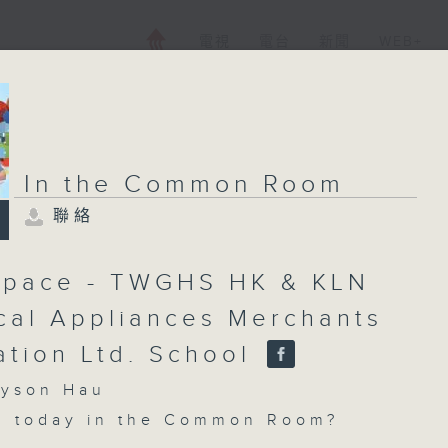
電視
電台
新聞
WEB+
In the Common Room
聯絡
pace - TWGHS HK & KLN
ical Appliances Merchants
ation Ltd. School
son Hau
n today in the Common Room?