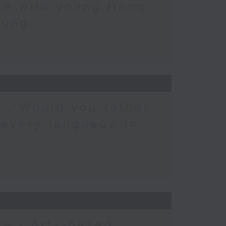
ce with young Hong
eung
 - “Would you rather
 every language in
e - Arts-based