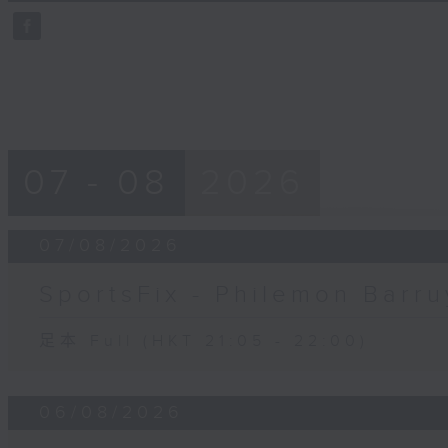
59
seconds
Volume
90%
07 - 08
2026
07/08/2026
SportsFix - Philemon Barru
足本 Full (HKT 21:05 - 22:00)
06/08/2026