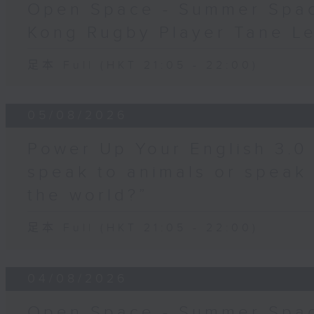
Open Space - Summer Spa
Kong Rugby Player Tane L
足本 Full (HKT 21:05 - 22:00)
05/08/2026
Power Up Your English 3.0
speak to animals or speak
the world?”
足本 Full (HKT 21:05 - 22:00)
04/08/2026
Open Space - Summer Spac