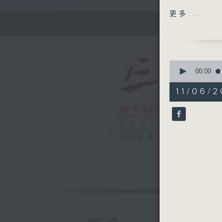
Open Spa
更多...
Dragon B
students
Merchant
0
their fav
seconds
00:00
of
55
11/06/2
Off Camp
minutes,
0
Christian
seconds
90%
Hashtag 
電台直播
BackStag