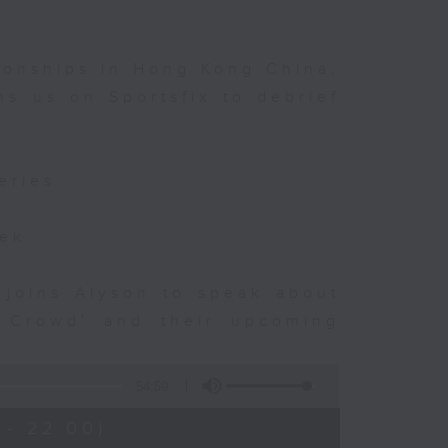
ionships in Hong Kong China,
s us on Sportsfix to debrief
eries
eek
 joins Alyson to speak about
e Crowd' and their upcoming
54:59
 - 22:00)