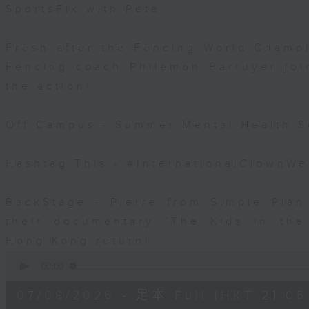
SportsFix with Pete
Fresh after the Fencing World Champ
Fencing coach Philemon Barruyer join
the action!
Off Campus - Summer Mental Health S
Hashtag This - #InternationalClownW
BackStage - Pierre from Simple Plan
their documentary 'The Kids in th
Hong Kong return!
0
seconds
00:00
of
54
07/08/2026 - 足本 Full (HKT 21:05
minutes,