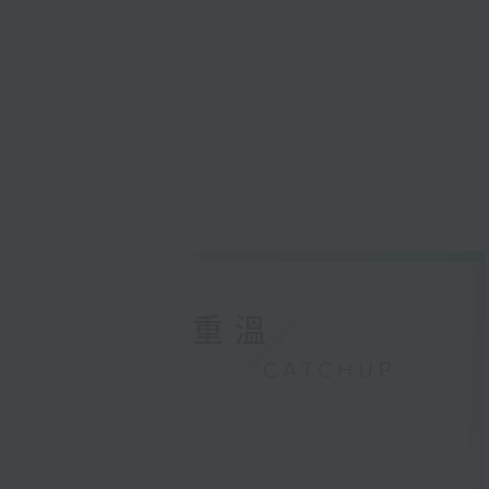
重溫
CATCHUP