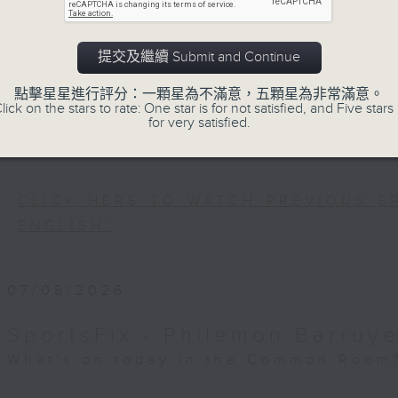
Every weekday after the 9pm news, 
Room for the latest 'BackStage' ce
trending topics, intriguing discu
提交及繼續 Submit and Continue
Space'. Also, get inspired by guests
點擊星星進行評分：一顆星為不滿意，五顆星為非常滿意。
and unconventional life stories in '
lick on the stars to rate: One star is for not satisfied, and Five stars 
for very satisfied.
more about sustainability and envi
'SportsFix' and 'Savvy Earth Savers'.
CLICK HERE TO WATCH PREVIOUS E
ENGLISH'
07/08/2026
SportsFix - Philemon Barruye
What's on today in the Common Room