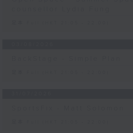
counsellor Lydia Fung
足本 Full (HKT 21:05 - 22:00)
03/08/2026
BackStage - Simple Plan
足本 Full (HKT 21:05 - 22:00)
31/07/2026
SportsFix - Matt Solomon
足本 Full (HKT 21:05 - 22:00)