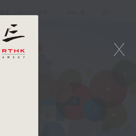
重溫
APPS
我們
ENG
/
簡
X