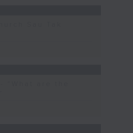
hurch Sau Tak
- “What are the
”