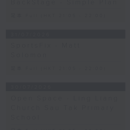
BackStage - Simple Plan
足本 Full (HKT 21:05 - 22:00)
31/07/2026
SportsFix - Matt
Solomon
足本 Full (HKT 21:05 - 22:00)
30/07/2026
Open Space - Ling Liang
Church Sau Tak Primary
School