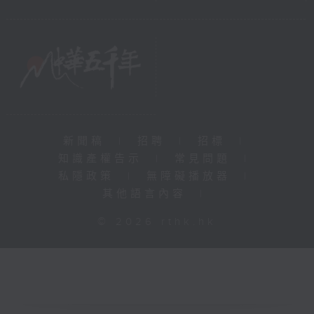
新聞稿
|
招聘
|
招標
|
知識產權告示
|
常見問題
|
私隱政策
|
無障礙播放器
|
其他語言內容
|
© 2026 rthk.hk