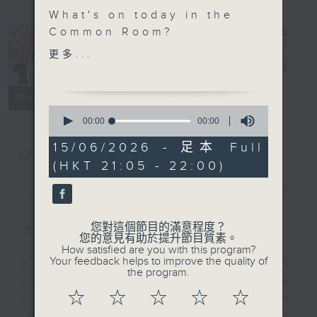
What's on today in the
In the
Common Room?
Common
更多...
Savvy Earth Savers with
Room
電台直播
Cruz
聯絡
所有集數
0
Insects are essential
seconds
00:00
00:00
of
for life on earth. It's
0
15/06/2026 - 足本 Full
incredible what we can
您喜歡這個節目嗎?
seconds
(HKT 21:05 - 22:00)
learn from them, and
what we risk by losing
簡介
GIST
them. Entomologist
Benoit Guenard from
您對這個節目的滿意程度？
主持人：Alyson Hau
The University of Hong
您的意見有助於提升節目質素。
How satisfied are you with this program?
Kong tells us more on
Your feedback helps to improve the quality of
Every weekday after the 9pm
Savvy Earth Savers
the program.
news, Join Alyson Hau In the
tonight.
☆
☆
☆
☆
☆
Common Room for the latest
'BackStage' celebrity interviews