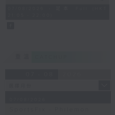
China, Fencing coach Philemon
of
Barruyer joins us on Sportsfix to
54
07/08/2026 - 足本 Full (HKT
minutes,
debrief the action!
21:05 - 22:00)
59
seconds
Off Campus - Summer Mental
Health Series
Hashtag This -
#InternationalClownWeek
重溫
CATCHUP
BackStage - Pierre from Simple
Plan joins Alyson to speak about
07 - 08
2026
their documentary 'The Kids in
the Crowd' and their upcoming
Hong Kong return!
07/08/2026
SportsFix - Philemon