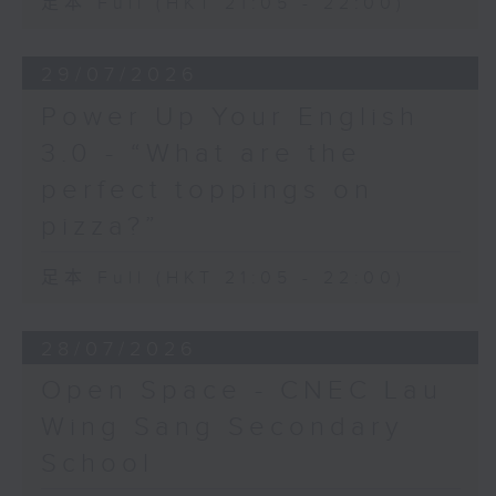
足本 Full (HKT 21:05 - 22:00)
29/07/2026
Power Up Your English
3.0 - “What are the
perfect toppings on
pizza?”
足本 Full (HKT 21:05 - 22:00)
28/07/2026
Open Space - CNEC Lau
Wing Sang Secondary
School