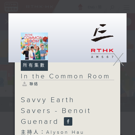
ENG
/
簡
×
全新 RTHK On The Go
取得
一手掌握 RTHK 電台、電視節目
X
所有集數
In the Common Room
聯絡
Savvy Earth
Be entertained, and be inspired!!
Savers - Benoit
Guenard
主持人：Alyson Hau