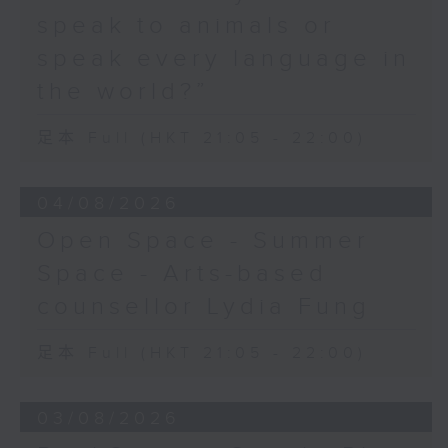
speak to animals or
speak every language in
the world?”
足本 Full (HKT 21:05 - 22:00)
04/08/2026
Open Space - Summer
Space - Arts-based
counsellor Lydia Fung
足本 Full (HKT 21:05 - 22:00)
03/08/2026