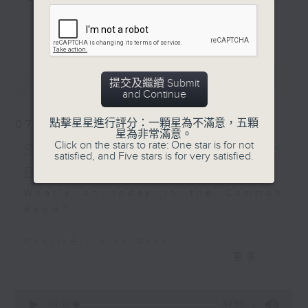
Off Campus - Thomas
and hottest trending topics,
Woo - City Super Group
更多...
intriguing discussions with
President
students in 'Open Space'. Also,
get inspired by guests with
Hashtag This -
最新
LATEST
alternative career choices and
提交及繼續 Submit
#GlobalWindDay
and Continue
unconventional life stories in 'Off
Campus'. And, you can learn more
BackStage - Michael
點擊星星進行評分：一顆星為不滿意，五顆
07/08/2026
about sustainability and
星為非常滿意。
Click on the stars to rate: One star is for not
environmental issues every week
SportsFix - Philemon
satisfied, and Five stars is for very satisfied.
in 'SportsFix' and 'Savvy Earth
Barruyer
Savers'.
What's on today in the Common
Room?
CLICK HERE TO WATCH PREVIOUS
EPISODES OF - 'POWER UP YOUR
SportsFix with Pete
ENGLISH'
更多...
Fresh after the Fencing World
Championships in Hong Kong
0
seconds
00:00
54:59