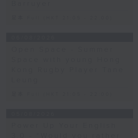
Barruyer
足本 Full (HKT 21:05 - 22:00)
06/08/2026
Open Space - Summer
Space with young Hong
Kong Rugby Player Tane
Leung
足本 Full (HKT 21:05 - 22:00)
05/08/2026
Power Up Your English
3.0 - “Would you rather