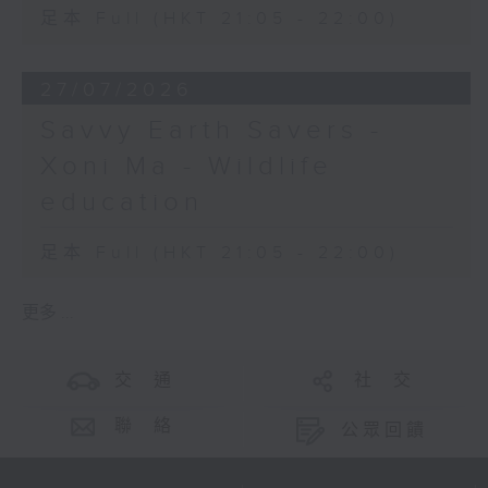
足本 Full (HKT 21:05 - 22:00)
27/07/2026
Savvy Earth Savers -
Xoni Ma - Wildlife
education
足本 Full (HKT 21:05 - 22:00)
更多 ...
交 通
社 交
聯 絡
公眾回饋