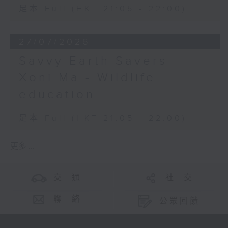
足本 Full (HKT 21:05 - 22:00)
27/07/2026
Savvy Earth Savers -
Xoni Ma - Wildlife
education
足本 Full (HKT 21:05 - 22:00)
更多 ...
交 通
社 交
聯 絡
公眾回饋