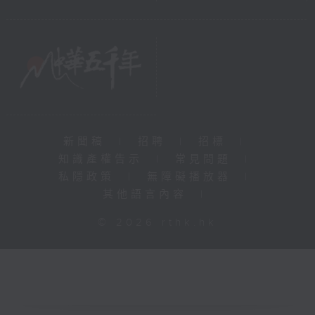
新聞稿
|
招聘
|
招標
|
知識產權告示
|
常見問題
|
私隱政策
|
無障礙播放器
|
其他語言內容
|
© 2026 rthk.hk