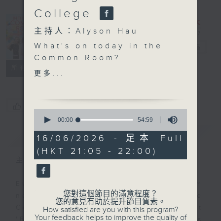
College
In the
主持人：Alyson Hau
Common
What's on today in the
Room
電台直播
Common Room?
聯絡
所有集數
更多...
Open Space with Cruz
Technology and
您喜歡這個節目嗎?
0
language learning.
seconds
00:00
54:59
of
They can work
簡介
GIST
54
16/06/2026 - 足本 Full
together, but it is
minutes,
(HKT 21:05 - 22:00)
59
important to be
seconds
主持人：Alyson Hau
cautious, too. The
students of Po Leung
Every weekday after the 9pm
Kuk Centenary Li Shiu
您對這個節目的滿意程度？
news, Join Alyson Hau In the
Chung Memorial
您的意見有助於提升節目質素。
Common Room for the latest
How satisfied are you with this program?
College tells us more
Your feedback helps to improve the quality of
'BackStage' celebrity interviews