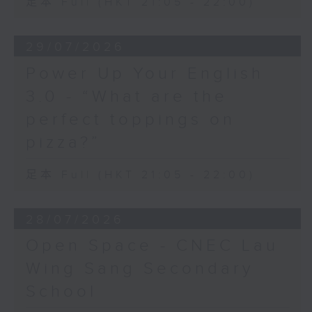
足本 Full (HKT 21:05 - 22:00)
29/07/2026
Power Up Your English
3.0 - “What are the
perfect toppings on
pizza?”
足本 Full (HKT 21:05 - 22:00)
28/07/2026
Open Space - CNEC Lau
Wing Sang Secondary
School