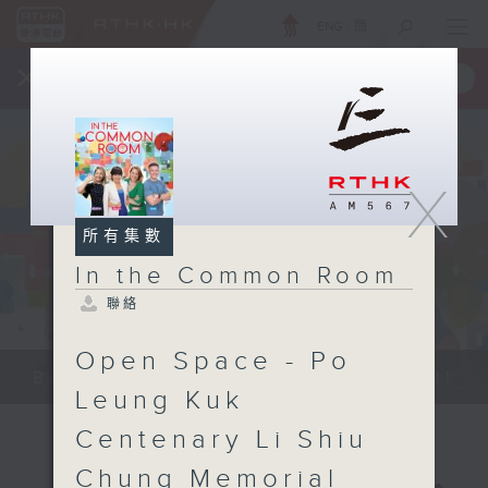
ENG
/
簡
×
全新 RTHK On The Go
取得
一手掌握 RTHK 電台、電視節目
X
所有集數
In the Common Room
聯絡
Open Space - Po
Be entertained, and be inspired!!
Leung Kuk
Centenary Li Shiu
Chung Memorial