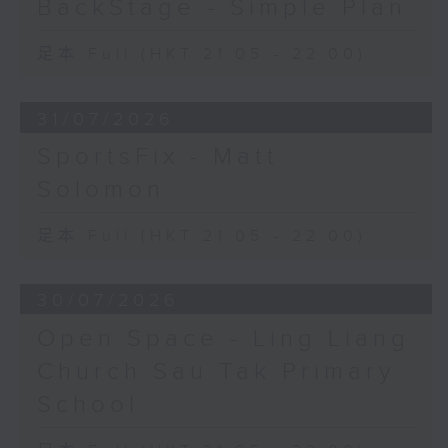
BackStage - Simple Plan
足本 Full (HKT 21:05 - 22:00)
31/07/2026
SportsFix - Matt
Solomon
足本 Full (HKT 21:05 - 22:00)
30/07/2026
Open Space - Ling Liang
Church Sau Tak Primary
School