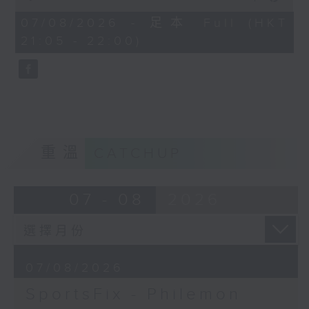
China, Fencing coach Philemon
of
Barruyer joins us on Sportsfix to
54
07/08/2026 - 足本 Full (HKT
minutes,
debrief the action!
21:05 - 22:00)
59
seconds
Off Campus - Summer Mental
Health Series
Hashtag This -
#InternationalClownWeek
重溫
CATCHUP
BackStage - Pierre from Simple
Plan joins Alyson to speak about
07 - 08
2026
their documentary 'The Kids in
the Crowd' and their upcoming
Hong Kong return!
07/08/2026
SportsFix - Philemon