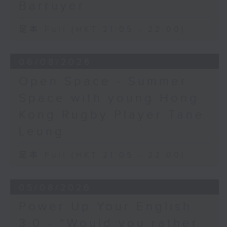
Barruyer
足本 Full (HKT 21:05 - 22:00)
06/08/2026
Open Space - Summer
Space with young Hong
Kong Rugby Player Tane
Leung
足本 Full (HKT 21:05 - 22:00)
05/08/2026
Power Up Your English
3.0 - “Would you rather