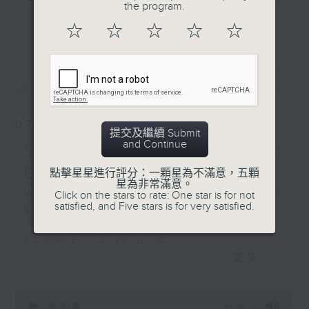
on the show with Cruz
the program.
and hottest trending topics,
tonight.
更多...
☆
☆
☆
☆
☆
intriguing discussions with
students in 'Open Space'. Also,
Off Campus - Thomas
get inspired by guests with
Woo - City Super Group
最新
LATEST
alternative career choices and
President
unconventional life stories in 'Off
Campus'. And, you can learn more
Hashtag This -
07/08/2026
about sustainability and
提交及繼續 Submit
#WorldRefillDay
and Continue
environmental issues every week
SportsFix - Philemon
in 'SportsFix' and 'Savvy Earth
BackStage - Michael
Barruyer
點擊星星進行評分：一顆星為不滿意，五顆
Savers'.
星為非常滿意。
What's on today in the Common
Click on the stars to rate: One star is for not
satisfied, and Five stars is for very satisfied.
Room?
CLICK HERE TO WATCH PREVIOUS
EPISODES OF - 'POWER UP YOUR
SportsFix with Pete
ENGLISH'
更多...
Fresh after the Fencing World
Championships in Hong Kong
0
seconds
00:00
54:59