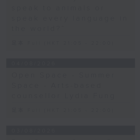
speak to animals or
speak every language in
the world?”
足本 Full (HKT 21:05 - 22:00)
04/08/2026
Open Space - Summer
Space - Arts-based
counsellor Lydia Fung
足本 Full (HKT 21:05 - 22:00)
03/08/2026