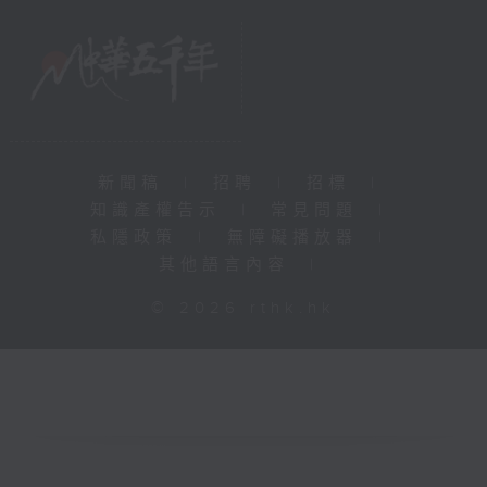
新聞稿
|
招聘
|
招標
|
知識產權告示
|
常見問題
|
私隱政策
|
無障礙播放器
|
其他語言內容
|
© 2026 rthk.hk