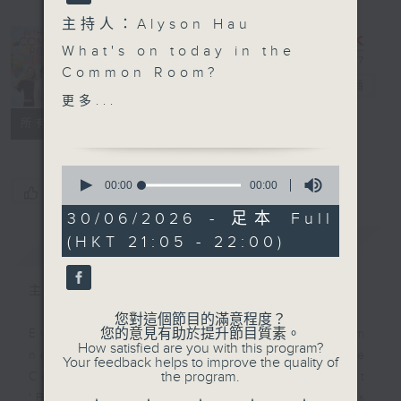
主持人：Alyson Hau
In the
What's on today in the
Common
Common Room?
Room
電台直播
更多...
Open Space with Cruz
聯絡
所有集數
Social media: real vs
0
virtual bonds. What
seconds
00:00
00:00
您喜歡這個節目嗎?
of
does it mean to build
0
30/06/2026 - 足本 Full
real-world or online
seconds
(HKT 21:05 - 22:00)
簡介
GIST
connections? It's a big
topic and the students
of Buddhist Wong Wan
主持人：Alyson Hau
Tin College join Cruz
您對這個節目的滿意程度？
to chat more.
您的意見有助於提升節目質素。
Every weekday after the 9pm
How satisfied are you with this program?
news, Join Alyson Hau In the
Your feedback helps to improve the quality of
Off Campus - Wasia
the program.
Common Room for the latest
Project
'BackStage' celebrity interviews