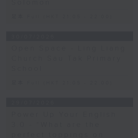
Solomon
足本 Full (HKT 21:05 - 22:00)
30/07/2026
Open Space - Ling Liang
Church Sau Tak Primary
School
足本 Full (HKT 21:05 - 22:00)
29/07/2026
Power Up Your English
3.0 - “What are the
perfect toppings on