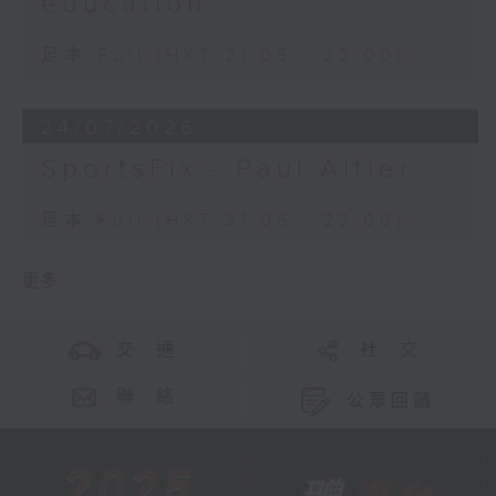
education
足本 Full (HKT 21:05 - 22:00)
24/07/2026
SportsFix - Paul Altier
足本 Full (HKT 21:05 - 22:00)
更多 ...
交 通
社 交
聯 絡
公眾回饋