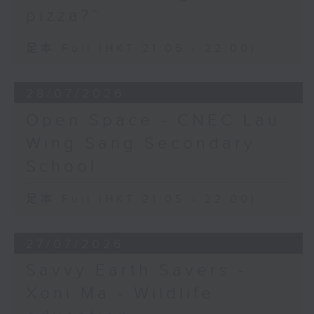
pizza?”
足本 Full (HKT 21:05 - 22:00)
28/07/2026
Open Space - CNEC Lau
Wing Sang Secondary
School
足本 Full (HKT 21:05 - 22:00)
27/07/2026
Savvy Earth Savers -
Xoni Ma - Wildlife