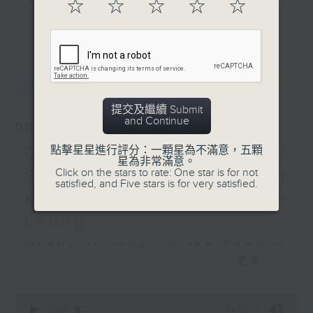
☆
☆
☆
☆
☆
and hottest trending topics,
更多...
Hashtag This -
intriguing discussions with
#SocialMediaDay
students in 'Open Space'. Also,
get inspired by guests with
最新
LATEST
BackStage - Toy Story 5
alternative career choices and
unconventional life stories in 'Off
提交及繼續 Submit
Campus'. And, you can learn more
and Continue
06/08/2026
about sustainability and
environmental issues every week
Open Space - Summer
點擊星星進行評分：一顆星為不滿意，五顆
星為非常滿意。
in 'SportsFix' and 'Savvy Earth
Click on the stars to rate: One star is for not
Space with young Hong
Savers'.
satisfied, and Five stars is for very satisfied.
Kong Rugby Player Tane
CLICK HERE TO WATCH PREVIOUS
Leung
EPISODES OF - 'POWER UP YOUR
What's on today in the Common
ENGLISH'
更多...
Room?
0
seconds
00:00
54:59