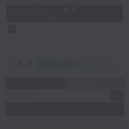
Open Space - Summer Space
of
54
06/08/2026 - 足本 Full (HKT
with Cruz
minutes,
21:05 - 22:00)
59
seconds
Tonight on Summer Space: sport
is about so much more than
winning. Young rugby player
Tane Leung joins Cruz to share
重溫
CATCHUP
how teamwork, resilience and
friendship have shaped his life
07 - 08
2026
on and off the pitch.
Off Campus - Summer Mental
06/08/2026
Health Series
Open Space - Summer