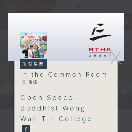
ENG
/
簡
×
全新 RTHK On The Go
取得
一手掌握 RTHK 電台、電視節目
X
所有集數
In the Common Room
聯絡
Open Space -
Be entertained, and be inspired!!
Buddhist Wong
Wan Tin College