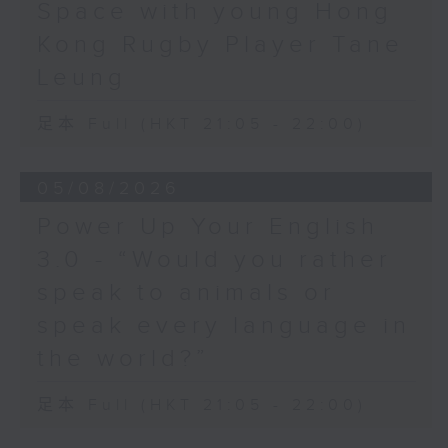
Space with young Hong
Hashtag This -
Kong Rugby Player Tane
#BalloonsToHeavenDay
Leung
BackStage - Pierre from Simple
足本 Full (HKT 21:05 - 22:00)
Plan joins Alyson to speak about
their documentary 'The Kids in
05/08/2026
the Crowd' and their upcoming
Power Up Your English
Hong Kong return!
3.0 - “Would you rather
speak to animals or
speak every language in
the world?”
足本 Full (HKT 21:05 - 22:00)