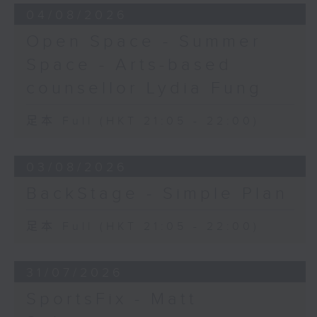
04/08/2026
Open Space - Summer
Space - Arts-based
counsellor Lydia Fung
足本 Full (HKT 21:05 - 22:00)
03/08/2026
BackStage - Simple Plan
足本 Full (HKT 21:05 - 22:00)
31/07/2026
SportsFix - Matt