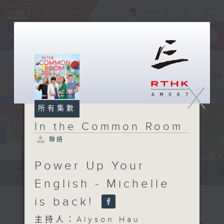
ENG
/
簡
×
全新 RTHK On The Go
取得
一手掌握 RTHK 電台、電視節目
X
所有集數
In the Common Room
聯絡
Power Up Your
Be entertained, and be inspired!!
English - Michelle
is back!
主持人：Alyson Hau