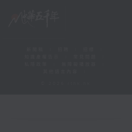
新聞稿
|
招聘
|
招標
|
知識產權告示
|
常見問題
|
私隱政策
|
無障礙播放器
|
其他語言內容
|
© 2026 rthk.hk