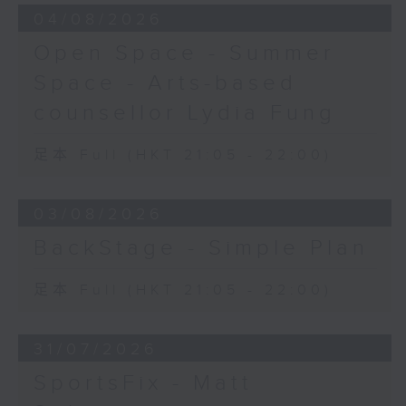
04/08/2026
Open Space - Summer
Space - Arts-based
counsellor Lydia Fung
足本 Full (HKT 21:05 - 22:00)
03/08/2026
BackStage - Simple Plan
足本 Full (HKT 21:05 - 22:00)
31/07/2026
SportsFix - Matt