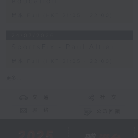
education
足本 Full (HKT 21:05 - 22:00)
24/07/2026
SportsFix - Paul Altier
足本 Full (HKT 21:05 - 22:00)
更多 ...
交 通
社 交
聯 絡
公眾回饋