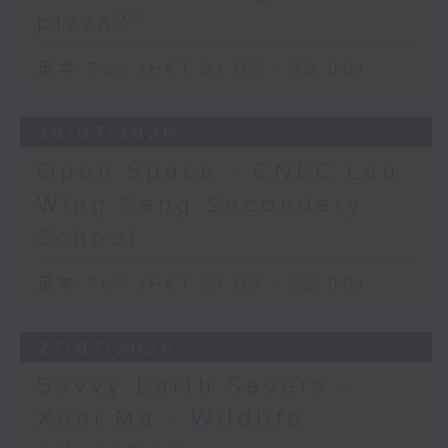
pizza?”
足本 Full (HKT 21:05 - 22:00)
28/07/2026
Open Space - CNEC Lau
Wing Sang Secondary
School
足本 Full (HKT 21:05 - 22:00)
27/07/2026
Savvy Earth Savers -
Xoni Ma - Wildlife