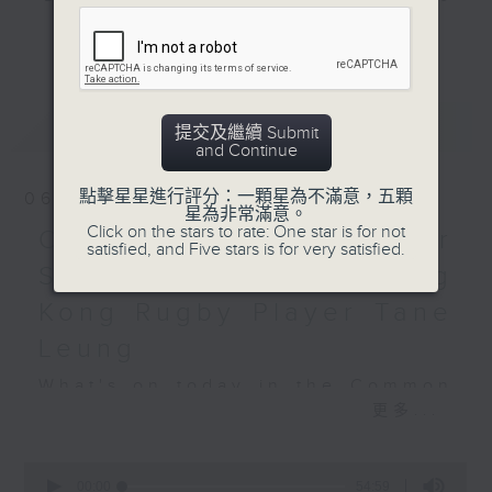
do?
and hottest trending topics,
Practical vocabulary
更多...
intriguing discussions with
and phrases around
students in 'Open Space'. Also,
school and jobs
get inspired by guests with
最新
LATEST
alternative career choices and
提交及繼續 Submit
Off Campus - Wasia
and Continue
unconventional life stories in 'Off
Project
Campus'. And, you can learn more
點擊星星進行評分：一顆星為不滿意，五顆
06/08/2026
about sustainability and
星為非常滿意。
Hashtag This -
Click on the stars to rate: One star is for not
environmental issues every week
Open Space - Summer
#InternationalJokeDay
satisfied, and Five stars is for very satisfied.
in 'SportsFix' and 'Savvy Earth
Space with young Hong
Savers'.
BackStage - Toy Story 5
Kong Rugby Player Tane
CLICK HERE TO WATCH PREVIOUS
Leung
EPISODES OF - 'POWER UP YOUR
What's on today in the Common
ENGLISH'
更多...
Room?
0
seconds
00:00
54:59