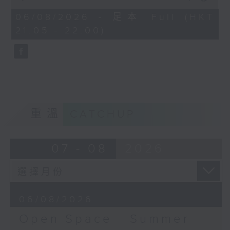
Open Space - Summer Space
of
54
06/08/2026 - 足本 Full (HKT
with Cruz
minutes,
21:05 - 22:00)
59
seconds
Tonight on Summer Space: sport
is about so much more than
winning. Young rugby player
Tane Leung joins Cruz to share
重溫
CATCHUP
how teamwork, resilience and
friendship have shaped his life
07 - 08
2026
on and off the pitch.
Off Campus - Summer Mental
06/08/2026
Health Series
Open Space - Summer