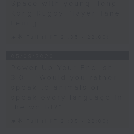
Space with young Hong
Hashtag This -
Kong Rugby Player Tane
#BalloonsToHeavenDay
Leung
BackStage - Pierre from Simple
足本 Full (HKT 21:05 - 22:00)
Plan joins Alyson to speak about
their documentary 'The Kids in
05/08/2026
the Crowd' and their upcoming
Power Up Your English
Hong Kong return!
3.0 - “Would you rather
speak to animals or
speak every language in
the world?”
足本 Full (HKT 21:05 - 22:00)