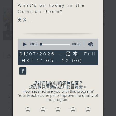
What's on today in the
In the
Common Room?
Common
更多...
Power Up Your English
Room
電台直播
- Michelle's Brand New
聯絡
所有集數
Season
0
seconds
00:00
00:00
of
For this new season,
0
01/07/2026 - 足本 Full
we will ask a question
您喜歡這個節目嗎?
seconds
(HKT 21:05 - 22:00)
and have a deep dive
into what possible
簡介
GIST
answers there are! To
begin with, Question of
您對這個節目的滿意程度？
主持人：Alyson Hau
the Day- Part 1 is... “If
您的意見有助於提升節目質素。
How satisfied are you with this program?
you were a principal
Your feedback helps to improve the quality of
Every weekday after the 9pm
for the day, what would
the program.
news, Join Alyson Hau In the
you do?”
☆
☆
☆
☆
☆
Common Room for the latest
What does a principal
'BackStage' celebrity interviews