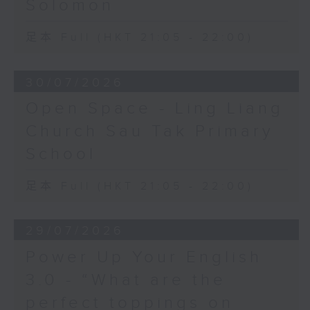
Solomon
足本 Full (HKT 21:05 - 22:00)
30/07/2026
Open Space - Ling Liang
Church Sau Tak Primary
School
足本 Full (HKT 21:05 - 22:00)
29/07/2026
Power Up Your English
3.0 - “What are the
perfect toppings on