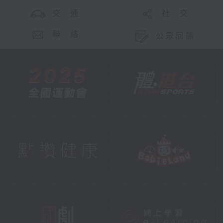
交 通
社 交
聯 絡
公眾回饋