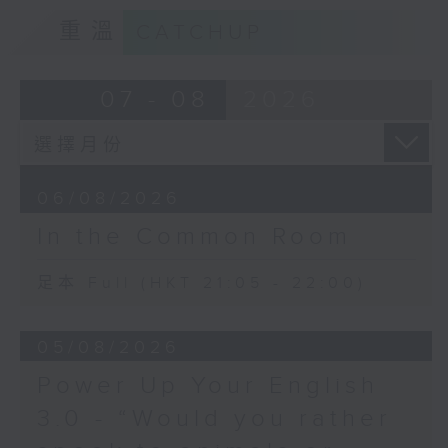
重溫
CATCHUP
07 - 08
2026
06/08/2026
In the Common Room
足本 Full (HKT 21:05 - 22:00)
05/08/2026
Power Up Your English
3.0 - “Would you rather