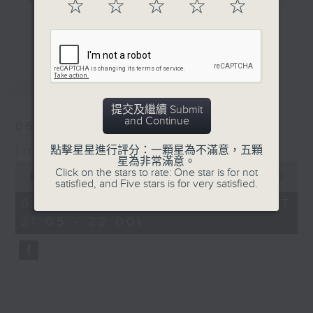
☆
☆
☆
☆
☆
#WorldUFODay
and hottest trending topics,
更多...
intriguing discussions with
BackStage - Toy Story 5
students in 'Open Space'. Also,
get inspired by guests with
最新
LATEST
alternative career choices and
unconventional life stories in 'Off
提交及繼續 Submit
Campus'. And, you can learn more
and Continue
06/08/2026
about sustainability and
In the Common Room
environmental issues every week
點擊星星進行評分：一顆星為不滿意，五顆
星為非常滿意。
0
in 'SportsFix' and 'Savvy Earth
Click on the stars to rate: One star is for not
seconds
00:00
54:59
Savers'.
satisfied, and Five stars is for very satisfied.
of
54
06/08/2026 - 足本 Full (HKT
minutes,
CLICK HERE TO WATCH PREVIOUS
21:05 - 22:00)
59
seconds
EPISODES OF - 'POWER UP YOUR
ENGLISH'