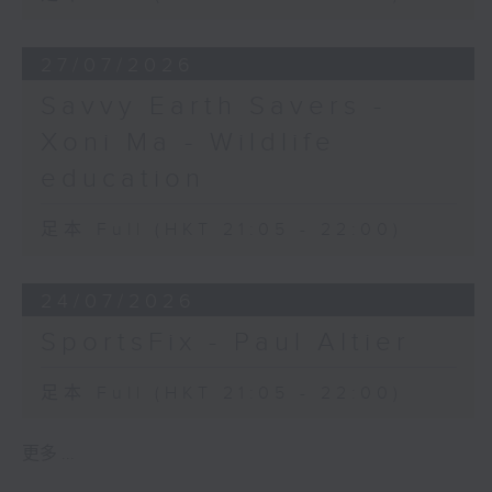
27/07/2026
Savvy Earth Savers -
Xoni Ma - Wildlife
education
足本 Full (HKT 21:05 - 22:00)
24/07/2026
SportsFix - Paul Altier
足本 Full (HKT 21:05 - 22:00)
更多 ...