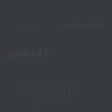
新聞稿
|
招聘
|
招標
|
知識產權告示
|
常見問題
|
私隱政策
|
無障礙播放器
|
其他語言內容
|
© 2026 rthk.hk