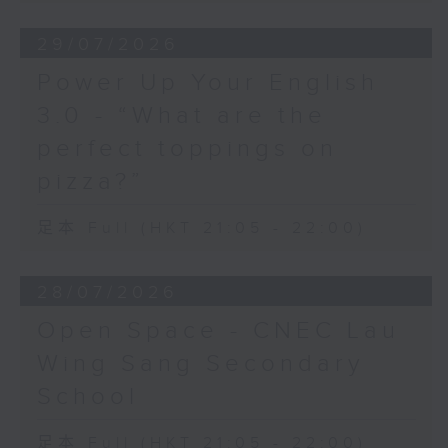
29/07/2026
Power Up Your English
3.0 - “What are the
perfect toppings on
pizza?”
足本 Full (HKT 21:05 - 22:00)
28/07/2026
Open Space - CNEC Lau
Wing Sang Secondary
School
足本 Full (HKT 21:05 - 22:00)