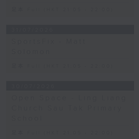
足本 Full (HKT 21:05 - 22:00)
31/07/2026
SportsFix - Matt
Solomon
足本 Full (HKT 21:05 - 22:00)
30/07/2026
Open Space - Ling Liang
Church Sau Tak Primary
School
足本 Full (HKT 21:05 - 22:00)