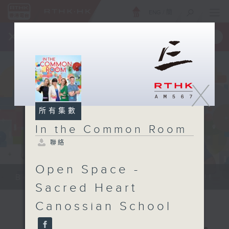
ENG
/
簡
×
全新 RTHK On The Go
取得
一手掌握 RTHK 電台、電視節目
X
所有集數
In the Common Room
聯絡
Open Space -
Be entertained, and be inspired!!
Sacred Heart
Canossian School