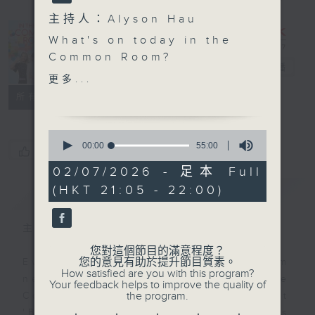
主持人：Alyson Hau
In the
What's on today in the
Common
Common Room?
Room
電台直播
更多...
Open Space with Cruz
聯絡
所有集數
Students from Sacred
0
Heart Canossian School
seconds
00:00
55:00
您喜歡這個節目嗎?
of
join Cruz in studio
55
02/07/2026 - 足本 Full
tonight to share some
minutes,
(HKT 21:05 - 22:00)
簡介
0
GIST
of their most
seconds
memorable
experiences.
主持人：Alyson Hau
您對這個節目的滿意程度？
Off Campus - Wasia
您的意見有助於提升節目質素。
Every weekday after the 9pm
How satisfied are you with this program?
Project
news, Join Alyson Hau In the
Your feedback helps to improve the quality of
the program.
Common Room for the latest
Hashtag This -
'BackStage' celebrity interviews