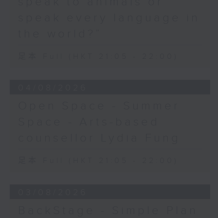
speak to animals or
speak every language in
the world?”
足本 Full (HKT 21:05 - 22:00)
04/08/2026
Open Space - Summer
Space - Arts-based
counsellor Lydia Fung
足本 Full (HKT 21:05 - 22:00)
03/08/2026
BackStage - Simple Plan