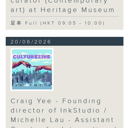
curator (Contemporary
art) at Heritage Museum
足本 Full (HKT 09:05 - 10:00)
20/06/2026
Craig Yee - Founding
director of InkStudio /
Michelle Lau - Assistant