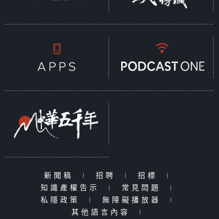
新聞稿
|
招聘
|
招標
|
知識產權告示
|
常見問題
|
私隱政策
|
無障礙播放器
|
其他語言內容
|