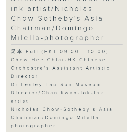
ink artist/Nicholas
Chow-Sotheby's Asia
Chairman/Domingo
Milella-photographer
足本 Full (HKT 09:00 - 10:00)
Chew Hee Chiat-HK Chinese
Orchestra's Assistant Artistic
Director
Dr Lesley Lau-Sun Museum
Director/Chan Kwan-lok-ink
artist
Nicholas Chow-Sotheby's Asia
Chairman/Domingo Milella-
photographer