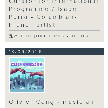
Curator for International
Programme / Isabel
Parra - Columbian-
French artist
足本 Full (HKT 09:05 - 10:00)
13/06/2026
Olivier Cong - musician