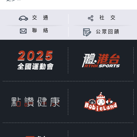
交 通
社 交
聯 絡
公眾回饋