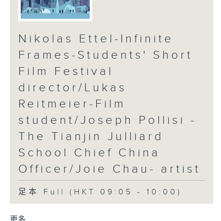
Nikolas Ettel-Infinite
Frames-Students' Short
Film Festival
director/Lukas
Reitmeier-Film
student/Joseph Pollisi -
The Tianjin Julliard
School Chief China
Officer/Joie Chau- artist
足本 Full (HKT 09:05 - 10:00)
更多 ...