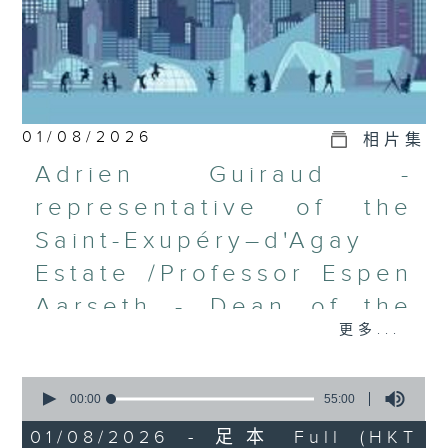
01/08/2026
相片集
Adrien Guiraud -
representative of the
Saint-Exupéry–d'Agay
Estate /Professor Espen
Aarseth - Dean of the
更多...
University's School of
Creative Media
0
seconds
00:00
55:00
Join Janice Wong this Saturday at
of
9:05am for the final episode of
55
01/08/2026 - 足本 Full (HKT
minutes,