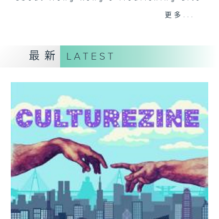
and culture life. With the help of
更多...
her team, plenty of expert guests,
and the magic of radio, she'll be
taking you on an artistic "what's
最新
LATEST
on?" adventure each week.
From exhibitions, to music, to
cultural happenings of all kinds,
make sure to get your edition of...
CultureZine.
Saturday mornings at 9.05... on
Radio 3