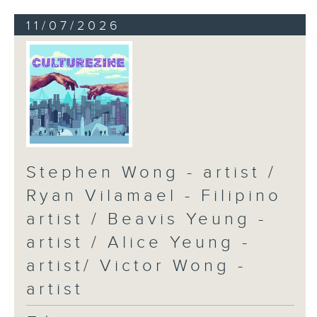
11/07/2026
Stephen Wong - artist /
Ryan Vilamael - Filipino
artist / Beavis Yeung -
artist / Alice Yeung -
artist/ Victor Wong -
artist