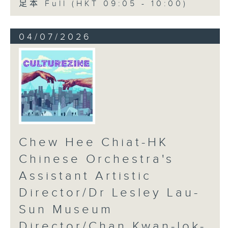
足本 Full (HKT 09:05 - 10:00)
04/07/2026
Chew Hee Chiat-HK
Chinese Orchestra's
Assistant Artistic
Director/Dr Lesley Lau-
Sun Museum
Director/Chan Kwan-lok-