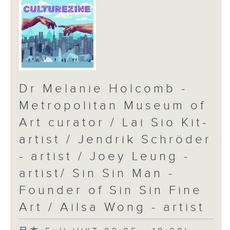
Dr Melanie Holcomb -
Metropolitan Museum of
Art curator / Lai Sio Kit-
artist / Jendrik Schröder
- artist / Joey Leung -
artist/ Sin Sin Man -
Founder of Sin Sin Fine
Art / Ailsa Wong - artist