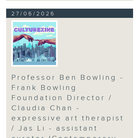
27/06/2026
Professor Ben Bowling -
Frank Bowling
Foundation Director /
Claudia Chan -
expressive art therapist
/ Jas Li - assistant