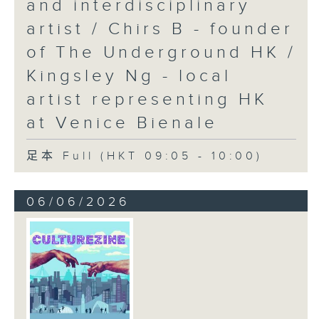
and interdisciplinary
artist / Chirs B - founder
of The Underground HK /
Kingsley Ng - local
artist representing HK
at Venice Bienale
足本 Full (HKT 09:05 - 10:00)
06/06/2026