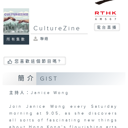
CultureZine
電台直播
聯絡
所有集數
您喜歡這個節目嗎?
簡介
GIST
主持人：Janice Wong
Join Janice Wong every Saturday
morning at 9.05, as she discovers
all sorts of fascinating new things
about Hong Kong's flourishing arts