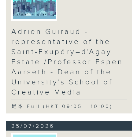
Adrien Guiraud -
representative of the
Saint-Exupéry–d'Agay
Estate /Professor Espen
Aarseth - Dean of the
University's School of
Creative Media
足本 Full (HKT 09:05 - 10:00)
25/07/2026