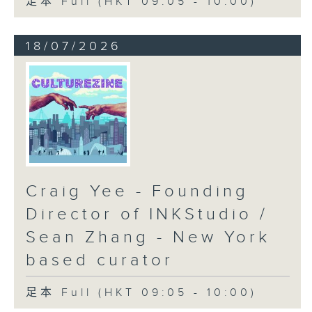
足本 Full (HKT 09:05 - 10:00)
18/07/2026
Craig Yee - Founding
Director of INKStudio /
Sean Zhang - New York
based curator
足本 Full (HKT 09:05 - 10:00)