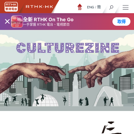
ENG
/
簡
×
全新 RTHK On The Go
取得
一手掌握 RTHK 電台、電視節目