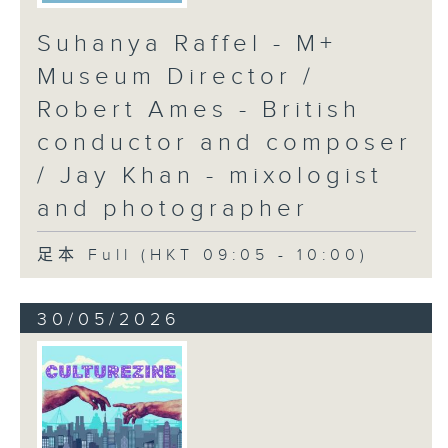
Suhanya Raffel - M+
Museum Director /
Robert Ames - British
conductor and composer
/ Jay Khan - mixologist
and photographer
足本 Full (HKT 09:05 - 10:00)
30/05/2026