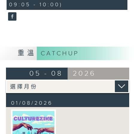
CultureZine, as she takes you on
09:05 - 10:00)
0
a journey through Hong Kong’s
seconds
vibrant arts and culture scene.
This week, we reconnect with our
inner child at The Little Prince
and the Pilot exhibition at the
University of Hong Kong. We also
explore how 5,000 years of
重溫
CATCHUP
gaming have shaped the world we
live in at The Power of Play
05 - 08
2026
exhibition at City University.
01/08/2026