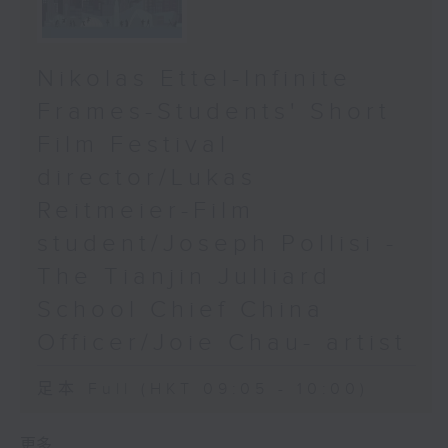
Nikolas Ettel-Infinite
Frames-Students' Short
Film Festival
director/Lukas
Reitmeier-Film
student/Joseph Pollisi -
The Tianjin Julliard
School Chief China
Officer/Joie Chau- artist
足本 Full (HKT 09:05 - 10:00)
更多 ...