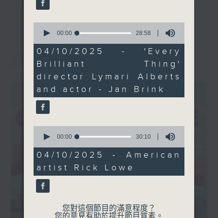
showcasing his new
and culture life. With the help of
更多...
artwork inspired by
her team, plenty of expert guests,
0
Hong Kong’s urban
seconds
00:00
28:58
and the magic of radio, she'll be
of
landscape in his first
taking you on an artistic "what's
28
04/10/2025 - 'Every
最新
LATEST
solo exhibition in Asia.
minutes,
on?" adventure each week.
Brilliant Thing'
58
Tune in Saturday
seconds
director Lymari Alberts
mornings at 9:05am on
From exhibitions, to music, to
and actor - Jan Brink
Radio 3!
cultural happenings of all kinds,
make sure to get your edition of...
CultureZine.
0
seconds
00:00
30:10
Saturday mornings at 9.05... on
of
Radio 3
30
04/10/2025 - American
minutes,
artist Rick Lowe
10
seconds
您對這個節目的滿意程度？
您的意見有助於提升節目質素。