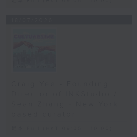
足本 Full (HKT 09:05 - 10:00)
18/07/2026
Craig Yee - Founding
Director of INKStudio /
Sean Zhang - New York
based curator
足本 Full (HKT 09:05 - 10:00)