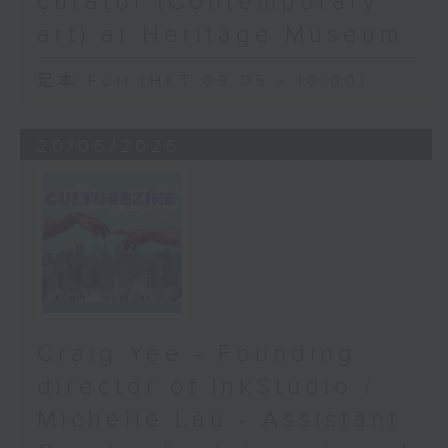
curator (Contemporary
art) at Heritage Museum
足本 Full (HKT 09:05 - 10:00)
20/06/2026
Craig Yee - Founding
director of InkStudio /
Michelle Lau - Assistant