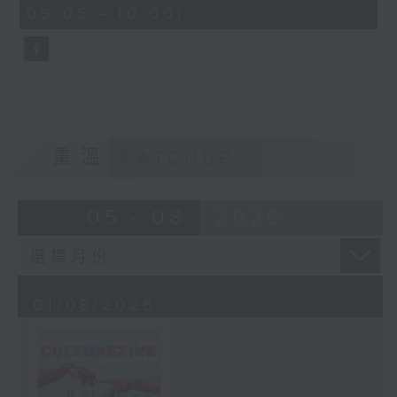
CultureZine, as she takes you on
09:05 - 10:00)
0
a journey through Hong Kong’s
seconds
vibrant arts and culture scene.
This week, we reconnect with our
inner child at The Little Prince
and the Pilot exhibition at the
University of Hong Kong. We also
explore how 5,000 years of
重溫
CATCHUP
gaming have shaped the world we
live in at The Power of Play
05 - 08
2026
exhibition at City University.
01/08/2026