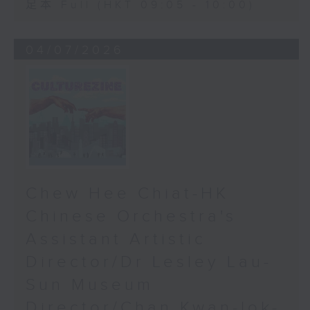
足本 Full (HKT 09:05 - 10:00)
04/07/2026
Chew Hee Chiat-HK
Chinese Orchestra's
Assistant Artistic
Director/Dr Lesley Lau-
Sun Museum
Director/Chan Kwan-lok-