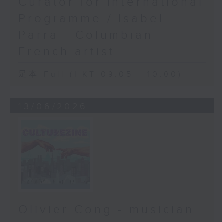
Curator for International
Programme / Isabel
Parra - Columbian-
French artist
足本 Full (HKT 09:05 - 10:00)
13/06/2026
Olivier Cong - musician