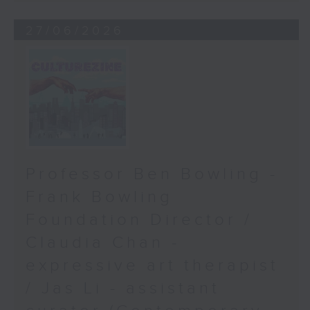
27/06/2026
Professor Ben Bowling -
Frank Bowling
Foundation Director /
Claudia Chan -
expressive art therapist
/ Jas Li - assistant