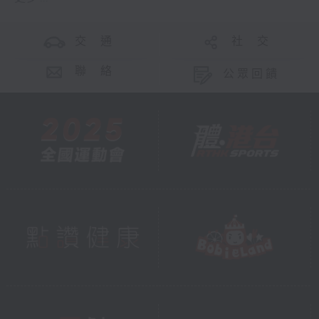
交 通
社 交
聯 絡
公眾回饋