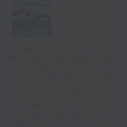
Dr Melanie Holcomb -
Metropolitan Museum of
Art curator / Lai Sio Kit-
artist / Jendrik Schröder
- artist / Joey Leung -
artist/ Sin Sin Man -
Founder of Sin Sin Fine
Art / Ailsa Wong - artist