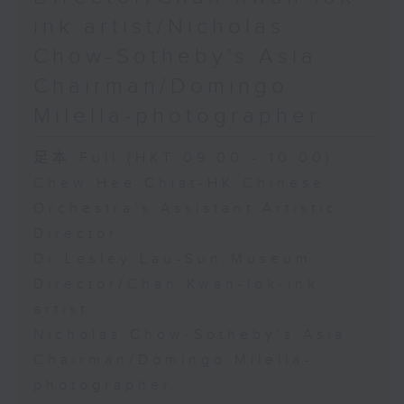
ink artist/Nicholas
Chow-Sotheby's Asia
Chairman/Domingo
Milella-photographer
足本 Full (HKT 09:00 - 10:00)
Chew Hee Chiat-HK Chinese
Orchestra's Assistant Artistic
Director
Dr Lesley Lau-Sun Museum
Director/Chan Kwan-lok-ink
artist
Nicholas Chow-Sotheby's Asia
Chairman/Domingo Milella-
photographer