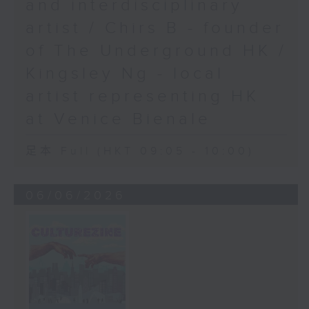
and interdisciplinary
artist / Chirs B - founder
of The Underground HK /
Kingsley Ng - local
artist representing HK
at Venice Bienale
足本 Full (HKT 09:05 - 10:00)
06/06/2026