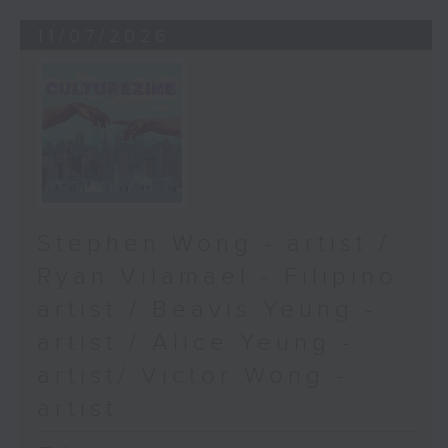
11/07/2026
Stephen Wong - artist /
Ryan Vilamael - Filipino
artist / Beavis Yeung -
artist / Alice Yeung -
artist/ Victor Wong -
artist