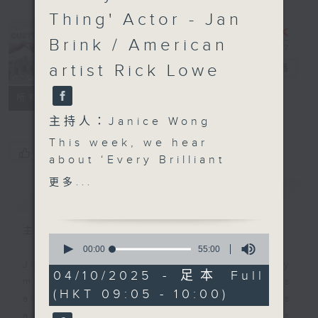
Thing' Actor - Jan
Brink / American
artist Rick Lowe
CultureZine
電台直播
聯絡
所有集數
主持人：Janice Wong
This week, we hear
您喜歡這個節目嗎?
about ‘Every Brilliant
Thing’ - a contemporary
更多...
簡介
GIST
play that guides us
through life's ups and
downs, showcasing
主持人：Janice Wong
0
human resilience and
seconds
00:00
55:00
of
our ability to find hope
Join Janice Wong every Saturday
55
04/10/2025 - 足本 Full
in difficult times. We
morning at 9.05, as she discovers
minutes,
(HKT 09:05 - 10:00)
0
also chat with American
all sorts of fascinating new things
seconds
artist Rick Lowe, who is
about Hong Kong's flourishing arts