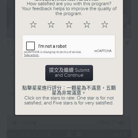
How satisfied are you with this program?
Your feedback helps to improve the quality of
the program.
☆
☆
☆
☆
☆
01/08/2026
相片集
Adrien Guiraud -
representative of the
提交及繼續 Submit
Saint-Exupéry–d'Agay
and Continue
Estate /Professor Espen
點擊星星進行評分：一顆星為不滿意，五顆
Aarseth - Dean of the
星為非常滿意。
Click on the stars to rate: One star is for not
更多...
satisfied, and Five stars is for very satisfied.
University's School of
Creative Media
0
seconds
00:00
55:00
Join Janice Wong this Saturday at
of
9:05am for the final episode of
55
01/08/2026 - 足本 Full (HKT
minutes,