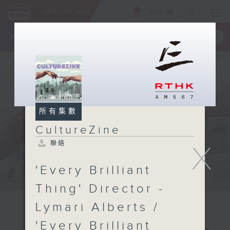
ENG
/
簡
×
全新 RTHK On The Go
取得
一手掌握 RTHK 電台、電視節目
所有集數
CultureZine
聯絡
X
'Every Brilliant
Thing' Director -
Lymari Alberts /
'Every Brilliant