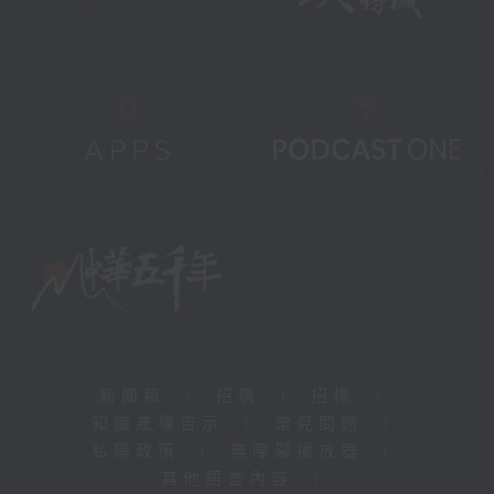
新聞稿
|
招聘
|
招標
|
知識產權告示
|
常見問題
|
私隱政策
|
無障礙播放器
|
其他語言內容
|