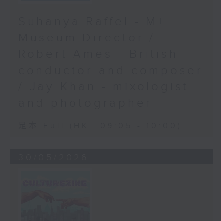
Suhanya Raffel - M+
Museum Director /
Robert Ames - British
conductor and composer
/ Jay Khan - mixologist
and photographer
足本 Full (HKT 09:05 - 10:00)
30/05/2026