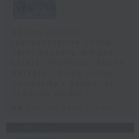
Adrien Guiraud -
representative of the
Saint-Exupéry–d'Agay
Estate /Professor Espen
Aarseth - Dean of the
University's School of
Creative Media
足本 Full (HKT 09:05 - 10:00)
25/07/2026