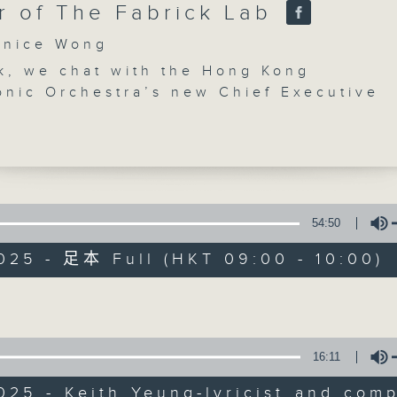
r of The Fabrick Lab
nice Wong
k, we chat with the Hong Kong
onic Orchestra’s new Chief Executive
 Fleischer about the annual free outdo
 Symphony Under the Stars. We find ou
ut ‘Field of Dreams’, an experimental
CultureZine
e opera adapted from the award-winni
g musical of the same name from 2008
聯絡
所有集數
 check out two exhibitions at the Hong
54:50
ign Centre that examine the past,
025 - 足本 Full (HKT 09:00 - 10:00)
and future of textile innovation.
ow of something special - a place, a
您喜歡這個節目嗎?
Volume
r an experience in the arts and cultur
let us know. Send an email to
ine@rthk.hk
主持人：Janice Wong
16:11
Saturday mornings at 9:05am on Radio 
025 - Keith Yeung-lyricist and com