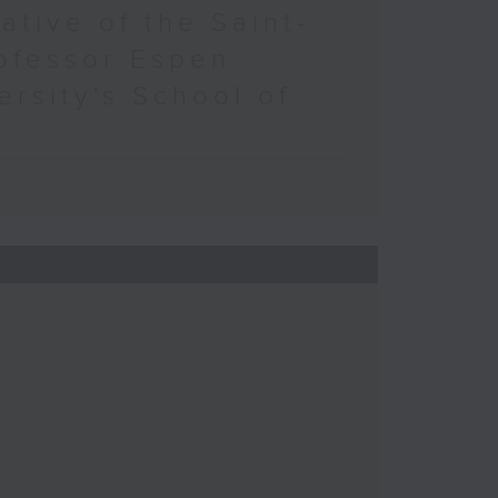
ative of the Saint-
ofessor Espen
ersity's School of