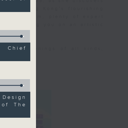
ning at 9.05, as she discovers
 about Hong Kong's flourishing
p of her team, plenty of expert
ll be taking you on an artistic
l Chief
tural happenings of all kinds,
CultureZine.
o 3
 Design
 of The