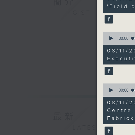
簡介
minutes,
11
'Field 
seconds
GIST
90%
0
seconds
00:00
of
15
08/11/
minutes,
28
Execut
seconds
90%
0
seconds
00:00
of
15
08/11/
minutes,
29
Centre
最新
seconds
Fabrick
90%
LATEST