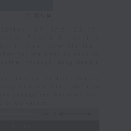
相片集
tative of the Saint-
essor Espen Aarseth -
ool of Creative Media
05am for the final episode of
 journey through Hong Kong’s
er child at The Little Prince
ersity of Hong Kong. We also
ave shaped the world we live
City University.
55:00
 - 10:00)