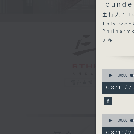
founde
主持人：Ja
This wee
Philharm
Bernhard
更多...
concert,
more abo
Cantones
Hong Kon
0
Plus, we
seconds
00:00
of
Kong Des
電台直播
54
08/11/2
present, 
minutes,
50
If you kn
seconds
person, o
90%
space... 
0
culturez
seconds
00:00
Tune in 
of
16
08/11/2