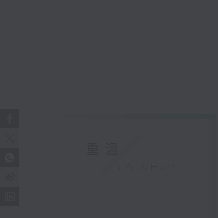
重溫
CATCHUP