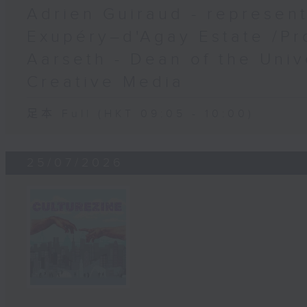
Adrien Guiraud - represent
Exupéry–d'Agay Estate /Pr
Aarseth - Dean of the Univ
Creative Media
足本 Full (HKT 09:05 - 10:00)
25/07/2026