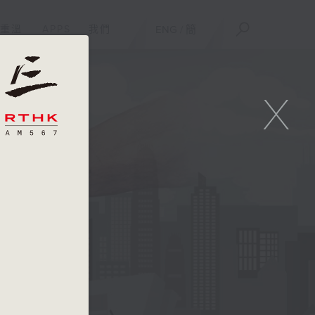
重溫
APPS
我們
ENG
/
簡
X