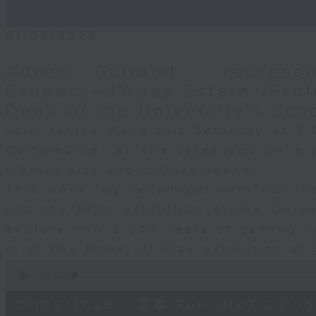
01/08/2026
Adrien Guiraud - represen
Exupéry–d'Agay Estate /Prof
Dean of the University's Sch
Join Janice Wong this Saturday at 9:
CultureZine, as she takes you on a
vibrant arts and culture scene.
This week, we reconnect with our inn
and the Pilot exhibition at the Univ
explore how 5,000 years of gaming h
in at The Power of Play exhibition at 
0
seconds
00:00
of
55
01/08/2026 - 足本 Full (HKT 09:05
minutes,