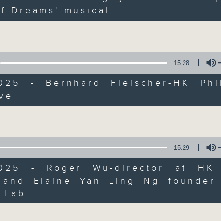
Join Janice Wong every Saturday mor
of Dreams' musical
all sorts of fascinating new things
Volume
arts and culture life. With the hel
guests, and the magic of radio, she'
"what's on?" adventure each week.
15:28
2025 - Bernhard Fleischer-HK Phi
From exhibitions, to music, to cul
ive
make sure to get your edition of... 
Volume
Saturday mornings at 9.05... on Radi
15:29
2025 - Roger Wu-director at HK
 and Elaine Yan Ling Ng founder
Volume
 Lab