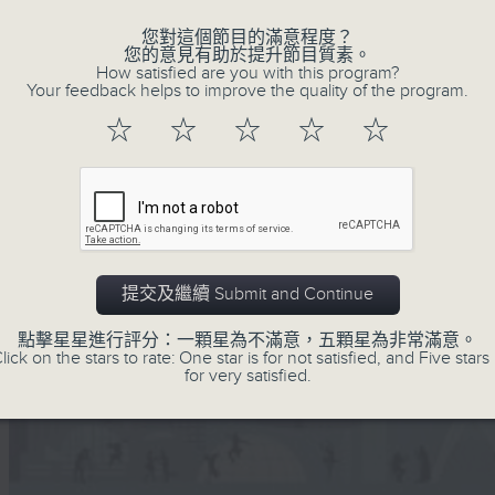
您對這個節目的滿意程度？
您的意見有助於提升節目質素。
How satisfied are you with this program?
Your feedback helps to improve the quality of the program.
☆
☆
☆
☆
☆
提交及繼續 Submit and Continue
點擊星星進行評分：一顆星為不滿意，五顆星為非常滿意。
lick on the stars to rate: One star is for not satisfied, and Five stars 
for very satisfied.