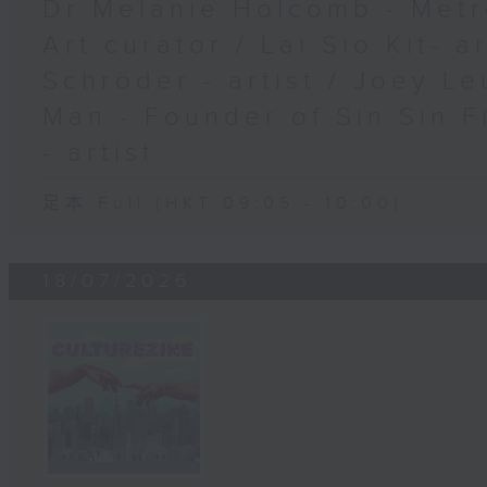
Dr Melanie Holcomb - Metr
Art curator / Lai Sio Kit- a
Schröder - artist / Joey Le
Man - Founder of Sin Sin F
- artist
足本 Full (HKT 09:05 - 10:00)
18/07/2026