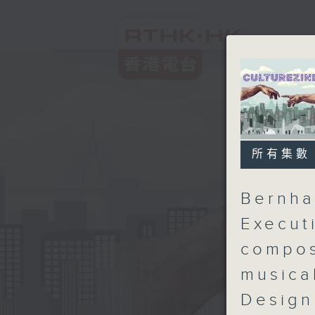
所有集數
Bernha
Execut
compos
musica
Design