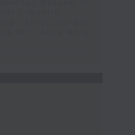
opolitan Museum of
rtist / Jendrik
ung - artist/ Sin Sin
ine Art / Ailsa Wong