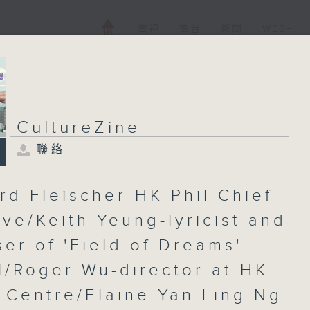
電視
電台
新聞
WEB+
CultureZine
聯絡
rd Fleischer-HK Phil Chief
ive/Keith Yeung-lyricist and
er of 'Field of Dreams'
l/Roger Wu-director at HK
 Centre/Elaine Yan Ling Ng