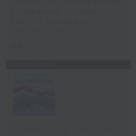
Curator for International
Programme / Isabel
Parra - Columbian-
French artist
足本 Full (HKT 09:05 - 10:00)
13/06/2026
Olivier Cong - musician