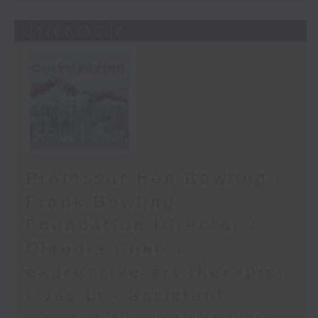
27/06/2026
Professor Ben Bowling -
Frank Bowling
Foundation Director /
Claudia Chan -
expressive art therapist
/ Jas Li - assistant