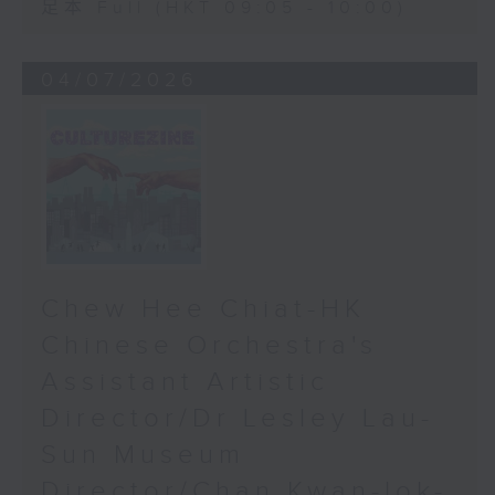
足本 Full (HKT 09:05 - 10:00)
04/07/2026
Chew Hee Chiat-HK
Chinese Orchestra's
Assistant Artistic
Director/Dr Lesley Lau-
Sun Museum
Director/Chan Kwan-lok-