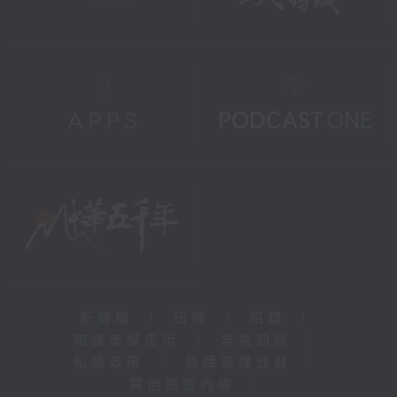
新聞稿
|
招聘
|
招標
|
知識產權告示
|
常見問題
|
私隱政策
|
無障礙播放器
|
其他語言內容
|