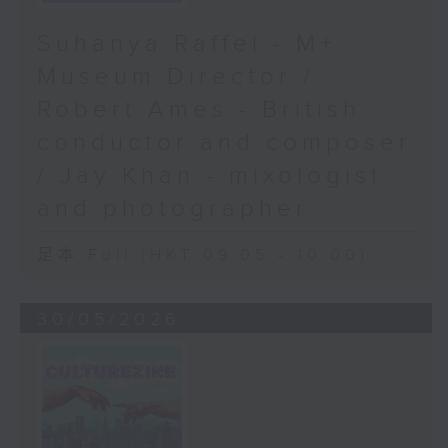
Suhanya Raffel - M+
Museum Director /
Robert Ames - British
conductor and composer
/ Jay Khan - mixologist
and photographer
足本 Full (HKT 09:05 - 10:00)
30/05/2026