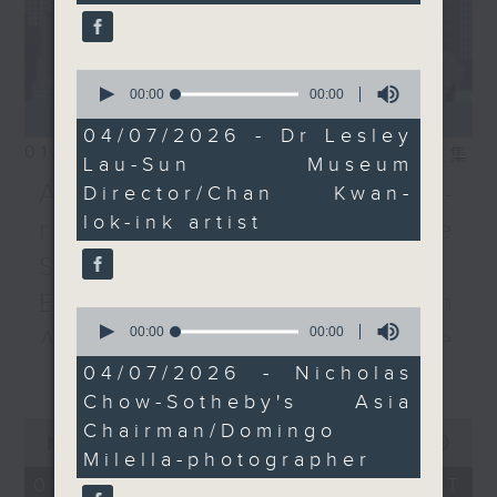
exhibition by Italian
photographer Domingo
Milella.
0
seconds
00:00
13:33
of
13
04/07/2026 - Dr Lesley
minutes,
01/08/2026
相片集
Lau-Sun Museum
33
seconds
Adrien Guiraud -
Director/Chan Kwan-
lok-ink artist
representative of the
Saint-Exupéry–d'Agay
Estate /Professor Espen
0
seconds
00:00
00:00
Aarseth - Dean of the
of
更多...
0
University's School of
04/07/2026 - Nicholas
seconds
Chow-Sotheby's Asia
Creative Media
0
Chairman/Domingo
seconds
00:00
55:00
Join Janice Wong this Saturday at
Milella-photographer
of
9:05am for the final episode of
55
01/08/2026 - 足本 Full (HKT
minutes,