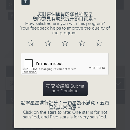
CultureZine, as she takes you on
09:05 - 10:00)
0
a journey through Hong Kong’s
seconds
您對這個節目的滿意程度？
vibrant arts and culture scene.
您的意見有助於提升節目質素。
This week, we reconnect with our
How satisfied are you with this program?
Your feedback helps to improve the quality of
inner child at The Little Prince
the program.
and the Pilot exhibition at the
☆
☆
☆
☆
☆
University of Hong Kong. We also
explore how 5,000 years of
重溫
CATCHUP
gaming have shaped the world we
live in at The Power of Play
05 - 08
2026
exhibition at City University.
提交及繼續 Submit
and Continue
01/08/2026
點擊星星進行評分：一顆星為不滿意，五顆
星為非常滿意。
Click on the stars to rate: One star is for not
satisfied, and Five stars is for very satisfied.