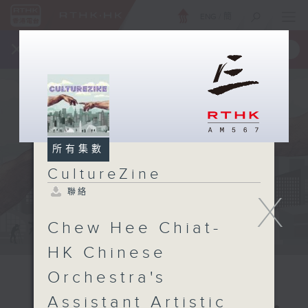
ENG
/
簡
×
全新 RTHK On The Go
取得
一手掌握 RTHK 電台、電視節目
所有集數
CultureZine
聯絡
X
Chew Hee Chiat-
HK Chinese
Orchestra's
Assistant Artistic