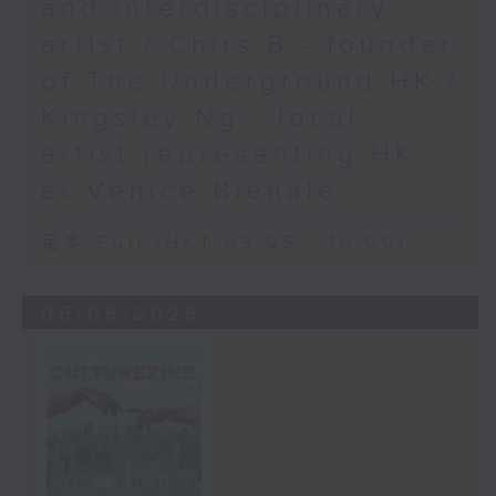
and interdisciplinary
artist / Chirs B - founder
of The Underground HK /
Kingsley Ng - local
artist representing HK
at Venice Bienale
足本 Full (HKT 09:05 - 10:00)
06/06/2026