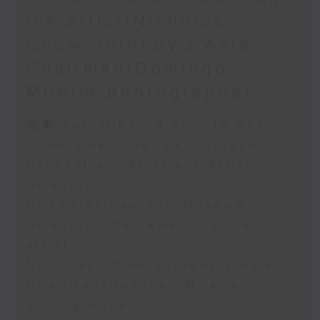
ink artist/Nicholas
Chow-Sotheby's Asia
Chairman/Domingo
Milella-photographer
足本 Full (HKT 09:00 - 10:00)
Chew Hee Chiat-HK Chinese
Orchestra's Assistant Artistic
Director
Dr Lesley Lau-Sun Museum
Director/Chan Kwan-lok-ink
artist
Nicholas Chow-Sotheby's Asia
Chairman/Domingo Milella-
photographer