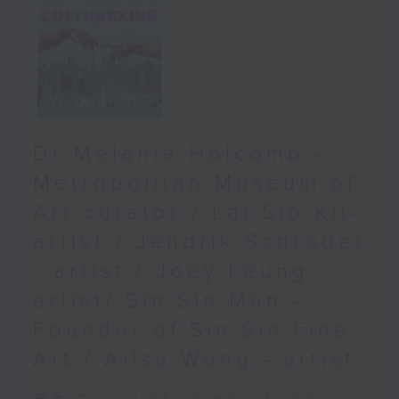
Dr Melanie Holcomb -
Metropolitan Museum of
Art curator / Lai Sio Kit-
artist / Jendrik Schröder
- artist / Joey Leung -
artist/ Sin Sin Man -
Founder of Sin Sin Fine
Art / Ailsa Wong - artist