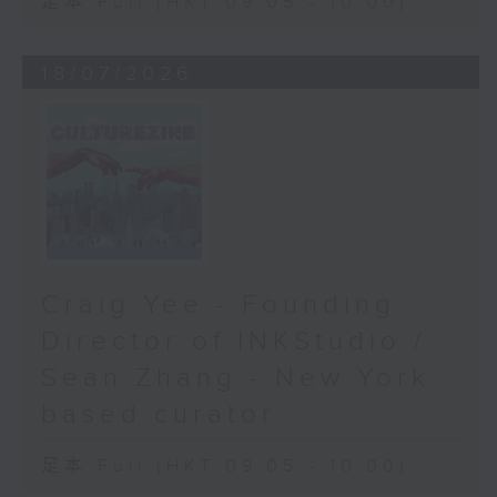
足本 Full (HKT 09:05 - 10:00)
18/07/2026
Craig Yee - Founding
Director of INKStudio /
Sean Zhang - New York
based curator
足本 Full (HKT 09:05 - 10:00)