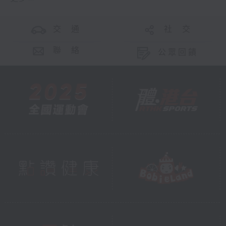
交 通
社 交
聯 絡
公眾回饋