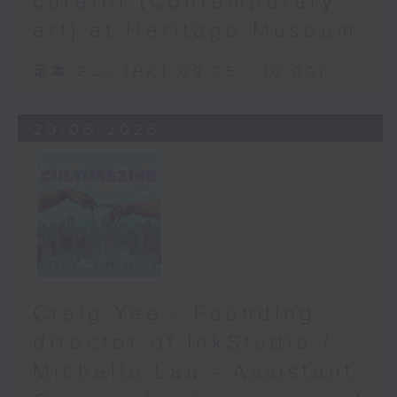
curator (Contemporary
art) at Heritage Museum
足本 Full (HKT 09:05 - 10:00)
20/06/2026
Craig Yee - Founding
director of InkStudio /
Michelle Lau - Assistant