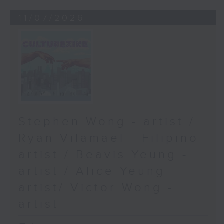
11/07/2026
Stephen Wong - artist /
Ryan Vilamael - Filipino
artist / Beavis Yeung -
artist / Alice Yeung -
artist/ Victor Wong -
artist