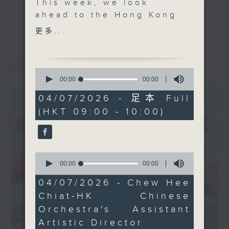
This week, we look
and culture life. With the help of
ahead to the Hong Kong
更多...
her team, plenty of expert guests,
Chinese Orchestra’s
更多...
and the magic of radio, she'll be
"Cherish
taking you on an artistic "what's
Tonight"concert,
最新
LATEST
on?" adventure each week.
celebrating 1980s
0
Cantopop icon Danny
seconds
00:00
00:00
From exhibitions, to music, to
of
Chan! We visit "The 2nd
0
cultural happenings of all kinds,
04/07/2026 - 足本 Full
Hong Kong Paintings in
seconds
make sure to get your edition of...
(HKT 09:00 - 10:00)
Sai Yuen Lane
CultureZine.
Exhibition" at Sun
Museum, which features
Saturday mornings at 9.05... on
118 selected works by
0
Radio 3
93 local artists. Plus,
seconds
00:00
00:00
of
we explore how
0
04/07/2026 - Chew Hee
prehistoric art meets
seconds
Chiat-HK Chinese
modern Hong Kong, as
Orchestra's Assistant
we tour "Liminal" -
Artistic Director
Sotheby’s solo