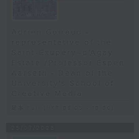
Adrien Guiraud -
representative of the
Saint-Exupéry–d'Agay
Estate /Professor Espen
Aarseth - Dean of the
University's School of
Creative Media
足本 Full (HKT 09:05 - 10:00)
25/07/2026