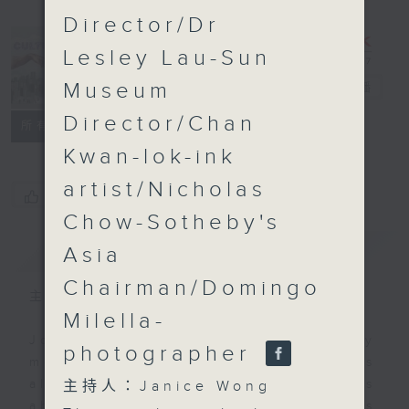
Director/Dr
Lesley Lau-Sun
Museum
CultureZine
電台直播
Director/Chan
聯絡
所有集數
Kwan-lok-ink
artist/Nicholas
您喜歡這個節目嗎?
Chow-Sotheby's
簡介
GIST
Asia
Chairman/Domingo
主持人：Janice Wong
Milella-
Join Janice Wong every Saturday
photographer
morning at 9.05, as she discovers
all sorts of fascinating new things
主持人：Janice Wong
about Hong Kong's flourishing arts