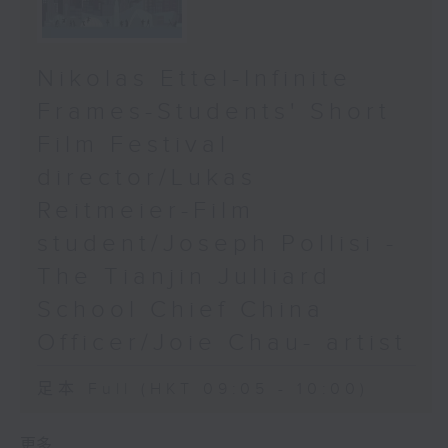
Nikolas Ettel-Infinite
Frames-Students' Short
Film Festival
director/Lukas
Reitmeier-Film
student/Joseph Pollisi -
The Tianjin Julliard
School Chief China
Officer/Joie Chau- artist
足本 Full (HKT 09:05 - 10:00)
更多 ...