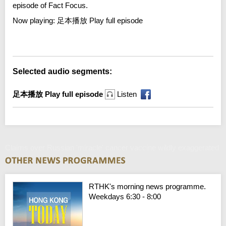
episode of Fact Focus.
Now playing:
足本播放 Play full episode
Error loading media: File could not be played
Selected audio segments:
足本播放 Play full episode
Listen
Claims over Russian 'miracle' cancer vaccine wildly exaggerated
RTHK's morning news programme.
Weekdays 6:30 - 8:00