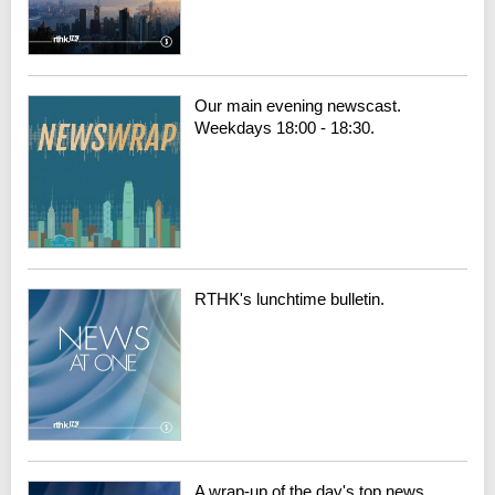
Our main evening newscast.
Weekdays 18:00 - 18:30.
RTHK's lunchtime bulletin.
A wrap-up of the day's top news.