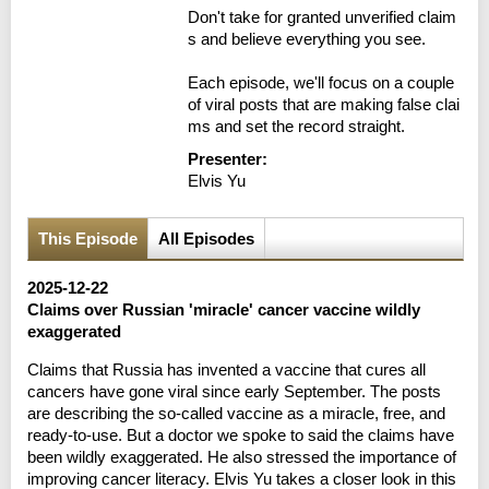
Don't take for granted unverified claim
s and believe everything you see.

Each episode, we'll focus on a couple 
of viral posts that are making false clai
ms and set the record straight.
Presenter:
Elvis Yu
This Episode
All Episodes
2025-12-22
Claims over Russian 'miracle' cancer vaccine wildly
exaggerated
Claims that Russia has invented a vaccine that cures all
cancers have gone viral since early September. The posts
are describing the so-called vaccine as a miracle, free, and
ready-to-use. But a doctor we spoke to said the claims have
been wildly exaggerated. He also stressed the importance of
improving cancer literacy. Elvis Yu takes a closer look in this