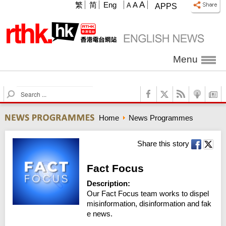
A
繁
简
Eng
A
A
APPS
Menu
S
e
a
Home
News Programmes
r
c
h
Share this story
Fact Focus
Description:
Our Fact Focus team works to dispel 
misinformation, disinformation and fak
e news.
