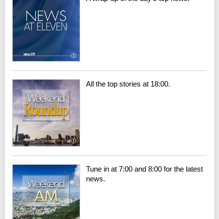
All the top stories at 18:00.
Tune in at 7:00 and 8:00 for the latest
news.