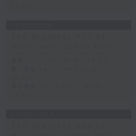
20:00)
14/02/2026
The Greatest Hits of
Music with James Ross
足本 Full (HKT 18:10 - 20:00)
第一部份 Part 1 (HKT 18:10 -
19:00)
第二部份 Part 2 (HKT 19:05 -
20:00)
07/02/2026
The Greatest Hits of