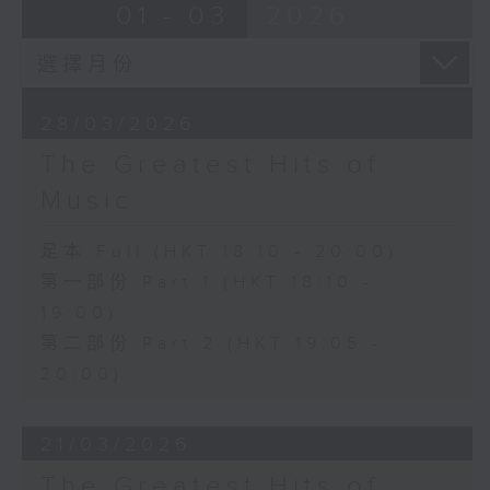
01 - 03
2026
28/03/2026
The Greatest Hits of
Music
足本 Full (HKT 18:10 - 20:00)
第一部份 Part 1 (HKT 18:10 -
19:00)
第二部份 Part 2 (HKT 19:05 -
20:00)
21/03/2026
The Greatest Hits of