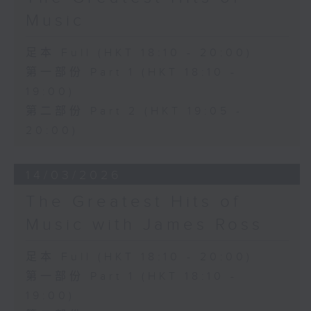
Music
足本 Full (HKT 18:10 - 20:00)
第一部份 Part 1 (HKT 18:10 -
19:00)
第二部份 Part 2 (HKT 19:05 -
20:00)
14/03/2026
The Greatest Hits of
Music with James Ross
足本 Full (HKT 18:10 - 20:00)
第一部份 Part 1 (HKT 18:10 -
19:00)