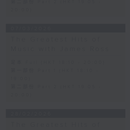
第二部份 Part 2 (HKT 19:05 -
20:00)
07/03/2026
The Greatest Hits of
Music with James Ross
足本 Full (HKT 18:10 - 20:00)
第一部份 Part 1 (HKT 18:10 -
19:00)
第二部份 Part 2 (HKT 19:05 -
20:00)
28/02/2026
The Greatest Hits of