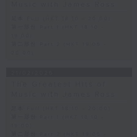
Music with James Ross
足本 Full (HKT 18:10 - 20:00)
第一部份 Part 1 (HKT 18:10 -
19:00)
第二部份 Part 2 (HKT 19:05 -
20:00)
21/02/2026
The Greatest Hits of
Music with James Ross
足本 Full (HKT 18:10 - 20:00)
第一部份 Part 1 (HKT 18:10 -
19:00)
第二部份 Part 2 (HKT 19:05 -