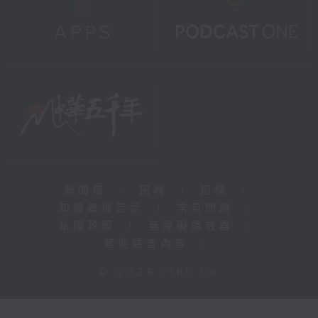
新聞稿
|
招聘
|
招標
|
知識產權告示
|
常見問題
|
私隱政策
|
無障礙播放器
|
其他語言內容
|
© 2026 rthk.hk