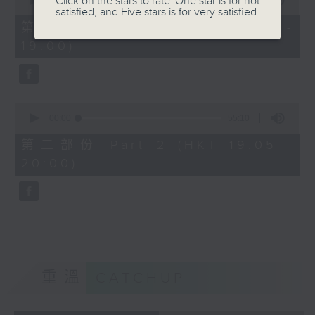
Click on the stars to rate: One star is for not
seconds
00:00
50:10
satisfied, and Five stars is for very satisfied.
of
50
第一部份 Part 1 (HKT 18:10 -
minutes,
19:00)
10
seconds
0
seconds
00:00
55:10
of
55
第二部份 Part 2 (HKT 19:05 -
minutes,
20:00)
10
seconds
重溫
CATCHUP