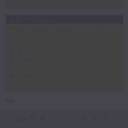
20:00)
24/01/2026
The Greatest Hits of
Music with James Ross
足本 Full (HKT 18:10 - 20:00)
第一部份 Part 1 (HKT 18:10 -
19:00)
第二部份 Part 2 (HKT 19:05 -
20:00)
更多 ...
交 通
社 交