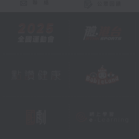
聯 絡
公眾回饋