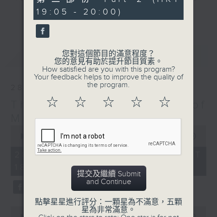
minutes,
particular era - The Greatest Hits
19:05 - 20:00)
9
更多...
seconds
of Music includes top tunes from
the 60s right up to today. You’ll
hear everything from The Beatles,
您對這個節目的滿意程度？
最新
LATEST
Diana Ross, and Hall & Oates right
您的意見有助於提升節目質素。
through to Dua Lipa, Doja Cat and
How satisfied are you with this program?
Your feedback helps to improve the quality of
Ed Sheeran. Plus, James includes
the program.
28/03/2026
many of today’s hits from around
☆
☆
☆
☆
☆
The Greatest Hits of
the world, including both the UK
Top 40 and the US Billboard 100 –
Music
and there’s plenty of music news,
0
seconds
00:00
1:45:00
the movie minute, and the mystery
of
TV theme tune too.
1
28/03/2026 - 足本 Full (HKT
hour,
18:10 - 20:00)
45
提交及繼續 Submit
minutes,
and Continue
0
seconds
點擊星星進行評分：一顆星為不滿意，五顆
星為非常滿意。
0