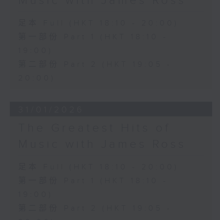
Music with James Ross
足本 Full (HKT 18:10 - 20:00)
第一部份 Part 1 (HKT 18:10 -
19:00)
第二部份 Part 2 (HKT 19:05 -
20:00)
31/01/2026
The Greatest Hits of
Music with James Ross
足本 Full (HKT 18:10 - 20:00)
第一部份 Part 1 (HKT 18:10 -
19:00)
第二部份 Part 2 (HKT 19:05 -