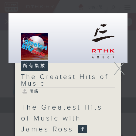
ENG
/
簡
×
全新 RTHK On The Go
取得
一手掌握 RTHK 電台、電視節目
X
所有集數
The Greatest Hits of
Music
聯絡
The Greatest Hits of Music
The Greatest Hits
of Music with
James Ross