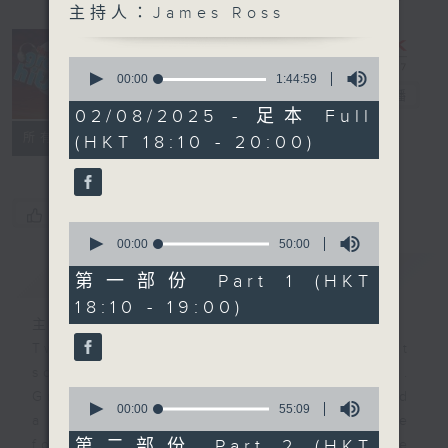
主持人：James Ross
0
The Greatest
seconds
00:00
1:44:59
of
Hits of Music
電台直播
1
02/08/2025 - 足本 Full
hour,
聯絡
所有集數
(HKT 18:10 - 20:00)
44
minutes,
59
seconds
您喜歡這個節目嗎?
0
seconds
00:00
50:00
of
簡介
GIST
50
第一部份 Part 1 (HKT
minutes,
18:10 - 19:00)
0
seconds
主持人：James Ross
Two hours of the biggest and best
songs from the past few decades.
0
Great hits that you remember… and
seconds
00:00
55:09
a few that maybe you’ve
of
55
第二部份 Part 2 (HKT
forgotten. It’s not just about one