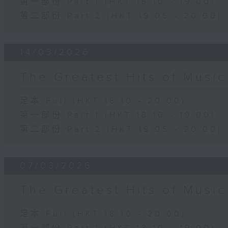
第一部份 Part 1 (HKT 18:10 - 19:00)
第二部份 Part 2 (HKT 19:05 - 20:00)
14/03/2026
The Greatest Hits of Musi
足本 Full (HKT 18:10 - 20:00)
第一部份 Part 1 (HKT 18:10 - 19:00)
第二部份 Part 2 (HKT 19:05 - 20:00)
07/03/2026
The Greatest Hits of Musi
足本 Full (HKT 18:10 - 20:00)