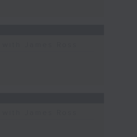
c with James Ross
c with James Ross