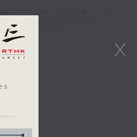
重溫
APPS
我們
ENG
/
簡
X
es