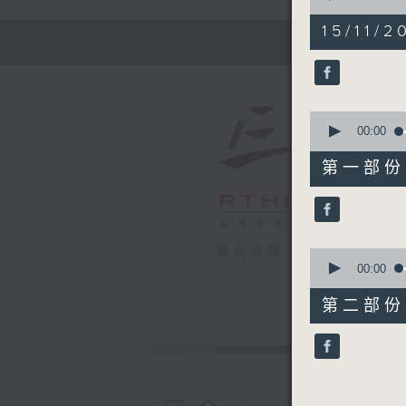
of
1
15/11/2
hour,
44
minutes,
59
seconds
90%
0
seconds
00:00
of
50
第一部份 P
minutes,
0
seconds
90%
電台直播
0
seconds
00:00
of
55
第二部份 P
minutes,
9
seconds
90%