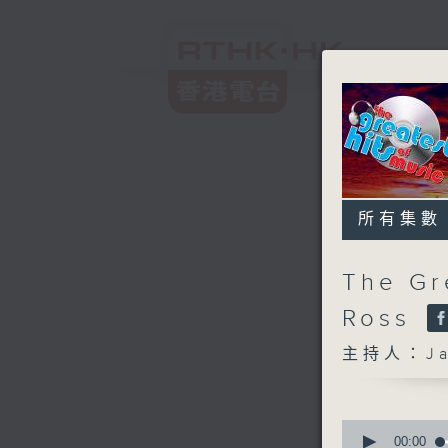
所有集數
The Gr
Ross
主持人：Ja
0
seconds
00:00