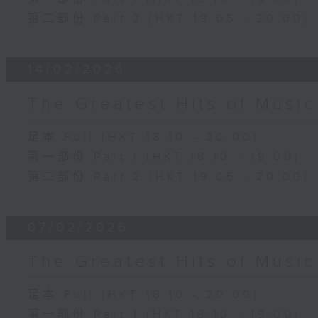
第二部份 Part 2 (HKT 19:05 - 20:00)
14/02/2026
The Greatest Hits of Musi
足本 Full (HKT 18:10 - 20:00)
第一部份 Part 1 (HKT 18:10 - 19:00)
第二部份 Part 2 (HKT 19:05 - 20:00)
07/02/2026
The Greatest Hits of Musi
足本 Full (HKT 18:10 - 20:00)
第一部份 Part 1 (HKT 18:10 - 19:00)