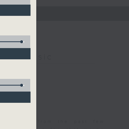
s of Music
est songs from the past few