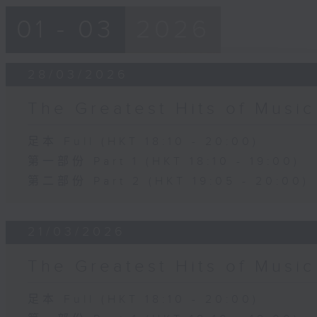
01 - 03
2026
28/03/2026
The Greatest Hits of Music
足本 Full (HKT 18:10 - 20:00)
第一部份 Part 1 (HKT 18:10 - 19:00)
第二部份 Part 2 (HKT 19:05 - 20:00)
21/03/2026
The Greatest Hits of Music
足本 Full (HKT 18:10 - 20:00)