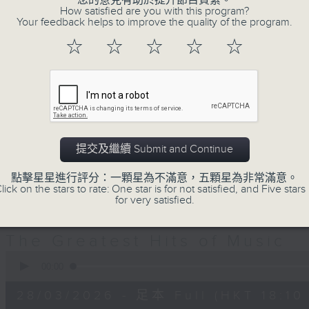
您的意見有助於提升節目質素。
decades. Great hits that you re
How satisfied are you with this program?
you’ve forgotten. It’s not just a
Your feedback helps to improve the quality of the program.
Greatest Hits of Music includes top
☆
☆
☆
☆
☆
today. You’ll hear everything from
Hall & Oates right through to Dua 
Plus, James includes many of today
including both the UK Top 40 an
there’s plenty of music news, the 
提交及繼續 Submit and Continue
TV theme tune too.
點擊星星進行評分：一顆星為不滿意，五顆星為非常滿意。
lick on the stars to rate: One star is for not satisfied, and Five stars 
for very satisfied.
28/03/2026
The Greatest Hits of Music
0
seconds
00:00
of
1
28/03/2026 - 足本 Full (HKT 18:10 
hour,