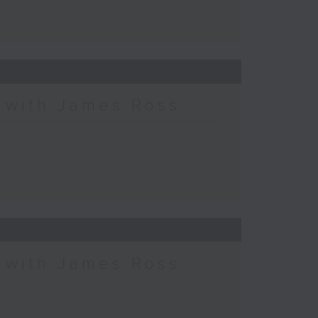
c with James Ross
c with James Ross