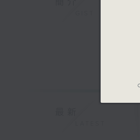
簡介
GIST
C
最新
LATEST