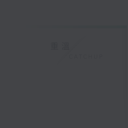
重溫
CATCHUP