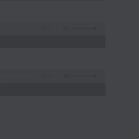
50:10
55:10
)