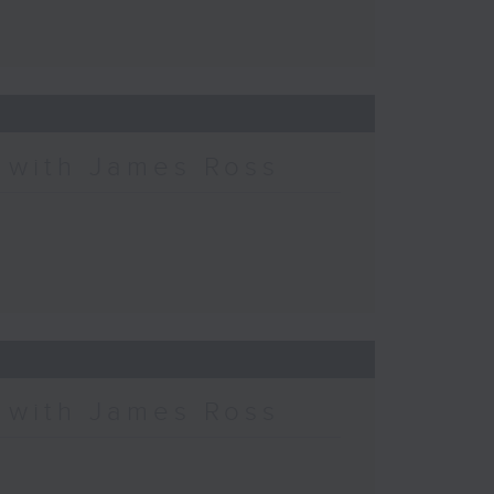
c with James Ross
c with James Ross