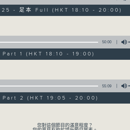
025 - 足本 Full (HKT 18:10 - 20:00)
The Greatest Hits of Music
Volume
50:00
art 1 (HKT 18:10 - 19:00)
The Greatest Hit
Volume
聯絡
所有集數
55:09
您喜歡這個節目嗎?
art 2 (HKT 19:05 - 20:00)
Volume
主持人：James Ross
Two hours of the biggest and b
您對這個節目的滿意程度？