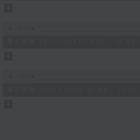
45
minutes,
0
seconds
Volume
90%
0
seconds
00:00
of
50
第一部份 Part 1 (HKT 18:10 - 19:00)
minutes,
10
seconds
Volume
90%
0
seconds
00:00
of
55
第二部份 Part 2 (HKT 19:05 - 20:00
minutes,
10
seconds
Volume
90%