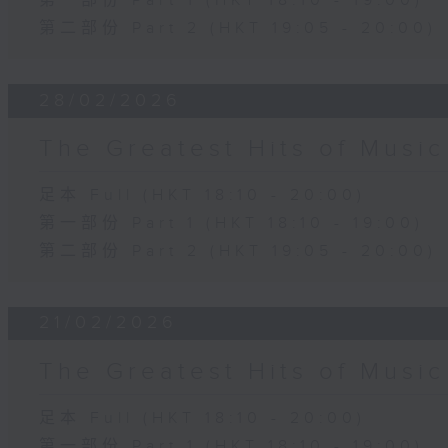
第一部份 Part 1 (HKT 18:10 - 19:00)
第二部份 Part 2 (HKT 19:05 - 20:00)
28/02/2026
The Greatest Hits of Musi
足本 Full (HKT 18:10 - 20:00)
第一部份 Part 1 (HKT 18:10 - 19:00)
第二部份 Part 2 (HKT 19:05 - 20:00)
21/02/2026
The Greatest Hits of Musi
足本 Full (HKT 18:10 - 20:00)
第一部份 Part 1 (HKT 18:10 - 19:00)