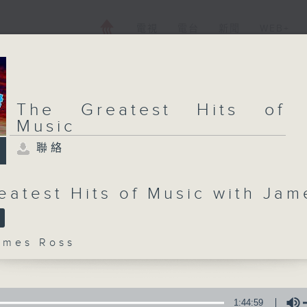
電視
電台
新聞
WEB+
The Greatest Hits of
Music
聯絡
eatest Hits of Music with Jam
mes Ross
1:44:59