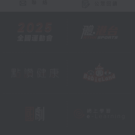
聯 絡
公眾回饋