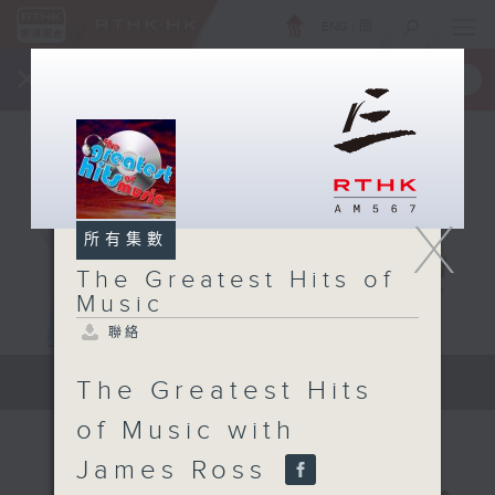
ENG
/
簡
×
全新 RTHK On The Go
取得
一手掌握 RTHK 電台、電視節目
X
所有集數
The Greatest Hits of
Music
聯絡
The Greatest Hits of Music
The Greatest Hits
of Music with
James Ross