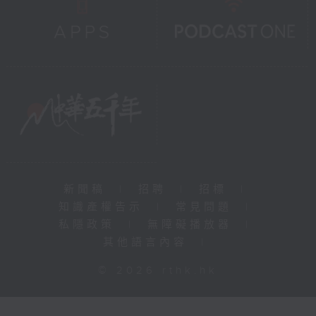
新聞稿
|
招聘
|
招標
|
知識產權告示
|
常見問題
|
私隱政策
|
無障礙播放器
|
其他語言內容
|
© 2026 rthk.hk