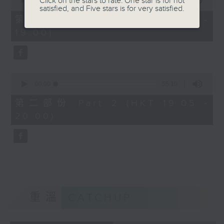
Click on the stars to rate: One star is for not
seconds
00:00
50:10
satisfied, and Five stars is for very satisfied.
of
50
第一部份 Part 1 (HKT 18:10 -
minutes,
19:00)
10
seconds
0
seconds
00:00
55:10
of
55
第二部份 Part 2 (HKT 19:05 -
minutes,
20:00)
10
seconds
重溫
CATCHUP