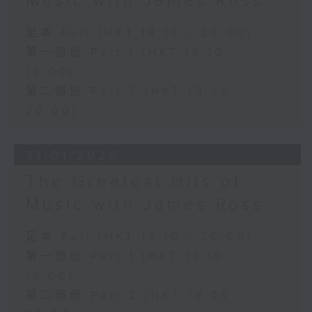
Music with James Ross
足本 Full (HKT 18:10 - 20:00)
第一部份 Part 1 (HKT 18:10 -
19:00)
第二部份 Part 2 (HKT 19:05 -
20:00)
31/01/2026
The Greatest Hits of
Music with James Ross
足本 Full (HKT 18:10 - 20:00)
第一部份 Part 1 (HKT 18:10 -
19:00)
第二部份 Part 2 (HKT 19:05 -