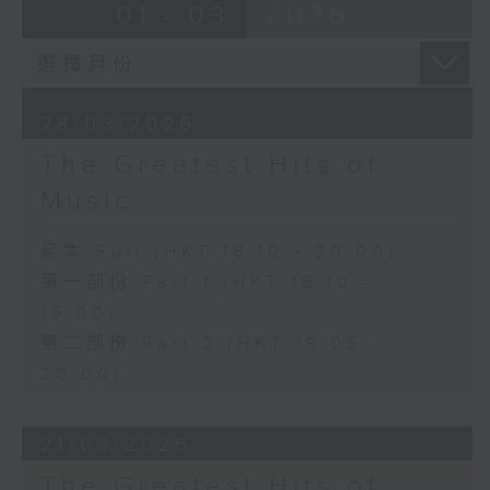
01 - 03
2026
28/03/2026
The Greatest Hits of
Music
足本 Full (HKT 18:10 - 20:00)
第一部份 Part 1 (HKT 18:10 -
19:00)
第二部份 Part 2 (HKT 19:05 -
20:00)
21/03/2026
The Greatest Hits of