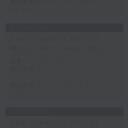
第二部份 Part 2 (HKT 19:05 -
20:00)
07/03/2026
The Greatest Hits of
Music with James Ross
足本 Full (HKT 18:10 - 20:00)
第一部份 Part 1 (HKT 18:10 -
19:00)
第二部份 Part 2 (HKT 19:05 -
20:00)
28/02/2026
The Greatest Hits of