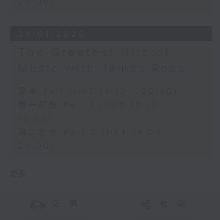
20:00)
24/01/2026
The Greatest Hits of
Music with James Ross
足本 Full (HKT 18:10 - 20:00)
第一部份 Part 1 (HKT 18:10 -
19:00)
第二部份 Part 2 (HKT 19:05 -
20:00)
更多 ...
交 通
社 交