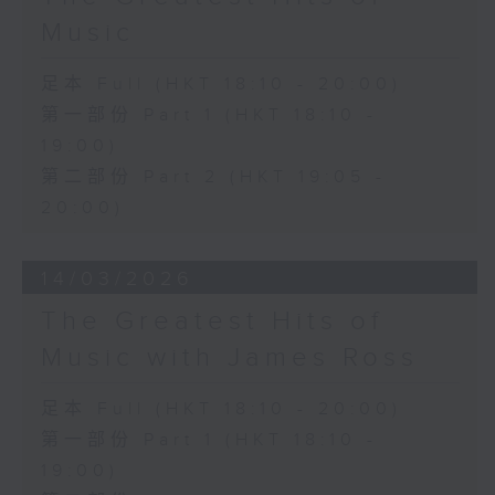
Music
足本 Full (HKT 18:10 - 20:00)
第一部份 Part 1 (HKT 18:10 -
19:00)
第二部份 Part 2 (HKT 19:05 -
20:00)
14/03/2026
The Greatest Hits of
Music with James Ross
足本 Full (HKT 18:10 - 20:00)
第一部份 Part 1 (HKT 18:10 -
19:00)