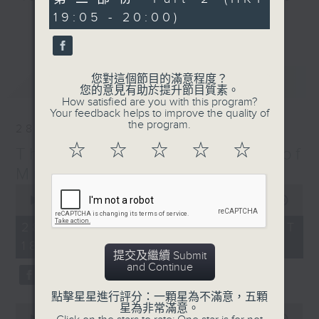
minutes,
particular era - The Greatest Hits
19:05 - 20:00)
10
更多...
seconds
of Music includes top tunes from
the 60s right up to today. You’ll
hear everything from The Beatles,
您對這個節目的滿意程度？
最新
LATEST
Diana Ross, and Hall & Oates right
您的意見有助於提升節目質素。
through to Dua Lipa, Doja Cat and
How satisfied are you with this program?
Your feedback helps to improve the quality of
Ed Sheeran. Plus, James includes
the program.
28/03/2026
many of today’s hits from around
☆
☆
☆
☆
☆
The Greatest Hits of
the world, including both the UK
Top 40 and the US Billboard 100 –
Music
and there’s plenty of music news,
0
seconds
00:00
1:45:00
the movie minute, and the mystery
of
TV theme tune too.
1
28/03/2026 - 足本 Full (HKT
hour,
18:10 - 20:00)
45
提交及繼續 Submit
minutes,
and Continue
0
seconds
點擊星星進行評分：一顆星為不滿意，五顆
星為非常滿意。
0