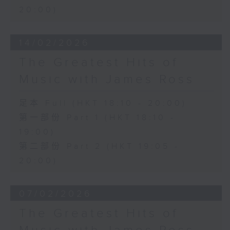
20:00)
14/02/2026
The Greatest Hits of
Music with James Ross
足本 Full (HKT 18:10 - 20:00)
第一部份 Part 1 (HKT 18:10 -
19:00)
第二部份 Part 2 (HKT 19:05 -
20:00)
07/02/2026
The Greatest Hits of