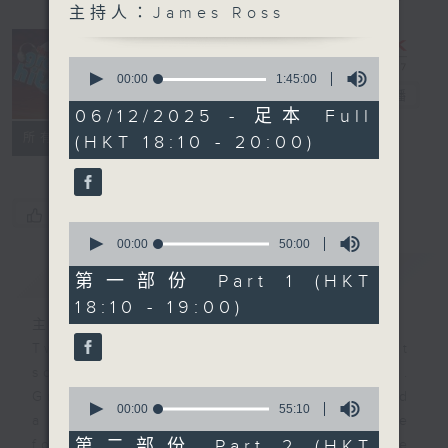
主持人：James Ross
0
The Greatest
seconds
00:00
1:45:00
of
Hits of Music
電台直播
1
06/12/2025 - 足本 Full
hour,
聯絡
所有集數
(HKT 18:10 - 20:00)
45
minutes,
0
seconds
您喜歡這個節目嗎?
0
seconds
00:00
50:00
of
簡介
GIST
50
第一部份 Part 1 (HKT
minutes,
18:10 - 19:00)
0
seconds
主持人：James Ross
Two hours of the biggest and best
songs from the past few decades.
0
Great hits that you remember… and
seconds
00:00
55:10
a few that maybe you’ve
of
55
第二部份 Part 2 (HKT
forgotten. It’s not just about one