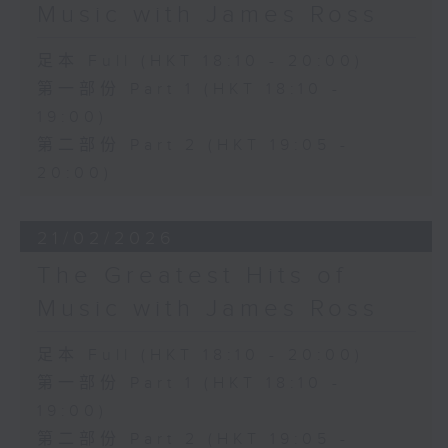
Music with James Ross
足本 Full (HKT 18:10 - 20:00)
第一部份 Part 1 (HKT 18:10 -
19:00)
第二部份 Part 2 (HKT 19:05 -
20:00)
21/02/2026
The Greatest Hits of
Music with James Ross
足本 Full (HKT 18:10 - 20:00)
第一部份 Part 1 (HKT 18:10 -
19:00)
第二部份 Part 2 (HKT 19:05 -