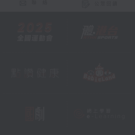
聯 絡
公眾回饋