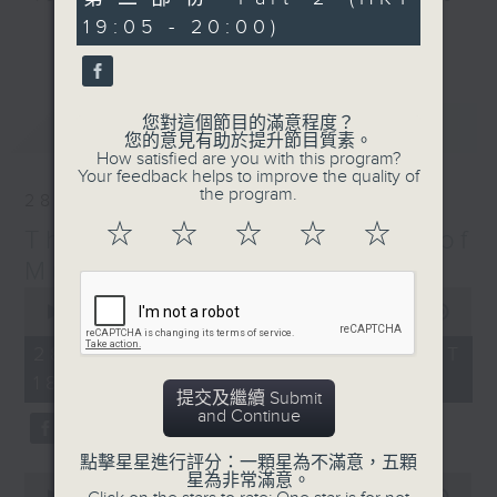
minutes,
particular era - The Greatest Hits
19:05 - 20:00)
10
更多...
seconds
of Music includes top tunes from
the 60s right up to today. You’ll
hear everything from The Beatles,
您對這個節目的滿意程度？
最新
LATEST
Diana Ross, and Hall & Oates right
您的意見有助於提升節目質素。
through to Dua Lipa, Doja Cat and
How satisfied are you with this program?
Your feedback helps to improve the quality of
Ed Sheeran. Plus, James includes
the program.
28/03/2026
many of today’s hits from around
☆
☆
☆
☆
☆
The Greatest Hits of
the world, including both the UK
Top 40 and the US Billboard 100 –
Music
and there’s plenty of music news,
0
seconds
00:00
1:45:00
the movie minute, and the mystery
of
TV theme tune too.
1
28/03/2026 - 足本 Full (HKT
hour,
18:10 - 20:00)
45
提交及繼續 Submit
minutes,
and Continue
0
seconds
點擊星星進行評分：一顆星為不滿意，五顆
星為非常滿意。
0