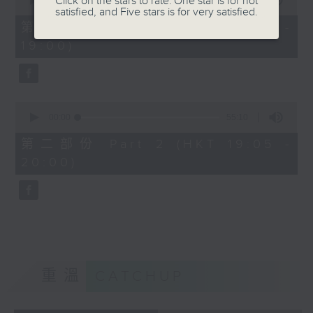
Click on the stars to rate: One star is for not
seconds
00:00
50:10
satisfied, and Five stars is for very satisfied.
of
50
第一部份 Part 1 (HKT 18:10 -
minutes,
19:00)
10
seconds
0
seconds
00:00
55:10
of
55
第二部份 Part 2 (HKT 19:05 -
minutes,
20:00)
10
seconds
重溫
CATCHUP