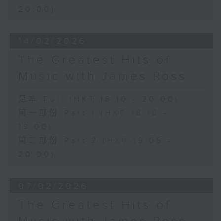
20:00)
14/02/2026
The Greatest Hits of
Music with James Ross
足本 Full (HKT 18:10 - 20:00)
第一部份 Part 1 (HKT 18:10 -
19:00)
第二部份 Part 2 (HKT 19:05 -
20:00)
07/02/2026
The Greatest Hits of