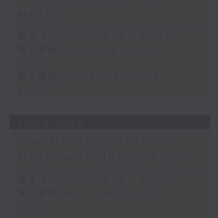
Music
足本 Full (HKT 18:10 - 20:00)
第一部份 Part 1 (HKT 18:10 -
19:00)
第二部份 Part 2 (HKT 19:05 -
20:00)
14/03/2026
The Greatest Hits of
Music with James Ross
足本 Full (HKT 18:10 - 20:00)
第一部份 Part 1 (HKT 18:10 -
19:00)