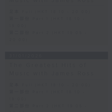
Music with James Ross
足本 Full (HKT 18:10 - 20:00)
第一部份 Part 1 (HKT 18:10 -
19:00)
第二部份 Part 2 (HKT 19:05 -
20:00)
31/01/2026
The Greatest Hits of
Music with James Ross
足本 Full (HKT 18:10 - 20:00)
第一部份 Part 1 (HKT 18:10 -
19:00)
第二部份 Part 2 (HKT 19:05 -