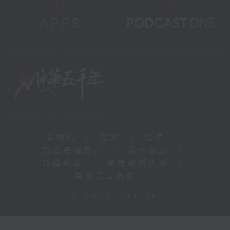
新聞稿
|
招聘
|
招標
|
知識產權告示
|
常見問題
|
私隱政策
|
無障礙播放器
|
其他語言內容
|
© 2026 rthk.hk