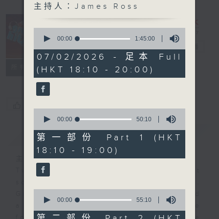
主持人：James Ross
0
The Greatest
seconds
00:00
1:45:00
of
Hits of Music
電台直播
1
07/02/2026 - 足本 Full
hour,
聯絡
所有集數
(HKT 18:10 - 20:00)
45
minutes,
0
seconds
您喜歡這個節目嗎?
0
seconds
00:00
50:10
of
簡介
GIST
50
第一部份 Part 1 (HKT
minutes,
18:10 - 19:00)
10
seconds
主持人：James Ross
Two hours of the biggest and best
songs from the past few decades.
0
Great hits that you remember… and
seconds
00:00
55:10
a few that maybe you’ve
of
55
第二部份 Part 2 (HKT
forgotten. It’s not just about one