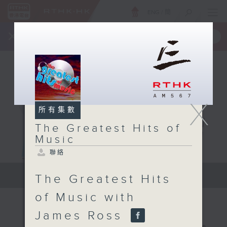
ENG
/
簡
×
全新 RTHK On The Go
取得
一手掌握 RTHK 電台、電視節目
X
所有集數
The Greatest Hits of
Music
聯絡
The Greatest Hits of Music
The Greatest Hits
of Music with
James Ross