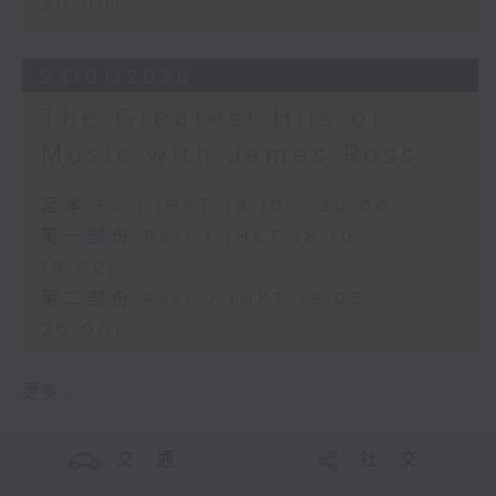
20:00)
24/01/2026
The Greatest Hits of
Music with James Ross
足本 Full (HKT 18:10 - 20:00)
第一部份 Part 1 (HKT 18:10 -
19:00)
第二部份 Part 2 (HKT 19:05 -
20:00)
更多 ...
交 通
社 交