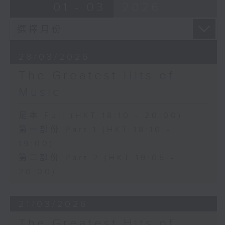
01 - 03
2026
28/03/2026
The Greatest Hits of
Music
足本 Full (HKT 18:10 - 20:00)
第一部份 Part 1 (HKT 18:10 -
19:00)
第二部份 Part 2 (HKT 19:05 -
20:00)
21/03/2026
The Greatest Hits of