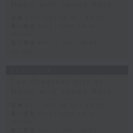
Music with James Ross
足本 Full (HKT 18:10 - 20:00)
第一部份 Part 1 (HKT 18:10 -
19:00)
第二部份 Part 2 (HKT 19:05 -
20:00)
21/02/2026
The Greatest Hits of
Music with James Ross
足本 Full (HKT 18:10 - 20:00)
第一部份 Part 1 (HKT 18:10 -
19:00)
第二部份 Part 2 (HKT 19:05 -