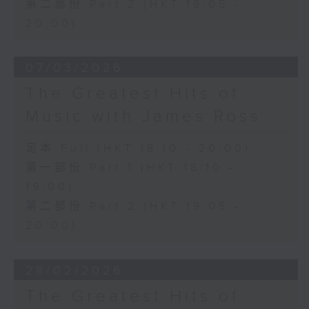
第二部份 Part 2 (HKT 19:05 -
20:00)
07/03/2026
The Greatest Hits of
Music with James Ross
足本 Full (HKT 18:10 - 20:00)
第一部份 Part 1 (HKT 18:10 -
19:00)
第二部份 Part 2 (HKT 19:05 -
20:00)
28/02/2026
The Greatest Hits of