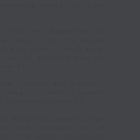
developing among our older
s
.
d with the Department of
e results from the largest
ect ever done in Hong Kong.
 a
so
t just for everyone over 50,
 over 50.
the
nge - gently, and gradually.
 dangerous starts to happen:
t
s rises sharply after 50.
’s
ong Kong are: cataracts, age-
glaucoma. Cataracts are like
ndow. The world turns cloudy