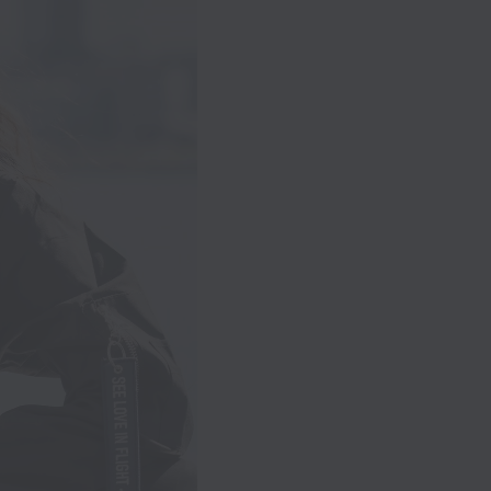
nces
er
een
hter
.
 she
 of
our
nd
,
s
e