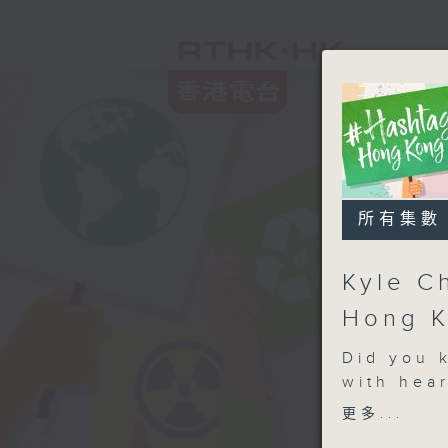
所有集數
Kyle C
Hong K
Did you 
with hear
most fam
更多...
the journ