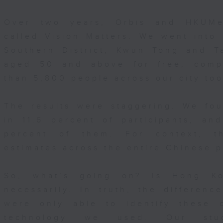
Over two years, Orbis and HKUMe
called Vision Matters. We went into 
Southern District, Kwun Tong and T
aged 50 and above for free, comp
than 5,800 people across our city to
The results were staggering. We fo
in 11.6 percent of participants, a
percent of them. For context, th
estimates across the entire Chinese p
So, what’s going on? Is Hong Ko
necessarily. In truth, the differenc
were only able to identify these 
technology we used. Our stu