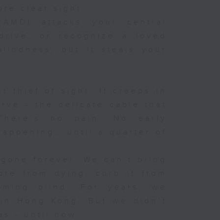
ore clear sight.
(AMD) attacks your central
 drive, or recognize a loved
lindness, but it steals your
t thief of sight. It creeps in
rve - the delicate cable that
There’s no pain. No early
appening… until a quarter of
 gone forever. We can’t bring
ore from dying, curb it from
oming blind. For years, we
in Hong Kong. But we didn’t
s - until now.