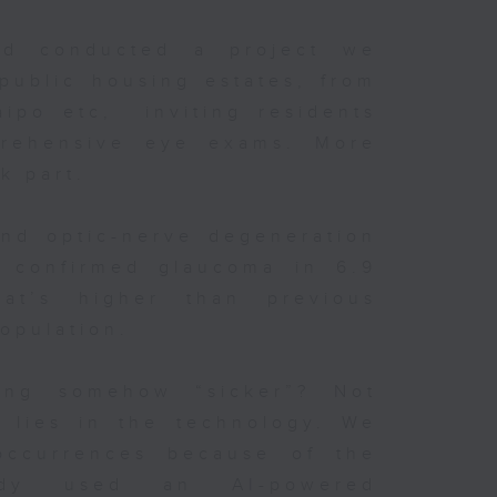
d conducted a project we
public housing estates, from
aipo etc, inviting residents
rehensive eye exams. More
ok part.
und optic-nerve degeneration
nd confirmed glaucoma in 6.9
at’s higher than previous
opulation.
ng somehow “sicker”? Not
e lies in the technology. We
occurrences because of the
dy used an AI-powered