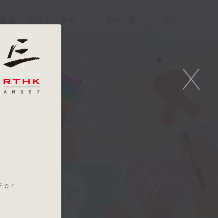
重溫
APPS
我們
ENG
/
簡
X
For
d
es.