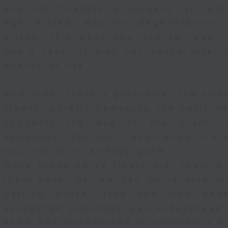
and dim. Thankfully, surgery can rest
Age-related macular degeneration 
vision. It’s what you use to read,
one’s face. It may not cause total b
quality of life.
And then, there’s glaucoma, the silen
slowly, quietly damaging the optic ne
connects the eye to the brain. 
symptoms. You don’t even know it’s h
your vision is already gone.
Once those nerve fibers die, they’re
them back. All we can do is stop m
getting worse, stop one from bec
suspected glaucoma was widespread 
know how widespread or common it wa