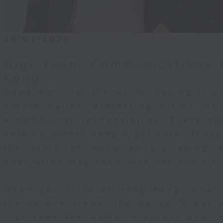
that although she came for her daughte
e ended up learning resilience from he
t was her daughter’s perseverance and
tion that inspired her to grow stronge
29/03/2026
ent and as a person. These are the
Gigi Yuen, Communications 
our work at the Hong Kong Society for 
ters. As the largest NGO in Hong Kong
Kong
ng the Deaf community, we walk with
Good morning, thanks for having this
 every step of the way. We provide
simple belief: protecting vision isn
ical assessments, speech therapy,
a community responsibility. Every on
nal support, counselling, and guidance
helping others keep sight safe. Today,
aids and cochlear implants—not as
ls, but as a team, supporting each chi
the story of Hong Kong’s aging 
ly together. Most importantly, we help
population may soon face serious vis
mily find the meaning of communication
 child will speak. Not every child will
When you think of Hong Kong, what 
t matters is that they are understood,
the serene views, the dense forest o
, and respected. That’s why your
that sees the world in colour and 
 support is incredibly important. Your