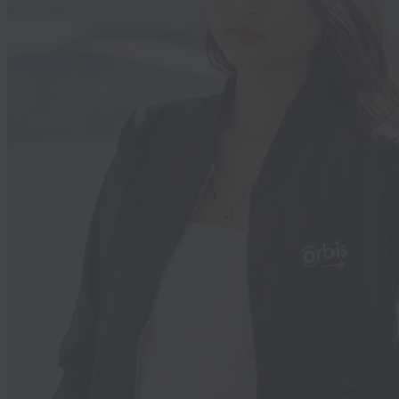
l. Today, Mary is thriving—using sente
, laughing with friends, and sharing h
h her family. Her mother’s guilt has b
 by hope and pride, and now her daug
s a voice—one that is heard and valued
nd story is equally powerful. Another
l, Kate, came to us with a significant
oss present since birth. Like so many,
ition went unnoticed until later. When
t our Centre, she had a limited
ry of single words—her world of
n significantly smaller than her world
te’s mother collaborated closely with 
d we assessed Kate's specific needs a
tailored individual and group training
luded auditory rehabilitation, speech,
, and fluency. What moved us most wa
ity and gratitude of Kate’s mother. Sh