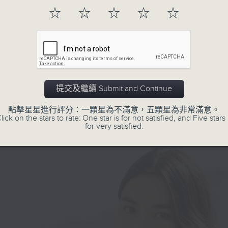
representatives of NGOs, associatio
from a low-income background, carried
☆
☆
☆
☆
☆
profit groups.
 sense of guilt and uncertainty. She h
es for her daughter, but the road ahea
 of unknowns. Facing various hearing
nts and navigating the educational
she felt overwhelmed and alone. And t
 the power of teamwork changed
提交及繼續 Submit and Continue
ng. Our team worked closely with doct
logists to explore all options for Mary
點擊星星進行評分：一顆星為不滿意，五顆星為非常滿意。
g the recommendation of cochlear impl
lick on the stars to rate: One star is for not satisfied, and Five stars 
for very satisfied.
to improve her hearing. At the same ti
tated visits to suitable special schools
 Mary and her mother gained a thorou
nding of each step and decision. Than
one’s commitment, Mary was able to
to a school with specialized support.
he finally had access to teachers who
od her needs, therapists who could he
, and a community that believed in her