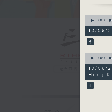
But with 
alone. L
extraordi
0
that hav
seconds
00:00
of
strength
14
10/08/2
beginning
minutes,
59
who at j
seconds
meningiti
90%
but it wa
0
old. For 
seconds
00:00
should h
of
5
aids at f
10/08/
電台直播
minutes,
Educatio
54
Hong Ko
seconds
When I f
90%
share her
And yet,
was alwa
sounds, 
when wor