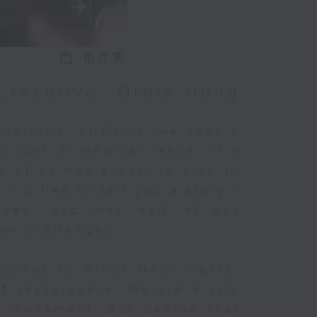
r’s
r
r
相片集
Executive, Orbis Hong
the
 morning. At Orbis, we have a
’t just a medical issue; it’s
e of us has a part to play in
 on
 I’d like to tell you a story -
ld
eyes, and why half of our
ion challenges.
.
comes to mind? Neon lights,
f skyscrapers. We are a city
in movement. But behind that