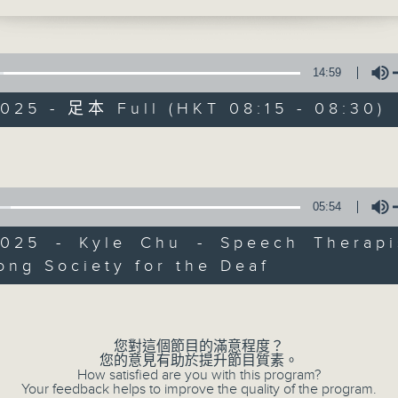
the right support, no family has to wal
et me share with you the journeys of t
nary children and their families—stori
e moved us deeply and show the hope 
14:59
 that can grow from even the hardest
025 - 足本 Full (HKT 08:15 - 08:30)
s. The first is about a little girl, Mary
ust six months old was diagnosed with
Volume
s. The illness left her with hearing lo
#Hashtag Hong 
sn’t discovered until she was four yea
years, her world was far quieter than i
05:54
聯絡
所有集數
ave been. She was fitted with hearing
our, and by five, she came to our Early
2025 - Kyle Chu - Speech Therapi
n and Training Centre for speech thera
ng Society for the Deaf
Volume
irst met her, she had barely any words
您喜歡這個節目嗎?
 thoughts with her family or classmate
 her determination shone through—she
您對這個節目的滿意程度？
ys trying to communicate, using gestur
您的意見有助於提升節目質素。
and expressive looks to reach out, eve
Focusing on issues affecting ci
How satisfied are you with this program?
Your feedback helps to improve the quality of the program.
ds couldn’t fully express her needs. 