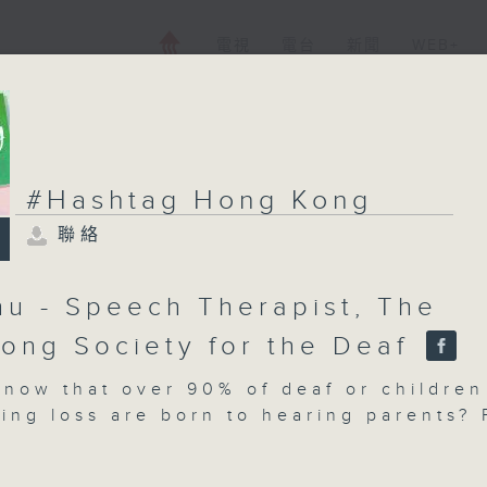
電視
電台
新聞
WEB+
#Hashtag Hong Kong
聯絡
hu - Speech Therapist, The
ong Society for the Deaf
know that over 90% of deaf or children
ing loss are born to hearing parents? 
ilies, the diagnosis is unexpected, an
ey ahead is full of unfamiliar challeng