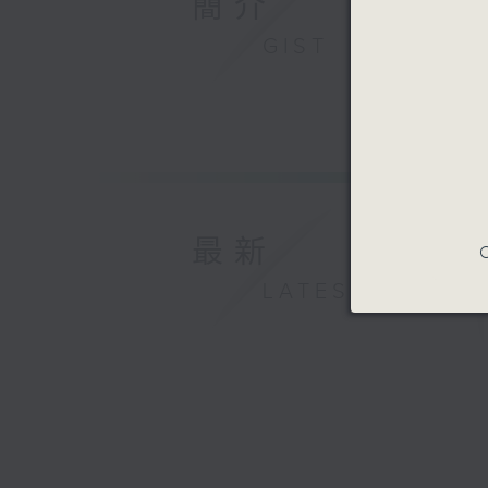
簡介
mother, 
enormous
GIST
high hop
was full
assessme
system, 
is where
everythi
and audio
最新
includin
C
surgery 
LATEST
we facili
ensuring
understa
to every
transfer 
There, s
understo
her grow