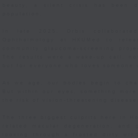
 helps us reach more families and
beauty, a silent crisis has been 
ls with hearing loss. Together, we can
population.
 world where children with hearing los
for their promise, not their limitations
In late 2025, Orbis collaborate
 more about our work or to make a
Ophthalmology at HKUMed to releas
 please visit our website at
community glaucoma-screening proj
org.hk. As I close, I want to dedicate
t has brought comfort and courage to 
The results were a wake-up call, no
u’ll Never Walk Alone”by Gerry & The
but for everyone who loves someone
rs. Its message is one of hope,
ty, and community: no matter how hard 
As we age, our bodies begin to cha
how fierce the storm, we walk forward
But within our eyes, something more
 and no one is left behind. That’s wha
the risk of vision-threatening disease
ve—and that’s what we work for, every
’s build a Hong Kong where every child
 whatever form—truly matters.
The three biggest culprits here in H
related macular degeneration, and 
looking through a frosted dirty wi