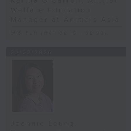
Karina O'Carroll, Animal
somehow “sicker”? Not
Welfare Education
necessarily. In truth, the
Manager at Animals Asia
difference lies in the technology.
We were only able to identify
足本 Full (HKT 08:15 - 08:30)
these occurrences because of the
technology we used. Our study
used an AI-powered
22/02/2026
tool called ROTA to identify at-
risk patients. Now, a traditional
scan can tell you if your optic
nerve - imagine a rope - is
getting thinner. But ROTA goes
deeper. It shows whether
the threads within that rope are
beginning to fray. This means it
can catch glaucoma damage far
earlier, often before patients
Jeannie Leung,
notice a single symptom.