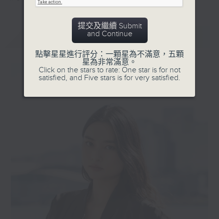
提交及繼續 Submit
and Continue
最新
LATEST
點擊星星進行評分：一顆星為不滿意，五顆
星為非常滿意。
Click on the stars to rate: One star is for not
satisfied, and Five stars is for very satisfied.