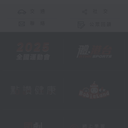
交 通
社 交
And through every project, from
Hong Kong’s urban
聯 絡
公眾回饋
neighbourhoods to the world’s
most remote corners, one message
shines through:
Technology guards vision; trust
connects communities.
Together, they build a bridge -
from innovation to impact, from
city to village, from research to
real lives. And that bridge is how
Orbis makes sure no one,
anywhere in the world, is left in
the dark.
We live in a city of dazzling
lights. Let's make sure we can all