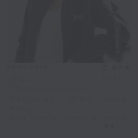
29/03/2026
相片集
Gigi Yuen,
Communications
Executive, Orbis Hong
Kong
Good morning, thanks for having
this morning. At Orbis, we have a
更多...
simple belief: protecting vision