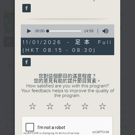
#Hashtag
0
Hong Kong
電台直播
seconds
00:00
14:59
of
14
聯絡
11/01/2026 - 足本 Full
所有集數
minutes,
(HKT 08:15 - 08:30)
59
seconds
您喜歡這個節目嗎?
您對這個節目的滿意程度？
您的意見有助於提升節目質素。
簡介
GIST
How satisfied are you with this program?
Your feedback helps to improve the quality of
the program.
☆
☆
☆
☆
☆
Focusing on issues affecting civil
society, we'll hear from
representatives of NGOs,
associations, statutory bodies, and
non-profit groups.