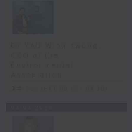
optic nerve - the delicate cable
that connects the eye to the
brain. There’s no pain. No early
symptoms. You don’t even know
it’s happening… until a quarter of
your vision is already gone.
Dr YAU Wing Kwong,
Once those nerve fibers die,
they’re gone forever. We can’t
CEO of the
bring them back. All we can do is
Environmental
stop more from dying, curb it from
getting worse, stop one from
Association
becoming blind. For years, we
suspected glaucoma was
足本 Full (HKT 08:15 - 08:30)
widespread in Hong Kong. But we
didn’t know how widespread or
08/03/2026
common it was - until now.
Over two years, Orbis and HKUMed
conducted a project we