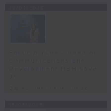
The three biggest culprits here in
22/03/2026
Hong Kong are: cataracts, age-
related macular degeneration,
and glaucoma. Cataracts are like
looking through a frosted dirty
window. The world turns cloudy
and dim. Thankfully, surgery can
restore clear sight.
Patricia Yuen - Head of
Age-related macular degeneration
(AMD) attacks your central vision.
Communications and
It’s what you use to read, drive,
Development from Love
or recognize a loved one’s face.
21
It may not cause total blindness,
but it steals your quality of life.
足本 Full (HKT 08:15 - 08:30)
And then, there’s glaucoma,
the silent thief of sight. It creeps
15/03/2026
in slowly, quietly damaging the