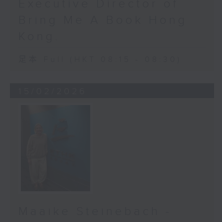
Executive Director of
Currently, if referred to a
Bring Me A Book Hong
specialist out-patient clinic, the
Kong.
wait time can be as long as 117
weeks. That is over two years. For
足本 Full (HKT 08:15 - 08:30)
glaucoma, two years of waiting
means two years of irreversible
vision damage.
15/02/2026
Here’s how AI integration changes
a lot of everything. Because when
a doctor spots even the smallest
hint of trouble, AI can help flag
high-risk patients faster, triage
them sooner, push them to the
front of the list and make sure
they see a specialist in time.
Maaike Steinebach -
It won’t erase the two-year