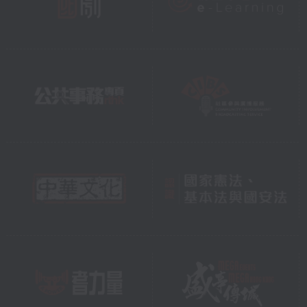
see them, clearly and safely, for
years to come.