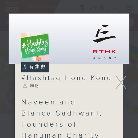
ENG
/
簡
×
全新 RTHK On The Go
取得
一手掌握 RTHK 電台、電視節目
所有集數
X
#Hashtag Hong Kong
聯絡
Naveen and
Bianca Sadhwani,
Founders of
Hanuman Charity