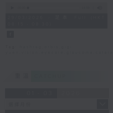
isn’t just a medical issue; it’s
0
seconds
a community responsibility. Every
00:00
14:59
of
one of us has a part to play in
14
29/03/2026 - 足本 Full (HKT
minutes,
helping others keep sight safe.
08:15 - 08:30)
59
Today, I’d like to tell you a story
seconds
- the story of Hong Kong’s aging
eyes, and why half of our
population may soon face serious
Tag:
hashtag
,
orbis
,
gigi
vision challenges.
yuen
,
vision
,
eyecare
,
glaucoma
,
catar
When you think of Hong Kong,
what comes to mind? Neon lights,
the serene views, the dense
重溫
CATCHUP
forest of skyscrapers. We are a
city that sees the world in colour
01 - 03
2026
and in movement. But behind that
beauty, a silent crisis has been
developing among our older
population.