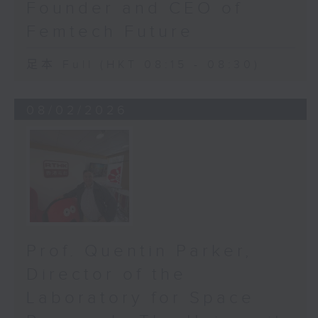
Founder and CEO of
waiting list overnight, but it
Femtech Future
could save sight before it’s too
late.
足本 Full (HKT 08:15 - 08:30)
Our AI-powered diagnostic system
will soon be deployed in Hong
08/02/2026
Kong West and Kowloon East
clusters. And that’s what Orbis
does best: bridging innovation
and humanity. Around the world,
our team ensures that innovation
travels faster than distance. The
fight against blindness is no
longer just about scalpels and
Prof. Quentin Parker,
predictions. It’s about data and
predictions. It’s about catching
Director of the
the thief before it steals your
Laboratory for Space
sight.