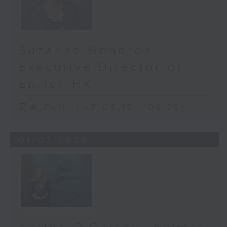
called Vision Matters. We went
into public housing estates, from
Southern District, Kwun Tong and
Taipo etc, inviting residents
Suzanne Gendron,
aged 50 and above for free,
Executive Director of
comprehensive eye exams. More
than 5,800 people across our city
Enrich HK
took part.
足本 Full (HKT 08:15 - 08:30)
The results were staggering. We
found optic-nerve degeneration
01/03/2026
in 11.6 percent of participants,
and confirmed glaucoma in 6.9
percent of them. For context,
that’s higher than previous
estimates across the entire
Chinese population.
So, what’s going on? Is Hong Kong