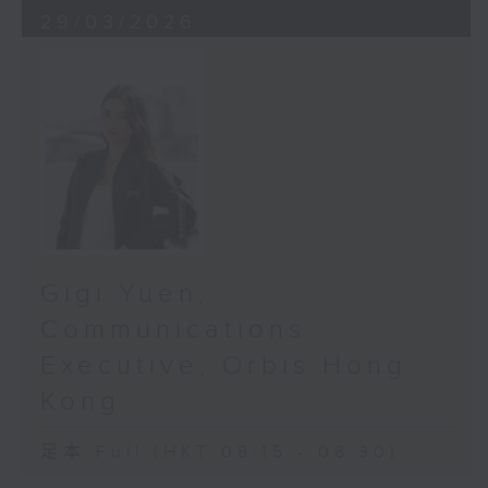
29/03/2026
In late 2025, Orbis collaborated
with the Department of
Ophthalmology at HKUMed to
release results from the largest
community glaucoma-screening
project ever done in Hong Kong.
The results were a wake-up call,
not just for everyone over 50, but
for everyone who loves someone
over 50.
Gigi Yuen,
Communications
As we age, our bodies begin to
change - gently, and gradually.
Executive, Orbis Hong
But within our eyes, something
Kong
more dangerous starts to happen:
the risk of vision-threatening
足本 Full (HKT 08:15 - 08:30)
diseases rises sharply after 50.