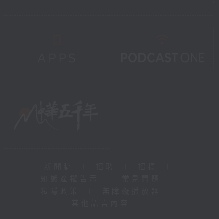
新聞稿
|
招聘
|
招標
|
知識產權告示
|
常見問題
|
私隱政策
|
無障礙播放器
|
其他語言內容
|