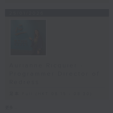
People are. AI is just a tool - one
that amplifies the reach of
25/01/2026
doctors and empowers local health
workers. It filters out routine
cases, so specialists can focus on
the most urgent, life-changing
ones.
Yet, even the smartest technology
can’t succeed without trust. In
Ethiopia, for example, Orbis trains
Aurianne Ricquier -
local women as community eye-
Programmer Director of
care workers - women their
neighbours already know and
Redress
trust. In Vietnam, we adapt our
workflow to match local customs
足本 Full (HKT 08:15 - 08:30)
and patient habits, because
technology must fit people, not
更多 ...
the other way around.