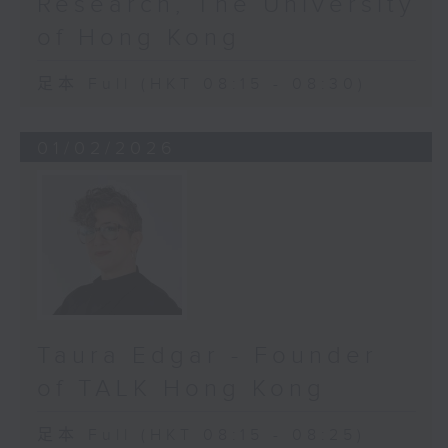
Research, The University
Through Cybersight AI, a
of Hong Kong
groundbreaking Orbis diagnostic
platform, specialist-level eye
足本 Full (HKT 08:15 - 08:30)
screening can be “air-dropped”
into even the most remote
villages. Imagine this: a local
01/02/2026
nurse in a rural community takes a
photo of a patient’s retina. Within
seconds, the AI detects early
signs of blinding diseases and
alerts doctors miles away. That
speed and that precision can be
the difference between permanent
vision loss and a lifetime of
Taura Edgar - Founder
sight.
of TALK Hong Kong
But here’s the truth: technology
alone isn’t the hero.
足本 Full (HKT 08:15 - 08:25)