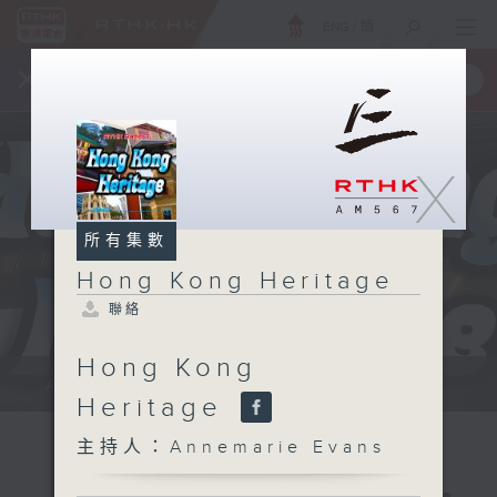
ENG
/
簡
×
全新 RTHK On The Go
取得
一手掌握 RTHK 電台、電視節目
X
所有集數
Hong Kong Heritage
聯絡
Hong Kong
Annemarie Evans: We explore...
Heritage
主持人：Annemarie Evans