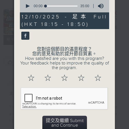
0
seconds
00:00
35:00
of
35
12/10/2025 - 足本 Full
minutes,
Hong Kong
(HKT 18:15 - 18:50)
0
Heritage
電台直播
seconds
聯絡
所有集數
您對這個節目的滿意程度？
您的意見有助於提升節目質素。
How satisfied are you with this program?
您喜歡這個節目嗎?
Your feedback helps to improve the quality of
the program.
☆
☆
☆
☆
☆
簡介
GIST
主持人：Annemarie Evans
This programme was first produced
and aired on RTHK Radio 3 from
提交及繼續 Submit
1998 to 2025.
and Continue