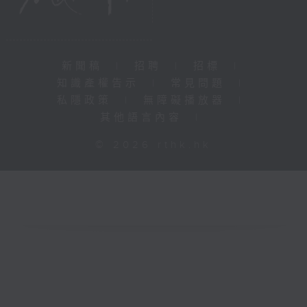
新聞稿
|
招聘
|
招標
|
知識產權告示
|
常見問題
|
私隱政策
|
無障礙播放器
|
其他語言內容
|
© 2026 rthk.hk