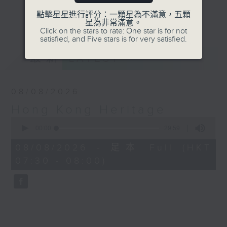
Journalist, broadcaster and local
點擊星星進行評分：一顆星為不滿意，五顆
更多...
星為非常滿意。
historian, Annemarie Evans,
Click on the stars to rate: One star is for not
explores Hong Kong, digging up
satisfied, and Five stars is for very satisfied.
many (often forgotten or unknown)
最新
LATEST
aspects of our cultural,
architectural, and artistic
heritage.
08/08/2026
Hong Kong Heritage
Listen live via Radio 3's
0
homepage
seconds
00:00
29:59
https://www.rthk.hk/radio/radio3
of
29
Saturdays 7.30am - 8.00am (HKT)
08/08/2026 - 足本 Full (HKT
minutes,
Sundays 6.15pm - 6.45pm (HKT)
07:30 - 08:00)
59
seconds