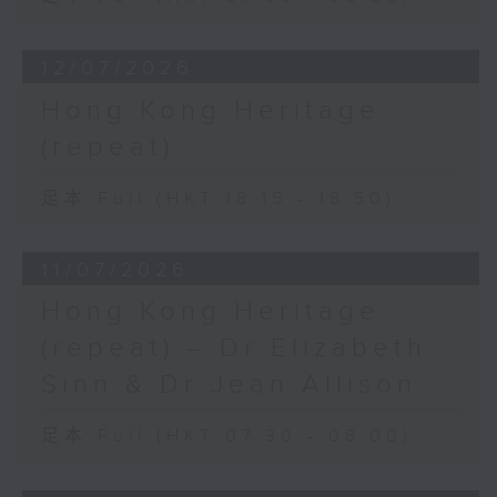
12/07/2026
Hong Kong Heritage
(repeat)
足本 Full (HKT 18:15 - 18:50)
11/07/2026
Hong Kong Heritage
(repeat) – Dr Elizabeth
Sinn & Dr Jean Allison
足本 Full (HKT 07:30 - 08:00)