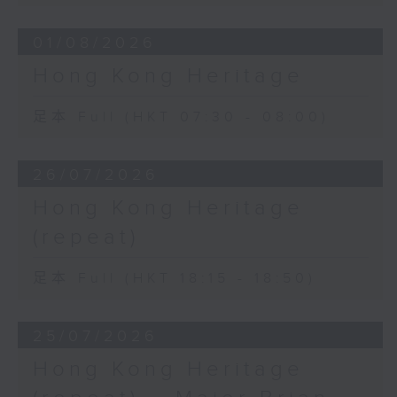
01/08/2026
Hong Kong Heritage
足本 Full (HKT 07:30 - 08:00)
26/07/2026
Hong Kong Heritage
(repeat)
足本 Full (HKT 18:15 - 18:50)
25/07/2026
Hong Kong Heritage