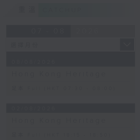
重溫
CATCHUP
07 - 08
2026
08/08/2026
Hong Kong Heritage
足本 Full (HKT 07:30 - 08:00)
02/08/2026
Hong Kong Heritage
足本 Full (HKT 18:15 - 18:50)