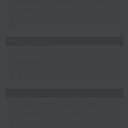
(repeat) – Major Brian
Finch
足本 Full (HKT 07:30 - 08:00)
19/07/2026
Hong Kong Heritage
(repeat)
足本 Full (HKT 18:15 - 18:50)
18/07/2026
Hong Kong Heritage
(repeat) – Carmen Yau
足本 Full (HKT 07:30 - 08:00)