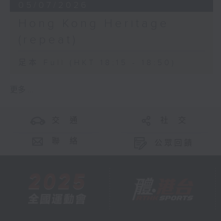
05/07/2026
Hong Kong Heritage
(repeat)
足本 Full (HKT 18:15 - 18:50)
更多 ...
交 通
社 交
聯 絡
公眾回饋