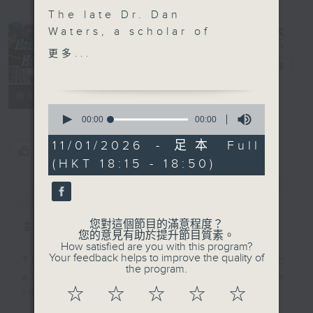
The late Dr. Dan
Waters, a scholar of
building science, took
Hong Kong
更多...
an interest in Chinese
Heritage
電台直播
culture following his
聯絡
所有集數
arrival in Hong Kong in
0
the 1950s. In this 2009
seconds
00:00
00:00
of
interview, he explained
0
11/01/2026 - 足本 Full
vivid details of Chinese
您喜歡這個節目嗎?
seconds
(HKT 18:15 - 18:50)
funerals, exploring
customs such as “buy
簡介
GIST
water”, and the return
of the deceased’s
您對這個節目的滿意程度？
主持人：Annemarie Evans
spirit.
您的意見有助於提升節目質素。
How satisfied are you with this program?
Your feedback helps to improve the quality of
This programme was first produced
the program.
and aired on RTHK Radio 3 from
☆
☆
☆
☆
☆
1998 to 2025.