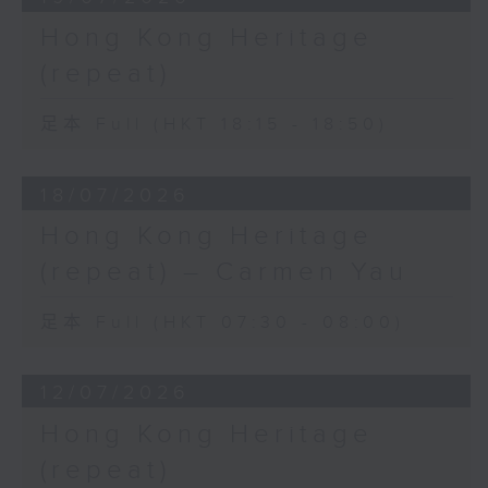
Hong Kong Heritage
(repeat)
足本 Full (HKT 18:15 - 18:50)
18/07/2026
Hong Kong Heritage
(repeat) – Carmen Yau
足本 Full (HKT 07:30 - 08:00)
12/07/2026
Hong Kong Heritage
(repeat)