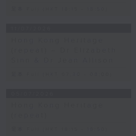
足本 Full (HKT 18:15 - 18:50)
11/07/2026
Hong Kong Heritage
(repeat) – Dr Elizabeth
Sinn & Dr Jean Allison
足本 Full (HKT 07:30 - 08:00)
05/07/2026
Hong Kong Heritage
(repeat)
足本 Full (HKT 18:15 - 18:50)