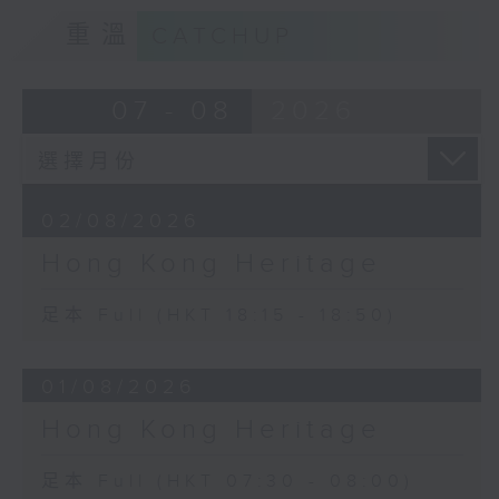
重溫
CATCHUP
07 - 08
2026
02/08/2026
Hong Kong Heritage
足本 Full (HKT 18:15 - 18:50)
01/08/2026
Hong Kong Heritage
足本 Full (HKT 07:30 - 08:00)