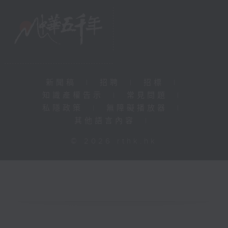
新聞稿
|
招聘
|
招標
|
知識產權告示
|
常見問題
|
私隱政策
|
無障礙播放器
|
其他語言內容
|
© 2026 rthk.hk