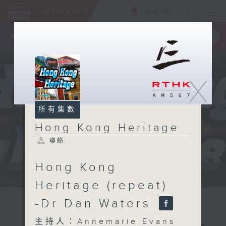
ENG
/
簡
×
全新 RTHK On The Go
取得
一手掌握 RTHK 電台、電視節目
X
所有集數
Hong Kong Heritage
聯絡
Hong Kong
Annemarie Evans: We explore...
Heritage (repeat)
-Dr Dan Waters
主持人：Annemarie Evans