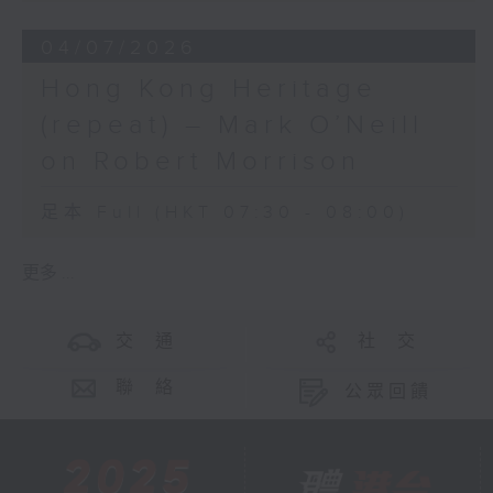
04/07/2026
Hong Kong Heritage
(repeat) – Mark O’Neill
on Robert Morrison
足本 Full (HKT 07:30 - 08:00)
更多 ...
交 通
社 交
聯 絡
公眾回饋