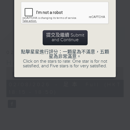
Journalist, broadcaster and local
更多...
historian, Annemarie Evans,
explores Hong Kong, digging up
many (often forgotten or unknown)
最新
LATEST
aspects of our cultural,
提交及繼續 Submit
and Continue
architectural, and artistic
heritage.
點擊星星進行評分：一顆星為不滿意，五顆
02/08/2026
星為非常滿意。
Click on the stars to rate: One star is for not
Hong Kong Heritage
Listen live via Radio 3's
satisfied, and Five stars is for very satisfied.
0
homepage
seconds
00:00
34:59
https://www.rthk.hk/radio/radio3
of
34
Saturdays 7.30am - 8.00am (HKT)
02/08/2026 - 足本 Full (HKT
minutes,
Sundays 6.15pm - 6.45pm (HKT)
18:15 - 18:50)
59
seconds