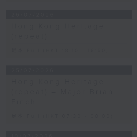
26/07/2026
Hong Kong Heritage
(repeat)
足本 Full (HKT 18:15 - 18:50)
25/07/2026
Hong Kong Heritage
(repeat) – Major Brian
Finch
足本 Full (HKT 07:30 - 08:00)
19/07/2026