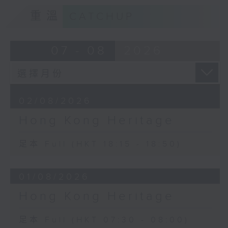
重溫
CATCHUP
07 - 08
2026
02/08/2026
Hong Kong Heritage
足本 Full (HKT 18:15 - 18:50)
01/08/2026
Hong Kong Heritage
足本 Full (HKT 07:30 - 08:00)