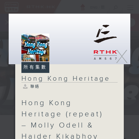
ENG
/
簡
×
全新 RTHK On The Go
取得
一手掌握 RTHK 電台、電視節目
X
所有集數
Hong Kong Heritage
聯絡
Hong Kong
Annemarie Evans: We explore...
Heritage (repeat)
– Molly Odell &
Haider Kikabhoy