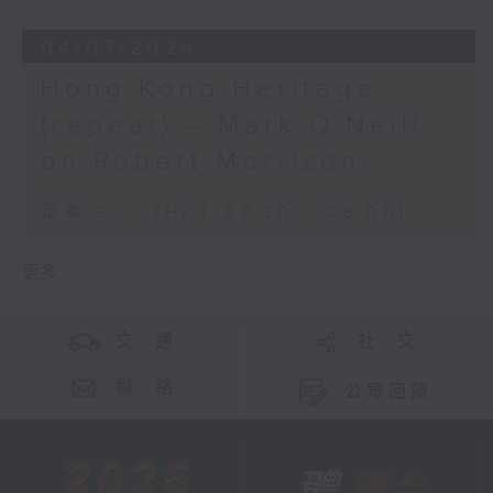
04/07/2026
Hong Kong Heritage
(repeat) – Mark O’Neill
on Robert Morrison
足本 Full (HKT 07:30 - 08:00)
更多 ...
交 通
社 交
聯 絡
公眾回饋