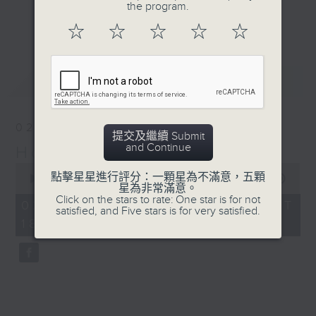
life of Harry Odell and
the program.
Journalist, broadcaster and local
the profound legacy he
更多...
☆
☆
☆
☆
☆
historian, Annemarie Evans,
left behind.
explores Hong Kong, digging up
many (often forgotten or unknown)
最新
LATEST
aspects of our cultural,
architectural, and artistic
heritage.
02/08/2026
提交及繼續 Submit
and Continue
Hong Kong Heritage
Listen live via Radio 3's
0
homepage
點擊星星進行評分：一顆星為不滿意，五顆
seconds
00:00
34:59
https://www.rthk.hk/radio/radio3
星為非常滿意。
of
Click on the stars to rate: One star is for not
34
Saturdays 7.30am - 8.00am (HKT)
02/08/2026 - 足本 Full (HKT
satisfied, and Five stars is for very satisfied.
minutes,
Sundays 6.15pm - 6.45pm (HKT)
18:15 - 18:50)
59
seconds