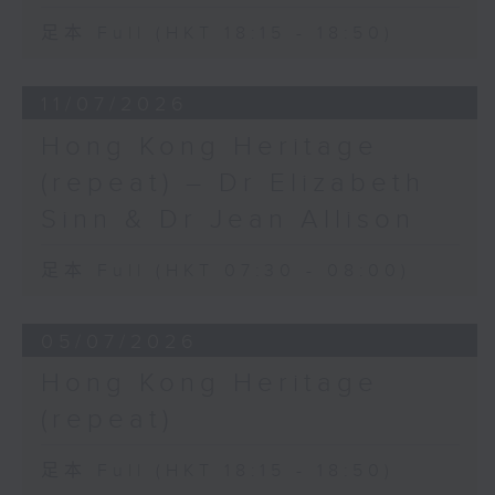
足本 Full (HKT 18:15 - 18:50)
11/07/2026
Hong Kong Heritage
(repeat) – Dr Elizabeth
Sinn & Dr Jean Allison
足本 Full (HKT 07:30 - 08:00)
05/07/2026
Hong Kong Heritage
(repeat)
足本 Full (HKT 18:15 - 18:50)