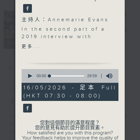
主持人：Annemarie Evans
Hong Kong
In the second part of a
Heritage
電台直播
2019 interview with
聯絡
所有集數
Molly Odell, daughter-
更多...
in-law of the late
impresario Harry Odell
who founded the State
您喜歡這個節目嗎?
0
Theatre in North Point,
seconds
00:00
29:59
of
fondly recalls her life
簡介
GIST
29
16/05/2026 - 足本 Full
in Puerto Rico and her
minutes,
(HKT 07:30 - 08:00)
59
home decor business in
seconds
主持人：Annemarie Evans
Hong Kong. Later in the
episode, Haider
This programme was first produced
Kikabhoy joins
您對這個節目的滿意程度？
and aired on RTHK Radio 3 from
Annemarie Evans to
您的意見有助於提升節目質素。
1998 to 2025.
How satisfied are you with this program?
share the remarkable
Your feedback helps to improve the quality of