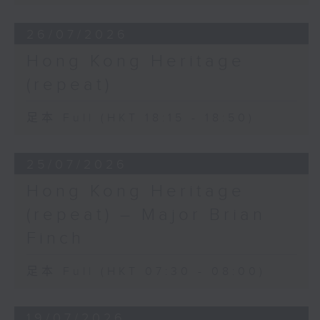
26/07/2026
Hong Kong Heritage
(repeat)
足本 Full (HKT 18:15 - 18:50)
25/07/2026
Hong Kong Heritage
(repeat) – Major Brian
Finch
足本 Full (HKT 07:30 - 08:00)
19/07/2026