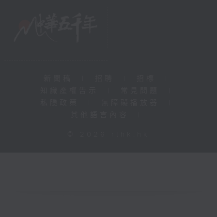
新聞稿
|
招聘
|
招標
|
知識產權告示
|
常見問題
|
私隱政策
|
無障礙播放器
|
其他語言內容
|
© 2026 rthk.hk