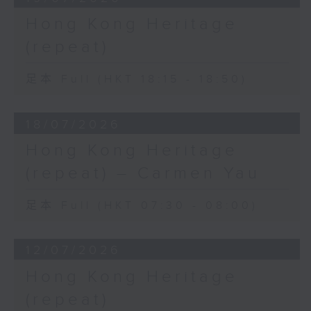
Hong Kong Heritage
(repeat)
足本 Full (HKT 18:15 - 18:50)
18/07/2026
Hong Kong Heritage
(repeat) – Carmen Yau
足本 Full (HKT 07:30 - 08:00)
12/07/2026
Hong Kong Heritage
(repeat)